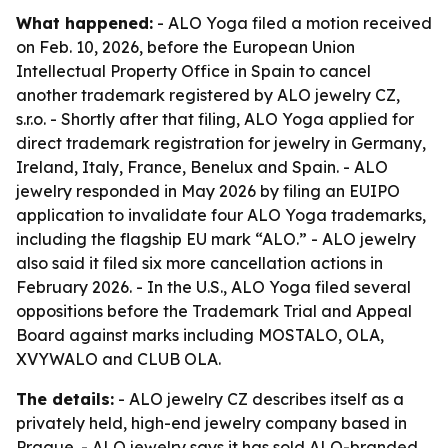
What happened:
- ALO Yoga filed a motion received
on Feb. 10, 2026, before the European Union
Intellectual Property Office in Spain to cancel
another trademark registered by ALO jewelry CZ,
s.r.o. - Shortly after that filing, ALO Yoga applied for
direct trademark registration for jewelry in Germany,
Ireland, Italy, France, Benelux and Spain. - ALO
jewelry responded in May 2026 by filing an EUIPO
application to invalidate four ALO Yoga trademarks,
including the flagship EU mark “ALO.” - ALO jewelry
also said it filed six more cancellation actions in
February 2026. - In the U.S., ALO Yoga filed several
oppositions before the Trademark Trial and Appeal
Board against marks including MOSTALO, OLA,
XVYWALO and CLUB OLA.
The details:
- ALO jewelry CZ describes itself as a
privately held, high-end jewelry company based in
Prague. - ALO jewelry says it has sold ALO-branded