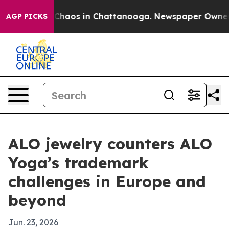
 Collapse
Chaos in Chattanooga. Newspaper Owner Call
AGP PICKS
ALO jewelry counters ALO
Yoga’s trademark
challenges in Europe and
beyond
Jun. 23, 2026