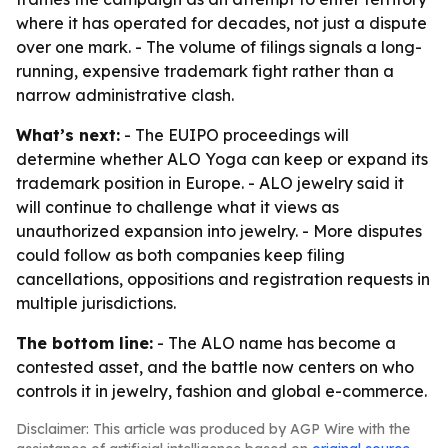
where it has operated for decades, not just a dispute
over one mark. - The volume of filings signals a long-
running, expensive trademark fight rather than a
narrow administrative clash.
What’s next:
- The EUIPO proceedings will
determine whether ALO Yoga can keep or expand its
trademark position in Europe. - ALO jewelry said it
will continue to challenge what it views as
unauthorized expansion into jewelry. - More disputes
could follow as both companies keep filing
cancellations, oppositions and registration requests in
multiple jurisdictions.
The bottom line:
- The ALO name has become a
contested asset, and the battle now centers on who
controls it in jewelry, fashion and global e-commerce.
Disclaimer: This article was produced by AGP Wire with the