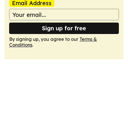
Email Address
Sign up for free
By signing up, you agree to our
Terms &
Conditions
.