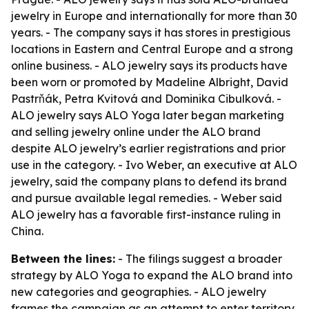
jewelry in Europe and internationally for more than 30
years. - The company says it has stores in prestigious
locations in Eastern and Central Europe and a strong
online business. - ALO jewelry says its products have
been worn or promoted by Madeline Albright, David
Pastrňák, Petra Kvitová and Dominika Cibulková. -
ALO jewelry says ALO Yoga later began marketing
and selling jewelry online under the ALO brand
despite ALO jewelry’s earlier registrations and prior
use in the category. - Ivo Weber, an executive at ALO
jewelry, said the company plans to defend its brand
and pursue available legal remedies. - Weber said
ALO jewelry has a favorable first-instance ruling in
China.
Between the lines:
- The filings suggest a broader
strategy by ALO Yoga to expand the ALO brand into
new categories and geographies. - ALO jewelry
frames the campaign as an attempt to enter territory