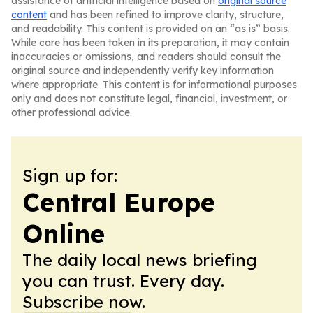
assistance of artificial intelligence based on
original source
content
and has been refined to improve clarity, structure,
and readability. This content is provided on an “as is” basis.
While care has been taken in its preparation, it may contain
inaccuracies or omissions, and readers should consult the
original source and independently verify key information
where appropriate. This content is for informational purposes
only and does not constitute legal, financial, investment, or
other professional advice.
Sign up for:
Central Europe
Online
The daily local news briefing
you can trust. Every day.
Subscribe now.