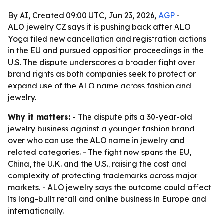
By AI, Created 09:00 UTC, Jun 23, 2026,
AGP
-
ALO jewelry CZ says it is pushing back after ALO
Yoga filed new cancellation and registration actions
in the EU and pursued opposition proceedings in the
U.S. The dispute underscores a broader fight over
brand rights as both companies seek to protect or
expand use of the ALO name across fashion and
jewelry.
Why it matters:
- The dispute pits a 30-year-old
jewelry business against a younger fashion brand
over who can use the ALO name in jewelry and
related categories. - The fight now spans the EU,
China, the U.K. and the U.S., raising the cost and
complexity of protecting trademarks across major
markets. - ALO jewelry says the outcome could affect
its long-built retail and online business in Europe and
internationally.