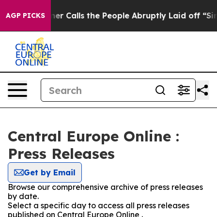
paper Owner Calls the People Abruptly Laid off “Sim
AGP PICKS
Central Europe Online :
Press Releases
Get by Email
Browse our comprehensive archive of press releases
by date.
Select a specific day to access all press releases
published on Central Europe Online .