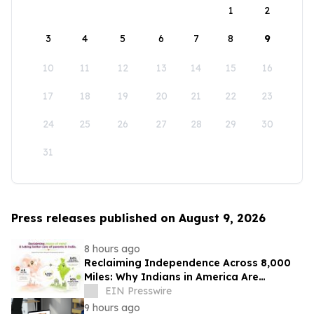
1
2
3
4
5
6
7
8
9
10
11
12
13
14
15
16
17
18
19
20
21
22
23
24
25
26
27
28
29
30
31
Press releases published on August 9, 2026
8 hours ago
Reclaiming Independence Across 8,000
Miles: Why Indians in America Are
Rethinking Care for Aging Parents in
EIN Presswire
India
9 hours ago