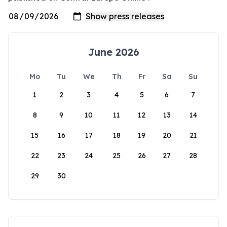
June 2026
Mo
Tu
We
Th
Fr
Sa
Su
1
2
3
4
5
6
7
8
9
10
11
12
13
14
15
16
17
18
19
20
21
22
23
24
25
26
27
28
29
30