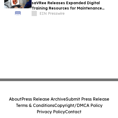
saVRee Releases Expanded Digital
Training Resources for Maintenance
Technicians Working in Power and Marine
EIN Presswire
About
Press Release Archive
Submit Press Release
Terms & Conditions
Copyright/DMCA Policy
Privacy Policy
Contact