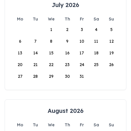
July 2026
Mo
Tu
We
Th
Fr
Sa
Su
1
2
3
4
5
6
7
8
9
10
11
12
13
14
15
16
17
18
19
20
21
22
23
24
25
26
27
28
29
30
31
August 2026
Mo
Tu
We
Th
Fr
Sa
Su