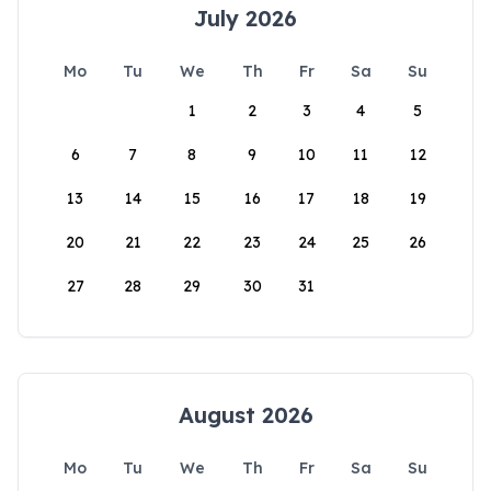
July 2026
Mo
Tu
We
Th
Fr
Sa
Su
1
2
3
4
5
6
7
8
9
10
11
12
13
14
15
16
17
18
19
20
21
22
23
24
25
26
27
28
29
30
31
August 2026
Mo
Tu
We
Th
Fr
Sa
Su