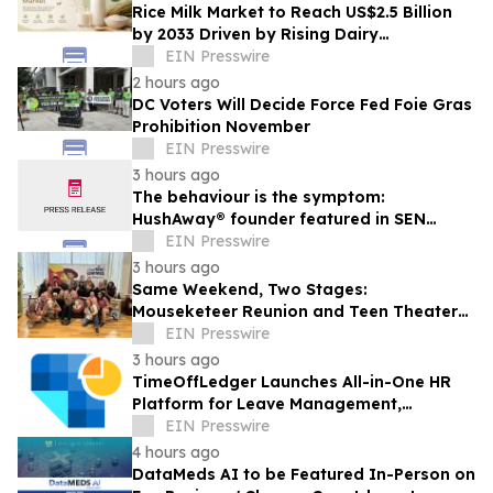
Rice Milk Market to Reach US$2.5 Billion
by 2033 Driven by Rising Dairy
Alternatives Demand
EIN Presswire
2 hours ago
DC Voters Will Decide Force Fed Foie Gras
Prohibition November
EIN Presswire
3 hours ago
The behaviour is the symptom:
HushAway® founder featured in SEN
Magazine on rethinking children’s
EIN Presswire
dysregulation
3 hours ago
Same Weekend, Two Stages:
Mouseketeer Reunion and Teen Theater
Collide in Central Florida
EIN Presswire
3 hours ago
TimeOffLedger Launches All-in-One HR
Platform for Leave Management,
Attendance, Timesheets and
EIN Presswire
Performance Appraisals
4 hours ago
DataMeds AI to be Featured In-Person on