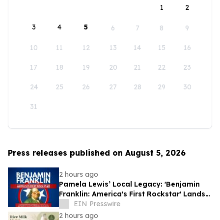
1
2
3
4
5
6
7
8
9
10
11
12
13
14
15
16
17
18
19
20
21
22
23
24
25
26
27
28
29
30
31
Press releases published on August 5, 2026
2 hours ago
Pamela Lewis’ Local Legacy: 'Benjamin
Franklin: America's First Rockstar' Lands
in Library's Special Collection
EIN Presswire
2 hours ago