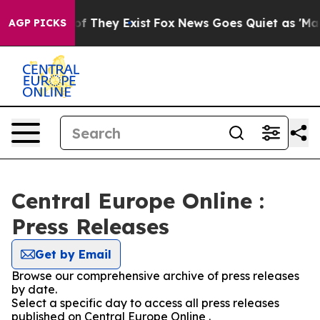
s no Proof They Exist
Fox News Goes Quiet as 'Maga Me
AGP PICKS
Central Europe Online :
Press Releases
Get by Email
Browse our comprehensive archive of press releases
by date.
Select a specific day to access all press releases
published on Central Europe Online .