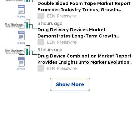
Double Sided Foam Tape Market Report
Examines Industry Trends, Growth
Drivers And Future Outlook
EIN Presswire
5 hours ago
Drug Delivery Devices Market
Demonstrates Long-Term Growth
Potential At 6% CAGR
EIN Presswire
5 hours ago
Drug Device Combination Market Report
Provides Insights Into Market Evolution
And Growth Prospects
EIN Presswire
Show More