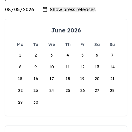
June 2026
Mo
Tu
We
Th
Fr
Sa
Su
1
2
3
4
5
6
7
8
9
10
11
12
13
14
15
16
17
18
19
20
21
22
23
24
25
26
27
28
29
30