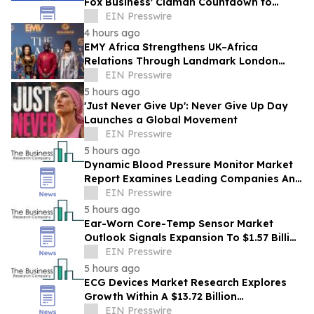
Fox Business' Claman Countdown to
Introduce "Health Lives Here"
EIN Presswire
4 hours ago
EMY Africa Strengthens UK–Africa
Relations Through Landmark London
Activations at the UK Parliament and
EIN Presswire
Exclusive Soirée
5 hours ago
'Just Never Give Up': Never Give Up Day
Launches a Global Movement
EIN Presswire
5 hours ago
Dynamic Blood Pressure Monitor Market
Report Examines Leading Companies And
Growth Opportunities
EIN Presswire
5 hours ago
Ear-Worn Core-Temp Sensor Market
Outlook Signals Expansion To $1.57 Billion
Through 2030
EIN Presswire
5 hours ago
ECG Devices Market Research Explores
Growth Within A $13.72 Billion
Opportunity
EIN Presswire