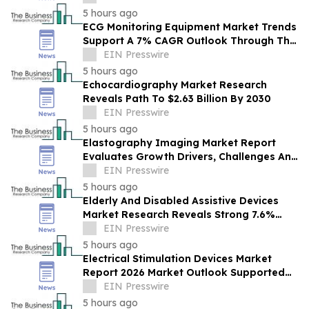
5 hours ago
ECG Monitoring Equipment Market Trends
Support A 7% CAGR Outlook Through The
Forecast Period
EIN Presswire
5 hours ago
Echocardiography Market Research
Reveals Path To $2.63 Billion By 2030
EIN Presswire
5 hours ago
Elastography Imaging Market Report
Evaluates Growth Drivers, Challenges And
Market Dynamics
EIN Presswire
5 hours ago
Elderly And Disabled Assistive Devices
Market Research Reveals Strong 7.6%
CAGR Outlook Through 2030
EIN Presswire
5 hours ago
Electrical Stimulation Devices Market
Report 2026 Market Outlook Supported
By A Forecast 9.3% CAGR
EIN Presswire
5 hours ago