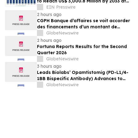
to Reach US$ 3,000.8 Million by 2033 at
21.2% CAGR | Persistence Market
EIN Presswire
Research
2 hours ago
CGPH Banque d’affaires se voit accorder
des financements d’un montant de
104 millions d’euros au premier
GlobeNewswire
semestre 2026
2 hours ago
Fortuna Reports Results for the Second
Quarter 2026
GlobeNewswire
3 hours ago
Leads Biolabs’ Opamtistomig (PD-L1/4-
1BB Bispecific Antibody) Advances to
Expansion Phase in First-Line
GlobeNewswire
Hepatocellular Carcinoma Following
Positive Efficacy Signals