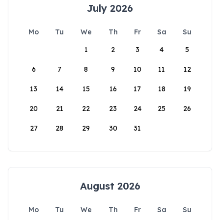
July 2026
Mo
Tu
We
Th
Fr
Sa
Su
1
2
3
4
5
6
7
8
9
10
11
12
13
14
15
16
17
18
19
20
21
22
23
24
25
26
27
28
29
30
31
August 2026
Mo
Tu
We
Th
Fr
Sa
Su