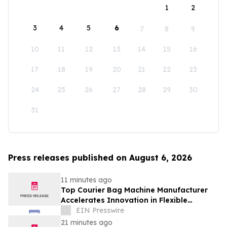
1
2
3
4
5
6
7
8
9
10
11
12
13
14
15
16
17
18
19
20
21
22
23
24
25
26
27
28
29
30
31
Press releases published on August 6, 2026
11 minutes ago
Top Courier Bag Machine Manufacturer
Accelerates Innovation in Flexible
Packaging Equipment
EIN Presswire
21 minutes ago