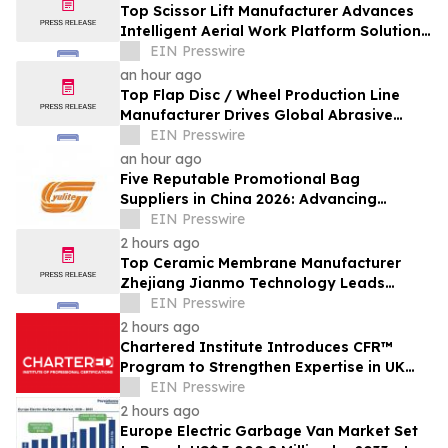
Top Scissor Lift Manufacturer Advances
Intelligent Aerial Work Platform Solutions
Worldwide
EIN Presswire
an hour ago
Top Flap Disc / Wheel Production Line
Manufacturer Drives Global Abrasive
Equipment Innovation
EIN Presswire
an hour ago
Five Reputable Promotional Bag
Suppliers in China 2026: Advancing
Custom Branding Solutions
EIN Presswire
2 hours ago
Top Ceramic Membrane Manufacturer
Zhejiang Jianmo Technology Leads
Innovation in Advanced Filtration
EIN Presswire
Solutions
2 hours ago
Chartered Institute Introduces CFR™
Program to Strengthen Expertise in UK
Financial Reporting and Disclosure
EIN Presswire
2 hours ago
Europe Electric Garbage Van Market Set