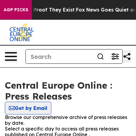
Offers no Proof They Exist
Fox News Goes Quiet as 'Ma
AGP PICKS
Central Europe Online :
Press Releases
Get by Email
Browse our comprehensive archive of press releases
by date.
Select a specific day to access all press releases
published on Central Europe Online .