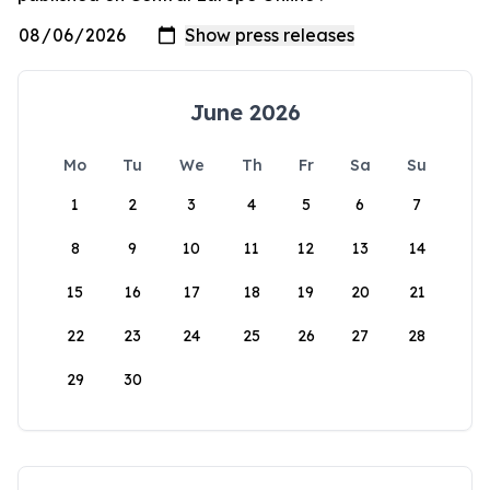
June 2026
Mo
Tu
We
Th
Fr
Sa
Su
1
2
3
4
5
6
7
8
9
10
11
12
13
14
15
16
17
18
19
20
21
22
23
24
25
26
27
28
29
30