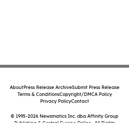
About
Press Release Archive
Submit Press Release
Terms & Conditions
Copyright/DMCA Policy
Privacy Policy
Contact
© 1995-2026 Newsmatics Inc. dba Affinity Group
Publishing & Central Europe Online . All Rights