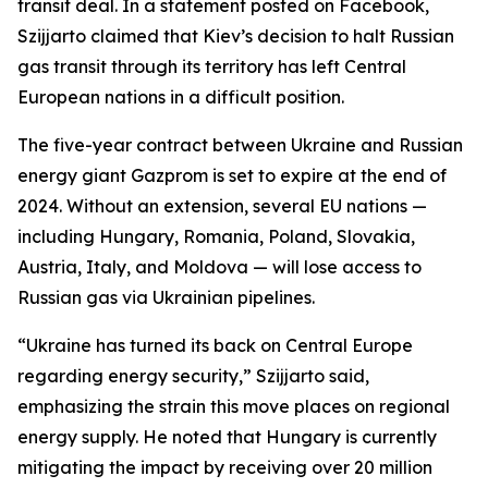
transit deal. In a statement posted on Facebook,
Szijjarto claimed that Kiev’s decision to halt Russian
gas transit through its territory has left Central
European nations in a difficult position.
The five-year contract between Ukraine and Russian
energy giant Gazprom is set to expire at the end of
2024. Without an extension, several EU nations —
including Hungary, Romania, Poland, Slovakia,
Austria, Italy, and Moldova — will lose access to
Russian gas via Ukrainian pipelines.
“Ukraine has turned its back on Central Europe
regarding energy security,” Szijjarto said,
emphasizing the strain this move places on regional
energy supply. He noted that Hungary is currently
mitigating the impact by receiving over 20 million