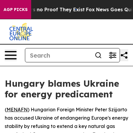
 but Offers no Proof They Exist
Fox News Goes Quiet a
AGP PICKS
Hungary blames Ukraine
for energy predicament
(
MENAFN
) Hungarian Foreign Minister Peter Szijjarto
has accused Ukraine of endangering Europe's energy
stability by refusing to extend a key natural gas