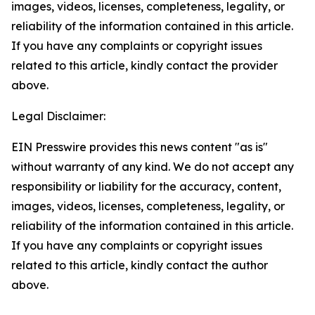
images, videos, licenses, completeness, legality, or
reliability of the information contained in this article.
If you have any complaints or copyright issues
related to this article, kindly contact the provider
above.
Legal Disclaimer:
EIN Presswire provides this news content "as is"
without warranty of any kind. We do not accept any
responsibility or liability for the accuracy, content,
images, videos, licenses, completeness, legality, or
reliability of the information contained in this article.
If you have any complaints or copyright issues
related to this article, kindly contact the author
above.