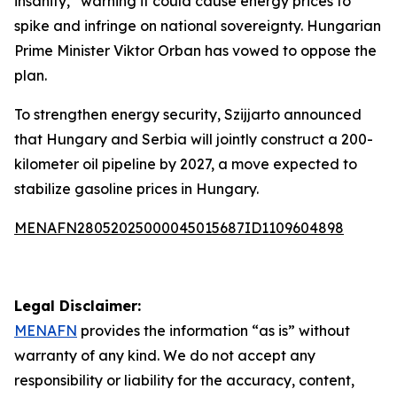
insanity,” warning it could cause energy prices to
spike and infringe on national sovereignty. Hungarian
Prime Minister Viktor Orban has vowed to oppose the
plan.
To strengthen energy security, Szijjarto announced
that Hungary and Serbia will jointly construct a 200-
kilometer oil pipeline by 2027, a move expected to
stabilize gasoline prices in Hungary.
MENAFN28052025000045015687ID1109604898
Legal Disclaimer:
MENAFN
provides the information “as is” without
warranty of any kind. We do not accept any
responsibility or liability for the accuracy, content,