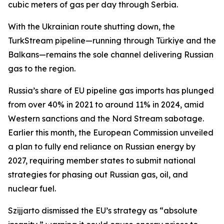
cubic meters of gas per day through Serbia.
With the Ukrainian route shutting down, the
TurkStream pipeline—running through Türkiye and the
Balkans—remains the sole channel delivering Russian
gas to the region.
Russia’s share of EU pipeline gas imports has plunged
from over 40% in 2021 to around 11% in 2024, amid
Western sanctions and the Nord Stream sabotage.
Earlier this month, the European Commission unveiled
a plan to fully end reliance on Russian energy by
2027, requiring member states to submit national
strategies for phasing out Russian gas, oil, and
nuclear fuel.
Szijjarto dismissed the EU’s strategy as “absolute