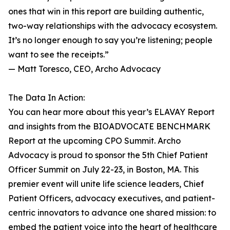
ones that win in this report are building authentic,
two-way relationships with the advocacy ecosystem.
It’s no longer enough to say you’re listening; people
want to see the receipts.”
— Matt Toresco, CEO, Archo Advocacy
The Data In Action:
You can hear more about this year’s ELAVAY Report
and insights from the BIOADVOCATE BENCHMARK
Report at the upcoming CPO Summit. Archo
Advocacy is proud to sponsor the 5th Chief Patient
Officer Summit on July 22-23, in Boston, MA. This
premier event will unite life science leaders, Chief
Patient Officers, advocacy executives, and patient-
centric innovators to advance one shared mission: to
embed the patient voice into the heart of healthcare