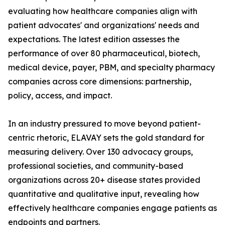
evaluating how healthcare companies align with
patient advocates' and organizations' needs and
expectations. The latest edition assesses the
performance of over 80 pharmaceutical, biotech,
medical device, payer, PBM, and specialty pharmacy
companies across core dimensions: partnership,
policy, access, and impact.
In an industry pressured to move beyond patient-
centric rhetoric, ELAVAY sets the gold standard for
measuring delivery. Over 130 advocacy groups,
professional societies, and community-based
organizations across 20+ disease states provided
quantitative and qualitative input, revealing how
effectively healthcare companies engage patients as
endpoints and partners.