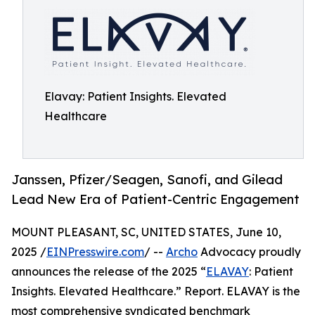
Elavay: Patient Insights. Elevated
Healthcare
Janssen, Pfizer/Seagen, Sanofi, and Gilead
Lead New Era of Patient-Centric Engagement
MOUNT PLEASANT, SC, UNITED STATES, June 10,
2025 /
EINPresswire.com
/ --
Archo
Advocacy proudly
announces the release of the 2025 “
ELAVAY
: Patient
Insights. Elevated Healthcare.” Report. ELAVAY is the
most comprehensive syndicated benchmark