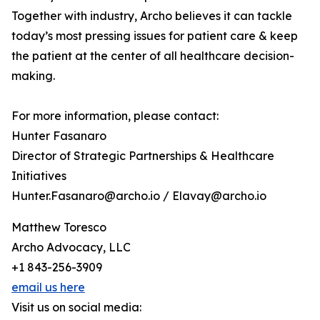
Together with industry, Archo believes it can tackle
today’s most pressing issues for patient care & keep
the patient at the center of all healthcare decision-
making.
For more information, please contact:
Hunter Fasanaro
Director of Strategic Partnerships & Healthcare
Initiatives
Hunter.Fasanaro@archo.io / Elavay@archo.io
Matthew Toresco
Archo Advocacy, LLC
+1 843-256-3909
email us here
Visit us on social media: