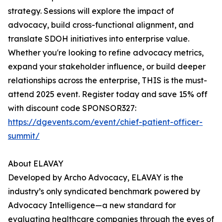
strategy. Sessions will explore the impact of
advocacy, build cross-functional alignment, and
translate SDOH initiatives into enterprise value.
Whether you're looking to refine advocacy metrics,
expand your stakeholder influence, or build deeper
relationships across the enterprise, THIS is the must-
attend 2025 event. Register today and save 15% off
with discount code SPONSOR327:
https://dgevents.com/event/chief-patient-officer-
summit/
About ELAVAY
Developed by Archo Advocacy, ELAVAY is the
industry’s only syndicated benchmark powered by
Advocacy Intelligence—a new standard for
evaluating healthcare companies through the eyes of