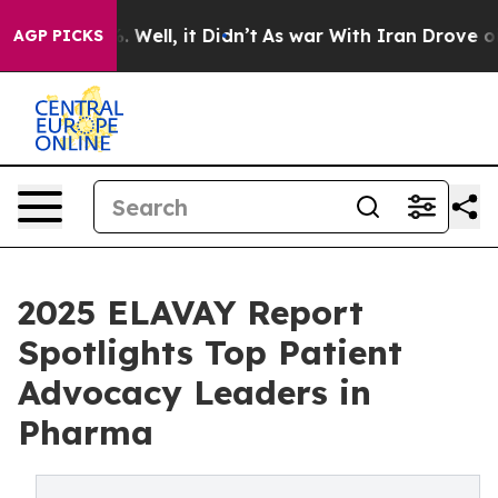
40%. Well, it Didn’t
As war With Iran Drove oil Price
AGP PICKS
2025 ELAVAY Report
Spotlights Top Patient
Advocacy Leaders in
Pharma