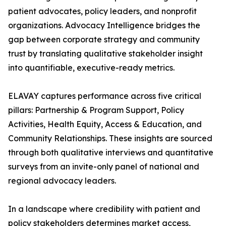
patient advocates, policy leaders, and nonprofit
organizations. Advocacy Intelligence bridges the
gap between corporate strategy and community
trust by translating qualitative stakeholder insight
into quantifiable, executive-ready metrics.
ELAVAY captures performance across five critical
pillars: Partnership & Program Support, Policy
Activities, Health Equity, Access & Education, and
Community Relationships. These insights are sourced
through both qualitative interviews and quantitative
surveys from an invite-only panel of national and
regional advocacy leaders.
In a landscape where credibility with patient and
policy stakeholders determines market access,