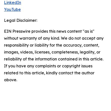
LinkedIn
YouTube
Legal Disclaimer:
EIN Presswire provides this news content "as is"
without warranty of any kind. We do not accept any
responsibility or liability for the accuracy, content,
images, videos, licenses, completeness, legality, or
reliability of the information contained in this article.
If you have any complaints or copyright issues
related to this article, kindly contact the author
above.