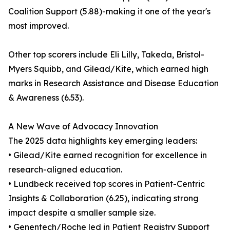
Coalition Support (5.88)-making it one of the year's
most improved.
Other top scorers include Eli Lilly, Takeda, Bristol-
Myers Squibb, and Gilead/Kite, which earned high
marks in Research Assistance and Disease Education
& Awareness (6.53).
A New Wave of Advocacy Innovation
The 2025 data highlights key emerging leaders:
• Gilead/Kite earned recognition for excellence in
research-aligned education.
• Lundbeck received top scores in Patient-Centric
Insights & Collaboration (6.25), indicating strong
impact despite a smaller sample size.
• Genentech/Roche led in Patient Registry Support