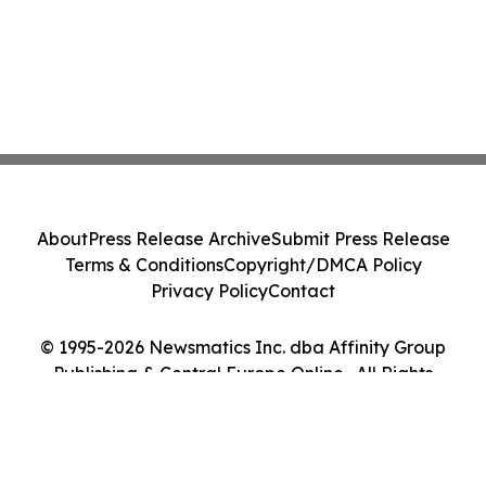
About
Press Release Archive
Submit Press Release
Terms & Conditions
Copyright/DMCA Policy
Privacy Policy
Contact
© 1995-2026 Newsmatics Inc. dba Affinity Group
Publishing & Central Europe Online . All Rights
Reserved.
Cookie Settings / Your Privacy Choices