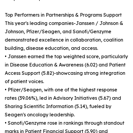
Top Performers in Partnerships & Programs Support
This year's leading companies-Janssen / Johnson &
Johnson, Pfizer/Seagen, and Sanofi/Genzyme
demonstrated excellence in collaboration, coalition
building, disease education, and access.
• Janssen earned the top weighted score, particularly
in Disease Education & Awareness (6.02) and Patient
Access Support (5.82)-showcasing strong integration
of patient voices.
• Pfizer/Seagen, with one of the highest response
rates (39.06%), led in Advisory Initiatives (5.67) and
Sharing Scientific Information (5.14), fueled by
Seagen's oncology leadership.
• Sanofi/Genzyme rose in rankings through standout
marks in Patient Financial Support (5.90) and