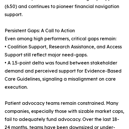
(6.50) and continues to pioneer financial navigation
support.
Persistent Gaps: A Call to Action
Even among high performers, critical gaps remain:
• Coalition Support, Research Assistance, and Access
Support still reflect major need-gaps.
• A 1.5-point delta was found between stakeholder
demand and perceived support for Evidence-Based
Care Guidelines, signaling a misalignment on care
execution.
Patient advocacy teams remain constrained. Many
companies, especially those with sizable market caps,
fail to adequately fund advocacy. Over the last 18-
24 months, teams have been downsized or under-