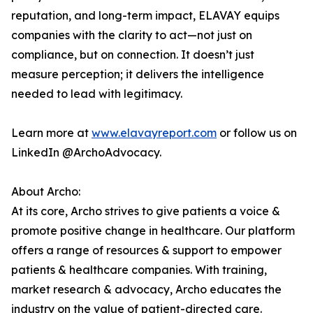
reputation, and long-term impact, ELAVAY equips
companies with the clarity to act—not just on
compliance, but on connection. It doesn’t just
measure perception; it delivers the intelligence
needed to lead with legitimacy.
Learn more at
www.elavayreport.com
or follow us on
LinkedIn @ArchoAdvocacy.
About Archo:
At its core, Archo strives to give patients a voice &
promote positive change in healthcare. Our platform
offers a range of resources & support to empower
patients & healthcare companies. With training,
market research & advocacy, Archo educates the
industry on the value of patient-directed care.