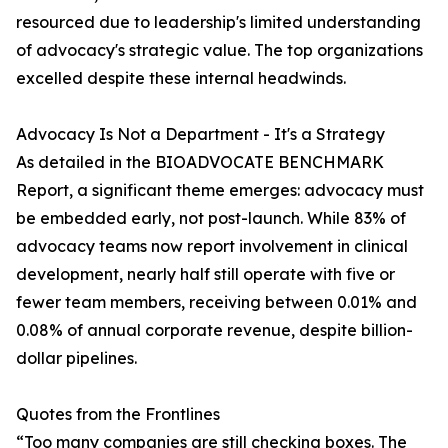
resourced due to leadership's limited understanding
of advocacy's strategic value. The top organizations
excelled despite these internal headwinds.
Advocacy Is Not a Department - It's a Strategy
As detailed in the BIOADVOCATE BENCHMARK
Report, a significant theme emerges: advocacy must
be embedded early, not post-launch. While 83% of
advocacy teams now report involvement in clinical
development, nearly half still operate with five or
fewer team members, receiving between 0.01% and
0.08% of annual corporate revenue, despite billion-
dollar pipelines.
Quotes from the Frontlines
“Too many companies are still checking boxes. The