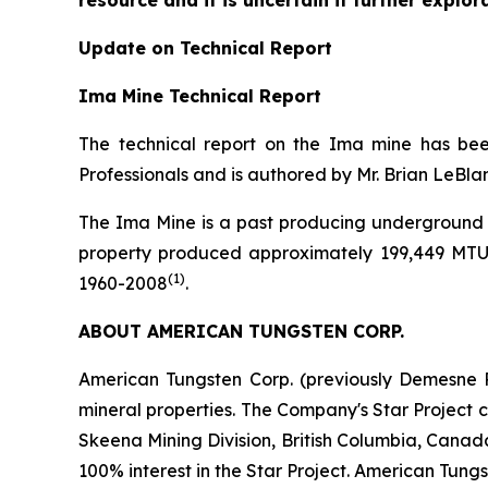
resource and it is uncertain if further explor
Update on Technical Report
Ima Mine Technical Report
The technical report on the Ima mine has be
Professionals and is authored by Mr. Brian LeBla
The Ima Mine is a past producing underground t
property produced approximately 199,449 MTU
(1)
1960-2008
.
ABOUT AMERICAN TUNGSTEN CORP.
American Tungsten Corp. (previously Demesne R
mineral properties. The Company's Star Project c
Skeena Mining Division, British Columbia, Canad
100% interest in the Star Project. American Tung