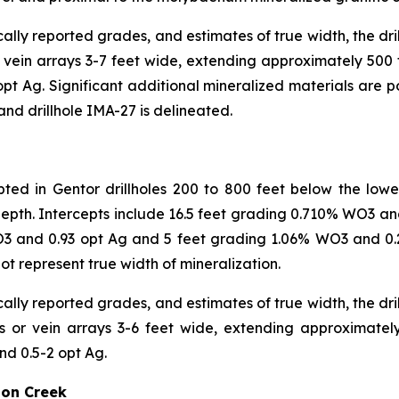
cally reported grades, and estimates of true width, the dri
or vein arrays 3-7 feet wide, extending approximately 500 
t Ag. Significant additional mineralized materials are p
 and drillhole IMA-27 is delineated.
epted in Gentor drillholes 200 to 800 feet below the low
 depth. Intercepts include 16.5 feet grading 0.710% WO3 
O3 and 0.93 opt Ag and 5 feet grading 1.06% WO3 and 0.
t represent true width of mineralization.
cally reported grades, and estimates of true width, the dri
ins or vein arrays 3-6 feet wide, extending approximate
d 0.5-2 opt Ag.
son Creek