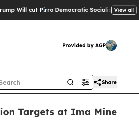
irro
Democratic Socialists of America Propose R
View all
Provided by AGP
Share
tion Targets at Ima Mine