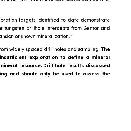
loration targets identified to date demonstrate
nt tungsten drillhole intercepts from Gentor and
pansion of known mineralization.”
from widely spaced drill holes and sampling.
The
nsufficient exploration to define a mineral
 mineral resource.
Drill hole results discussed
ying and should only be used to assess the