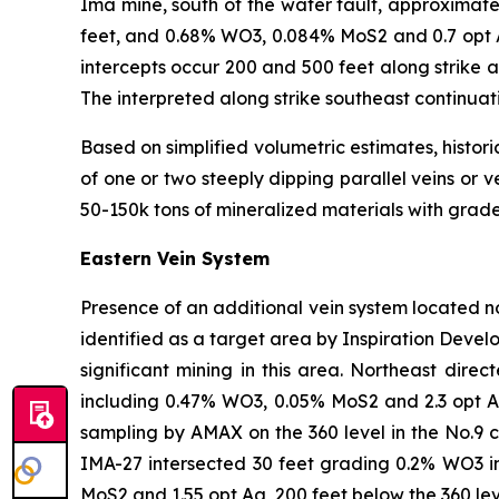
Ima mine, south of the water fault, approximate
feet, and 0.68% WO3, 0.084% MoS2 and 0.7 opt Ag
intercepts occur 200 and 500 feet along strike 
The interpreted along strike southeast continuat
Based on simplified volumetric estimates, histori
of one or two steeply dipping parallel veins or 
50-150k tons of mineralized materials with grade
Eastern Vein System
Presence of an additional vein system located nor
identified as a target area by Inspiration Develo
significant mining in this area. Northeast direc
including 0.47% WO3, 0.05% MoS2 and 2.3 opt Ag
sampling by AMAX on the 360 level in the No.9 c
IMA-27 intersected 30 feet grading 0.2% WO3 i
MoS2 and 1.55 opt Ag, 200 feet below the 360 le