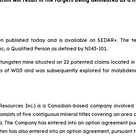
ation will result in the targets being delineated as a 
en published today and is available on SEDAR+. The te
nc, a Qualified Person as defined by NI43-101.
ungsten mine situated on 22 patented claims located in
s of WO3 and was subsequently explored for molybden
esources Inc.) is a Canadian-based company involved i
onsists of five contiguous mineral titles covering an area 
a. The Company has entered into an option agreement pursu
sten has also entered into an option agreement, pursuant to