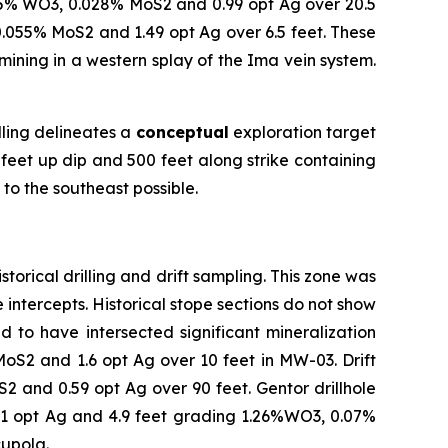
0.5% WO3, 0.028% MoS2 and 0.99 opt Ag over 20.5
.055% MoS2 and 1.49 opt Ag over 6.5 feet. These
ining in a western splay of the Ima vein system.
.
lling delineates a
conceptual
exploration target
 feet up dip and 500 feet along strike containing
to the southeast possible.
torical drilling and drift sampling. This zone was
 intercepts. Historical stope sections do not show
ed to have intersected significant mineralization
oS2 and 1.6 opt Ag over 10 feet in MW-03. Drift
2 and 0.59 opt Ag over 90 feet. Gentor drillhole
41 opt Ag and 4.9 feet grading 1.26%WO3, 0.07%
cupola.