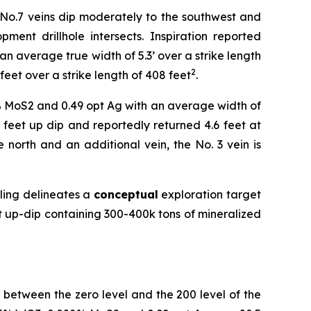
 No.7 veins dip moderately to the southwest and
nt drillhole intersects. Inspiration reported
 average true width of 5.3’ over a strike length
2
eet over a strike length of 408 feet
.
5% MoS2 and 0.49 opt Ag with an average width of
0 feet up dip and reportedly returned 4.6 feet at
 north and an additional vein, the No. 3 vein is
pling delineates a
conceptual
exploration target
t up-dip containing 300-400k tons of mineralized
ns between the zero level and the 200 level of the