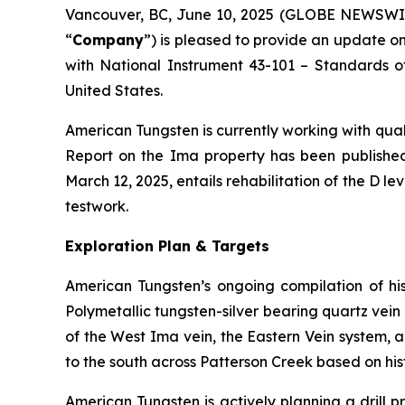
Vancouver, BC, June 10, 2025 (GLOBE NEWSWI
“
Company
”) is pleased to provide an update on
with National Instrument 43-101 –
Standards of
United States.
American Tungsten is currently working with qual
Report on the Ima property has been published
March 12, 2025, entails rehabilitation of the D l
testwork.
Exploration Plan & Targets
American Tungsten’s ongoing compilation of hist
Polymetallic tungsten-silver bearing quartz vein
of the West Ima vein, the Eastern Vein system, a
to the south across Patterson Creek based on his
American Tungsten is actively planning a drill p