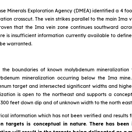
e Minerals Exploration Agency (DMEA) identified a 4 foot
ration crosscut. The vein strikes parallel to the main Ima 
oven that the Ima vein zone continues southward acros
e is insufficient information currently available to defi
 be warranted.
ng the boundaries of known molybdenum mineralization t
ybdenum mineralization occurring below the Ima mine.
num target and intersected significant widths and higher 
ization is open to the northeast and supports a conceptu
 300 feet down dip and of unknown width to the north east
ical information which has not been verified and results 
n targets is conceptual in nature
.
There has been i