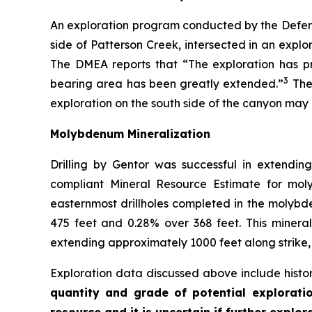
An exploration program conducted by the Defens
side of Patterson Creek, intersected in an explo
The DMEA reports that “The exploration has pr
3
bearing area has been greatly extended.”
Ther
exploration on the south side of the canyon may
Molybdenum Mineralization
Drilling by Gentor was successful in extendi
compliant Mineral Resource Estimate for mol
easternmost drillholes completed in the molybde
475 feet and 0.28% over 368 feet. This mineral
extending approximately 1000 feet along strike,
Exploration data discussed above include histor
quantity and grade of potential exploratio