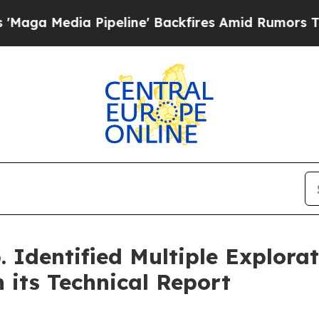
peline' Backfires Amid Rumors Trump Will cut P
 Identified Multiple Explora
 its Technical Report