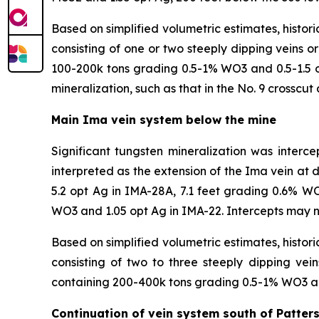
Based on simplified volumetric estimates, histori
consisting of one or two steeply dipping veins 
100-200k tons grading 0.5-1% WO3 and 0.5-1.5 op
mineralization, such as that in the No. 9 crosscut
Main Ima vein system below the mine
Significant tungsten mineralization was interc
interpreted as the extension of the Ima vein at
5.2 opt Ag in IMA-28A, 7.1 feet grading 0.6% W
WO3 and 1.05 opt Ag in IMA-22. Intercepts may no
Based on simplified volumetric estimates, histori
consisting of two to three steeply dipping ve
containing 200-400k tons grading 0.5-1% WO3 an
Continuation of vein system south of Patter