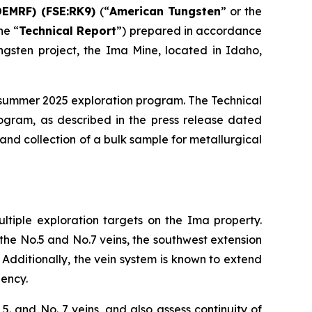
DEMRF) (FSE:RK9)
(“
American Tungsten
” or the
he “
Technical Report
”) prepared in accordance
tungsten project, the Ima Mine, located in Idaho,
ts summer 2025 exploration program. The Technical
ogram, as described in the press release dated
 and collection of a bulk sample for metallurgical
ultiple exploration targets on the Ima property.
 the No.5 and No.7 veins, the southwest extension
 Additionally, the vein system is known to extend
gency.
5. and No. 7 veins, and also assess continuity of