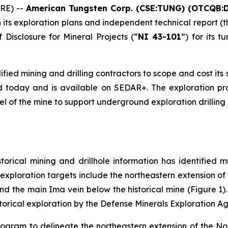
RE) --
American Tungsten Corp. (CSE:TUNG) (OTCQB:
 its exploration plans and independent technical report (t
 Disclosure for Mineral Projects
(“
NI 43-101
”) for its 
ified mining and drilling contractors to scope and cost i
 today and is available on SEDAR+. The exploration pr
evel of the mine to support underground exploration drilling
orical mining and drillhole information has identified m
 exploration targets include the northeastern extension of
nd the main Ima vein below the historical mine (Figure 1).
torical exploration by the Defense Minerals Exploration A
rogram to delineate the northeastern extension of the No 