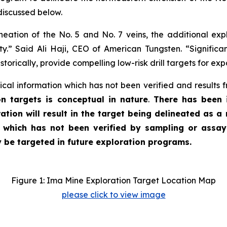
discussed below.
ation of the No. 5 and No. 7 veins, the additional exp
ty.” Said Ali Haji, CEO of American Tungsten. “Significa
torically, provide compelling low-risk drill targets for ex
ical information which has not been verified and results 
n targets is conceptual in nature
.
There has been i
ration will result in the target being delineated as a
, which has not been verified by sampling or assa
y be targeted in future exploration programs.
Figure 1: Ima Mine Exploration Target Location Map
please click to view image