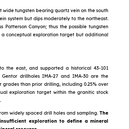
 wide tungsten bearing quartz vein on the south
vein system but dips moderately to the northeast.
s Patterson Canyon; thus the possible tungsten
ne a conceptual exploration target but additional
o the east, and supported a historical 43-101
 Gentor drillholes IMA-27 and IMA-30 are the
grades than prior drilling, including 0.25% over
al exploration target within the granitic stock
.
from widely spaced drill holes and sampling.
The
nsufficient exploration to define a mineral