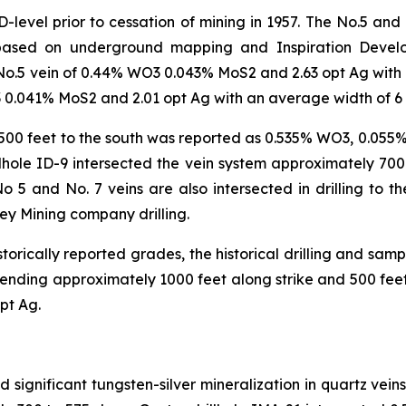
level prior to cessation of mining in 1957. The No.5 and
based on underground mapping and Inspiration Developme
o.5 vein of 0.44% WO3 0.043% MoS2 and 2.63 opt Ag with an
 0.041% MoS2 and 2.01 opt Ag with an average width of 6 f
t 500 feet to the south was reported as 0.535% WO3, 0.05
rillhole ID-9 intersected the vein system approximately 70
 and No. 7 veins are also intersected in drilling to the
dley Mining company drilling.
torically reported grades, the historical drilling and sam
extending approximately 1000 feet along strike and 500 fee
pt Ag.
ed significant tungsten-silver mineralization in quartz vei