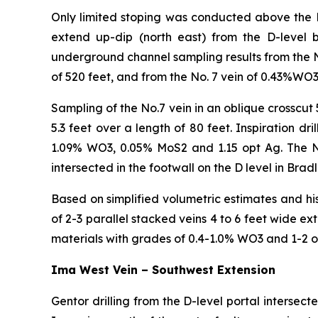
Only limited stoping was conducted above the D-
extend up-dip (north east) from the D-level 
underground channel sampling results from the N
of 520 feet, and from the No. 7 vein of 0.43%WO3
Sampling of the No.7 vein in an oblique crosscu
5.3 feet over a length of 80 feet. Inspiration d
1.09% WO3, 0.05% MoS2 and 1.15 opt Ag. The No 5
intersected in the footwall on the D level in Bra
Based on simplified volumetric estimates and his
of 2-3 parallel stacked veins 4 to 6 feet wide 
materials with grades of 0.4-1.0% WO3 and 1-2 o
Ima West Vein – Southwest Extension
Gentor drilling from the D-level portal intersect