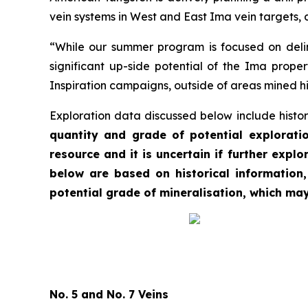
vein systems in West and East Ima vein targets, 
“While our summer program is focused on deline
significant up-side potential of the Ima proper
Inspiration campaigns, outside of areas mined his
Exploration data discussed below include histor
quantity and grade of potential exploratio
resource and it is uncertain if further explo
below are based on historical information
potential grade of mineralisation, which ma
No. 5 and No. 7 Veins