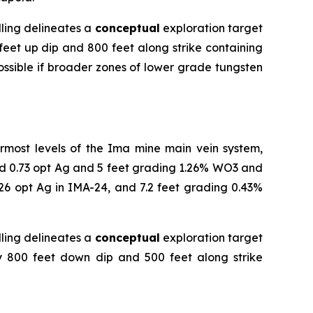
lling delineates a
conceptual
exploration target
feet up dip and 800 feet along strike containing
ossible if broader zones of lower grade tungsten
ermost levels of the Ima mine main vein system,
and 0.73 opt Ag and 5 feet grading 1.26% WO3 and
26 opt Ag in IMA-24, and 7.2 feet grading 0.43%
lling delineates a
conceptual
exploration target
ly 800 feet down dip and 500 feet along strike