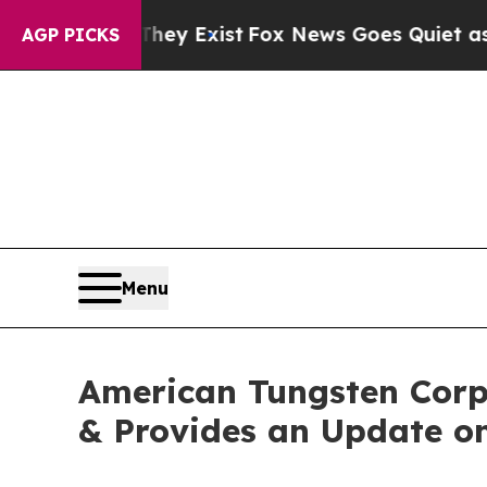
They Exist
Fox News Goes Quiet as 'Maga Media Pi
AGP PICKS
Menu
American Tungsten Corp.
& Provides an Update on