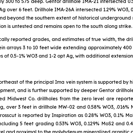
ly 300 to 575 deep. Gentor drillhole IMA-21 intersected 
 over 6 feet. Drillhole IMA-26A intersected 1.29% WO3, 0
and beyond the southern extent of historical underground m
ion is untested and remains open to the south along strike
cally reported grades, and estimates of true width, the dri
vein arrays 3 to 10 feet wide extending approximately 400
s of 0.5-1% WO3 and 1-2 opt Ag, with additional extension 
theast of the principal Ima vein system is supported by his
pment, and is further supported by deeper Gentor drillhole
ted Midwest Co. drillholes from the zero level are report
, over 3 feet in drillhole MW-02 and 0.58% WO3, .016% M
rosscut is reported by Inspiration as 0.28% WO3, 0.1% MoS
ncluding 5 feet grading 0.53% WO3, 0.129% MoS2 and 0.
vel and proximal to the molybdenum mineralized granitic 