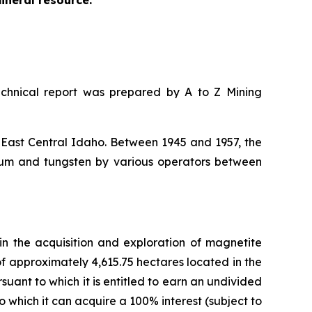
mineral resource.
chnical report was prepared by A to Z Mining
 East Central Idaho. Between 1945 and 1957, the
um and tungsten by various operators between
n the acquisition and exploration of magnetite
of approximately 4,615.75 hectares located in the
ant to which it is entitled to earn an undivided
 which it can acquire a 100% interest (subject to