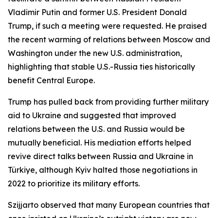
Vladimir Putin and former U.S. President Donald
Trump, if such a meeting were requested. He praised
the recent warming of relations between Moscow and
Washington under the new U.S. administration,
highlighting that stable U.S.-Russia ties historically
benefit Central Europe.
Trump has pulled back from providing further military
aid to Ukraine and suggested that improved
relations between the U.S. and Russia would be
mutually beneficial. His mediation efforts helped
revive direct talks between Russia and Ukraine in
Türkiye, although Kyiv halted those negotiations in
2022 to prioritize its military efforts.
Szijjarto observed that many European countries that