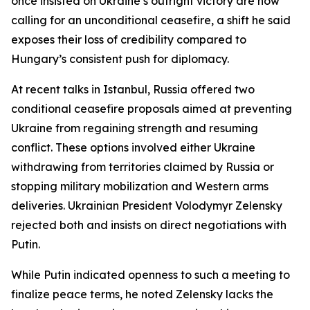
once insisted on Ukraine’s outright victory are now
calling for an unconditional ceasefire, a shift he said
exposes their loss of credibility compared to
Hungary’s consistent push for diplomacy.
At recent talks in Istanbul, Russia offered two
conditional ceasefire proposals aimed at preventing
Ukraine from regaining strength and resuming
conflict. These options involved either Ukraine
withdrawing from territories claimed by Russia or
stopping military mobilization and Western arms
deliveries. Ukrainian President Volodymyr Zelensky
rejected both and insists on direct negotiations with
Putin.
While Putin indicated openness to such a meeting to
finalize peace terms, he noted Zelensky lacks the