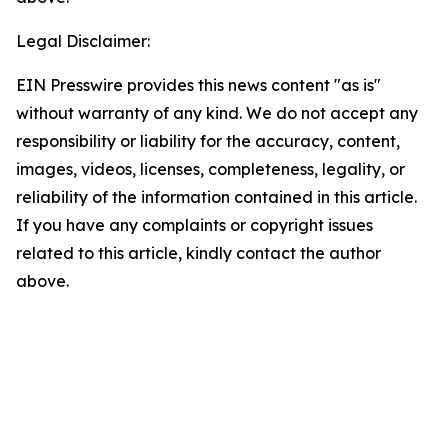
Legal Disclaimer:
EIN Presswire provides this news content "as is"
without warranty of any kind. We do not accept any
responsibility or liability for the accuracy, content,
images, videos, licenses, completeness, legality, or
reliability of the information contained in this article.
If you have any complaints or copyright issues
related to this article, kindly contact the author
above.