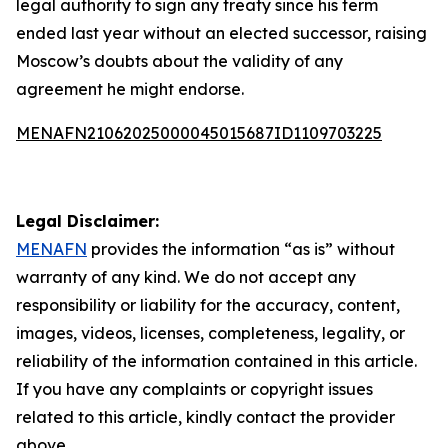
legal authority to sign any treaty since his term
ended last year without an elected successor, raising
Moscow’s doubts about the validity of any
agreement he might endorse.
MENAFN21062025000045015687ID1109703225
Legal Disclaimer:
MENAFN
provides the information “as is” without
warranty of any kind. We do not accept any
responsibility or liability for the accuracy, content,
images, videos, licenses, completeness, legality, or
reliability of the information contained in this article.
If you have any complaints or copyright issues
related to this article, kindly contact the provider
above.