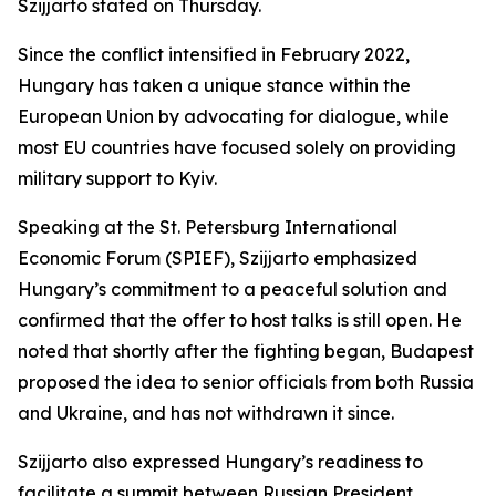
Szijjarto stated on Thursday.
Since the conflict intensified in February 2022,
Hungary has taken a unique stance within the
European Union by advocating for dialogue, while
most EU countries have focused solely on providing
military support to Kyiv.
Speaking at the St. Petersburg International
Economic Forum (SPIEF), Szijjarto emphasized
Hungary’s commitment to a peaceful solution and
confirmed that the offer to host talks is still open. He
noted that shortly after the fighting began, Budapest
proposed the idea to senior officials from both Russia
and Ukraine, and has not withdrawn it since.
Szijjarto also expressed Hungary’s readiness to
facilitate a summit between Russian President