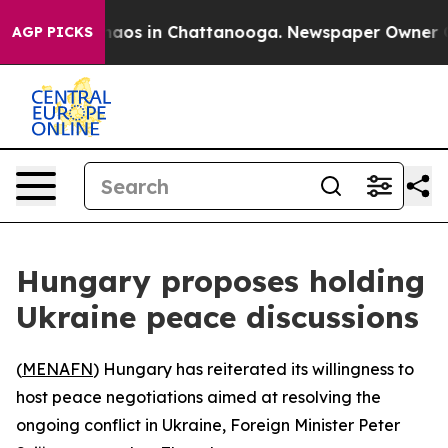
Collapse
Chaos in Chattanooga. Newspaper Owner Calls
AGP PICKS
Hungary proposes holding
Ukraine peace discussions
(
MENAFN
) Hungary has reiterated its willingness to
host peace negotiations aimed at resolving the
ongoing conflict in Ukraine, Foreign Minister Peter