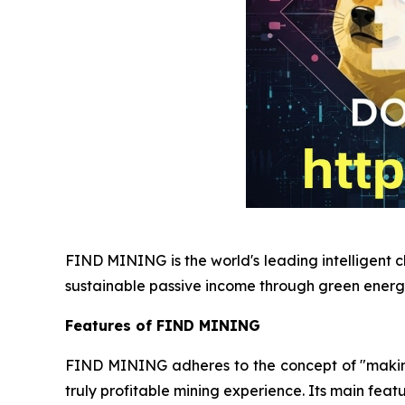
FIND MINING is the world's leading intelligent c
sustainable passive income through green energ
Features of FIND MINING
FIND MINING adheres to the concept of "making e
truly profitable mining experience. Its main featu