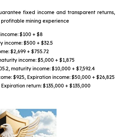
guarantee fixed income and transparent returns,
d profitable mining experience
 income: $100 + $8
y income: $500 + $32.5
ome: $2,699 + $755.72
aturity income: $5,000 + $1,875
.2, maturity income: $10,000 + $7,592.4
ome: $925, Expiration income: $50,000 + $26,825
Expiration return: $135,000 + $135,000