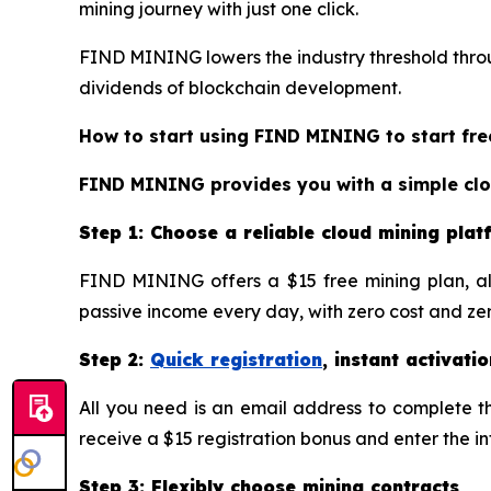
mining journey with just one click.
FIND MINING lowers the industry threshold throug
dividends of blockchain development.
How to start using FIND MINING to start fre
FIND MINING provides you with a simple cloud
Step 1: Choose a reliable cloud mining pla
FIND MINING offers a $15 free mining plan, al
passive income every day, with zero cost and zero
Step 2:
Quick registration
, instant activatio
All you need is an email address to complete the
receive a $15 registration bonus and enter the i
Step 3: Flexibly choose mining contracts