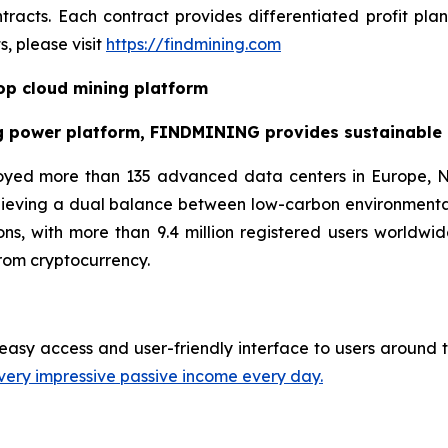
racts. Each contract provides differentiated profit pl
, please visit
https://findmining.com
p cloud mining platform
g power platform, FINDMINING provides sustainable cr
oyed more than 135 advanced data centers in Europe, N
hieving a dual balance between low-carbon environmenta
ns, with more than 9.4 million registered users worldwid
rom cryptocurrency.
easy access and user-friendly interface to users around t
very impressive passive income every day.