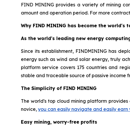
FIND MINING provides a variety of mining cont
amount and operation period. For more contracts
Why FIND MINING has become the world's to
As the world's leading new energy computin
Since its establishment, FINDMINING has depl
energy such as wind and solar energy, truly ac
platform service covers 175 countries and regio
stable and traceable source of passive income f
The Simplicity of FIND MINING
The world's top cloud mining platform provides 
novice,
you can easily navigate and easily earn 
Easy mining, worry-free profits