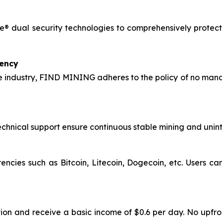
® dual security technologies to comprehensively protect 
rency
 industry, FIND MINING adheres to the policy of no manag
hnical support ensure continuous stable mining and uninte
encies such as Bitcoin, Litecoin, Dogecoin, etc. Users c
ion and receive a basic income of $0.6 per day. No upfro