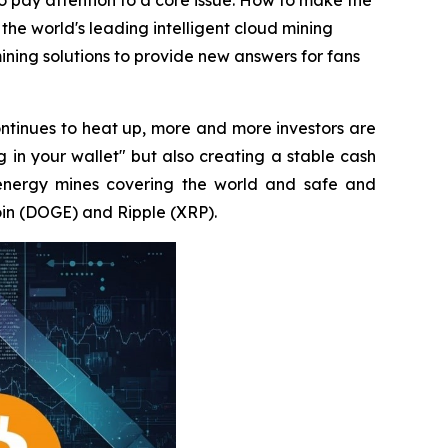
to pay attention to a core issue: How to make the
 the world's leading intelligent cloud mining
ning solutions to provide new answers for fans
ntinues to heat up, more and more investors are
g in your wallet" but also creating a stable cash
energy mines covering the world and safe and
oin (DOGE) and Ripple (XRP).