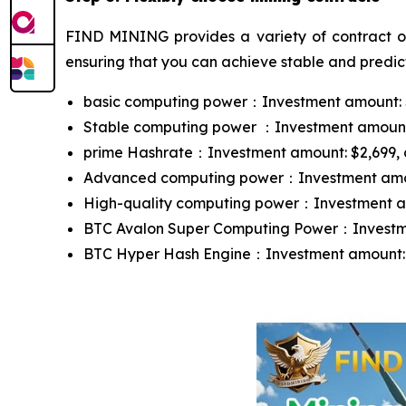
FIND MINING provides a variety of contract opt
ensuring that you can achieve stable and predict
basic computing power：Investment amount: $10
Stable computing power ：Investment amount: $
prime Hashrate：Investment amount: $2,699, con
Advanced computing power：Investment amount:
High-quality computing power：Investment amou
BTC Avalon Super Computing Power：Investment
BTC Hyper Hash Engine：Investment amount: $13