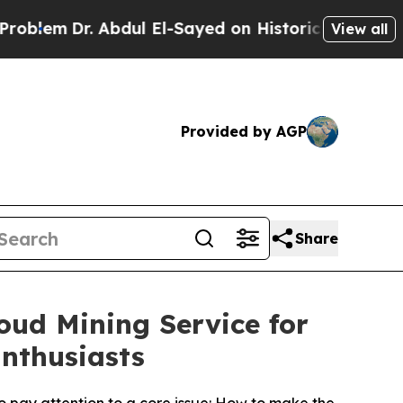
ul El-Sayed on Historic Michigan Win: “People Are
View all
Provided by AGP
Share
oud Mining Service for
nthusiasts