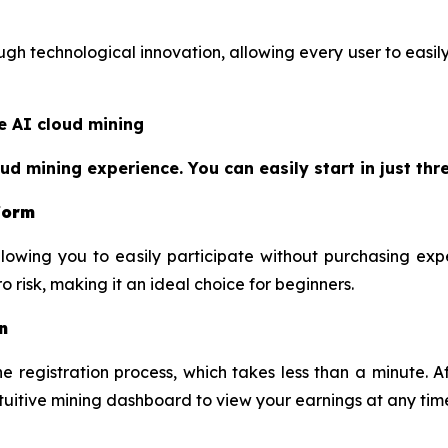
h technological innovation, allowing every user to easily 
e AI cloud mining
 mining experience. You can easily start in just thre
tform
lowing you to easily participate without purchasing exp
 risk, making it an ideal choice for beginners.
n
 registration process, which takes less than a minute. Af
ntuitive mining dashboard to view your earnings at any tim