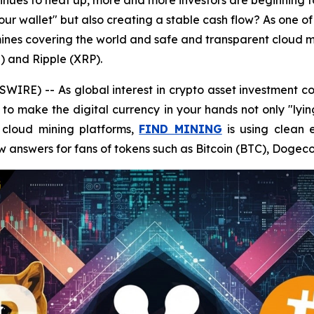
ntinues to heat up, more and more investors are beginning 
your wallet" but also creating a stable cash flow? As one of
nes covering the world and safe and transparent cloud mi
) and Ripple (XRP).
RE) -- As global interest in crypto asset investment co
to make the digital currency in your hands not only "lyin
t cloud mining platforms,
FIND MINING
is using clean 
w answers for fans of tokens such as Bitcoin (BTC), Dogec