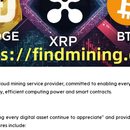
loud mining service provider, committed to enabling every 
y, efficient computing power and smart contracts.
very digital asset continue to appreciate" and provides 
res include: