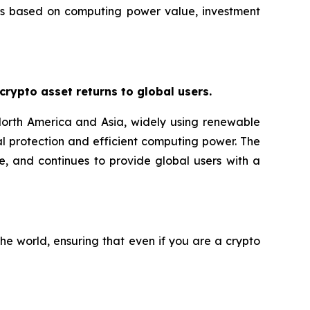
ans based on computing power value, investment
ypto asset returns to global users.
orth America and Asia, widely using renewable
l protection and efficient computing power. The
e, and continues to provide global users with a
he world, ensuring that even if you are a crypto