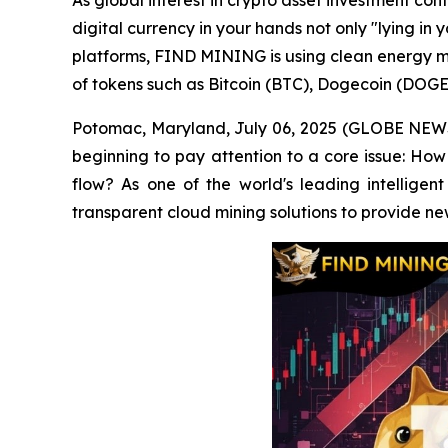
As global interest in crypto asset investment co
digital currency in your hands not only "lying in 
platforms, FIND MINING is using clean energy mi
of tokens such as Bitcoin (BTC), Dogecoin (DOGE
Potomac, Maryland, July 06, 2025 (GLOBE NEWSWI
beginning to pay attention to a core issue: How 
flow? As one of the world's leading intelligen
transparent cloud mining solutions to provide ne