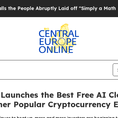
bruptly Laid off “Simply a Math Problem
Dr. Abd
aunches the Best Free AI Cl
er Popular Cryptocurrency E