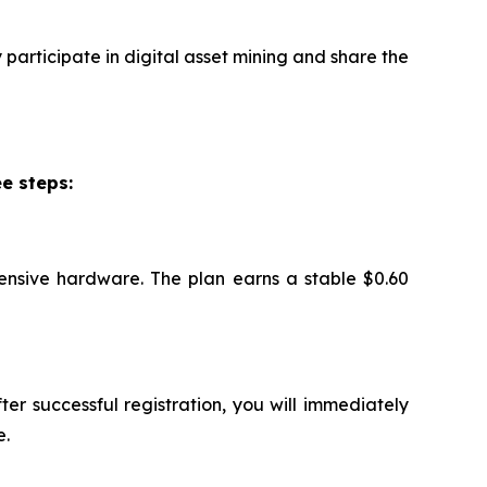
participate in digital asset mining and share the
e steps:
ensive hardware. The plan earns a stable $0.60
ter successful registration, you will immediately
e.