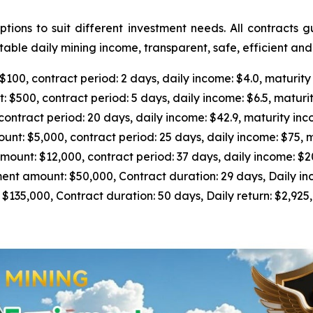
ions to suit different investment needs. All contracts 
able daily mining income, transparent, safe, efficient an
0, contract period: 2 days, daily income: $4.0, maturity
500, contract period: 5 days, daily income: $6.5, maturit
tract period: 20 days, daily income: $42.9, maturity inc
 $5,000, contract period: 25 days, daily income: $75, m
nt: $12,000, contract period: 37 days, daily income: $205
 amount: $50,000, Contract duration: 29 days, Daily inc
5,000, Contract duration: 50 days, Daily return: $2,925, 