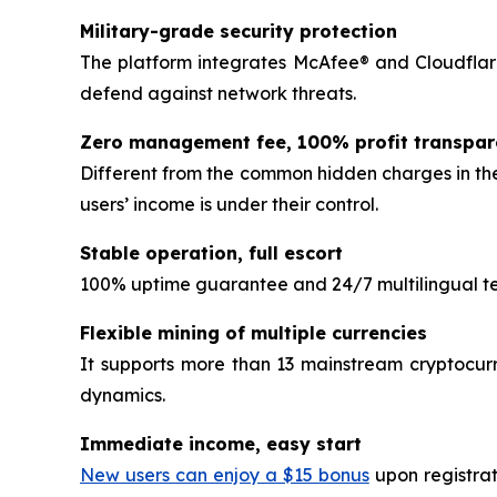
Military-grade security protection
The platform integrates McAfee® and Cloudflare
defend against network threats.
Zero management fee, 100% profit transpa
Different from the common hidden charges in the
users’ income is under their control.
Stable operation, full escort
100% uptime guarantee and 24/7 multilingual tec
Flexible mining of multiple currencies
It supports more than 13 mainstream cryptocurr
dynamics.
Immediate income, easy start
New users can enjoy a $15 bonus
upon registrat