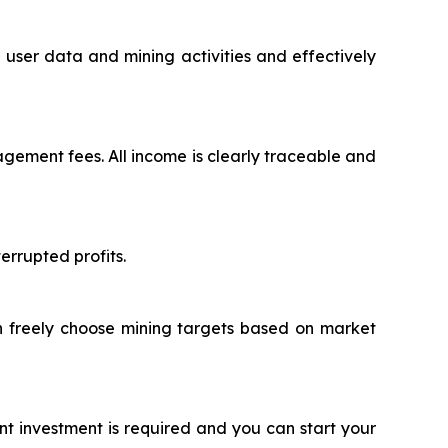
user data and mining activities and effectively
ement fees. All income is clearly traceable and
rrupted profits.
an freely choose mining targets based on market
nt investment is required and you can start your