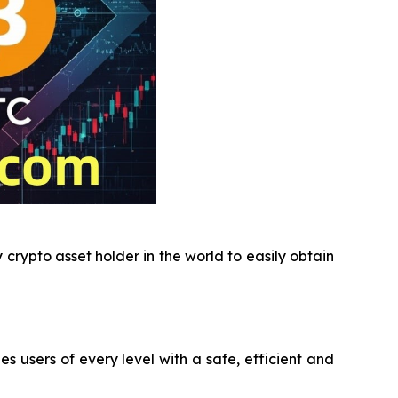
crypto asset holder in the world to easily obtain
users of every level with a safe, efficient and