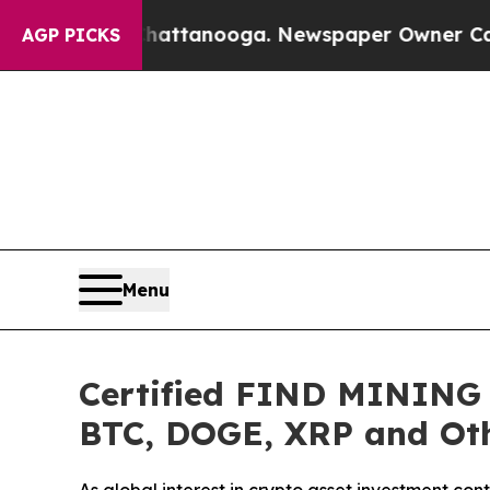
attanooga. Newspaper Owner Calls the People A
AGP PICKS
Menu
Certified FIND MINING L
BTC, DOGE, XRP and Oth