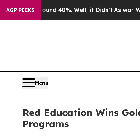
 Around 40%. Well, it Didn’t
As war With Iran 
AGP PICKS
Menu
Red Education Wins Gold
Programs