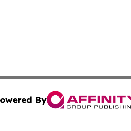
owered By
ubmit Press Release
Terms & Conditions
Copyright/DMCA