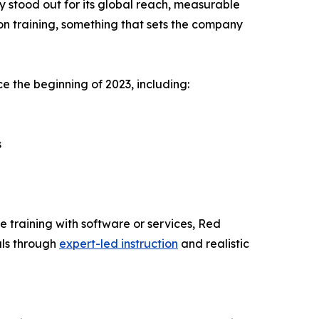
y stood out for its global reach, measurable
on training, something that sets the company
e the beginning of 2023, including:
s
e training with software or services, Red
als through
expert-led instruction
and realistic