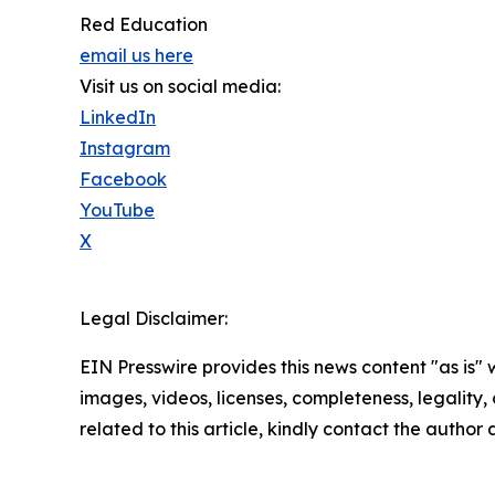
Red Education
email us here
Visit us on social media:
LinkedIn
Instagram
Facebook
YouTube
X
Legal Disclaimer:
EIN Presswire provides this news content "as is" 
images, videos, licenses, completeness, legality, o
related to this article, kindly contact the author