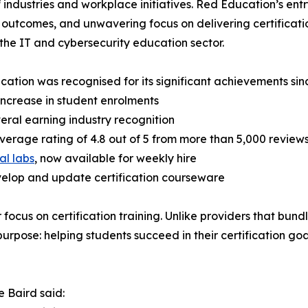
 industries and workplace initiatives. Red Education’s entr
 outcomes, and unwavering focus on delivering certificati
 the IT and cybersecurity education sector.
ation was recognised for its significant achievements sinc
increase in student enrolments
veral earning industry recognition
 average rating of 4.8 out of 5 from more than 5,000 review
al labs
, now available for weekly hire
evelop and update certification courseware
ocus on certification training. Unlike providers that bundl
purpose: helping students succeed in their certification go
 Baird said: