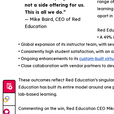
range of
not a side offering for us.
learning
This is all we do.”
apart in
— Mike Baird, CEO of Red
Education
Red Educ
• A 49% 
• Global expansion of its instructor team, with se
• Consistently high student satisfaction, with an
• Ongoing enhancements to its
custom-built virtu
• Close collaboration with vendor partners to d
These outcomes reflect Red Education’s singular f
Education has built its entire model around one 
lab-based learning.
Commenting on the win, Red Education CEO Mike