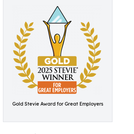
Gold Stevie Award for Great Employers