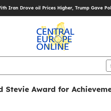
Drove oil Prices Higher, Trump Gave Politically
 Stevie Award for Achievemen