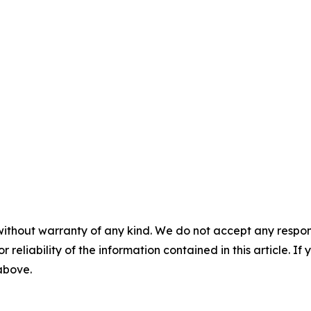
without warranty of any kind. We do not accept any responsib
r reliability of the information contained in this article. I
 above.