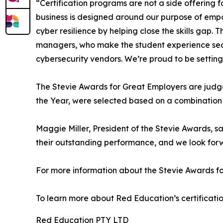
“Certification programs are not a side offering f
business is designed around our purpose of empow
cyber resilience by helping close the skills gap. 
managers, who make the student experience seamles
cybersecurity vendors. We’re proud to be setting 
The Stevie Awards for Great Employers are judge
the Year, were selected based on a combination o
Maggie Miller, President of the Stevie Awards, sa
their outstanding performance, and we look for
For more information about the Stevie Awards for 
To learn more about Red Education’s certificatio
Red Education PTY LTD