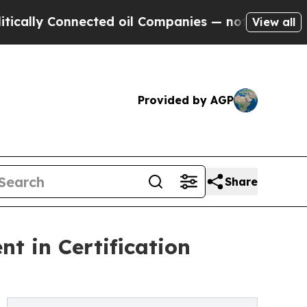
 Connected oil Companies — not Taxpayers — the C
View all
Provided by AGP
Share
t in Certification