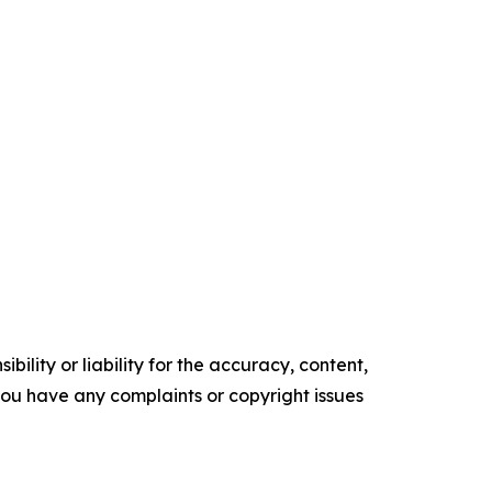
ility or liability for the accuracy, content,
f you have any complaints or copyright issues