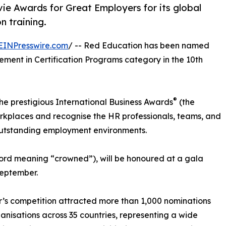
ie Awards for Great Employers for its global
n training.
EINPresswire.com
/ -- Red Education has been named
ment in Certification Programs category in the 10th
®
he prestigious International Business Awards
(the
orkplaces and recognise the HR professionals, teams, and
 outstanding employment environments.
word meaning “crowned”), will be honoured at a gala
September.
r’s competition attracted more than 1,000 nominations
anisations across 35 countries, representing a wide