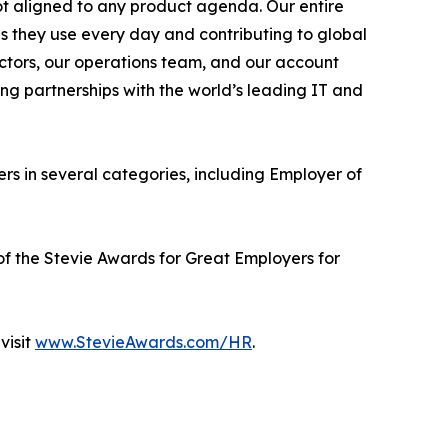
 not aligned to any product agenda. Our entire
ls they use every day and contributing to global
tructors, our operations team, and our account
ong partnerships with the world’s leading IT and
s in several categories, including Employer of
 of the Stevie Awards for Great Employers for
visit
www.StevieAwards.com/HR
.