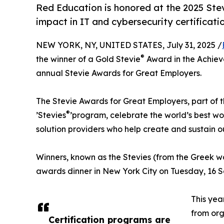
Red Education is honored at the 2025 Stev
impact in IT and cybersecurity certificatio
NEW YORK, NY, UNITED STATES, July 31, 2025 /
®
the winner of a Gold Stevie
Award in the Achieve
annual Stevie Awards for Great Employers.
The Stevie Awards for Great Employers, part of t
®
’Stevies
’program, celebrate the world’s best w
solution providers who help create and sustain
Winners, known as the Stevies (from the Greek 
awards dinner in New York City on Tuesday, 16 
This yea
from org
Certification programs are