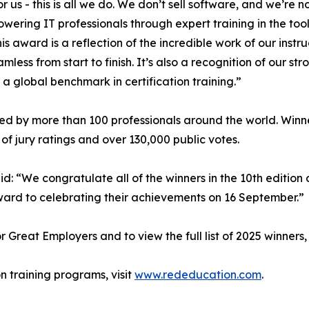
or us - this is all we do. We don’t sell software, and we’re
ering IT professionals through expert training in the too
This award is a reflection of the incredible work of our ins
s from start to finish. It’s also a recognition of our str
a global benchmark in certification training.”
d by more than 100 professionals around the world. Winner
f jury ratings and over 130,000 public votes.
id: “We congratulate all of the winners in the 10th edition
ward to celebrating their achievements on 16 September.”
Great Employers and to view the full list of 2025 winners, 
n training programs, visit
www.rededucation.com
.