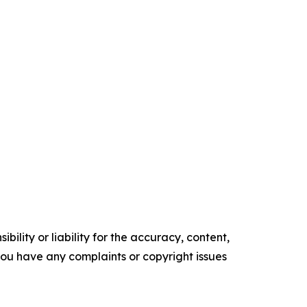
ility or liability for the accuracy, content,
f you have any complaints or copyright issues