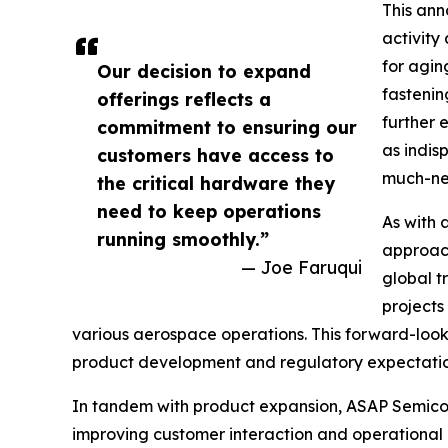
This ann
activity
for agin
Our decision to expand
fastenin
offerings reflects a
further 
commitment to ensuring our
as indis
customers have access to
much-nee
the critical hardware they
need to keep operations
As with 
running smoothly.”
approach
— Joe Faruqui
global t
projects
various aerospace operations. This forward-looki
product development and regulatory expectation
In tandem with product expansion, ASAP Semicond
improving customer interaction and operational e