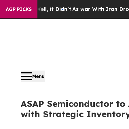
Well, it Didn’t
As war With Iran Drove oil Pric
AGP PICKS
Menu
ASAP Semiconductor to 
with Strategic Inventor