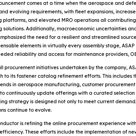
ouncement comes at a time when the aerospace and defens
 and evolving requirements, with fleet expansions, increased 
g platforms, and elevated MRO operations all contributin
g solutions. Additionally, macroeconomic uncertainties an
emphasized the need for a resilient and streamlined source
pensable elements in virtually every assembly stage, ASAP 
ded reliability and access for maintenance providers, OE
all procurement initiatives undertaken by the company, AS
 to its fastener catalog refinement efforts. This includes t
rends in aerospace manufacturing, customer procurement
 to continuously update offerings with a curated selectio
ng strategy is designed not only to meet current demand, b
s continue to evolve.
uctor is refining the online procurement experience with
fficiency. These efforts include the implementation of new