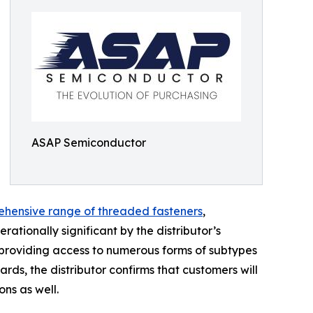
ASAP Semiconductor
hensive range of threaded fasteners
,
tionally significant by the distributor’s
on providing access to numerous forms of subtypes
rds, the distributor confirms that customers will
ons as well.