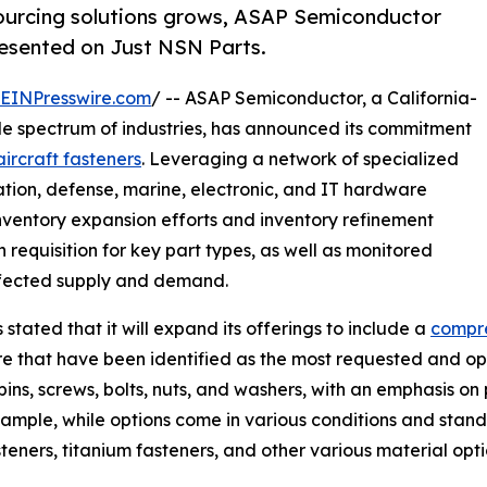
 sourcing solutions grows, ASAP Semiconductor
resented on Just NSN Parts.
EINPresswire.com
/ -- ASAP Semiconductor, a California-
de spectrum of industries, has announced its commitment
aircraft fasteners
. Leveraging a network of specialized
ation, defense, marine, electronic, and IT hardware
 inventory expansion efforts and inventory refinement
 requisition for key part types, as well as monitored
ffected supply and demand.
 stated that it will expand its offerings to include a
compre
that have been identified as the most requested and opera
 pins, screws, bolts, nuts, and washers, with an emphasis 
xample, while options come in various conditions and standa
teners, titanium fasteners, and other various material opti