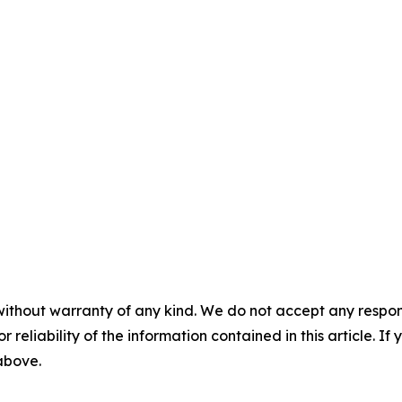
without warranty of any kind. We do not accept any responsib
r reliability of the information contained in this article. I
 above.