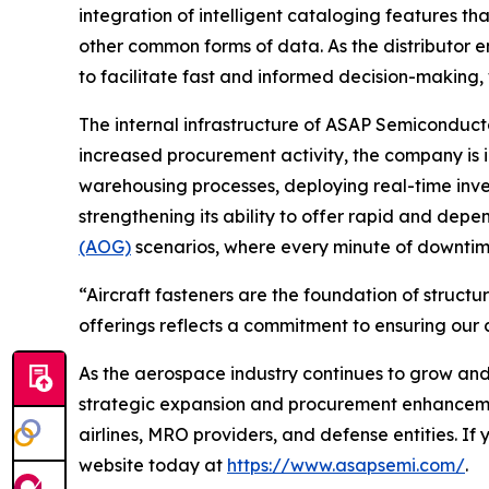
integration of intelligent cataloging features th
other common forms of data. As the distributor e
to facilitate fast and informed decision-makin
The internal infrastructure of ASAP Semiconducto
increased procurement activity, the company is i
warehousing processes, deploying real-time inve
strengthening its ability to offer rapid and depen
(AOG)
scenarios, where every minute of downtime
“Aircraft fasteners are the foundation of struct
offerings reflects a commitment to ensuring our
As the aerospace industry continues to grow and in
strategic expansion and procurement enhancemen
airlines, MRO providers, and defense entities. If
website today at
https://www.asapsemi.com/
.