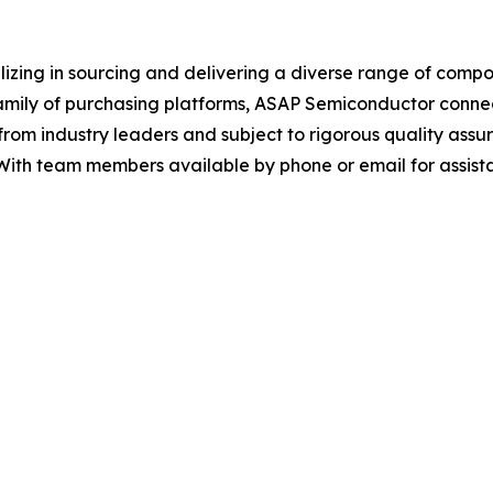
alizing in sourcing and delivering a diverse range of com
 family of purchasing platforms, ASAP Semiconductor conne
from industry leaders and subject to rigorous quality assur
 With team members available by phone or email for assis