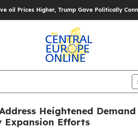
es Higher, Trump Gave Politically Connected oil 
Address Heightened Demand f
y Expansion Efforts