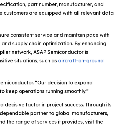
specification, part number, manufacturer, and
re customers are equipped with all relevant data
nsure consistent service and maintain pace with
, and supply chain optimization. By enhancing
pplier network, ASAP Semiconductor is
sitive situations, such as
aircraft-on-ground
P Semiconductor. “Our decision to expand
to keep operations running smoothly.”
a decisive factor in project success. Through its
a dependable partner to global manufacturers,
 the range of services it provides, visit the