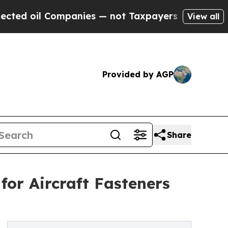
Companies — not Taxpayers — the Chance to Cash 
View all
Provided by AGP
Share
or Aircraft Fasteners