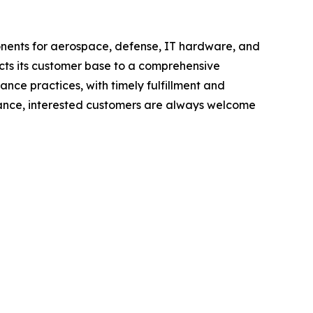
ponents for aerospace, defense, IT hardware, and
cts its customer base to a comprehensive
ance practices, with timely fulfillment and
tance, interested customers are always welcome