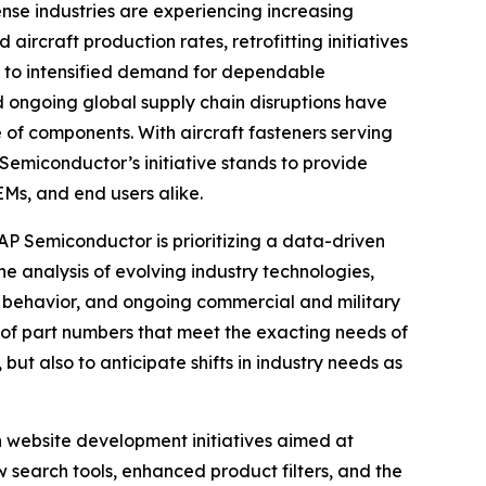
e industries are experiencing increasing
aircraft production rates, retrofitting initiatives
g to intensified demand for dependable
d ongoing global supply chain disruptions have
 of components. With aircraft fasteners serving
Semiconductor’s initiative stands to provide
Ms, and end users alike.
AP Semiconductor is prioritizing a data-driven
he analysis of evolving industry technologies,
 behavior, and ongoing commercial and military
n of part numbers that meet the exacting needs of
ut also to anticipate shifts in industry needs as
 website development initiatives aimed at
 search tools, enhanced product filters, and the