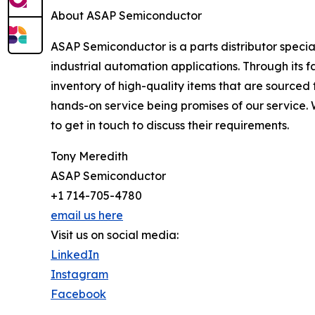
About ASAP Semiconductor
ASAP Semiconductor is a parts distributor speci
industrial automation applications. Through its
inventory of high-quality items that are sourced 
hands-on service being promises of our service.
to get in touch to discuss their requirements.
Tony Meredith
ASAP Semiconductor
+1 714-705-4780
email us here
Visit us on social media:
LinkedIn
Instagram
Facebook