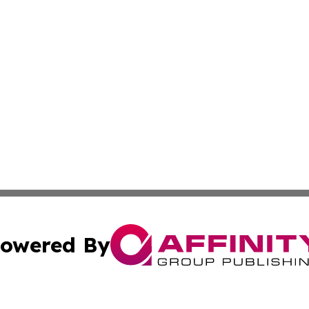
owered By
ubmit Press Release
Terms & Conditions
Copyright/DMCA