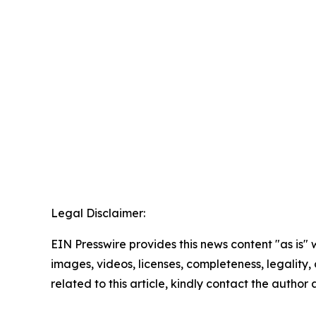
Legal Disclaimer:
EIN Presswire provides this news content "as is" 
images, videos, licenses, completeness, legality, o
related to this article, kindly contact the author