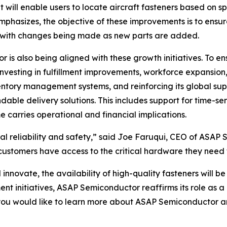
at will enable users to locate aircraft fasteners based on 
mphasizes, the objective of these improvements is to ensu
g, with changes being made as new parts are added.
r is also being aligned with these growth initiatives. To e
nvesting in fulfillment improvements, workforce expansion
ntory management systems, and reinforcing its global su
dable delivery solutions. This includes support for time-sen
 carries operational and financial implications.
ural reliability and safety,” said Joe Faruqui, CEO of ASA
 customers have access to the critical hardware they need 
novate, the availability of high-quality fasteners will be 
t initiatives, ASAP Semiconductor reaffirms its role as 
 you would like to learn more about ASAP Semiconductor and