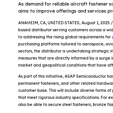
As demand for reliable aircraft fastener
aims to improve offerings and services p
ANAHEIM, CA, UNITED STATES, August 1, 2025 /
based distributor serving customers across a wi
to addressing the rising global requirements for
purchasing platforms tailored to aerospace, avi
sectors, the distributor is undertaking strategic
measures that are directly informed by a surge in
market and geopolitical conditions that have a
As part of this initiative, ASAP Semiconductor has
permanent fasteners, and other related hardware 
customer base. This will include diverse forms of
that meet rigorous industry specifications. For e
also be able to secure steel fasteners, bronze fas