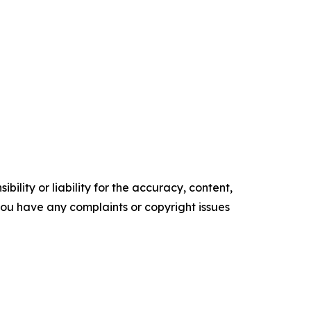
ility or liability for the accuracy, content,
f you have any complaints or copyright issues