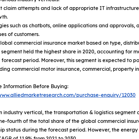
claim attempts and lack of appropriate IT infrastructure b
th.
es such as chatbots, online applications and approvals, a
ues of customers.
obal commercial insurance market based on type, distributi
e segment held the highest share in 2020, accounting for mo
he forecast period. Moreover, this segment is expected to p
uding commercial motor insurance, commercial, property in
 Information Before Buying:
/www.alliedmarketresearch.com/purchase-enquiry/12030
 industry vertical, the transportation & logistics segment c
ne-fourth of the total share of the global commercial insu
ip status during the forecast period. However, the energy &
CAGR of 11.9% from 2021 to 2030.