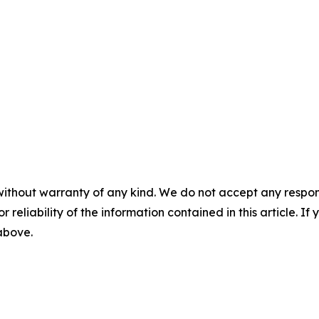
without warranty of any kind. We do not accept any responsib
r reliability of the information contained in this article. I
 above.