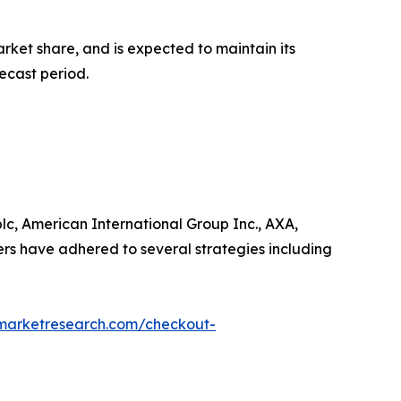
rket share, and is expected to maintain its
ecast period.
lc, American International Group Inc., AXA,
ers have adhered to several strategies including
dmarketresearch.com/checkout-