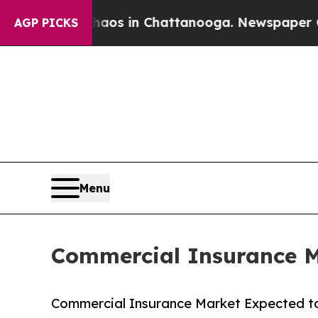
e
Chaos in Chattanooga. Newspaper Owner Calls 
AGP PICKS
Menu
Commercial Insurance Ma
Commercial Insurance Market Expected to 