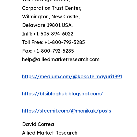
Corporation Trust Center,
Wilmington, New Castle,
Delaware 19801 USA.
Int'l: +1-503-894-6022
Toll Free: +1-800-792-5285
Fax: +1-800-792-5285
help@alliedmarketresearch.com
https://medium.com/@kokate.mayuri1991
https://bfsibloghub.blogspot.com/
https://steemit.com/@monikak/posts
David Correa
Allied Market Research