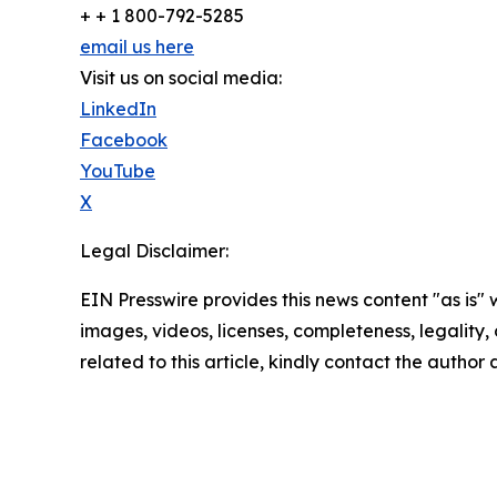
+ + 1 800-792-5285
email us here
Visit us on social media:
LinkedIn
Facebook
YouTube
X
Legal Disclaimer:
EIN Presswire provides this news content "as is" 
images, videos, licenses, completeness, legality, o
related to this article, kindly contact the author