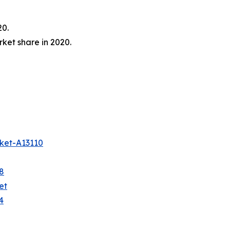
20.
ket share in 2020.
ket-A13110
8
et
4