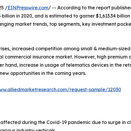
25 /
EINPresswire.com
/ -- According to the report publish
illion in 2020, and is estimated to garner $1,613.34 billio
hanging market trends, top segments, key investment pocke
prises, increased competition among small & medium-sized
bal commercial insurance market. However, high premium o
r hand, increase in usage of telematics devices in the reta
ew opportunities in the coming years.
www.alliedmarketresearch.com/request-sample/12030
ffected during the Covid-19 pandemic due to surge in cl
various industry verticals.