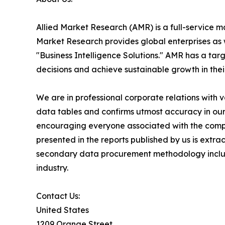
Allied Market Research (AMR) is a full-service m
Market Research provides global enterprises as
"Business Intelligence Solutions." AMR has a targe
decisions and achieve sustainable growth in the
We are in professional corporate relations with 
data tables and confirms utmost accuracy in our
encouraging everyone associated with the compan
presented in the reports published by us is extr
secondary data procurement methodology include
industry.
Contact Us:
United States
1209 Orange Street,