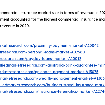
commercial insurance market size in terms of revenue in 20
egment accounted for the highest commercial insurance mar
revenue in 2020.
arketresearch.com/proximity-payment-market-A10042
etresearch.com/personal-loans-market-A07580
tresearch.com/payday-loans-market-A10012
alliedmarketresearch.com/australia-bank-guarantee-mar
marketresearch.com/qr-codes-payment-market-A13075
edmarketresearch.com/wealth-management-market-A1306
lliedmarketresearch.com/business-travel-insurance-mark
dmarketresearch.com/insurance-telematics-market-A1274