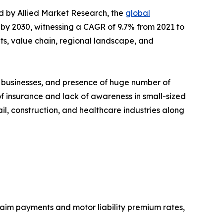
ed by Allied Market Research, the
global
n by 2030, witnessing a CAGR of 9.7% from 2021 to
ts, value chain, regional landscape, and
 businesses, and presence of huge number of
f insurance and lack of awareness in small-sized
il, construction, and healthcare industries along
aim payments and motor liability premium rates,