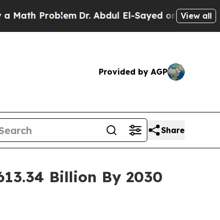
oblem
Dr. Abdul El-Sayed on Historic Michigan Win
View all
Provided by AGP
Share
13.34 Billion By 2030