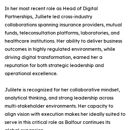
In her most recent role as Head of Digital
Partnerships, Julliete led cross-industry
collaborations spanning insurance providers, mutual
funds, teleconsultation platforms, laboratories, and
healthcare institutions. Her ability to deliver business
outcomes in highly regulated environments, while
driving digital transformation, earned her a
reputation for both strategic leadership and
operational excellence.
Julilete is recognized for her collaborative mindset,
analytical thinking, and strong leadership across
multi-stakeholder environments. Her capacity to
align vision with execution makes her ideally suited to
serve in this critical role as Balfour continues its