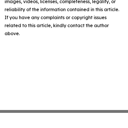
images, videos, licenses, completeness, legality, or
reliability of the information contained in this article.
If you have any complaints or copyright issues
related to this article, kindly contact the author
above.