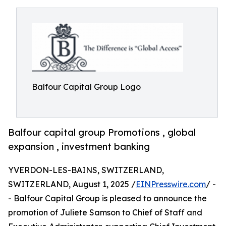
Balfour Capital Group Logo
Balfour capital group Promotions , global
expansion , investment banking
YVERDON-LES-BAINS, SWITZERLAND,
SWITZERLAND, August 1, 2025 /
EINPresswire.com
/ -
- Balfour Capital Group is pleased to announce the
promotion of Juliete Samson to Chief of Staff and