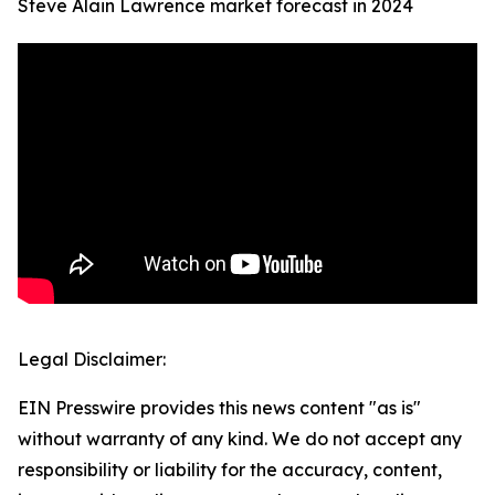
Steve Alain Lawrence market forecast in 2024
Legal Disclaimer:
EIN Presswire provides this news content "as is"
without warranty of any kind. We do not accept any
responsibility or liability for the accuracy, content,