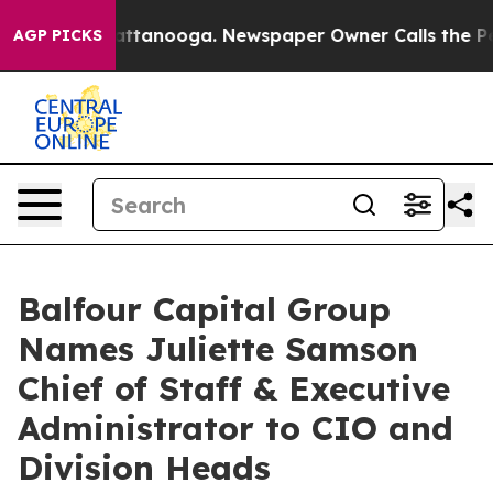
os in Chattanooga. Newspaper Owner Calls the People
AGP PICKS
Balfour Capital Group
Names Juliette Samson
Chief of Staff & Executive
Administrator to CIO and
Division Heads