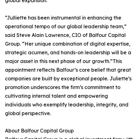
global expansion.
“Julliette has been instrumental in enhancing the
operational tempo of our global leadership team,”
said Steve Alain Lawrence, CIO of Balfour Capital
Group. “Her unique combination of digital expertise,
strategic acumen, and hands-on leadership will be a
major asset in this next phase of our growth.”This
appointment reflects Balfour’s core belief that great
companies are built by exceptional people. Juliette’s
promotion underscores the firm’s commitment to
cultivating internal talent and empowering
individuals who exemplify leadership, integrity, and
global perspective.
About Balfour Capital Group