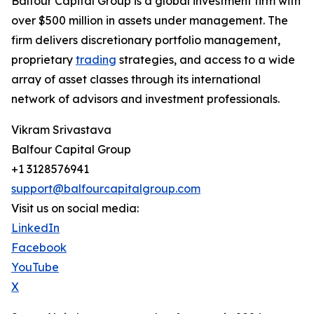
Balfour Capital Group is a global investment firm with
over $500 million in assets under management. The
firm delivers discretionary portfolio management,
proprietary
trading
strategies, and access to a wide
array of asset classes through its international
network of advisors and investment professionals.
Vikram Srivastava
Balfour Capital Group
+1 3128576941
support@balfourcapitalgroup.com
Visit us on social media:
LinkedIn
Facebook
YouTube
X