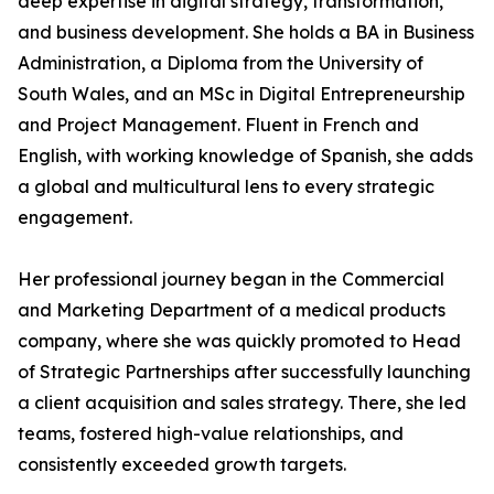
deep expertise in digital strategy, transformation,
and business development. She holds a BA in Business
Administration, a Diploma from the University of
South Wales, and an MSc in Digital Entrepreneurship
and Project Management. Fluent in French and
English, with working knowledge of Spanish, she adds
a global and multicultural lens to every strategic
engagement.
Her professional journey began in the Commercial
and Marketing Department of a medical products
company, where she was quickly promoted to Head
of Strategic Partnerships after successfully launching
a client acquisition and sales strategy. There, she led
teams, fostered high-value relationships, and
consistently exceeded growth targets.