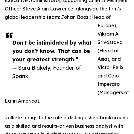
Executive Administrator, supporting Chief Investment
Officer Steve Alain Lawrence, alongside the firm’s
global leadership team: Johan Boos (Head of
Europe),
Vikram A.
Don't be intimidated by what
Srivastava
you don't know. That can be
(Head of
your greatest strength.”
Asia), and
— Sara Blakely, Founder of
Victor Felix
Spanx
and Caio
Imperato
(Managers of
Latin America).
Julliete brings to the role a distinguished background
as a skilled and results-driven business analyst with