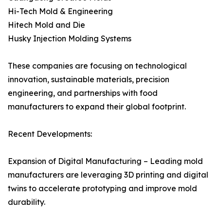
Hi-Tech Mold & Engineering
Hitech Mold and Die
Husky Injection Molding Systems
These companies are focusing on technological
innovation, sustainable materials, precision
engineering, and partnerships with food
manufacturers to expand their global footprint.
Recent Developments:
Expansion of Digital Manufacturing – Leading mold
manufacturers are leveraging 3D printing and digital
twins to accelerate prototyping and improve mold
durability.