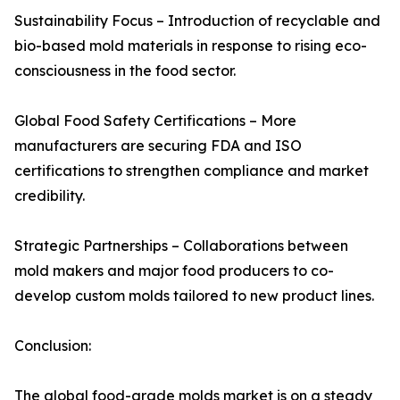
Sustainability Focus – Introduction of recyclable and
bio-based mold materials in response to rising eco-
consciousness in the food sector.
Global Food Safety Certifications – More
manufacturers are securing FDA and ISO
certifications to strengthen compliance and market
credibility.
Strategic Partnerships – Collaborations between
mold makers and major food producers to co-
develop custom molds tailored to new product lines.
Conclusion:
The global food-grade molds market is on a steady