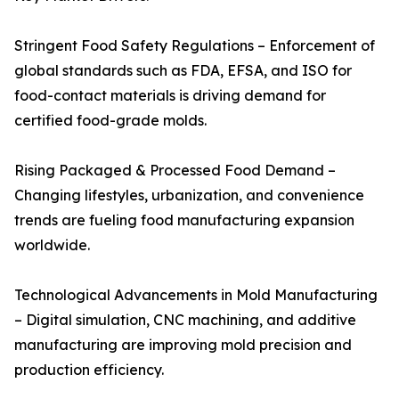
Stringent Food Safety Regulations – Enforcement of
global standards such as FDA, EFSA, and ISO for
food-contact materials is driving demand for
certified food-grade molds.
Rising Packaged & Processed Food Demand –
Changing lifestyles, urbanization, and convenience
trends are fueling food manufacturing expansion
worldwide.
Technological Advancements in Mold Manufacturing
– Digital simulation, CNC machining, and additive
manufacturing are improving mold precision and
production efficiency.