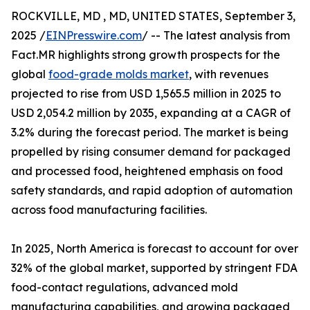
ROCKVILLE, MD , MD, UNITED STATES, September 3,
2025 /
EINPresswire.com
/ -- The latest analysis from
Fact.MR highlights strong growth prospects for the
global
food-grade molds market
, with revenues
projected to rise from USD 1,565.5 million in 2025 to
USD 2,054.2 million by 2035, expanding at a CAGR of
3.2% during the forecast period. The market is being
propelled by rising consumer demand for packaged
and processed food, heightened emphasis on food
safety standards, and rapid adoption of automation
across food manufacturing facilities.
In 2025, North America is forecast to account for over
32% of the global market, supported by stringent FDA
food-contact regulations, advanced mold
manufacturing capabilities, and growing packaged