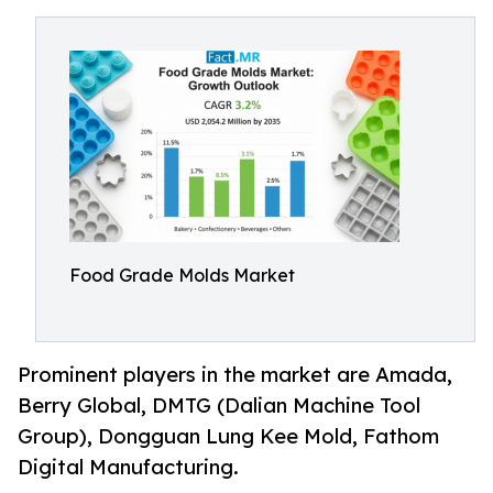
Food Grade Molds Market
Prominent players in the market are Amada,
Berry Global, DMTG (Dalian Machine Tool
Group), Dongguan Lung Kee Mold, Fathom
Digital Manufacturing.