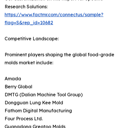
Research Solutions:
https://www.factmr.com/connectus/sample?
flag=S&rep_id=10682
Competitive Landscape:
Prominent players shaping the global food-grade
molds market include:
Amada
Berry Global
DMTG (Dalian Machine Tool Group)
Dongguan Lung Kee Mold
Fathom Digital Manufacturing
Four Process Ltd.
Guangdong Greatoo Molds