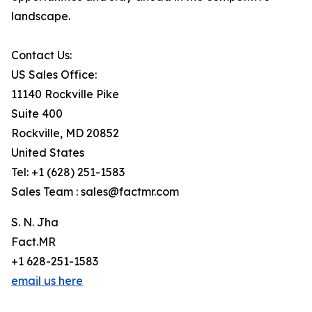
landscape.
Contact Us:
US Sales Office:
11140 Rockville Pike
Suite 400
Rockville, MD 20852
United States
Tel: +1 (628) 251-1583
Sales Team : sales@factmr.com
S. N. Jha
Fact.MR
+1 628-251-1583
email us here