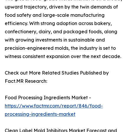
upward trajectory, driven by the twin demands of
food safety and large-scale manufacturing
efficiency. With strong adoption across bakery,
confectionery, dairy, and packaged foods, along
with growing investments in sustainable and
precision-engineered molds, the industry is set to
witness consistent expansion over the next decade.
Check out More Related Studies Published by
Fact.MR Research:
Food Processing Ingredients Market -
https://www.factmr.com/report/846/food-
processing-ingredients-market
Clean Label Mold Inhibitors Market Forecast and