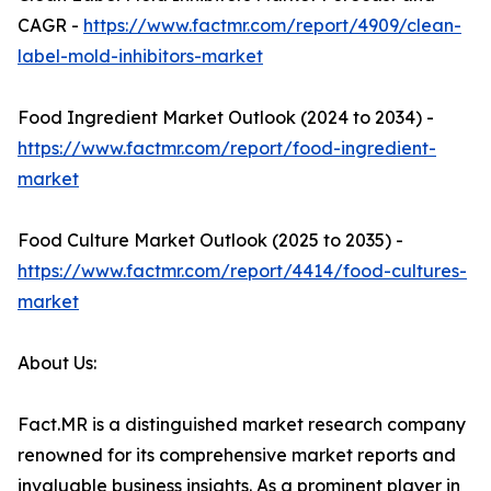
CAGR -
https://www.factmr.com/report/4909/clean-
label-mold-inhibitors-market
Food Ingredient Market Outlook (2024 to 2034) -
https://www.factmr.com/report/food-ingredient-
market
Food Culture Market Outlook (2025 to 2035) -
https://www.factmr.com/report/4414/food-cultures-
market
About Us:
Fact.MR is a distinguished market research company
renowned for its comprehensive market reports and
invaluable business insights. As a prominent player in