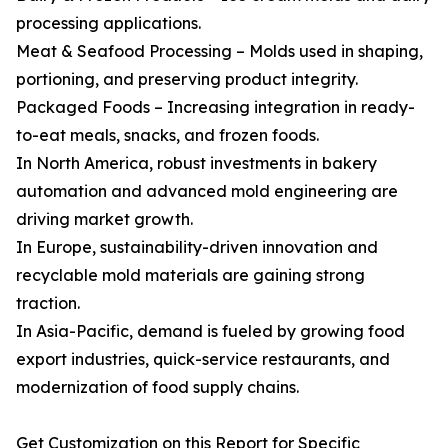
processing applications.
Meat & Seafood Processing – Molds used in shaping,
portioning, and preserving product integrity.
Packaged Foods – Increasing integration in ready-
to-eat meals, snacks, and frozen foods.
In North America, robust investments in bakery
automation and advanced mold engineering are
driving market growth.
In Europe, sustainability-driven innovation and
recyclable mold materials are gaining strong
traction.
In Asia-Pacific, demand is fueled by growing food
export industries, quick-service restaurants, and
modernization of food supply chains.
Get Customization on this Report for Specific