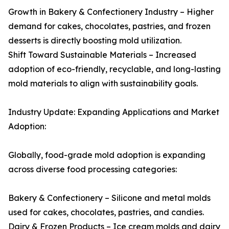
Growth in Bakery & Confectionery Industry – Higher
demand for cakes, chocolates, pastries, and frozen
desserts is directly boosting mold utilization.
Shift Toward Sustainable Materials – Increased
adoption of eco-friendly, recyclable, and long-lasting
mold materials to align with sustainability goals.
Industry Update: Expanding Applications and Market
Adoption:
Globally, food-grade mold adoption is expanding
across diverse food processing categories:
Bakery & Confectionery – Silicone and metal molds
used for cakes, chocolates, pastries, and candies.
Dairy & Frozen Products – Ice cream molds and dairy