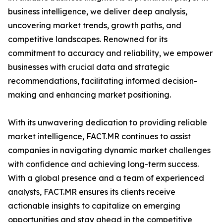
business intelligence, we deliver deep analysis,
uncovering market trends, growth paths, and
competitive landscapes. Renowned for its
commitment to accuracy and reliability, we empower
businesses with crucial data and strategic
recommendations, facilitating informed decision-
making and enhancing market positioning.
With its unwavering dedication to providing reliable
market intelligence, FACT.MR continues to assist
companies in navigating dynamic market challenges
with confidence and achieving long-term success.
With a global presence and a team of experienced
analysts, FACT.MR ensures its clients receive
actionable insights to capitalize on emerging
opportunities and stay ahead in the competitive