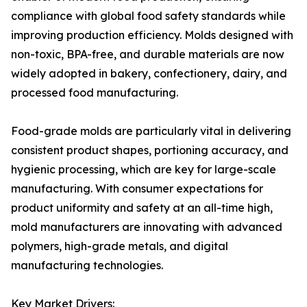
compliance with global food safety standards while
improving production efficiency. Molds designed with
non-toxic, BPA-free, and durable materials are now
widely adopted in bakery, confectionery, dairy, and
processed food manufacturing.
Food-grade molds are particularly vital in delivering
consistent product shapes, portioning accuracy, and
hygienic processing, which are key for large-scale
manufacturing. With consumer expectations for
product uniformity and safety at an all-time high,
mold manufacturers are innovating with advanced
polymers, high-grade metals, and digital
manufacturing technologies.
Key Market Drivers: