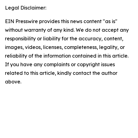
Legal Disclaimer:
EIN Presswire provides this news content "as is"
without warranty of any kind. We do not accept any
responsibility or liability for the accuracy, content,
images, videos, licenses, completeness, legality, or
reliability of the information contained in this article.
If you have any complaints or copyright issues
related to this article, kindly contact the author
above.