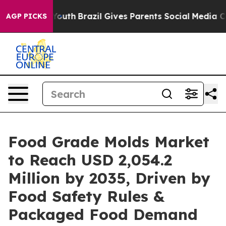
s to Youth
Brazil Gives Parents Social Media Controls 
AGP PICKS
Food Grade Molds Market
to Reach USD 2,054.2
Million by 2035, Driven by
Food Safety Rules &
Packaged Food Demand