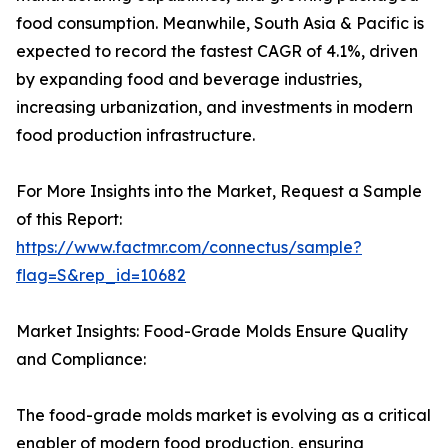
food consumption. Meanwhile, South Asia & Pacific is
expected to record the fastest CAGR of 4.1%, driven
by expanding food and beverage industries,
increasing urbanization, and investments in modern
food production infrastructure.
For More Insights into the Market, Request a Sample
of this Report:
https://www.factmr.com/connectus/sample?
flag=S&rep_id=10682
Market Insights: Food-Grade Molds Ensure Quality
and Compliance:
The food-grade molds market is evolving as a critical
enabler of modern food production, ensuring