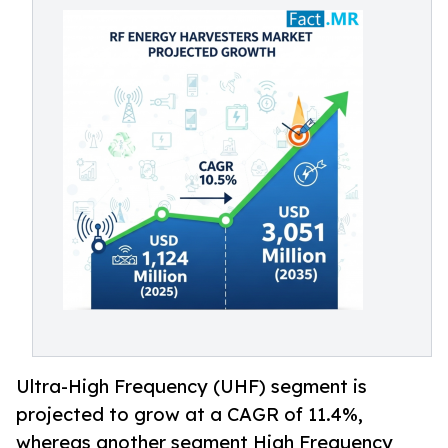
Ultra-High Frequency (UHF) segment is
projected to grow at a CAGR of 11.4%,
whereas another segment High Frequency