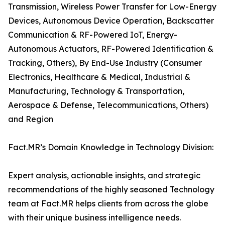
Transmission, Wireless Power Transfer for Low-Energy
Devices, Autonomous Device Operation, Backscatter
Communication & RF-Powered IoT, Energy-
Autonomous Actuators, RF-Powered Identification &
Tracking, Others), By End-Use Industry (Consumer
Electronics, Healthcare & Medical, Industrial &
Manufacturing, Technology & Transportation,
Aerospace & Defense, Telecommunications, Others)
and Region
Fact.MR’s Domain Knowledge in Technology Division:
Expert analysis, actionable insights, and strategic
recommendations of the highly seasoned Technology
team at Fact.MR helps clients from across the globe
with their unique business intelligence needs.