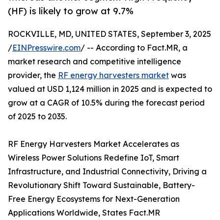
(HF) is likely to grow at 9.7%
ROCKVILLE, MD, UNITED STATES, September 3, 2025
/
EINPresswire.com
/ -- According to Fact.MR, a
market research and competitive intelligence
provider, the
RF energy harvesters market
was
valued at USD 1,124 million in 2025 and is expected to
grow at a CAGR of 10.5% during the forecast period
of 2025 to 2035.
RF Energy Harvesters Market Accelerates as
Wireless Power Solutions Redefine IoT, Smart
Infrastructure, and Industrial Connectivity, Driving a
Revolutionary Shift Toward Sustainable, Battery-
Free Energy Ecosystems for Next-Generation
Applications Worldwide, States Fact.MR