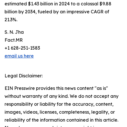
estimated $1.43 billion in 2024 to a colossal $9.88
billion by 2034, fueled by an impressive CAGR of
21.3%.
S. N. Jha
Fact.MR
+1 628-251-1583
email us here
Legal Disclaimer:
EIN Presswire provides this news content "as is"
without warranty of any kind. We do not accept any
responsibility or liability for the accuracy, content,
images, videos, licenses, completeness, legality, or
reliability of the information contained in this article.