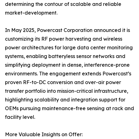
determining the contour of scalable and reliable
market-development.
In May 2025, Powercast Corporation announced it is
customizing its RF power harvesting and wireless
power architectures for large data center monitoring
systems, enabling batteryless sensor networks and
simplifying deployment in dense, interference-prone
environments. The engagement extends Powercast’s
proven RF-to-DC conversion and over-air power
transfer portfolio into mission-critical infrastructure,
highlighting scalability and integration support for
OEMs pursuing maintenance-free sensing at rack and
facility level.
More Valuable Insights on Offer: