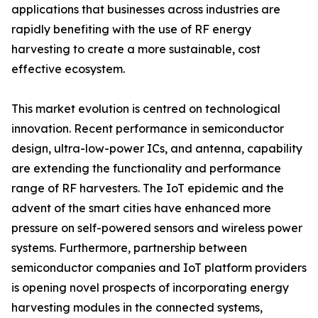
applications that businesses across industries are
rapidly benefiting with the use of RF energy
harvesting to create a more sustainable, cost
effective ecosystem.
This market evolution is centred on technological
innovation. Recent performance in semiconductor
design, ultra-low-power ICs, and antenna, capability
are extending the functionality and performance
range of RF harvesters. The IoT epidemic and the
advent of the smart cities have enhanced more
pressure on self-powered sensors and wireless power
systems. Furthermore, partnership between
semiconductor companies and IoT platform providers
is opening novel prospects of incorporating energy
harvesting modules in the connected systems,