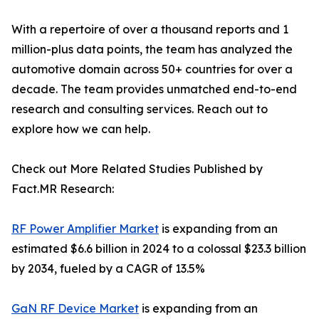
With a repertoire of over a thousand reports and 1
million-plus data points, the team has analyzed the
automotive domain across 50+ countries for over a
decade. The team provides unmatched end-to-end
research and consulting services. Reach out to
explore how we can help.
Check out More Related Studies Published by
Fact.MR Research:
RF Power Amplifier Market
is expanding from an
estimated $6.6 billion in 2024 to a colossal $23.3 billion
by 2034, fueled by a CAGR of 13.5%
GaN RF Device Market
is expanding from an