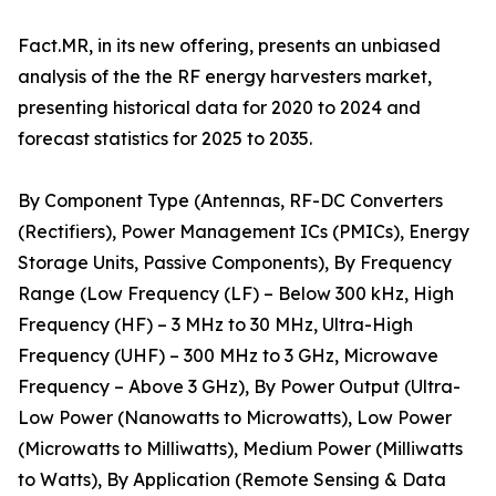
Fact.MR, in its new offering, presents an unbiased
analysis of the the RF energy harvesters market,
presenting historical data for 2020 to 2024 and
forecast statistics for 2025 to 2035.
By Component Type (Antennas, RF-DC Converters
(Rectifiers), Power Management ICs (PMICs), Energy
Storage Units, Passive Components), By Frequency
Range (Low Frequency (LF) – Below 300 kHz, High
Frequency (HF) – 3 MHz to 30 MHz, Ultra-High
Frequency (UHF) – 300 MHz to 3 GHz, Microwave
Frequency – Above 3 GHz), By Power Output (Ultra-
Low Power (Nanowatts to Microwatts), Low Power
(Microwatts to Milliwatts), Medium Power (Milliwatts
to Watts), By Application (Remote Sensing & Data