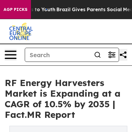
 Harms to Youth
Brazil Gives Parents Social Media Cont
AGP PICKS
RF Energy Harvesters
Market is Expanding at a
CAGR of 10.5% by 2035 |
Fact.MR Report