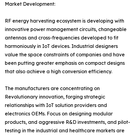
Market Development:
RF energy harvesting ecosystem is developing with
innovative power management circuits, changeable
antennas and cross-frequencies developed to fit
harmoniously in IoT devices. Industrial designers
value the space constraints of companies and have
been putting greater emphasis on compact designs
that also achieve a high conversion efficiency.
The manufacturers are concentrating on
Revolutionary innovation, forging strategic
relationships with IoT solution providers and
electronics OEMs. Focus on designing modular
products, and aggressive R&D investments, and pilot-
testing in the industrial and healthcare markets are