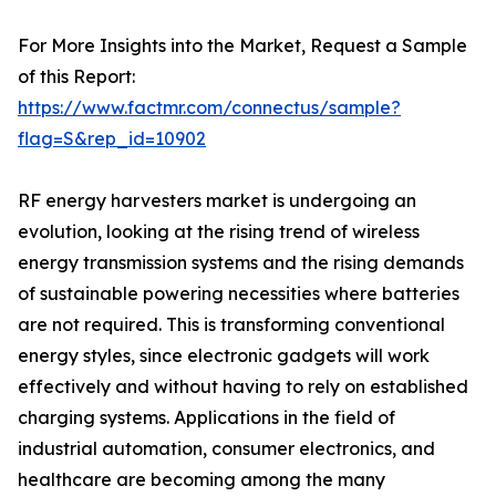
For More Insights into the Market, Request a Sample
of this Report:
https://www.factmr.com/connectus/sample?
flag=S&rep_id=10902
RF energy harvesters market is undergoing an
evolution, looking at the rising trend of wireless
energy transmission systems and the rising demands
of sustainable powering necessities where batteries
are not required. This is transforming conventional
energy styles, since electronic gadgets will work
effectively and without having to rely on established
charging systems. Applications in the field of
industrial automation, consumer electronics, and
healthcare are becoming among the many