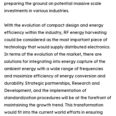
preparing the ground on potential massive scale
investments in various industries.
With the evolution of compact design and energy
efficiency within the industry, RF energy harvesting
could be considered as the most important piece of
technology that would supply distributed electronics.
In terms of the evolution of the market, there are
solutions for integrating into energy capture of the
ambient energy with a wide range of frequencies
and maximize efficiency of energy conversion and
durability. Strategic partnerships, Research and
Development, and the implementation of
standardization procedures will be at the forefront of
maintaining the growth trend. This transformation
would fit into the current world efforts in ensuring