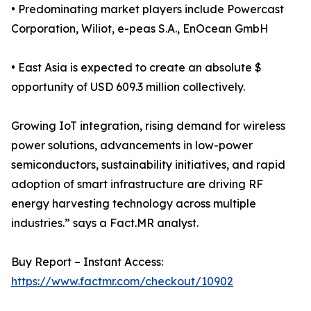
• Predominating market players include Powercast
Corporation, Wiliot, e-peas S.A., EnOcean GmbH
• East Asia is expected to create an absolute $
opportunity of USD 609.3 million collectively.
Growing IoT integration, rising demand for wireless
power solutions, advancements in low-power
semiconductors, sustainability initiatives, and rapid
adoption of smart infrastructure are driving RF
energy harvesting technology across multiple
industries.” says a Fact.MR analyst.
Buy Report – Instant Access:
https://www.factmr.com/checkout/10902