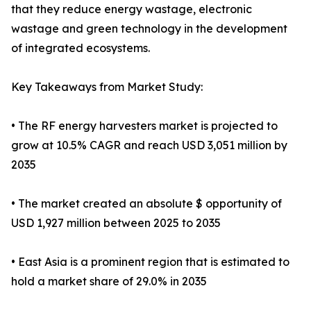
that they reduce energy wastage, electronic
wastage and green technology in the development
of integrated ecosystems.
Key Takeaways from Market Study:
• The RF energy harvesters market is projected to
grow at 10.5% CAGR and reach USD 3,051 million by
2035
• The market created an absolute $ opportunity of
USD 1,927 million between 2025 to 2035
• East Asia is a prominent region that is estimated to
hold a market share of 29.0% in 2035