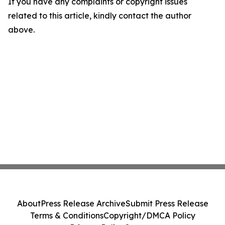
If you have any complaints or copyright issues
related to this article, kindly contact the author
above.
About
Press Release Archive
Submit Press Release
Terms & Conditions
Copyright/DMCA Policy