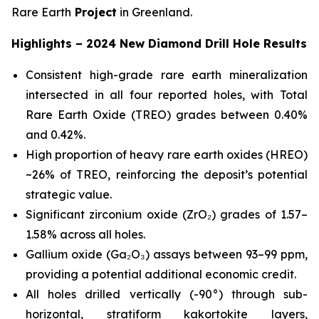
Rare Earth
Project
in Greenland.
Highlights – 2024 New Diamond Drill Hole Results
Consistent high-grade rare earth mineralization
intersected in all four reported holes, with Total
Rare Earth Oxide (TREO) grades between 0.40%
and 0.42%.
High proportion of heavy rare earth oxides (HREO)
~26% of TREO, reinforcing the deposit’s potential
strategic value.
Significant zirconium oxide (ZrO₂) grades of 1.57–
1.58% across all holes.
Gallium oxide (Ga₂O₃) assays between 93–99 ppm,
providing a potential additional economic credit.
All holes drilled vertically (-90°) through sub-
horizontal, stratiform kakortokite layers,