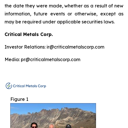
the date they were made, whether as a result of new
information, future events or otherwise, except as
may be required under applicable securities laws.
Critical Metals Corp.
Investor Relations: ir@criticalmetalscorp.com
Media: pr@criticalmetalscorp.com
Figure 1