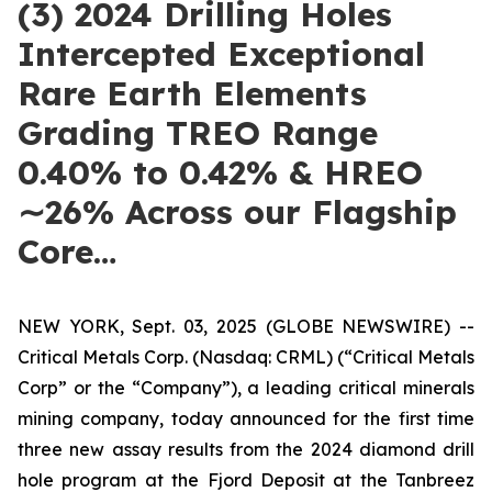
(3) 2024 Drilling Holes
Intercepted Exceptional
Rare Earth Elements
Grading TREO Range
0.40% to 0.42% & HREO
∼26% Across our Flagship
Core…
NEW YORK, Sept. 03, 2025 (GLOBE NEWSWIRE) --
Critical Metals Corp. (Nasdaq: CRML) (“Critical Metals
Corp” or the “Company”), a leading critical minerals
mining company, today announced for the first time
three new assay results from the 2024 diamond drill
hole program at the Fjord Deposit at the Tanbreez