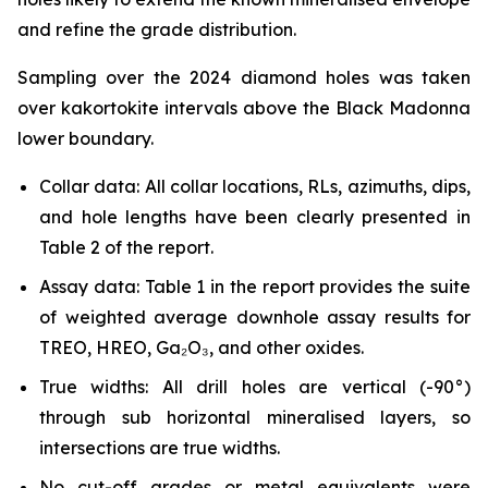
and refine the grade distribution.
Sampling over the 2024 diamond holes was taken
over kakortokite intervals above the Black Madonna
lower boundary.
Collar data: All collar locations, RLs, azimuths, dips,
and hole lengths have been clearly presented in
Table 2 of the report.
Assay data: Table 1 in the report provides the suite
of weighted average downhole assay results for
TREO, HREO, Ga₂O₃, and other oxides.
True widths: All drill holes are vertical (-90°)
through sub horizontal mineralised layers, so
intersections are true widths.
No cut-off grades or metal equivalents were