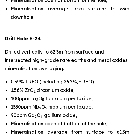
Mineralisation open at bottom of the hole,
Mineralisation average from surface to 63m
downhole.
Drill Hole E-24
Drilled vertically to 62.3m from surface and
intersected high-grade rare earths and metal oxides
mineralisation averaging:
0.39% TREO (including 26.2%,HREO)
1.56% ZrO
zirconium oxide,
2
100ppm Ta
O
tantalum pentoxide,
2
5
1330ppm Nb
O
niobium pentoxide,
2
5
90ppm Ga
O
gallium oxide,
2
3
Mineralisation open at bottom of the hole,
Mineralisation average from surface to 61.3m