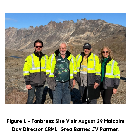
Figure 1 - Tanbreez Site Visit August 29 Malcolm
Day Director CRML, Greg Barnes JV Partner,