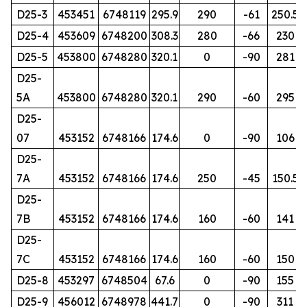
D25-3
453451
6748119
295.9
290
-61
250.5
D25-4
453609
6748200
308.3
280
-66
230
D25-5
453800
6748280
320.1
0
-90
281
D25-
5A
453800
6748280
320.1
290
-60
295
D25-
07
453152
6748166
174.6
0
-90
106
D25-
7A
453152
6748166
174.6
250
-45
150.5
D25-
7B
453152
6748166
174.6
160
-60
141
D25-
7C
453152
6748166
174.6
160
-60
150
D25-8
453297
6748504
67.6
0
-90
155
D25-9
456012
6748978
441.7
0
-90
311