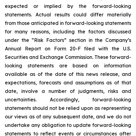
expected or implied by the forward-looking
statements. Actual results could differ materially
from those anticipated in forward-looking statements
for many reasons, including the factors discussed
under the “Risk Factors” section in the Company’s
Annual Report on Form 20-F filed with the U.S.
Securities and Exchange Commission. These forward-
looking statements are based on information
available as of the date of this news release, and
expectations, forecasts and assumptions as of that
date, involve a number of judgments, risks and
uncertainties. Accordingly, forward-looking
statements should not be relied upon as representing
our views as of any subsequent date, and we do not
undertake any obligation to update forward-looking
statements to reflect events or circumstances after