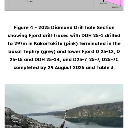
Figure 4 - 2025 Diamond Drill hole Section
showing Fjord drill traces with DDH 25-1 drilled
to 297m in Kakortokite (pink) terminated in the
basal Tephry (grey) and lower Fjord D 25-12, D
25-15 and DDH 25-14, and D25-7, 25-7, D25-7C
completed by 29 August 2025 and Table 3.