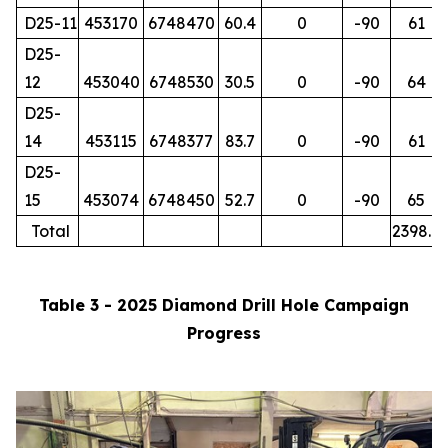
D25-11
453170
6748470
60.4
0
-90
61
D25-
12
453040
6748530
30.5
0
-90
64
D25-
14
453115
6748377
83.7
0
-90
61
D25-
15
453074
6748450
52.7
0
-90
65
Total
2398.7
Table 3 - 2025 Diamond Drill Hole Campaign
Progress