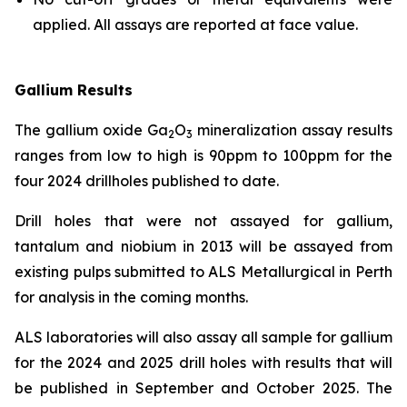
applied. All assays are reported at face value.
Gallium Results
The gallium oxide Ga
O
mineralization assay results
2
3
ranges from low to high is 90ppm to 100ppm for the
four 2024 drillholes published to date.
Drill holes that were not assayed for gallium,
tantalum and niobium in 2013 will be assayed from
existing pulps submitted to ALS Metallurgical in Perth
for analysis in the coming months.
ALS laboratories will also assay all sample for gallium
for the 2024 and 2025 drill holes with results that will
be published in September and October 2025. The