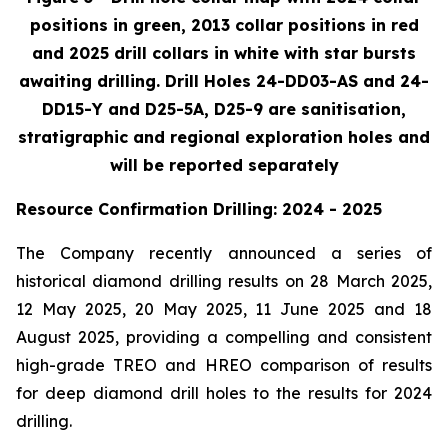
positions in green, 2013 collar positions in red
and 2025 drill collars in white with star bursts
awaiting drilling. Drill Holes 24-DD03-AS and 24-
DD15-Y and D25-5A, D25-9 are sanitisation,
stratigraphic and regional exploration holes and
will be reported separately
Resource Confirmation Drilling: 2024 - 2025
The Company recently announced a series of
historical diamond drilling results on 28 March 2025,
12 May 2025, 20 May 2025, 11 June 2025 and 18
August 2025, providing a compelling and consistent
high-grade TREO and HREO comparison of results
for deep diamond drill holes to the results for 2024
drilling.