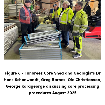
Figure 6 - Tanbreez Core Shed and Geologists Dr
Hans Schonwandt, Greg Barnes, Ole Christianson,
George Karageorge discussing core processing
procedures August 2025