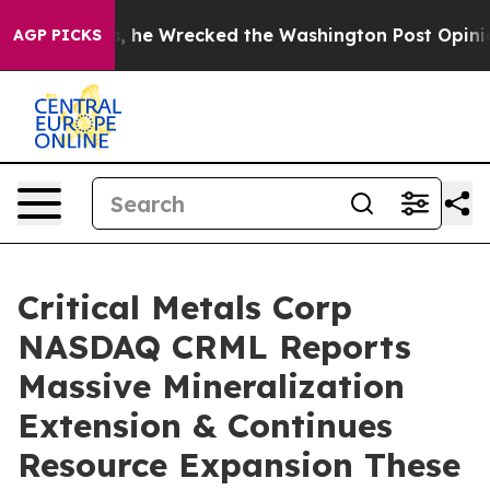
ecked the Washington Post Opinion Section but at Lea
AGP PICKS
Critical Metals Corp
NASDAQ CRML Reports
Massive Mineralization
Extension & Continues
Resource Expansion These