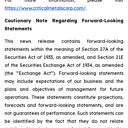
For more information, please visit
https://www.criticalmetalscorp.com/
.
Cautionary Note Regarding Forward-Looking
Statements
This news release contains forward-looking
statements within the meaning of Section 27A of the
Securities Act of 1933, as amended, and Section 21E
of the Securities Exchange Act of 1934, as amended
(the “Exchange Act”). Forward-looking statements
may include expectations of our business and the
plans and objectives of management for future
operations. These statements constitute projections,
forecasts and forward-looking statements, and are
not guarantees of performance. Such statements can
be identified by the fact that they do not relate