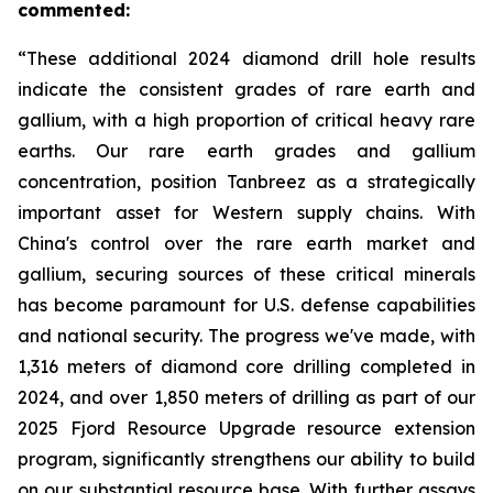
commented:
“These additional 2024 diamond drill hole results
indicate the consistent grades of rare earth and
gallium, with a high proportion of critical heavy rare
earths. Our rare earth grades and gallium
concentration, position Tanbreez as a strategically
important asset for Western supply chains. With
China's control over the rare earth market and
gallium, securing sources of these critical minerals
has become paramount for U.S. defense capabilities
and national security. The progress we've made, with
1,316 meters of diamond core drilling completed in
2024, and over 1,850 meters of drilling as part of our
2025 Fjord Resource Upgrade resource extension
program, significantly strengthens our ability to build
on our substantial resource base. With further assays