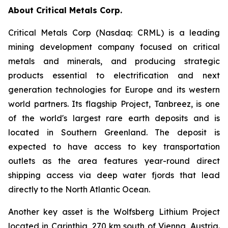
About Critical Metals Corp.
Critical Metals Corp (Nasdaq: CRML) is a leading
mining development company focused on critical
metals and minerals, and producing strategic
products essential to electrification and next
generation technologies for Europe and its western
world partners. Its flagship Project, Tanbreez, is one
of the world's largest rare earth deposits and is
located in Southern Greenland. The deposit is
expected to have access to key transportation
outlets as the area features year-round direct
shipping access via deep water fjords that lead
directly to the North Atlantic Ocean.
Another key asset is the Wolfsberg Lithium Project
located in Carinthia, 270 km south of Vienna, Austria.