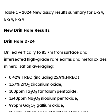
Table 1 – 2024 New assay results summary for D-24,
E-24, F-24
New Drill Hole Results
Drill Hole D-24
Drilled vertically to 85.7m from surface and
intersected high-grade rare earths and metal oxides
mineralisation averaging:
0.42% TREO (including 25.9%,HREO)
1.57% ZrO
zirconium oxide,
2
100ppm Ta
O
tantalum pentoxide,
2
5
1340ppm Nb
O
niobium pentoxide,
2
5
99ppm Ga
O
gallium oxide,
2
3