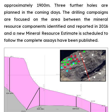
approximately 1900m. Three further holes are
planned in the coming days. The drilling campaigns
are focused on the area between the mineral
resource components identified and reported in 2016
and a new Mineral Resource Estimate is scheduled to
follow the complete assays have been published.