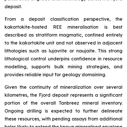
deposit.
From a deposit classification perspective, the
kakortokite-hosted REE mineralisation is best
described as stratiform magmatic, confined entirely
to the kakortokite unit and not observed in adjacent
lithologies such as lujavrite or naujaite. This strong
lithological control underpins confidence in resource
modelling, supports bulk mining strategies, and
provides reliable input for geology domaining.
Given the continuity of mineralization over several
kilometres, the Fjord deposit represents a significant
portion of the overall Tanbreez mineral inventory.
Ongoing drilling is expected to further delineate
these resources, with pending assays from additional
holes likely to extend the known mineralised envelope