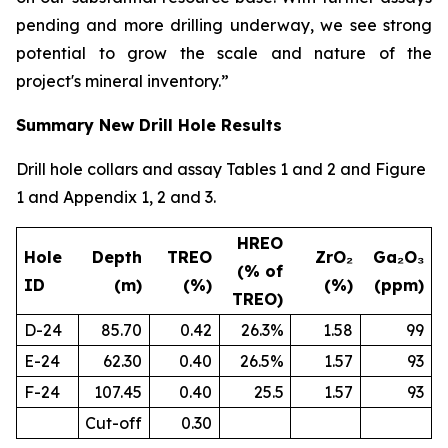
pending and more drilling underway, we see strong
potential to grow the scale and nature of the
project's mineral inventory.”
Summary New Drill Hole Results
Drill hole collars and assay Tables 1 and 2 and Figure
1 and Appendix 1, 2 and 3.
HREO
Hole
Depth
TREO
ZrO₂
Ga₂O₃
(% of
ID
(m)
(%)
(%)
(ppm)
TREO)
D-24
85.70
0.42
26.3%
1.58
99
E-24
62.30
0.40
26.5%
1.57
93
F-24
107.45
0.40
25.5
1.57
93
Cut-off
0.30