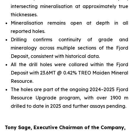
intersecting mineralisation at approximately true
thicknesses.
Mineralisation remains open at depth in all
reported holes.
Drilling confirms continuity of grade and
mineralogy across multiple sections of the Fjord
Deposit, consistent with historical data.
All the drill holes were collared within the Fjord
Deposit with 23.6MT @ 0.42% TREO Maiden Mineral
Resource.
The holes are part of the ongoing 2024–2025 Fjord
Resource Upgrade program, with over 1900 m
drilled to date in 2025 and further assays pending.
Tony Sage, Executive Chairman of the Company,