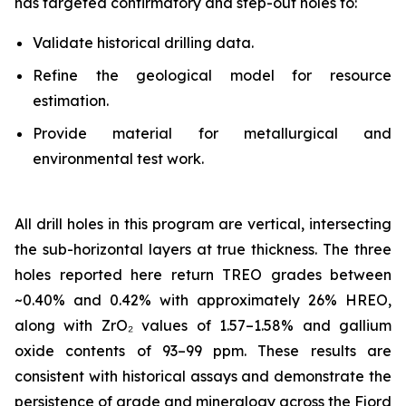
has targeted confirmatory and step-out holes to:
Validate historical drilling data.
Refine the geological model for resource
estimation.
Provide material for metallurgical and
environmental test work.
All drill holes in this program are vertical, intersecting
the sub-horizontal layers at true thickness. The three
holes reported here return TREO grades between
~0.40% and 0.42% with approximately 26% HREO,
along with ZrO₂ values of 1.57–1.58% and gallium
oxide contents of 93–99 ppm. These results are
consistent with historical assays and demonstrate the
persistence of grade and mineralogy across the Fjord