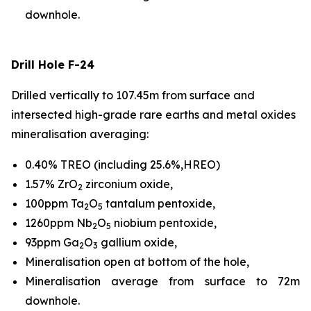
downhole.
Drill Hole F-24
Drilled vertically to 107.45m from surface and
intersected high-grade rare earths and metal oxides
mineralisation averaging:
0.40% TREO (including 25.6%,HREO)
1.57% ZrO
zirconium oxide,
2
100ppm Ta
O
tantalum pentoxide,
2
5
1260ppm Nb
O
niobium pentoxide,
2
5
93ppm Ga
O
gallium oxide,
2
3
Mineralisation open at bottom of the hole,
Mineralisation average from surface to 72m
downhole.