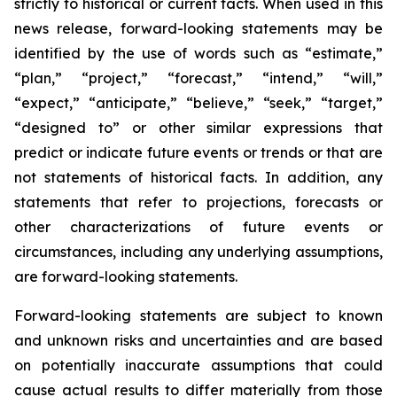
strictly to historical or current facts. When used in this
news release, forward-looking statements may be
identified by the use of words such as “estimate,”
“plan,” “project,” “forecast,” “intend,” “will,”
“expect,” “anticipate,” “believe,” “seek,” “target,”
“designed to” or other similar expressions that
predict or indicate future events or trends or that are
not statements of historical facts. In addition, any
statements that refer to projections, forecasts or
other characterizations of future events or
circumstances, including any underlying assumptions,
are forward-looking statements.
Forward-looking statements are subject to known
and unknown risks and uncertainties and are based
on potentially inaccurate assumptions that could
cause actual results to differ materially from those