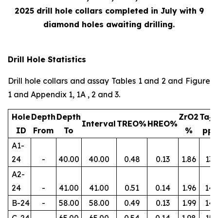
2025 drill hole collars completed in July with 9
diamond holes awaiting drilling.
Drill Hole Statistics
Drill hole collars and assay Tables 1 and 2 and Figure
1 and Appendix 1, 1A , 2 and 3.
Hole
Depth
Depth
ZrO2
Ta
2
Interval
TREO%
HREO%
ID
From
To
%
pp
A1-
24
-
40.00
40.00
0.48
0.13
1.86
134
A2-
24
-
41.00
41.00
0.51
0.14
1.96
145
B-24
-
58.00
58.00
0.49
0.13
1.99
14
C-24
-
65.00
65.00
0.54
0.14
1.98
156