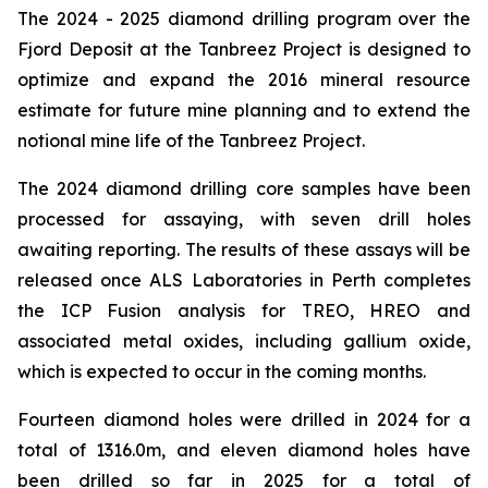
The 2024 - 2025 diamond drilling program over the
Fjord Deposit at the Tanbreez Project is designed to
optimize and expand the 2016 mineral resource
estimate for future mine planning and to extend the
notional mine life of the Tanbreez Project.
The 2024 diamond drilling core samples have been
processed for assaying, with seven drill holes
awaiting reporting. The results of these assays will be
released once ALS Laboratories in Perth completes
the ICP Fusion analysis for TREO, HREO and
associated metal oxides, including gallium oxide,
which is expected to occur in the coming months.
Fourteen diamond holes were drilled in 2024 for a
total of 1316.0m, and eleven diamond holes have
been drilled so far in 2025 for a total of