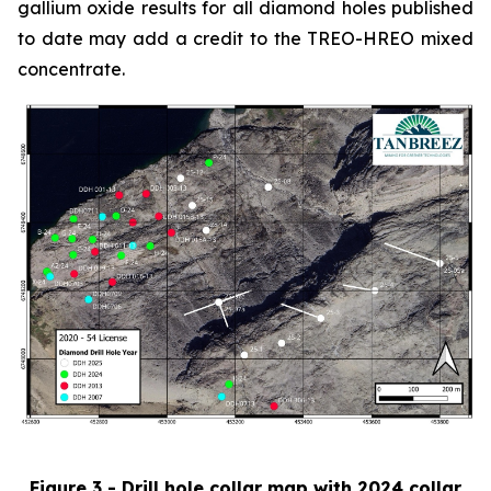
gallium oxide results for all diamond holes published
to date may add a credit to the TREO-HREO mixed
concentrate.
Figure 3 - Drill hole collar map with 2024 collar