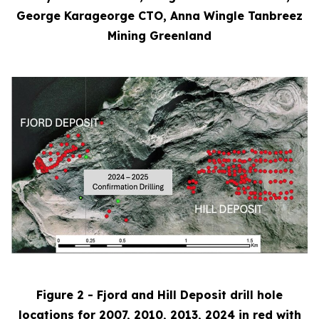
George Karageorge CTO, Anna Wingle Tanbreez
Mining Greenland
Figure 2 - Fjord and Hill Deposit drill hole
locations for 2007, 2010, 2013, 2024 in red with