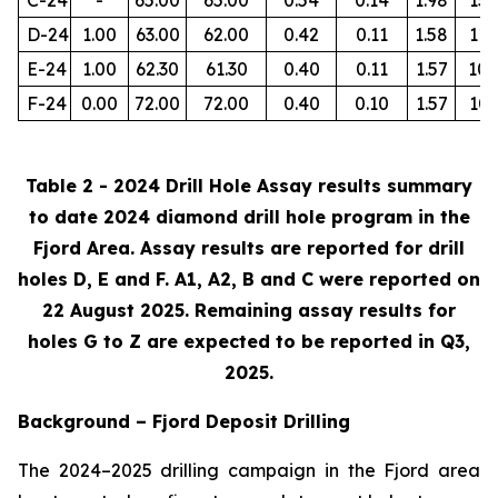
D-24
1.00
63.00
62.00
0.42
0.11
1.58
112
E-24
1.00
62.30
61.30
0.40
0.11
1.57
105
F-24
0.00
72.00
72.00
0.40
0.10
1.57
103
Table 2 - 2024 Drill Hole Assay results summary
to date 2024 diamond drill hole program in the
Fjord Area. Assay results are reported for drill
holes D, E and F. A1, A2, B and C were reported on
22 August 2025. Remaining assay results for
holes G to Z are expected to be reported in Q3,
2025.
Background – Fjord Deposit Drilling
The 2024–2025 drilling campaign in the Fjord area