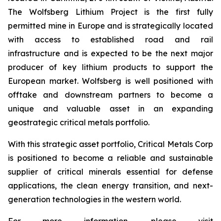
The Wolfsberg Lithium Project is the first fully
permitted mine in Europe and is strategically located
with access to established road and rail
infrastructure and is expected to be the next major
producer of key lithium products to support the
European market. Wolfsberg is well positioned with
offtake and downstream partners to become a
unique and valuable asset in an expanding
geostrategic critical metals portfolio.
With this strategic asset portfolio, Critical Metals Corp
is positioned to become a reliable and sustainable
supplier of critical minerals essential for defense
applications, the clean energy transition, and next-
generation technologies in the western world.