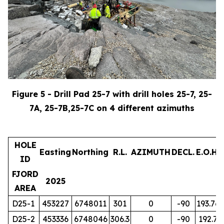
Figure 5 - Drill Pad 25-7 with drill holes 25-7, 25-
7A, 25-7B,25-7C on 4 different azimuths
HOLE
Easting
Northing
R.L.
AZIMUTH
DECL.
E.O.H.
ID
FJORD
2025
AREA
D25-1
453227
6748011
301
0
-90
193.76
D25-2
453336
6748046
306.3
0
-90
192.7