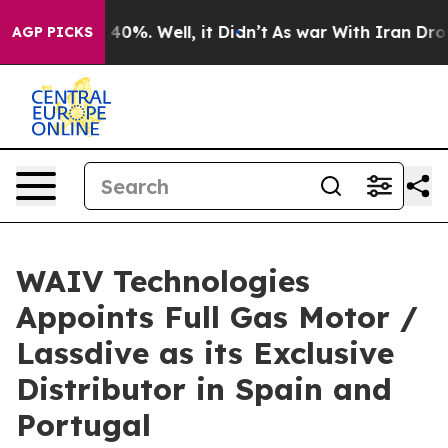
Around 40%. Well, it Didn’t
As war With Iran Drove oi
AGP PICKS
WAIV Technologies
Appoints Full Gas Motor /
Lassdive as its Exclusive
Distributor in Spain and
Portugal