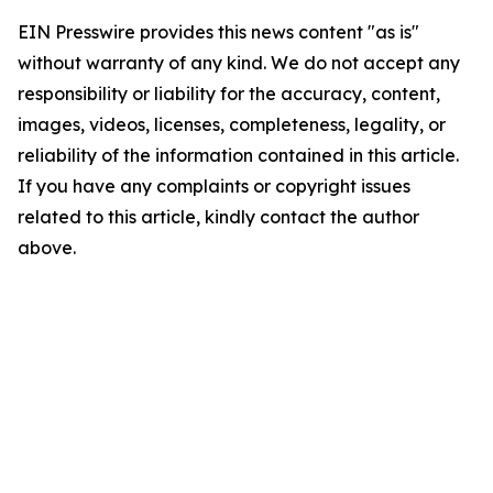
EIN Presswire provides this news content "as is"
without warranty of any kind. We do not accept any
responsibility or liability for the accuracy, content,
images, videos, licenses, completeness, legality, or
reliability of the information contained in this article.
If you have any complaints or copyright issues
related to this article, kindly contact the author
above.