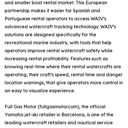
and smaller boat rental market. This European
partnership makes it easier for Spanish and
Portuguese rental operators to access WAIV’s
advanced watercraft tracking technology. WAIV’s
solutions are designed specifically for the
recreational marine industry, with tools that help
operators improve rental watercraft safety while
increasing rental profitability. Features such as
knowing real-time where their rental watercrafts are
operating, their craft's speed, rental time and danger
location warnings, that give operators more control in
an easy to visualize experience.
Full Gas Motor (fullgasmotor.com), the official
Yamaha jet-ski retailer in Barcelona, is one of the
leading watercraft retailers and nautical service