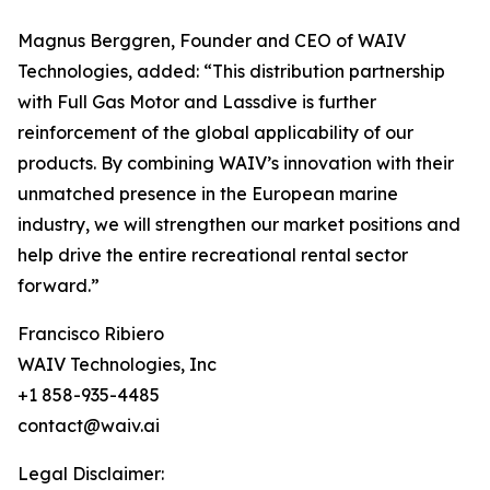
Magnus Berggren, Founder and CEO of WAIV
Technologies, added: “This distribution partnership
with Full Gas Motor and Lassdive is further
reinforcement of the global applicability of our
products. By combining WAIV’s innovation with their
unmatched presence in the European marine
industry, we will strengthen our market positions and
help drive the entire recreational rental sector
forward.”
Francisco Ribiero
WAIV Technologies, Inc
+1 858-935-4485
contact@waiv.ai
Legal Disclaimer: