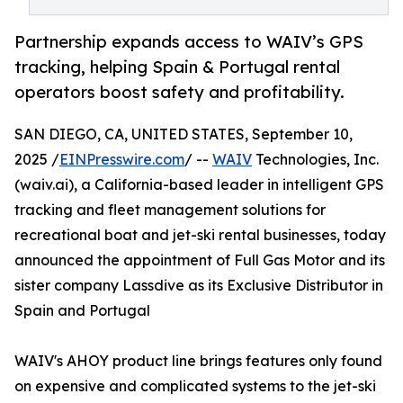
Partnership expands access to WAIV’s GPS
tracking, helping Spain & Portugal rental
operators boost safety and profitability.
SAN DIEGO, CA, UNITED STATES, September 10,
2025 /
EINPresswire.com
/ --
WAIV
Technologies, Inc.
(waiv.ai), a California-based leader in intelligent GPS
tracking and fleet management solutions for
recreational boat and jet-ski rental businesses, today
announced the appointment of Full Gas Motor and its
sister company Lassdive as its Exclusive Distributor in
Spain and Portugal
WAIV's AHOY product line brings features only found
on expensive and complicated systems to the jet-ski