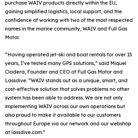
purchase WAIV products directly within the EU,
gaining simplified logistics, local support, and the
confidence of working with two of the most respected
names in the marine community, WAIV and Full Gas
Motor.
“Having operated jet-ski and boat rentals for over 15
years, I’ve tested many GPS solutions,” said Miquel
Cladera, Founder and CEO of Full Gas Motor and
Lassdive. “WAIV stands out as a unique, smart, and
cost-effective solution that solves problems no other
system has been able to address. We are not only
implementing WAIV across our own operations but
also proud to make it available to our customers
throughout Europe via our network and our webshop
at lassdive.com.”