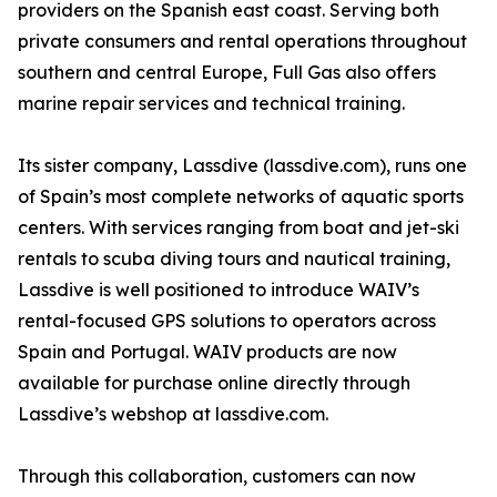
providers on the Spanish east coast. Serving both
private consumers and rental operations throughout
southern and central Europe, Full Gas also offers
marine repair services and technical training.
Its sister company, Lassdive (lassdive.com), runs one
of Spain’s most complete networks of aquatic sports
centers. With services ranging from boat and jet-ski
rentals to scuba diving tours and nautical training,
Lassdive is well positioned to introduce WAIV’s
rental-focused GPS solutions to operators across
Spain and Portugal. WAIV products are now
available for purchase online directly through
Lassdive’s webshop at lassdive.com.
Through this collaboration, customers can now