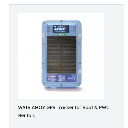
WAIV AHOY GPS Tracker for Boat & PWC
Rentals