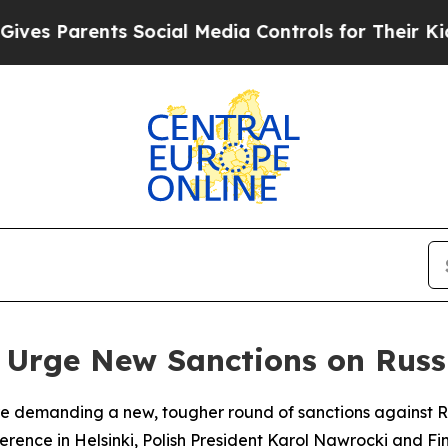
s Parents Social Media Controls for Their Kids. S
s Urge New Sanctions on Russ
e demanding a new, tougher round of sanctions against Russ
nference in Helsinki, Polish President Karol Nawrocki and 