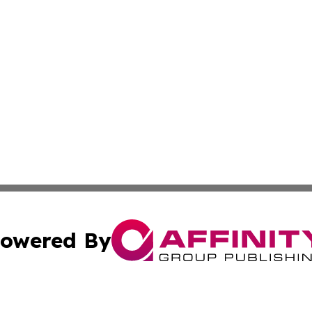
owered By
ubmit Press Release
Terms & Conditions
Copyright/DMCA