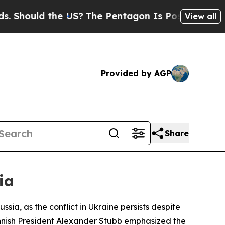
hould the US?
The Pentagon Is Posting Cryptic Bi
View all
Provided by AGP
Share
ia
ia, as the conflict in Ukraine persists despite
Finnish President Alexander Stubb emphasized the