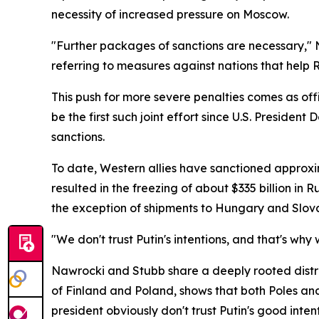
necessity of increased pressure on Moscow.
"Further packages of sanctions are necessary," N
referring to measures against nations that help Ru
This push for more severe penalties comes as off
be the first such joint effort since U.S. Preside
sanctions.
To date, Western allies have sanctioned approxim
resulted in the freezing of about $335 billion in
the exception of shipments to Hungary and Slov
"We don't trust Putin's intentions, and that's wh
Nawrocki and Stubb share a deeply rooted distrust
of Finland and Poland, shows that both Poles and 
president obviously don't trust Putin's good int