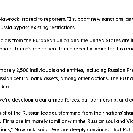
awrocki stated to reporters. "I support new sanctions, as
ssia bypass existing restrictions.
icials from the European Union and the United States are 
nt Donald Trump's reelection. Trump recently indicated his r
ately 2,500 individuals and entities, including Russian Pr
 Russian central bank assets, among other actions. The EU ha
akia.
y we're developing our armed forces, our partnership, and ou
 of the Russian leader, stemming from their nations' share
Finns are intimately familiar with the Russian soul and Vla
entions," Nawrocki said. "We are deeply convinced that Puti