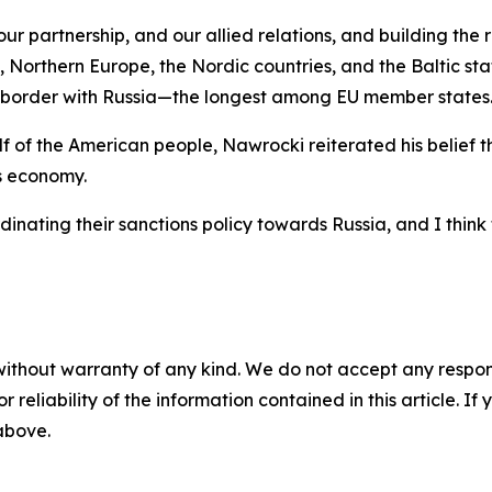
 partnership, and our allied relations, and building the res
, Northern Europe, the Nordic countries, and the Baltic st
e) border with Russia—the longest among EU member states
of the American people, Nawrocki reiterated his belief tha
s economy.
nating their sanctions policy towards Russia, and I think 
without warranty of any kind. We do not accept any responsib
r reliability of the information contained in this article. I
 above.