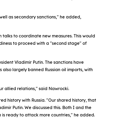
 well as secondary sanctions," he added,
in talks to coordinate new measures. This would
eadiness to proceed with a "second stage" of
esident Vladimir Putin. The sanctions have
s also largely banned Russian oil imports, with
r allied relations," said Nawrocki.
d history with Russia. "Our shared history, that
dimir Putin. We discussed this. Both I and the
n is ready to attack more countries," he added.