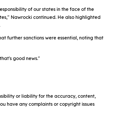
ponsibility of our states in the face of the
ates," Nawrocki continued. He also highlighted
.
t further sanctions were essential, noting that
that's good news."
ility or liability for the accuracy, content,
f you have any complaints or copyright issues