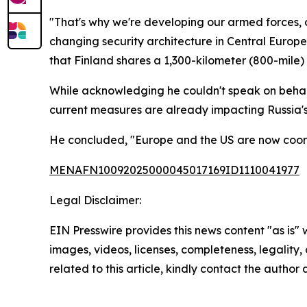
"That's why we're developing our armed forces, our
changing security architecture in Central Europe
that Finland shares a 1,300-kilometer (800-mil
While acknowledging he couldn't speak on behalf 
current measures are already impacting Russia'
He concluded, "Europe and the US are now coordi
MENAFN10092025000045017169ID1110041977
Legal Disclaimer:
EIN Presswire provides this news content "as is" 
images, videos, licenses, completeness, legality, o
related to this article, kindly contact the author