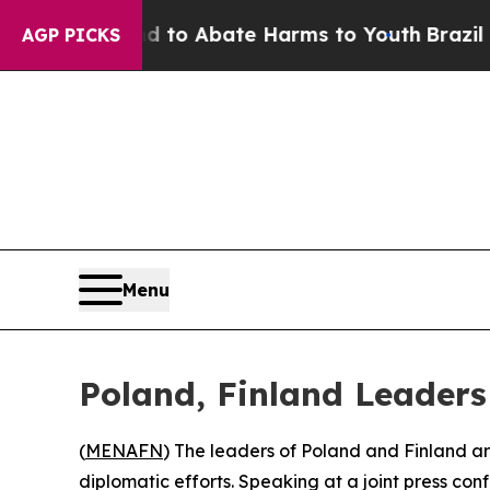
illion Fund to Abate Harms to Youth
Brazil Give
AGP PICKS
Menu
Poland, Finland Leader
(
MENAFN
) The leaders of Poland and Finland ar
diplomatic efforts. Speaking at a joint press co