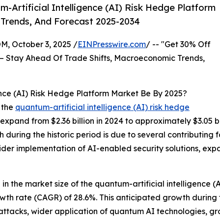
Artificial Intelligence (AI) Risk Hedge Platform
 Trends, And Forecast 2025-2034
October 3, 2025 /
EINPresswire.com
/ -- "Get 30% Off
– Stay Ahead Of Trade Shifts, Macroeconomic Trends,
ence (AI) Risk Hedge Platform Market Be By 2025?
 the
quantum-artificial intelligence (AI) risk hedge
 expand from $2.36 billion in 2024 to approximately $3.05 
during the historic period is due to several contributing fa
er implementation of AI-enabled security solutions, expan
 in the market size of the quantum-artificial intelligence (
owth rate (CAGR) of 28.6%. This anticipated growth during
r-attacks, wider application of quantum AI technologies, 