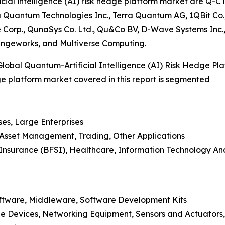
cial intelligence (AI) risk hedge platform market are Q-C
uantum Technologies Inc., Terra Quantum AG, 1QBit Co., 
e Corp., QunaSys Co. Ltd., Qu&Co BV, D-Wave Systems I
angeworks, and Multiverse Computing.
obal Quantum-Artificial Intelligence (AI) Risk Hedge Pl
dge platform market covered in this report is segmented
ses, Large Enterprises
, Asset Management, Trading, Other Applications
nd Insurance (BFSI), Healthcare, Information Technology 
oftware, Middleware, Software Development Kits
e Devices, Networking Equipment, Sensors and Actuators,