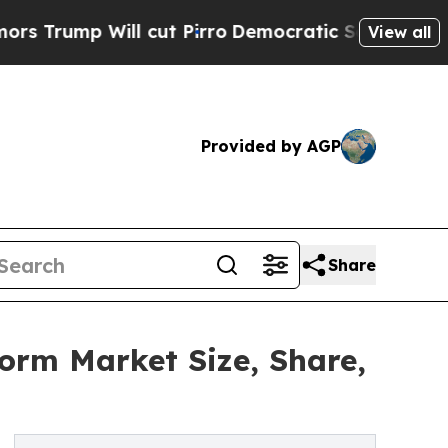
l cut Pirro
Democratic Socialists of America P
View all
Provided by AGP
Share
form Market Size, Share,