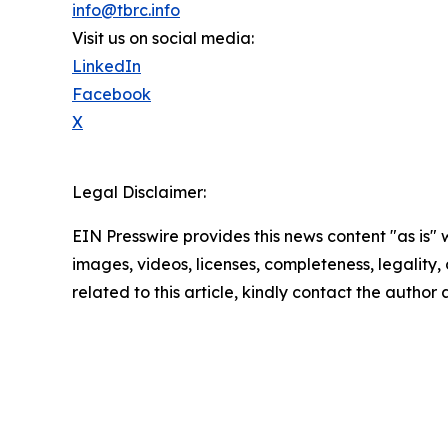
info@tbrc.info
Visit us on social media:
LinkedIn
Facebook
X
Legal Disclaimer:
EIN Presswire provides this news content "as is" 
images, videos, licenses, completeness, legality, o
related to this article, kindly contact the author