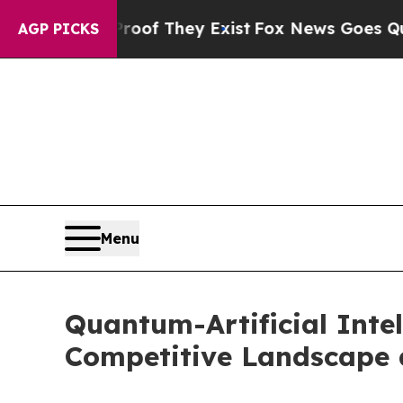
 Proof They Exist
Fox News Goes Quiet as 'Maga 
AGP PICKS
Menu
Quantum-Artificial Intel
Competitive Landscape 