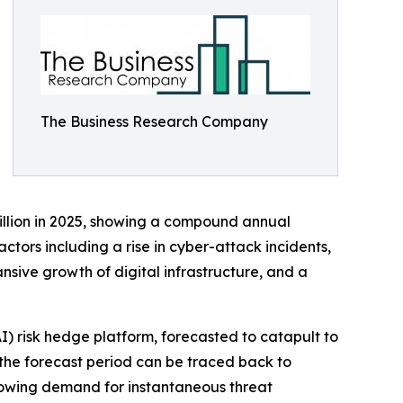
The Business Research Company
billion in 2025, showing a compound annual
ctors including a rise in cyber-attack incidents,
sive growth of digital infrastructure, and a
AI) risk hedge platform, forecasted to catapult to
 the forecast period can be traced back to
growing demand for instantaneous threat