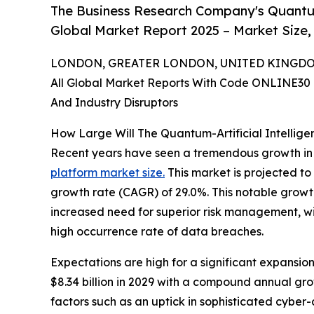
The Business Research Company's Quantum-
Global Market Report 2025 – Market Size,
LONDON, GREATER LONDON, UNITED KINGDOM, 
All Global Market Reports With Code ONLINE30 
And Industry Disruptors
How Large Will The Quantum-Artificial Intellig
Recent years have seen a tremendous growth in
platform market size.
This market is projected to
growth rate (CAGR) of 29.0%. This notable growth 
increased need for superior risk management, wid
high occurrence rate of data breaches.
Expectations are high for a significant expansion
$8.34 billion in 2029 with a compound annual gr
factors such as an uptick in sophisticated cybe