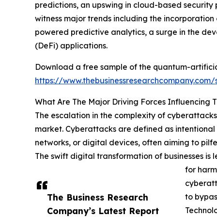
predictions, an upswing in cloud-based security p
witness major trends including the incorporatio
powered predictive analytics, a surge in the d
(DeFi) applications.
Download a free sample of the quantum-artificial
https://www.thebusinessresearchcompany.com
What Are The Major Driving Forces Influencing 
The escalation in the complexity of cyberattacks 
market. Cyberattacks are defined as intentional 
networks, or digital devices, often aiming to pil
The swift digital transformation of businesses i
for harm
cyberatt
The Business Research
to bypas
Company’s Latest Report
Technol