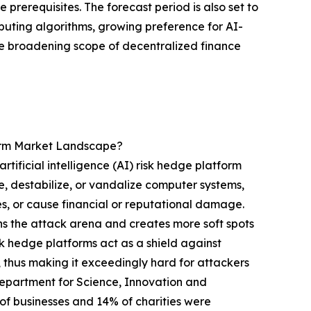
prerequisites. The forecast period is also set to
uting algorithms, growing preference for AI-
e broadening scope of decentralized finance
form Market Landscape?
tificial intelligence (AI) risk hedge platform
e, destabilize, or vandalize computer systems,
ces, or cause financial or reputational damage.
ens the attack arena and creates more soft spots
isk hedge platforms act as a shield against
 thus making it exceedingly hard for attackers
 Department for Science, Innovation and
 businesses and 14% of charities were