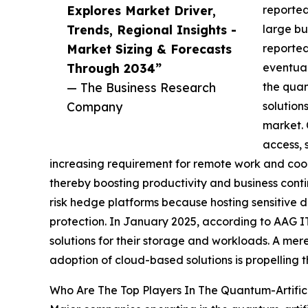
Explores Market Driver,
reported
Trends, Regional Insights -
large bu
Market Sizing & Forecasts
reported
Through 2034”
eventual
— The Business Research
the quan
Company
solution
market. 
access, 
increasing requirement for remote work and coop
thereby boosting productivity and business contin
risk hedge platforms because hosting sensitive d
protection. In January 2025, according to AAG I
solutions for their storage and workloads. A mere
adoption of cloud-based solutions is propelling t
Who Are The Top Players In The Quantum-Artifici