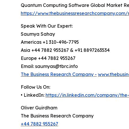
Quantum Computing Software Global Market Re
https://www.thebusinessresearchcompany.com/
Speak With Our Expert:
Saumya Sahay
Americas +1 310-496-7795
Asia +44 7882 955267 & +91 8897263534
Europe +44 7882 955267
Email: saumyas@tbrc.info
The Business Research Company -
www.thebusin
Follow Us On:
• LinkedIn:
https://in.linkedin.com/company/th
Oliver Guirdham
The Business Research Company
+44 7882 955267