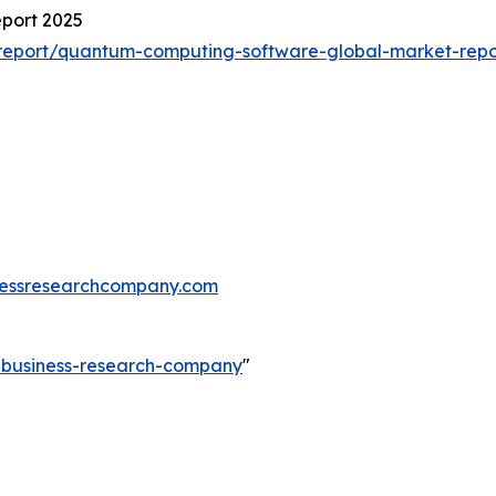
port 2025
report/quantum-computing-software-global-market-repo
essresearchcompany.com
e-business-research-company
"