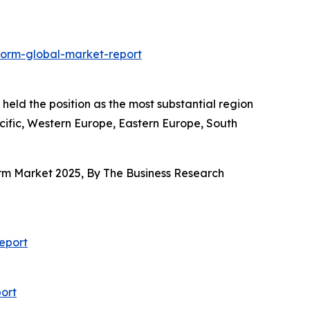
form-global-market-report
held the position as the most substantial region
acific, Western Europe, Eastern Europe, South
orm Market 2025, By The Business Research
eport
ort