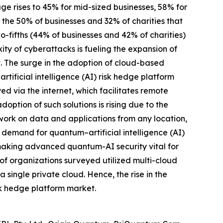
age rises to 45% for mid-sized businesses, 58% for
m the 50% of businesses and 32% of charities that
o-fifths (44% of businesses and 42% of charities)
ty of cyberattacks is fueling the expansion of
t. The surge in the adoption of cloud-based
rtificial intelligence (AI) risk hedge platform
d via the internet, which facilitates remote
ption of such solutions is rising due to the
ork on data and applications from any location,
d demand for quantum–artificial intelligence (AI)
, making advanced quantum-AI security vital for
of organizations surveyed utilized multi-cloud
 single private cloud. Hence, the rise in the
isk hedge platform market.