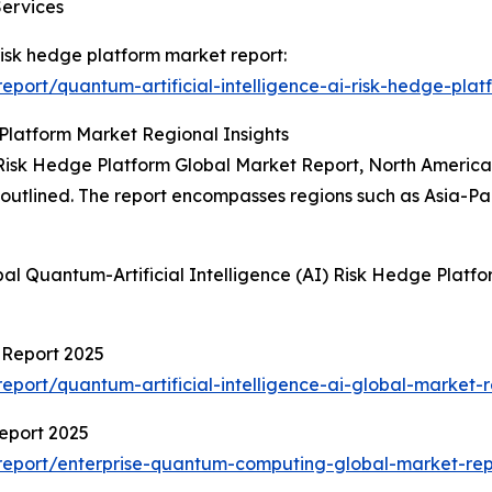
Services
 risk hedge platform market report:
port/quantum-artificial-intelligence-ai-risk-hedge-plat
 Platform Market Regional Insights
 Risk Hedge Platform Global Market Report, North America 
so outlined. The report encompasses regions such as Asia-P
al Quantum-Artificial Intelligence (AI) Risk Hedge Platf
t Report 2025
port/quantum-artificial-intelligence-ai-global-market-r
eport 2025
report/enterprise-quantum-computing-global-market-rep