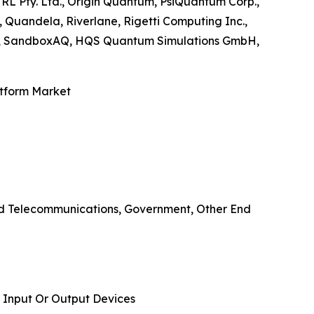
TRL Pty. Ltd., Origin Quantum, PsiQuantum Corp.,
Quandela, Riverlane, Rigetti Computing Inc.,
nc., SandboxAQ, HQS Quantum Simulations GmbH,
atform Market
And Telecommunications, Government, Other End
 Input Or Output Devices