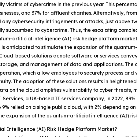
ly victims of cybercrime in the previous year. This percent
sinesses, and 37% for affluent charities. Alternatively, fro
 any cybersecurity infringements or attacks, just above tw
ly succumbed to cybercrime. Thus, the escalating complexi
tum-artificial intelligence (AI) risk hedge platform marke
s is anticipated to stimulate the expansion of the quantum-a
Cloud-based solutions denote software or services conveye
storage, and management of data and applications. The ado
eration, which allow employees to securely process and w
uity. The adoption of these solutions results in heightene
ata on the cloud amplifies vulnerability to cyber threats
T Services, a UK-based IT services company, in 2022, 89% 
 9% relied on a single public cloud, with 2% depending on a
he expansion of the quantum-artificial intelligence (AI) r
al Intelligence (AI) Risk Hedge Platform Market?