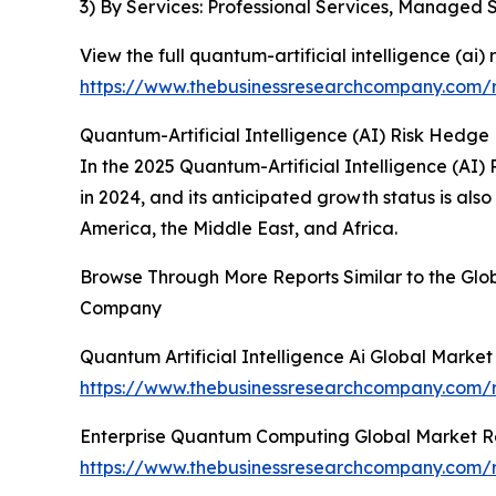
3) By Services: Professional Services, Managed 
View the full quantum-artificial intelligence (ai)
https://www.thebusinessresearchcompany.com/re
Quantum-Artificial Intelligence (AI) Risk Hedge
In the 2025 Quantum-Artificial Intelligence (AI)
in 2024, and its anticipated growth status is al
America, the Middle East, and Africa.
Browse Through More Reports Similar to the Glob
Company
Quantum Artificial Intelligence Ai Global Marke
https://www.thebusinessresearchcompany.com/re
Enterprise Quantum Computing Global Market R
https://www.thebusinessresearchcompany.com/