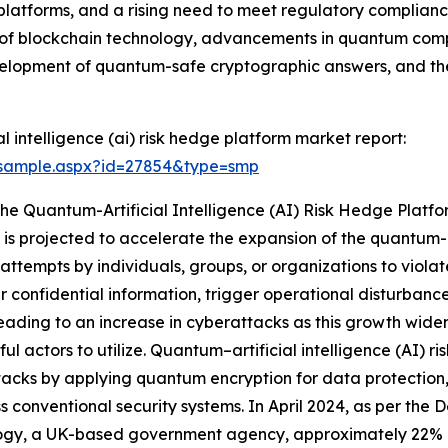
latforms, and a rising need to meet regulatory compliance 
n of blockchain technology, advancements in quantum comp
evelopment of quantum-safe cryptographic answers, and th
 intelligence (ai) risk hedge platform market report:
/sample.aspx?id=27854&type=smp
The Quantum-Artificial Intelligence (AI) Risk Hedge Plat
is projected to accelerate the expansion of the quantum-ar
attempts by individuals, groups, or organizations to violat
fer confidential information, trigger operational disturban
s leading to an increase in cyberattacks as this growth wid
ful actors to utilize. Quantum–artificial intelligence (AI) r
acks by applying quantum encryption for data protection,
s conventional security systems. In April 2024, as per the
ogy, a UK-based government agency, approximately 22% of