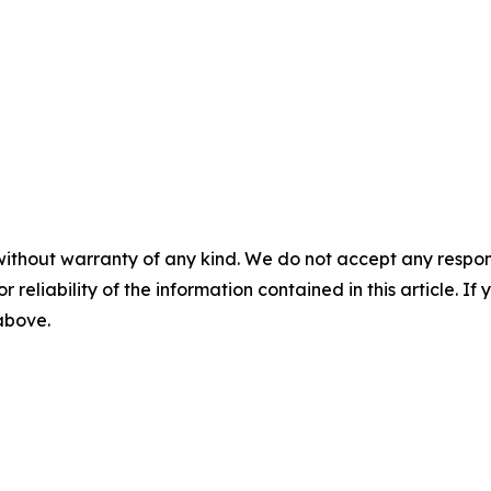
without warranty of any kind. We do not accept any responsib
r reliability of the information contained in this article. I
 above.