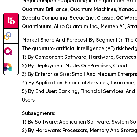
Major companies operating in the quantum-artifi
Quantum Brilliance, Quantum Machines, Xanadu Q
Zapata Computing, Seeqc Inc., Classiq, QC War
Quantinuum, Aliro Quantum Inc., Menten AI, Str
Market Share And Forecast By Segment In The Gl
The quantum-artificial intelligence (AI) risk he
1) By Component: Software, Hardware, Services
2) By Deployment Mode: On-Premises, Cloud
3) By Enterprise Size: Small And Medium Enterpri
4) By Application: Financial Services, Insurance
5) By End User: Banking, Financial Services, A
Users
Subsegments:
1) By Software: Application Software, System S
2) By Hardware: Processors, Memory And Storag