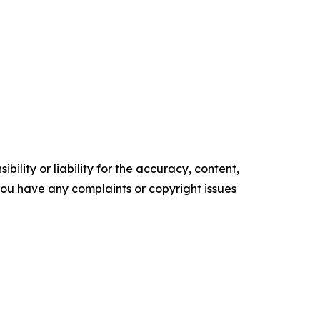
ility or liability for the accuracy, content,
f you have any complaints or copyright issues