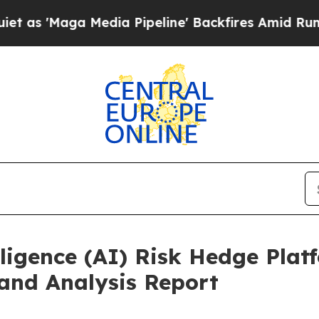
Media Pipeline' Backfires Amid Rumors Trump Wil
ligence (AI) Risk Hedge Plat
and Analysis Report