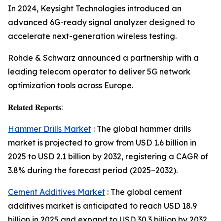
In 2024, Keysight Technologies introduced an
advanced 6G-ready signal analyzer designed to
accelerate next-generation wireless testing.
Rohde & Schwarz announced a partnership with a
leading telecom operator to deliver 5G network
optimization tools across Europe.
𝐑𝐞𝐥𝐚𝐭𝐞𝐝 𝐑𝐞𝐩𝐨𝐫𝐭𝐬:
Hammer Drills Market
: The global hammer drills
market is projected to grow from USD 1.6 billion in
2025 to USD 2.1 billion by 2032, registering a CAGR of
3.8% during the forecast period (2025–2032).
Cement Additives Market
: The global cement
additives market is anticipated to reach USD 18.9
billion in 2025 and expand to USD 30.3 billion by 2032,