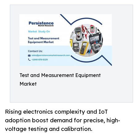
Test and Measurement Equipment
Market
Rising electronics complexity and IoT
adoption boost demand for precise, high-
voltage testing and calibration.