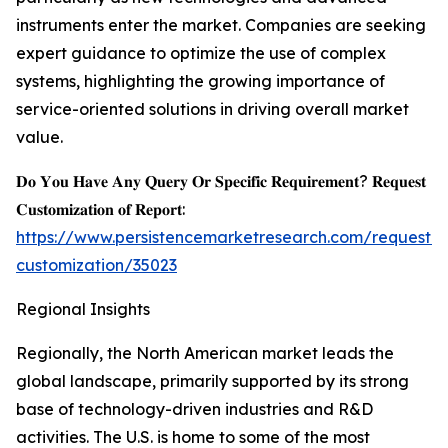
instruments enter the market. Companies are seeking
expert guidance to optimize the use of complex
systems, highlighting the growing importance of
service-oriented solutions in driving overall market
value.
𝐃𝐨 𝐘𝐨𝐮 𝐇𝐚𝐯𝐞 𝐀𝐧𝐲 𝐐𝐮𝐞𝐫𝐲 𝐎𝐫 𝐒𝐩𝐞𝐜𝐢𝐟𝐢𝐜 𝐑𝐞𝐪𝐮𝐢𝐫𝐞𝐦𝐞𝐧𝐭? 𝐑𝐞𝐪𝐮𝐞𝐬𝐭
𝐂𝐮𝐬𝐭𝐨𝐦𝐢𝐳𝐚𝐭𝐢𝐨𝐧 𝐨𝐟 𝐑𝐞𝐩𝐨𝐫𝐭:
https://www.persistencemarketresearch.com/request-
customization/35023
Regional Insights
Regionally, the North American market leads the
global landscape, primarily supported by its strong
base of technology-driven industries and R&D
activities. The U.S. is home to some of the most