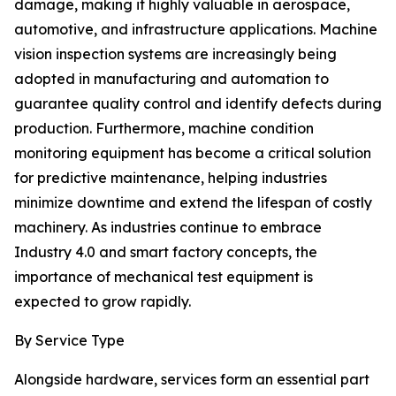
damage, making it highly valuable in aerospace,
automotive, and infrastructure applications. Machine
vision inspection systems are increasingly being
adopted in manufacturing and automation to
guarantee quality control and identify defects during
production. Furthermore, machine condition
monitoring equipment has become a critical solution
for predictive maintenance, helping industries
minimize downtime and extend the lifespan of costly
machinery. As industries continue to embrace
Industry 4.0 and smart factory concepts, the
importance of mechanical test equipment is
expected to grow rapidly.
By Service Type
Alongside hardware, services form an essential part