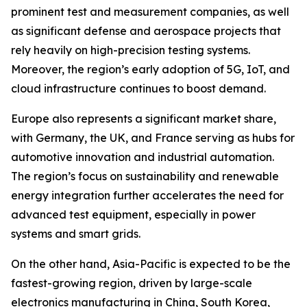
prominent test and measurement companies, as well
as significant defense and aerospace projects that
rely heavily on high-precision testing systems.
Moreover, the region’s early adoption of 5G, IoT, and
cloud infrastructure continues to boost demand.
Europe also represents a significant market share,
with Germany, the UK, and France serving as hubs for
automotive innovation and industrial automation.
The region’s focus on sustainability and renewable
energy integration further accelerates the need for
advanced test equipment, especially in power
systems and smart grids.
On the other hand, Asia-Pacific is expected to be the
fastest-growing region, driven by large-scale
electronics manufacturing in China, South Korea,