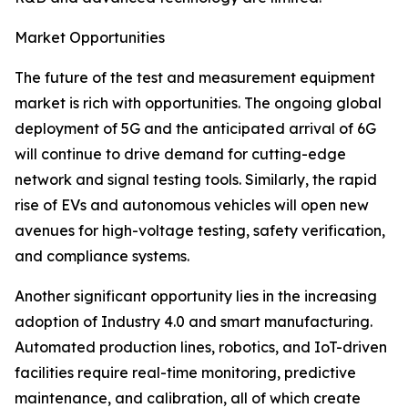
Market Opportunities
The future of the test and measurement equipment
market is rich with opportunities. The ongoing global
deployment of 5G and the anticipated arrival of 6G
will continue to drive demand for cutting-edge
network and signal testing tools. Similarly, the rapid
rise of EVs and autonomous vehicles will open new
avenues for high-voltage testing, safety verification,
and compliance systems.
Another significant opportunity lies in the increasing
adoption of Industry 4.0 and smart manufacturing.
Automated production lines, robotics, and IoT-driven
facilities require real-time monitoring, predictive
maintenance, and calibration, all of which create