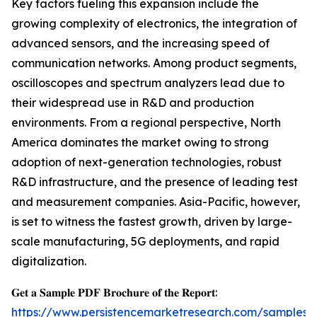
Key factors fueling this expansion include the
growing complexity of electronics, the integration of
advanced sensors, and the increasing speed of
communication networks. Among product segments,
oscilloscopes and spectrum analyzers lead due to
their widespread use in R&D and production
environments. From a regional perspective, North
America dominates the market owing to strong
adoption of next-generation technologies, robust
R&D infrastructure, and the presence of leading test
and measurement companies. Asia-Pacific, however,
is set to witness the fastest growth, driven by large-
scale manufacturing, 5G deployments, and rapid
digitalization.
𝐆𝐞𝐭 𝐚 𝐒𝐚𝐦𝐩𝐥𝐞 𝐏𝐃𝐅 𝐁𝐫𝐨𝐜𝐡𝐮𝐫𝐞 𝐨𝐟 𝐭𝐡𝐞 𝐑𝐞𝐩𝐨𝐫𝐭:
https://www.persistencemarketresearch.com/samples/