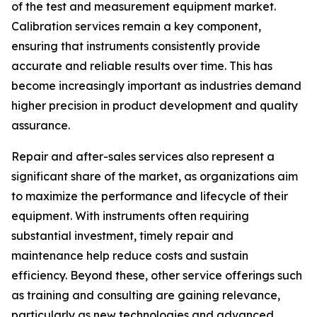
of the test and measurement equipment market.
Calibration services remain a key component,
ensuring that instruments consistently provide
accurate and reliable results over time. This has
become increasingly important as industries demand
higher precision in product development and quality
assurance.
Repair and after-sales services also represent a
significant share of the market, as organizations aim
to maximize the performance and lifecycle of their
equipment. With instruments often requiring
substantial investment, timely repair and
maintenance help reduce costs and sustain
efficiency. Beyond these, other service offerings such
as training and consulting are gaining relevance,
particularly as new technologies and advanced