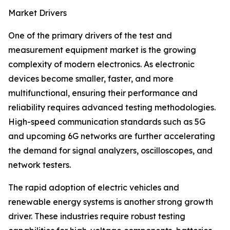
Market Drivers
One of the primary drivers of the test and
measurement equipment market is the growing
complexity of modern electronics. As electronic
devices become smaller, faster, and more
multifunctional, ensuring their performance and
reliability requires advanced testing methodologies.
High-speed communication standards such as 5G
and upcoming 6G networks are further accelerating
the demand for signal analyzers, oscilloscopes, and
network testers.
The rapid adoption of electric vehicles and
renewable energy systems is another strong growth
driver. These industries require robust testing