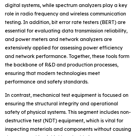
digital systems, while spectrum analyzers play a key
role in radio frequency and wireless communication
testing. In addition, bit error rate testers (BERT) are
essential for evaluating data transmission reliability,
and power meters and network analyzers are
extensively applied for assessing power efficiency
and network performance. Together, these tools form
the backbone of R&D and production processes,
ensuring that modern technologies meet
performance and safety standards.
In contrast, mechanical test equipment is focused on
ensuring the structural integrity and operational
safety of physical systems. This segment includes non-
destructive test (NDT) equipment, which is vital for
inspecting materials and components without causing