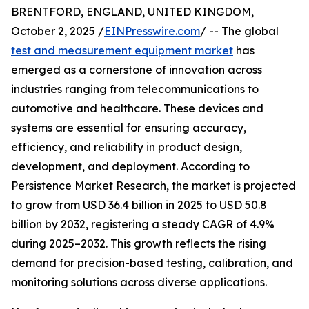
BRENTFORD, ENGLAND, UNITED KINGDOM,
October 2, 2025 /
EINPresswire.com
/ -- The global
test and measurement equipment market
has
emerged as a cornerstone of innovation across
industries ranging from telecommunications to
automotive and healthcare. These devices and
systems are essential for ensuring accuracy,
efficiency, and reliability in product design,
development, and deployment. According to
Persistence Market Research, the market is projected
to grow from USD 36.4 billion in 2025 to USD 50.8
billion by 2032, registering a steady CAGR of 4.9%
during 2025–2032. This growth reflects the rising
demand for precision-based testing, calibration, and
monitoring solutions across diverse applications.