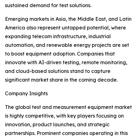
sustained demand for test solutions.
Emerging markets in Asia, the Middle East, and Latin
America also represent untapped potential, where
expanding telecom infrastructure, industrial
automation, and renewable energy projects are set
to boost equipment adoption. Companies that
innovate with AI-driven testing, remote monitoring,
and cloud-based solutions stand to capture
significant market share in the coming decade.
Company Insights
The global test and measurement equipment market
is highly competitive, with key players focusing on
innovation, product launches, and strategic
partnerships. Prominent companies operating in this