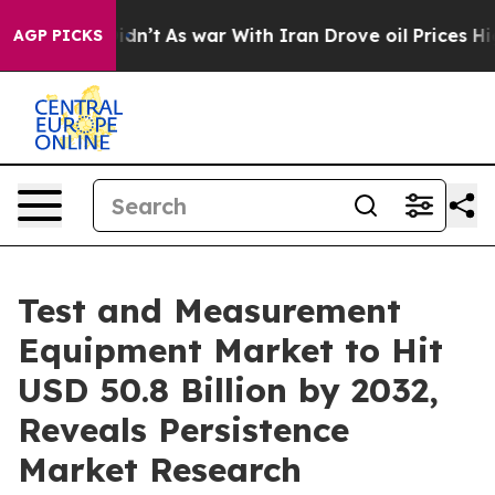
Didn’t
As war With Iran Drove oil Prices Higher, Tru
AGP PICKS
Test and Measurement
Equipment Market to Hit
USD 50.8 Billion by 2032,
Reveals Persistence
Market Research