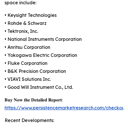
space include:
• Keysight Technologies
• Rohde & Schwarz
• Tektronix, Inc.
• National Instruments Corporation
• Anritsu Corporation
• Yokogawa Electric Corporation
• Fluke Corporation
• B&K Precision Corporation
• VIAVI Solutions Inc.
• Good Will Instrument Co., Ltd.
𝐁𝐮𝐲 𝐍𝐨𝐰 𝐭𝐡𝐞 𝐃𝐞𝐭𝐚𝐢𝐥𝐞𝐝 𝐑𝐞𝐩𝐨𝐫𝐭:
https://www.persistencemarketresearch.com/checkout
Recent Developments: