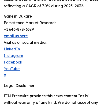
reflecting a CAGR of 7.0% during 2025–2032.
Ganesh Dukare
Persistence Market Research
+1 646-878-6329
email us here
Visit us on social media:
LinkedIn
Instagram
Facebook
YouTube
X
Legal Disclaimer:
EIN Presswire provides this news content "as is"
without warranty of any kind. We do not accept any