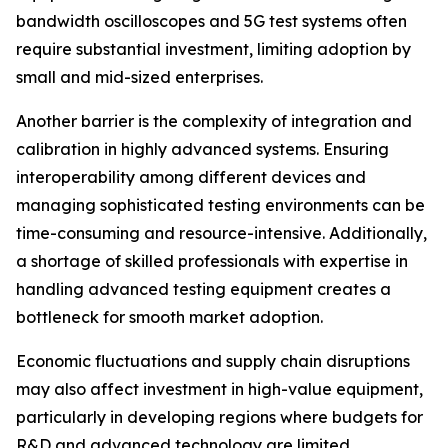
bandwidth oscilloscopes and 5G test systems often
require substantial investment, limiting adoption by
small and mid-sized enterprises.
Another barrier is the complexity of integration and
calibration in highly advanced systems. Ensuring
interoperability among different devices and
managing sophisticated testing environments can be
time-consuming and resource-intensive. Additionally,
a shortage of skilled professionals with expertise in
handling advanced testing equipment creates a
bottleneck for smooth market adoption.
Economic fluctuations and supply chain disruptions
may also affect investment in high-value equipment,
particularly in developing regions where budgets for
R&D and advanced technology are limited.