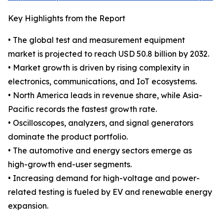
Key Highlights from the Report
• The global test and measurement equipment
market is projected to reach USD 50.8 billion by 2032.
• Market growth is driven by rising complexity in
electronics, communications, and IoT ecosystems.
• North America leads in revenue share, while Asia-
Pacific records the fastest growth rate.
• Oscilloscopes, analyzers, and signal generators
dominate the product portfolio.
• The automotive and energy sectors emerge as
high-growth end-user segments.
• Increasing demand for high-voltage and power-
related testing is fueled by EV and renewable energy
expansion.