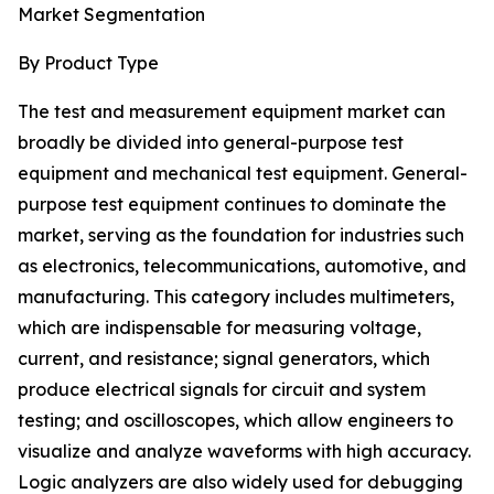
Market Segmentation
By Product Type
The test and measurement equipment market can
broadly be divided into general-purpose test
equipment and mechanical test equipment. General-
purpose test equipment continues to dominate the
market, serving as the foundation for industries such
as electronics, telecommunications, automotive, and
manufacturing. This category includes multimeters,
which are indispensable for measuring voltage,
current, and resistance; signal generators, which
produce electrical signals for circuit and system
testing; and oscilloscopes, which allow engineers to
visualize and analyze waveforms with high accuracy.
Logic analyzers are also widely used for debugging