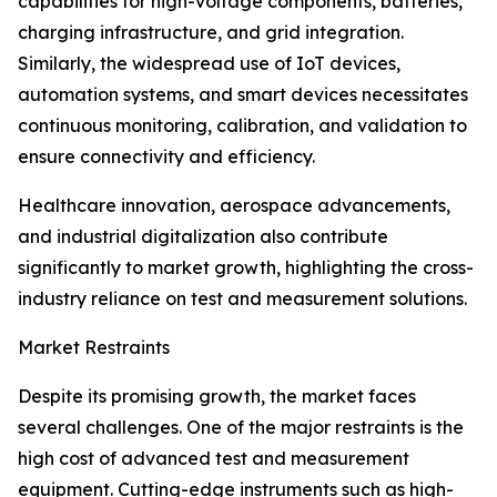
capabilities for high-voltage components, batteries,
charging infrastructure, and grid integration.
Similarly, the widespread use of IoT devices,
automation systems, and smart devices necessitates
continuous monitoring, calibration, and validation to
ensure connectivity and efficiency.
Healthcare innovation, aerospace advancements,
and industrial digitalization also contribute
significantly to market growth, highlighting the cross-
industry reliance on test and measurement solutions.
Market Restraints
Despite its promising growth, the market faces
several challenges. One of the major restraints is the
high cost of advanced test and measurement
equipment. Cutting-edge instruments such as high-