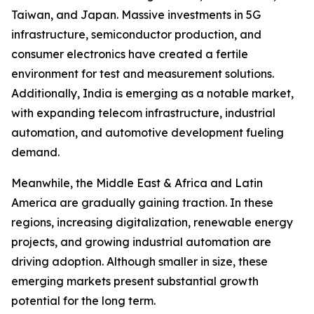
Taiwan, and Japan. Massive investments in 5G
infrastructure, semiconductor production, and
consumer electronics have created a fertile
environment for test and measurement solutions.
Additionally, India is emerging as a notable market,
with expanding telecom infrastructure, industrial
automation, and automotive development fueling
demand.
Meanwhile, the Middle East & Africa and Latin
America are gradually gaining traction. In these
regions, increasing digitalization, renewable energy
projects, and growing industrial automation are
driving adoption. Although smaller in size, these
emerging markets present substantial growth
potential for the long term.