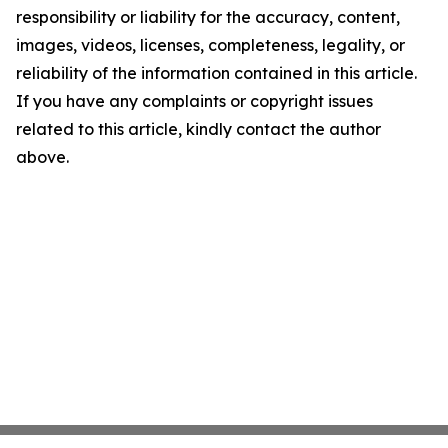
responsibility or liability for the accuracy, content,
images, videos, licenses, completeness, legality, or
reliability of the information contained in this article.
If you have any complaints or copyright issues
related to this article, kindly contact the author
above.