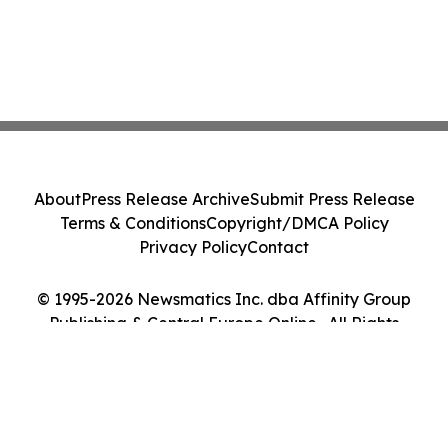
About
Press Release Archive
Submit Press Release
Terms & Conditions
Copyright/DMCA Policy
Privacy Policy
Contact
© 1995-2026 Newsmatics Inc. dba Affinity Group
Publishing & Central Europe Online . All Rights
Reserved.
Cookie Settings / Your Privacy Choices