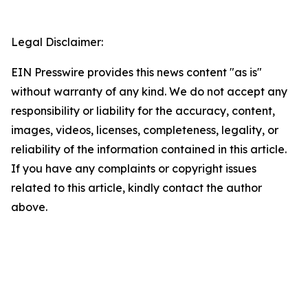
Legal Disclaimer:
EIN Presswire provides this news content "as is"
without warranty of any kind. We do not accept any
responsibility or liability for the accuracy, content,
images, videos, licenses, completeness, legality, or
reliability of the information contained in this article.
If you have any complaints or copyright issues
related to this article, kindly contact the author
above.