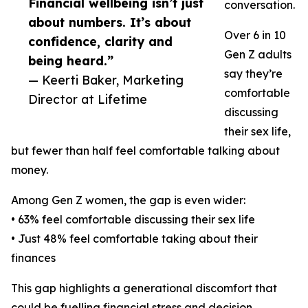
Financial wellbeing isn’t just
conversation.
about numbers. It’s about
Over 6 in 10
confidence, clarity and
Gen Z adults
being heard.”
say they’re
— Keerti Baker, Marketing
comfortable
Director at Lifetime
discussing
their sex life,
but fewer than half feel comfortable talking about
money.
Among Gen Z women, the gap is even wider:
• 63% feel comfortable discussing their sex life
• Just 48% feel comfortable taking about their
finances
This gap highlights a generational discomfort that
could be fuelling financial stress and decision