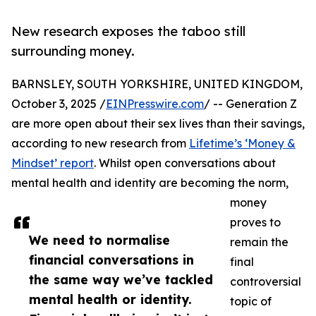
New research exposes the taboo still
surrounding money.
BARNSLEY, SOUTH YORKSHIRE, UNITED KINGDOM,
October 3, 2025 /
EINPresswire.com
/ -- Generation Z
are more open about their sex lives than their savings,
according to new research from
Lifetime’s ‘Money &
Mindset’ report
. Whilst open conversations about
mental health and identity are becoming the norm,
money
proves to
We need to normalise
remain the
financial conversations in
final
the same way we’ve tackled
controversial
mental health or identity.
topic of