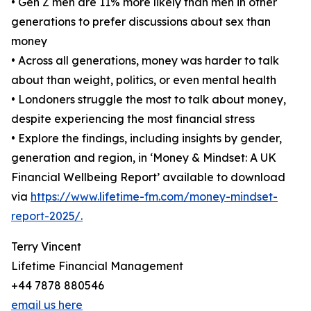
• Gen Z men are 11% more likely than men in other
generations to prefer discussions about sex than
money
• Across all generations, money was harder to talk
about than weight, politics, or even mental health
• Londoners struggle the most to talk about money,
despite experiencing the most financial stress
• Explore the findings, including insights by gender,
generation and region, in ‘Money & Mindset: A UK
Financial Wellbeing Report’ available to download
via
https://www.lifetime-fm.com/money-mindset-
report-2025/.
Terry Vincent
Lifetime Financial Management
+44 7878 880546
email us here