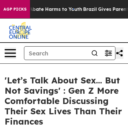
on Fund to Abate Harms to Youth
Brazil Gives Parents S
AGP PICKS
'Let’s Talk About Sex… But
Not Savings' : Gen Z More
Comfortable Discussing
Their Sex Lives Than Their
Finances