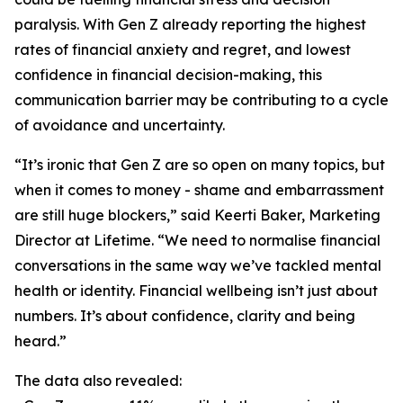
paralysis. With Gen Z already reporting the highest
rates of financial anxiety and regret, and lowest
confidence in financial decision-making, this
communication barrier may be contributing to a cycle
of avoidance and uncertainty.
“It’s ironic that Gen Z are so open on many topics, but
when it comes to money - shame and embarrassment
are still huge blockers,” said Keerti Baker, Marketing
Director at Lifetime. “We need to normalise financial
conversations in the same way we’ve tackled mental
health or identity. Financial wellbeing isn’t just about
numbers. It’s about confidence, clarity and being
heard.”
The data also revealed: