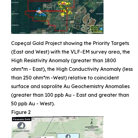
Copeçal Gold Project showing the Priority Targets
(East and West) with the VLF-EM survey area, the
High Resistivity Anomaly (greater than 1800
ohm*m - East), the High Conductivity Anomaly (less
than 250 ohm*m -West) relative to coincident
surface and saprolite Au Geochemistry Anomalies
(greater than 100 ppb Au - East and greater than
50 ppb Au - West).
Figure 2