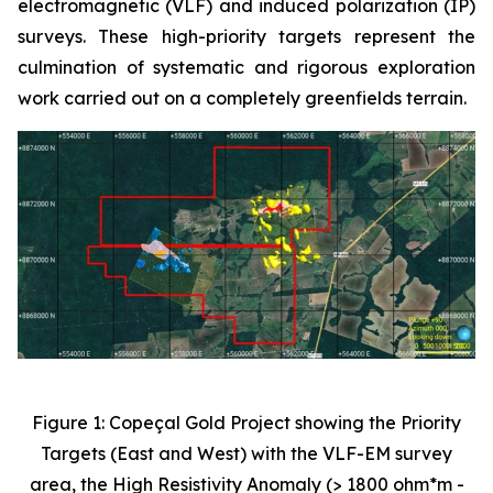
electromagnetic (VLF) and induced polarization (IP)
surveys. These high-priority targets represent the
culmination of systematic and rigorous exploration
work carried out on a completely greenfields terrain.
Figure 1: Copeçal Gold Project showing the Priority
Targets (East and West) with the VLF-EM survey
area, the High Resistivity Anomaly (> 1800 ohm*m -