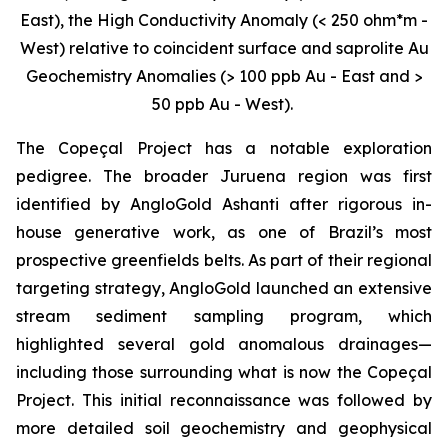
East), the High Conductivity Anomaly (< 250 ohm*m -
West) relative to coincident surface and saprolite Au
Geochemistry Anomalies (> 100 ppb Au - East and >
50 ppb Au - West).
The Copeçal Project has a notable exploration
pedigree. The broader Juruena region was first
identified by AngloGold Ashanti after rigorous in-
house generative work, as one of Brazil’s most
prospective greenfields belts. As part of their regional
targeting strategy, AngloGold launched an extensive
stream sediment sampling program, which
highlighted several gold anomalous drainages—
including those surrounding what is now the Copeçal
Project. This initial reconnaissance was followed by
more detailed soil geochemistry and geophysical