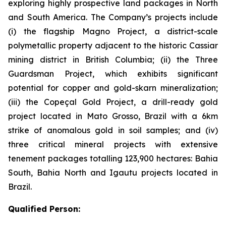
exploring highly prospective land packages in North
and South America. The Company’s projects include
(i) the flagship Magno Project, a district-scale
polymetallic property adjacent to the historic Cassiar
mining district in British Columbia; (ii) the Three
Guardsman Project, which exhibits significant
potential for copper and gold-skarn mineralization;
(iii) the Copeçal Gold Project, a drill-ready gold
project located in Mato Grosso, Brazil with a 6km
strike of anomalous gold in soil samples; and (iv)
three critical mineral projects with extensive
tenement packages totalling 123,900 hectares: Bahia
South, Bahia North and Igautu projects located in
Brazil.
Qualified Person: