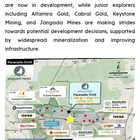
are now in development, while junior explorers
including Altamira Gold, Cabral Gold, Keystone
Mining, and Jangada Mines are making strides
towards potential development decisions, supported
by widespread mineralization and improving
infrastructure.