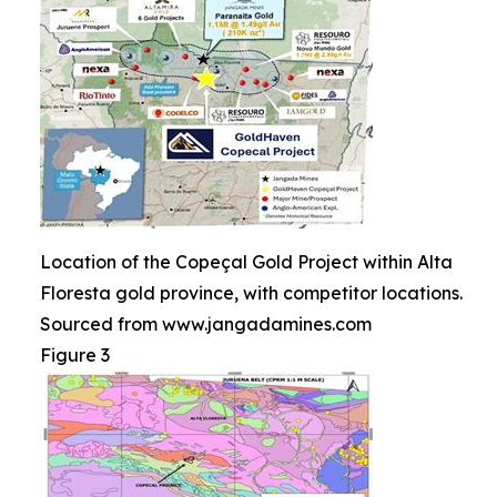
Location of the Copeçal Gold Project within Alta
Floresta gold province, with competitor locations.
Sourced from www.jangadamines.com
Figure 3