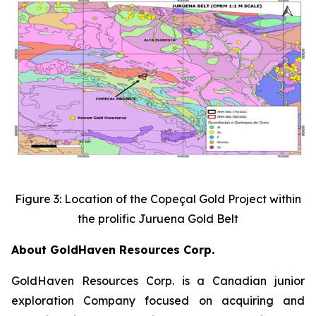
Figure 3: Location of the Copeçal Gold Project within
the prolific Juruena Gold Belt
About GoldHaven Resources Corp.
GoldHaven Resources Corp. is a Canadian junior
exploration Company focused on acquiring and