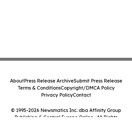
About
Press Release Archive
Submit Press Release
Terms & Conditions
Copyright/DMCA Policy
Privacy Policy
Contact
© 1995-2026 Newsmatics Inc. dba Affinity Group
Publishing & Central Europe Online . All Rights
Reserved.