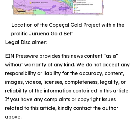
Location of the Copeçal Gold Project within the
prolific Juruena Gold Belt
Legal Disclaimer:
EIN Presswire provides this news content "as is"
without warranty of any kind. We do not accept any
responsibility or liability for the accuracy, content,
images, videos, licenses, completeness, legality, or
reliability of the information contained in this article.
If you have any complaints or copyright issues
related to this article, kindly contact the author
above.