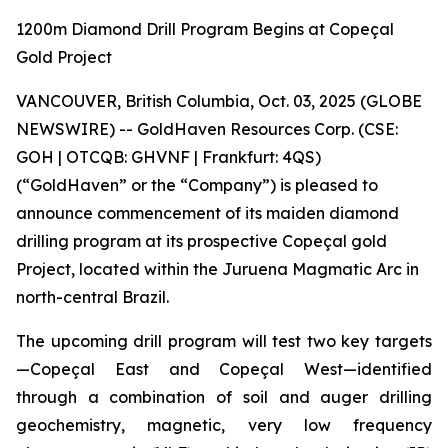
1200m Diamond Drill Program Begins at Copeçal
Gold Project
VANCOUVER, British Columbia, Oct. 03, 2025 (GLOBE
NEWSWIRE) -- GoldHaven Resources Corp. (CSE:
GOH | OTCQB: GHVNF | Frankfurt: 4QS)
(“GoldHaven” or the “Company”) is pleased to
announce commencement of its maiden diamond
drilling program at its prospective Copeçal gold
Project, located within the Juruena Magmatic Arc in
north-central Brazil.
The upcoming drill program will test two key targets
—Copeçal East and Copeçal West—identified
through a combination of soil and auger drilling
geochemistry, magnetic, very low frequency