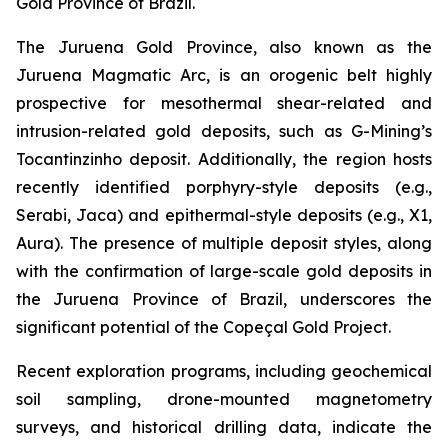
Gold Province of Brazil.
The Juruena Gold Province, also known as the
Juruena Magmatic Arc, is an orogenic belt highly
prospective for mesothermal shear-related and
intrusion-related gold deposits, such as G-Mining’s
Tocantinzinho deposit. Additionally, the region hosts
recently identified porphyry-style deposits (e.g.,
Serabi, Jaca) and epithermal-style deposits (e.g., X1,
Aura). The presence of multiple deposit styles, along
with the confirmation of large-scale gold deposits in
the Juruena Province of Brazil, underscores the
significant potential of the Copeçal Gold Project.
Recent exploration programs, including geochemical
soil sampling, drone-mounted magnetometry
surveys, and historical drilling data, indicate the