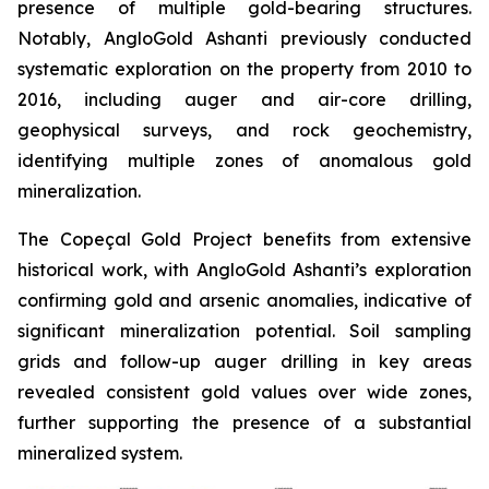
presence of multiple gold-bearing structures.
Notably, AngloGold Ashanti previously conducted
systematic exploration on the property from 2010 to
2016, including auger and air-core drilling,
geophysical surveys, and rock geochemistry,
identifying multiple zones of anomalous gold
mineralization.
The Copeçal Gold Project benefits from extensive
historical work, with AngloGold Ashanti’s exploration
confirming gold and arsenic anomalies, indicative of
significant mineralization potential. Soil sampling
grids and follow-up auger drilling in key areas
revealed consistent gold values over wide zones,
further supporting the presence of a substantial
mineralized system.