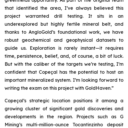
greenfields opportunity. As part of the original team
that identified the area, I’ve always believed this
project warranted drill testing. It sits in an
underexplored but highly fertile mineral belt, and
thanks to AngloGold’s foundational work, we have
robust geochemical and geophysical datasets to
guide us. Exploration is rarely instant—it requires
time, persistence, belief, and, of course, a bit of luck.
But with the caliber of the targets we’re testing, I’m
confident that Copeçal has the potential to host an
important mineralized system. I’m looking forward to
writing the exam on this project with GoldHaven.”
Copeçal’s strategic location positions it among a
growing cluster of significant gold discoveries and
developments in the region. Projects such as G
Mining’s multi-million-ounce Tocantinzinho deposit