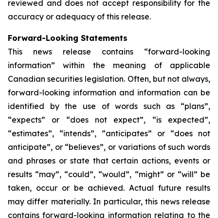
reviewed and does not accept responsibility for the
accuracy or adequacy of this release.
Forward-Looking Statements
This news release contains “forward-looking
information” within the meaning of applicable
Canadian securities legislation. Often, but not always,
forward-looking information and information can be
identified by the use of words such as “plans”,
“expects” or “does not expect”, “is expected”,
“estimates”, “intends”, “anticipates” or “does not
anticipate”, or “believes”, or variations of such words
and phrases or state that certain actions, events or
results “may”, “could”, “would”, “might” or “will” be
taken, occur or be achieved. Actual future results
may differ materially. In particular, this news release
contains forward-looking information relating to the