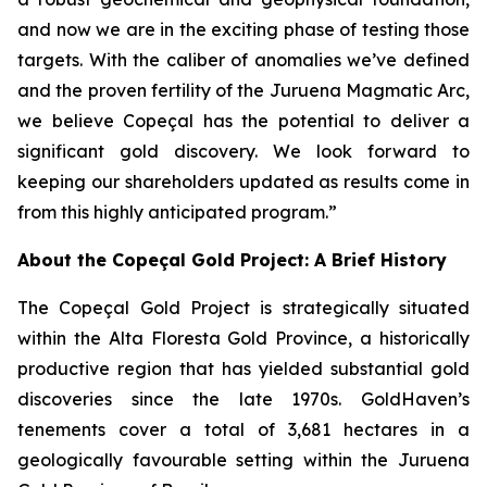
and now we are in the exciting phase of testing those
targets. With the caliber of anomalies we’ve defined
and the proven fertility of the Juruena Magmatic Arc,
we believe Copeçal has the potential to deliver a
significant gold discovery. We look forward to
keeping our shareholders updated as results come in
from this highly anticipated program.”
About the Copeçal Gold Project: A Brief History
The Copeçal Gold Project is strategically situated
within the Alta Floresta Gold Province, a historically
productive region that has yielded substantial gold
discoveries since the late 1970s. GoldHaven’s
tenements cover a total of 3,681 hectares in a
geologically favourable setting within the Juruena