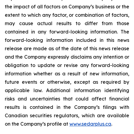
the impact of all factors on Company’s business or the
extent to which any factor, or combination of factors,
may cause actual results to differ from those
contained in any forward-looking information. The
forward-looking information included in this news
release are made as of the date of this news release
and the Company expressly disclaims any intention or
obligation to update or revise any forward-looking
information whether as a result of new information,
future events or otherwise, except as required by
applicable law. Additional information identifying
risks and uncertainties that could affect financial
results is contained in the Company’s filings with
Canadian securities regulators, which are available
on the Company’s profile at
www.sedarplus.ca
.