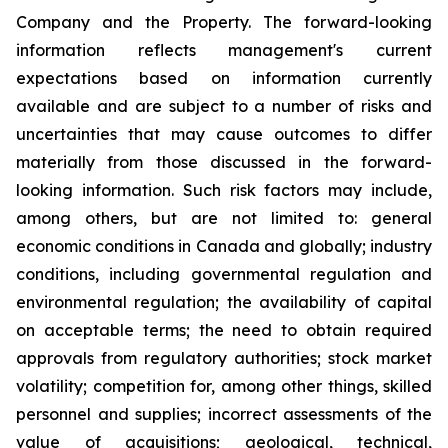
Company and the Property. The forward-looking
information reflects management's current
expectations based on information currently
available and are subject to a number of risks and
uncertainties that may cause outcomes to differ
materially from those discussed in the forward-
looking information. Such risk factors may include,
among others, but are not limited to: general
economic conditions in Canada and globally; industry
conditions, including governmental regulation and
environmental regulation; the availability of capital
on acceptable terms; the need to obtain required
approvals from regulatory authorities; stock market
volatility; competition for, among other things, skilled
personnel and supplies; incorrect assessments of the
value of acquisitions; geological, technical,