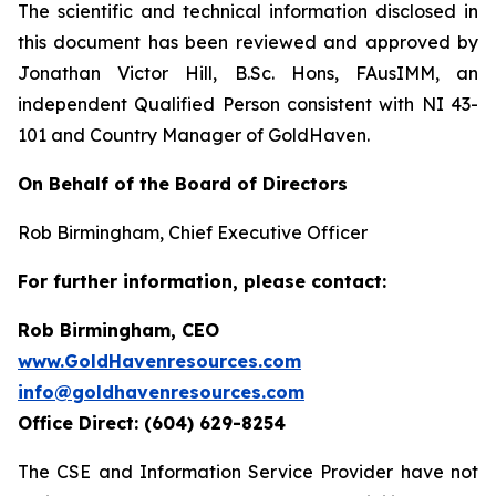
The scientific and technical information disclosed in
this document has been reviewed and approved by
Jonathan Victor Hill, B.Sc. Hons, FAusIMM, an
independent Qualified Person consistent with NI 43-
101 and Country Manager of GoldHaven.
On Behalf of the Board of Directors
Rob Birmingham, Chief Executive Officer
For further information, please contact:
Rob Birmingham, CEO
www.GoldHavenresources.com
info@goldhavenresources.com
Office Direct: (604) 629-8254
The CSE and Information Service Provider have not