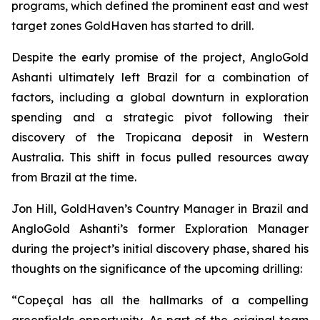
programs, which defined the prominent east and west
target zones GoldHaven has started to drill.
Despite the early promise of the project, AngloGold
Ashanti ultimately left Brazil for a combination of
factors, including a global downturn in exploration
spending and a strategic pivot following their
discovery of the Tropicana deposit in Western
Australia. This shift in focus pulled resources away
from Brazil at the time.
Jon Hill, GoldHaven’s Country Manager in Brazil and
AngloGold Ashanti’s former Exploration Manager
during the project’s initial discovery phase, shared his
thoughts on the significance of the upcoming drilling:
“Copeçal has all the hallmarks of a compelling