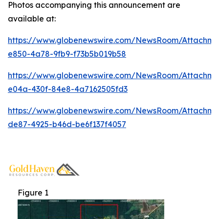
Photos accompanying this announcement are
available at:
https://www.globenewswire.com/NewsRoom/Attachme
e850-4a78-9fb9-f73b5b019b58
https://www.globenewswire.com/NewsRoom/Attachm
e04a-430f-84e8-4a7162505fd3
https://www.globenewswire.com/NewsRoom/Attachm
de87-4925-b46d-be6f137f4057
Figure 1