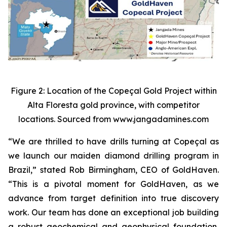
Figure 2: Location of the Copeçal Gold Project within
Alta Floresta gold province, with competitor
locations. Sourced from www.jangadamines.com
“We are thrilled to have drills turning at Copeçal as
we launch our maiden diamond drilling program in
Brazil,” stated Rob Birmingham, CEO of GoldHaven.
“This is a pivotal moment for GoldHaven, as we
advance from target definition into true discovery
work. Our team has done an exceptional job building
a robust geochemical and geophysical foundation,