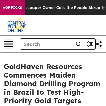
paper Owner Calls the People Abruptly Laid off “Sim
AGP PICKS
GoldHaven Resources
Commences Maiden
Diamond Drilling Program
in Brazil to Test High-
Priority Gold Targets