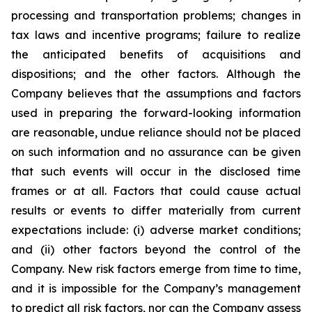
processing and transportation problems; changes in
tax laws and incentive programs; failure to realize
the anticipated benefits of acquisitions and
dispositions; and the other factors. Although the
Company believes that the assumptions and factors
used in preparing the forward-looking information
are reasonable, undue reliance should not be placed
on such information and no assurance can be given
that such events will occur in the disclosed time
frames or at all. Factors that could cause actual
results or events to differ materially from current
expectations include: (i) adverse market conditions;
and (ii) other factors beyond the control of the
Company. New risk factors emerge from time to time,
and it is impossible for the Company’s management
to predict all risk factors, nor can the Company assess