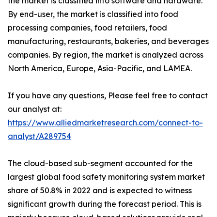
the market is classified into software and hardware.
By end-user, the market is classified into food
processing companies, food retailers, food
manufacturing, restaurants, bakeries, and beverages
companies. By region, the market is analyzed across
North America, Europe, Asia-Pacific, and LAMEA.
If you have any questions, Please feel free to contact
our analyst at:
https://www.alliedmarketresearch.com/connect-to-
analyst/A289754
The cloud-based sub-segment accounted for the
largest global food safety monitoring system market
share of 50.8% in 2022 and is expected to witness
significant growth during the forecast period. This is