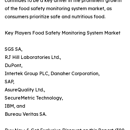
continues to be a key driver in the prominent growth
of the food safety monitoring system market, as
consumers prioritize safe and nutritious food.
Key Players Food Safety Monitoring System Market
SGS SA,
RJ Hill Laboratories Ltd.,
DuPont,
Intertek Group PLC, Danaher Corporation,
SAP,
AsureQuality Ltd.,
SecureMetric Technology,
IBM, and
Bureau Veritas SA.