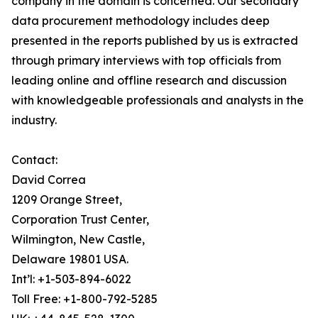
company in the domain is concerned. Our secondary
data procurement methodology includes deep
presented in the reports published by us is extracted
through primary interviews with top officials from
leading online and offline research and discussion
with knowledgeable professionals and analysts in the
industry.
Contact:
David Correa
1209 Orange Street,
Corporation Trust Center,
Wilmington, New Castle,
Delaware 19801 USA.
Int’l: +1-503-894-6022
Toll Free: +1-800-792-5285