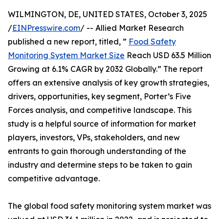
WILMINGTON, DE, UNITED STATES, October 3, 2025
/
EINPresswire.com
/ -- Allied Market Research
published a new report, titled, ”
Food Safety
Monitoring System Market Size
Reach USD 63.5 Million
Growing at 6.1% CAGR by 2032 Globally.” The report
offers an extensive analysis of key growth strategies,
drivers, opportunities, key segment, Porter’s Five
Forces analysis, and competitive landscape. This
study is a helpful source of information for market
players, investors, VPs, stakeholders, and new
entrants to gain thorough understanding of the
industry and determine steps to be taken to gain
competitive advantage.
The global food safety monitoring system market was