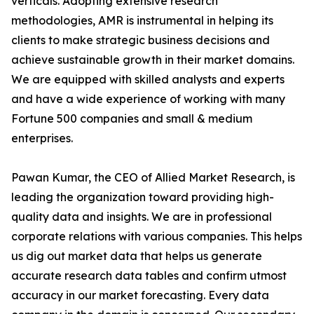
verticals. Adopting extensive research
methodologies, AMR is instrumental in helping its
clients to make strategic business decisions and
achieve sustainable growth in their market domains.
We are equipped with skilled analysts and experts
and have a wide experience of working with many
Fortune 500 companies and small & medium
enterprises.
Pawan Kumar, the CEO of Allied Market Research, is
leading the organization toward providing high-
quality data and insights. We are in professional
corporate relations with various companies. This helps
us dig out market data that helps us generate
accurate research data tables and confirm utmost
accuracy in our market forecasting. Every data