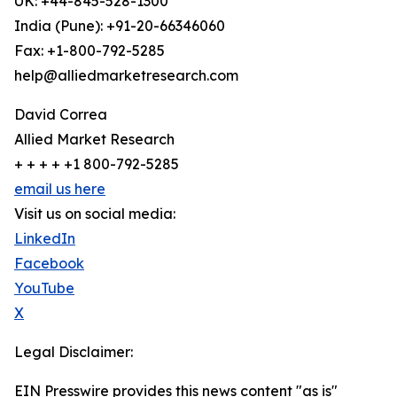
UK: +44-845-528-1300
India (Pune): +91-20-66346060
Fax: +1-800-792-5285
help@alliedmarketresearch.com
David Correa
Allied Market Research
+ + + + +1 800-792-5285
email us here
Visit us on social media:
LinkedIn
Facebook
YouTube
X
Legal Disclaimer:
EIN Presswire provides this news content "as is"