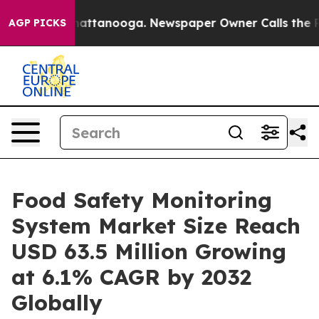
 in Chattanooga. Newspaper Owner Calls the People A
AGP PICKS
Food Safety Monitoring
System Market Size Reach
USD 63.5 Million Growing
at 6.1% CAGR by 2032
Globally