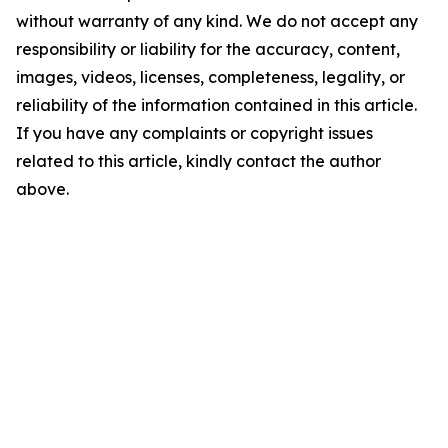
without warranty of any kind. We do not accept any
responsibility or liability for the accuracy, content,
images, videos, licenses, completeness, legality, or
reliability of the information contained in this article.
If you have any complaints or copyright issues
related to this article, kindly contact the author
above.