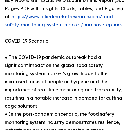
Buy Now & Get Exclusive Discount on this Report (300
Pages PDF with Insights, Charts, Tables, and Figures)
at:
https://www.alliedmarketresearch.com/food-
safety-monitoring-system-market/purchase-options
COVID-19 Scenario
● The COVID-19 pandemic outbreak had a
significant impact on the global food safety
monitoring system market’s growth due to the
increased focus of people on hygiene and the
importance of real-time monitoring and traceability,
resulting in a notable increase in demand for cutting-
edge solutions.
● In the post-pandemic scenario, the food safety
monitoring system industry demonstrates resilience,