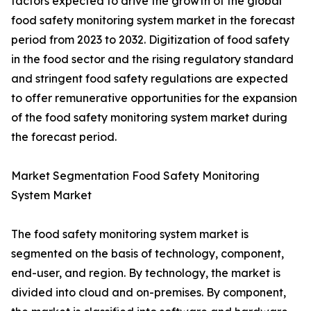
factors expected to drive the growth of the global
food safety monitoring system market in the forecast
period from 2023 to 2032. Digitization of food safety
in the food sector and the rising regulatory standard
and stringent food safety regulations are expected
to offer remunerative opportunities for the expansion
of the food safety monitoring system market during
the forecast period.
Market Segmentation Food Safety Monitoring
System Market
The food safety monitoring system market is
segmented on the basis of technology, component,
end-user, and region. By technology, the market is
divided into cloud and on-premises. By component,