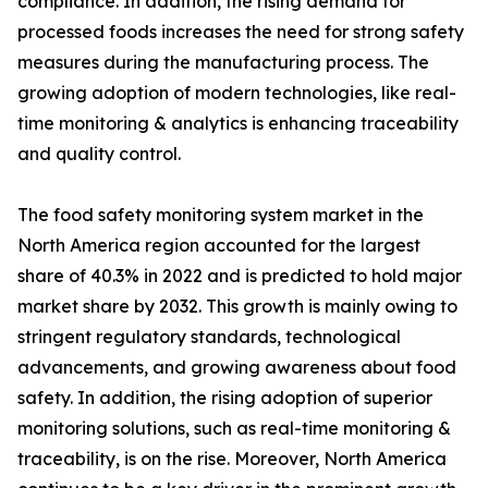
compliance. In addition, the rising demand for
processed foods increases the need for strong safety
measures during the manufacturing process. The
growing adoption of modern technologies, like real-
time monitoring & analytics is enhancing traceability
and quality control.
The food safety monitoring system market in the
North America region accounted for the largest
share of 40.3% in 2022 and is predicted to hold major
market share by 2032. This growth is mainly owing to
stringent regulatory standards, technological
advancements, and growing awareness about food
safety. In addition, the rising adoption of superior
monitoring solutions, such as real-time monitoring &
traceability, is on the rise. Moreover, North America