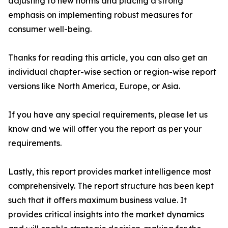
adjusting to new norms and placing a strong
emphasis on implementing robust measures for
consumer well-being.
Thanks for reading this article, you can also get an
individual chapter-wise section or region-wise report
versions like North America, Europe, or Asia.
If you have any special requirements, please let us
know and we will offer you the report as per your
requirements.
Lastly, this report provides market intelligence most
comprehensively. The report structure has been kept
such that it offers maximum business value. It
provides critical insights into the market dynamics