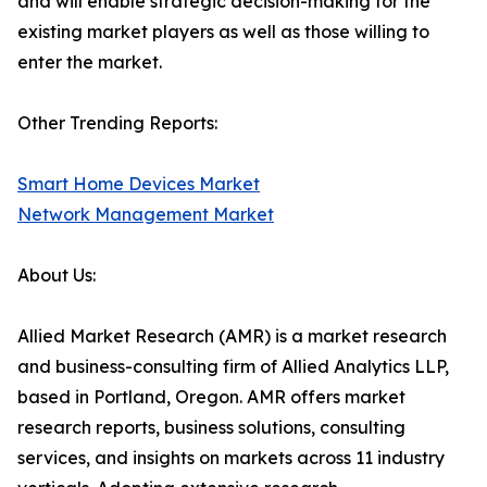
and will enable strategic decision-making for the
existing market players as well as those willing to
enter the market.
Other Trending Reports:
Smart Home Devices Market
Network Management Market
About Us:
Allied Market Research (AMR) is a market research
and business-consulting firm of Allied Analytics LLP,
based in Portland, Oregon. AMR offers market
research reports, business solutions, consulting
services, and insights on markets across 11 industry