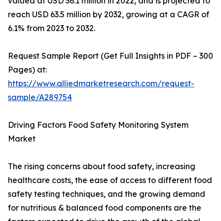
valued at USD 36.1 million in 2022, and is projected to
reach USD 63.5 million by 2032, growing at a CAGR of
6.1% from 2023 to 2032.
Request Sample Report (Get Full Insights in PDF – 300
Pages) at:
https://www.alliedmarketresearch.com/request-
sample/A289754
Driving Factors Food Safety Monitoring System
Market
The rising concerns about food safety, increasing
healthcare costs, the ease of access to different food
safety testing techniques, and the growing demand
for nutritious & balanced food components are the