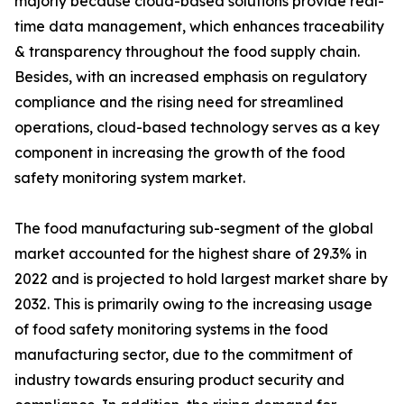
majorly because cloud-based solutions provide real-
time data management, which enhances traceability
& transparency throughout the food supply chain.
Besides, with an increased emphasis on regulatory
compliance and the rising need for streamlined
operations, cloud-based technology serves as a key
component in increasing the growth of the food
safety monitoring system market.
The food manufacturing sub-segment of the global
market accounted for the highest share of 29.3% in
2022 and is projected to hold largest market share by
2032. This is primarily owing to the increasing usage
of food safety monitoring systems in the food
manufacturing sector, due to the commitment of
industry towards ensuring product security and