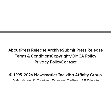
About
Press Release Archive
Submit Press Release
Terms & Conditions
Copyright/DMCA Policy
Privacy Policy
Contact
© 1995-2026 Newsmatics Inc. dba Affinity Group
Publishing & Central Europe Online . All Rights
Reserved.
Cookie Settings / Your Privacy Choices