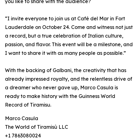
you like to share with the audience?
“I invite everyone to join us at Café del Mar in Fort
Lauderdale on October 24. Come and witness not just
a record, but a true celebration of Italian culture,
passion, and flavor. This event will be a milestone, and
I want to share it with as many people as possible.”
With the backing of Galbani, the creativity that has
already impressed royalty, and the relentless drive of
a dreamer who never gave up, Marco Casula is
ready to make history with the Guinness World
Record of Tiramisu.
Marco Casula
The World of Tiramisù LLC
+1 7863080024