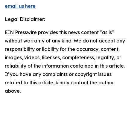
email us here
Legal Disclaimer:
EIN Presswire provides this news content "as is"
without warranty of any kind. We do not accept any
responsibility or liability for the accuracy, content,
images, videos, licenses, completeness, legality, or
reliability of the information contained in this article.
If you have any complaints or copyright issues
related to this article, kindly contact the author
above.