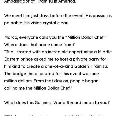
Ambassador of Tiramisu in America.
We meet him just days before the event. His passion is
palpable, his vision crystal clear.
Marco, everyone calls you the “Million Dollar Chef.”
Where does that name come from?
“It all started with an incredible opportunity: a Middle
Eastern prince asked me to host a private party for
him and to create a one-of-a-kind Golden Tiramisu.
The budget he allocated for this event was one
million dollars. From that day on, people began
calling me the Million Dollar Chef.”
What does this Guinness World Record mean to you?