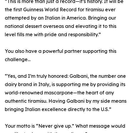
“This is more than just a record—it’s history. It will be
the first Guinness World Record for tiramisu ever
attempted by an Italian in America. Bringing our
national dessert overseas and elevating it to this
level fills me with pride and responsibility.”
You also have a powerful partner supporting this
challenge…
“Yes, and I’m truly honored: Galbani, the number one
dairy brand in Italy, is supporting me by providing its
world-renowned mascarpone—the heart of any
authentic tiramisu. Having Galbani by my side means
bringing Italian excellence directly to the U.S.”
Your motto is “Never give up.” What message would