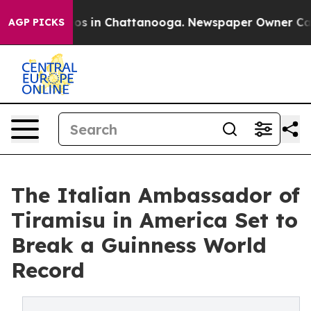
apse
Chaos in Chattanooga. Newspaper Owner Calls the
AGP PICKS
The Italian Ambassador of
Tiramisu in America Set to
Break a Guinness World
Record