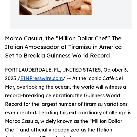
Marco Casula, the “Million Dollar Chef” The
Italian Ambassador of Tiramisu in America
Set to Break a Guinness World Record
FORTLAUDERDALE, FL, UNITED STATES, October 3,
2025 /
EINPresswire.com
/ -- At the iconic Café del
Mar, overlooking the ocean, the world will witness a
record-breaking celebration: the Guinness World
Record for the largest number of tiramisu variations
ever created. Leading this extraordinary challenge is
Marco Casula, widely known as the “Million Dollar
Chef” and officially recognized as the Italian