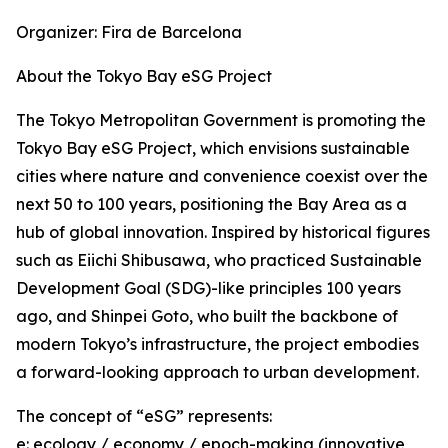
Organizer: Fira de Barcelona
About the Tokyo Bay eSG Project
The Tokyo Metropolitan Government is promoting the
Tokyo Bay eSG Project, which envisions sustainable
cities where nature and convenience coexist over the
next 50 to 100 years, positioning the Bay Area as a
hub of global innovation. Inspired by historical figures
such as Eiichi Shibusawa, who practiced Sustainable
Development Goal (SDG)-like principles 100 years
ago, and Shinpei Goto, who built the backbone of
modern Tokyo’s infrastructure, the project embodies
a forward-looking approach to urban development.
The concept of “eSG” represents:
e: ecology / economy / epoch-making (innovative