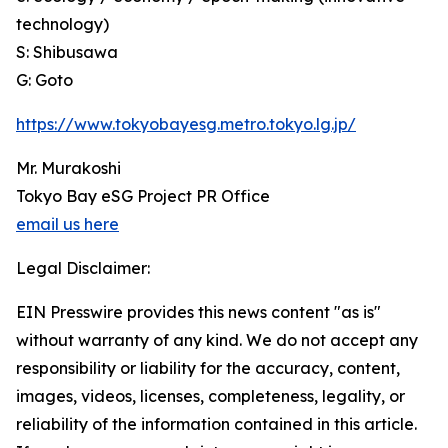
technology)
S: Shibusawa
G: Goto
https://www.tokyobayesg.metro.tokyo.lg.jp/
Mr. Murakoshi
Tokyo Bay eSG Project PR Office
email us here
Legal Disclaimer:
EIN Presswire provides this news content "as is"
without warranty of any kind. We do not accept any
responsibility or liability for the accuracy, content,
images, videos, licenses, completeness, legality, or
reliability of the information contained in this article.