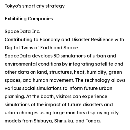
Tokyo’s smart city strategy.
Exhibiting Companies
SpaceData Inc.
Contributing to Economy and Disaster Resilience with
Digital Twins of Earth and Space
SpaceData develops 3D simulations of urban and
environmental conditions by integrating satellite and
other data on land, structures, heat, humidity, green
spaces, and human movement. The technology allows
various social simulations to inform future urban
planning. At the booth, visitors can experience
simulations of the impact of future disasters and
urban changes using large monitors displaying city
models from Shibuya, Shinjuku, and Tonga.