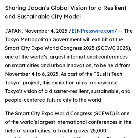
Sharing Japan’s Global Vision for a Resilient
and Sustainable City Model
JAPAN, November 4, 2025 /
EINPresswire.com
/ -- The
Tokyo Metropolitan Government will exhibit at the
Smart City Expo World Congress 2025 (SCEWC 2025),
one of the world’s largest international conferences
on smart cities and urban innovation, to be held from
November 4 to 6, 2025. As part of the “SusHi Tech
Tokyo” project, this exhibition aims to showcase
Tokyo’s vision of a disaster-resilient, sustainable, and
people-centered future city to the world.
The Smart City Expo World Congress (SCEWC) is one
of the world’s largest international conferences in the
field of smart cities, attracting over 25,000