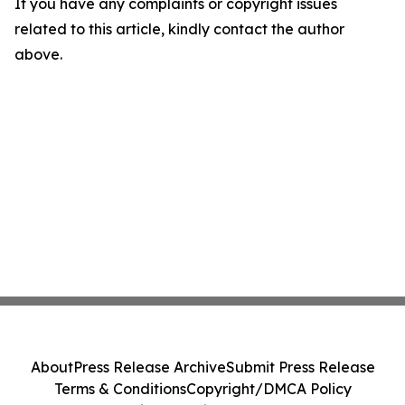
If you have any complaints or copyright issues
related to this article, kindly contact the author
above.
About
Press Release Archive
Submit Press Release
Terms & Conditions
Copyright/DMCA Policy