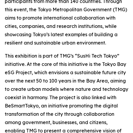
participants from more than 140 countries. Through
this event, the Tokyo Metropolitan Government (TMG)
aims to promote international collaboration with
cities, companies, and research institutions, while
showcasing Tokyo’s latest examples of building a
resilient and sustainable urban environment.
This exhibition is part of TMG’s “SusHi Tech Tokyo”
initiative. At the core of this initiative is the Tokyo Bay
eSG Project, which envisions a sustainable future city
over the next 50 to 100 years in the Bay Area, aiming
to create urban models where nature and technology
coexist in harmony. The project is also linked with
BeSmartTokyo, an initiative promoting the digital
transformation of the city through collaboration
among government, businesses, and citizens,
enabling TMG to present a comprehensive vision of