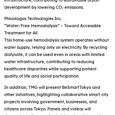
infrastructure, contributing to sustainable urban
development by lowering CO₂ emissions.
Phisiologas Technologies Inc.
“Water-Free Hemodialysis” – Toward Accessible
Treatment for All
This home-use hemodialysis system operates without
water supply, relying only on electricity. By recycling
dialysate, it can be used even in areas with limited
water infrastructure, contributing to reducing
healthcare disparities while supporting patient
quality of life and social participation.
In addition, TMG will present BeSmartTokyo and
other initiatives, highlighting collaborative smart city
projects involving government, businesses, and
citizens across Tokyo. Panels and videos will