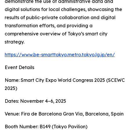
demonstrate the use of administrative data and
digital solutions for local challenges, showcasing the
results of public-private collaboration and digital
transformation efforts, and providing a
comprehensive overview of Tokyo’s smart city
strategy.
https://www.be-smarttokyo.metro.tokyo.lg.jp/en/
Event Details
Name: Smart City Expo World Congress 2025 (SCEWC
2025)
Dates: November 4–6, 2025
Venue: Fira de Barcelona Gran Via, Barcelona, Spain
Booth Number: B149 (Tokyo Pavilion)