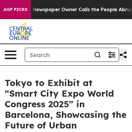
anooga. Newspaper Owner Calls the People Abruptly L
AGP PICKS
Tokyo to Exhibit at
“Smart City Expo World
Congress 2025” in
Barcelona, Showcasing the
Future of Urban