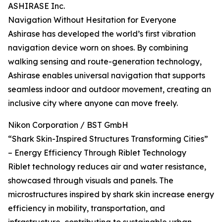
ASHIRASE Inc.
Navigation Without Hesitation for Everyone
Ashirase has developed the world’s first vibration
navigation device worn on shoes. By combining
walking sensing and route-generation technology,
Ashirase enables universal navigation that supports
seamless indoor and outdoor movement, creating an
inclusive city where anyone can move freely.
Nikon Corporation / BST GmbH
“Shark Skin-Inspired Structures Transforming Cities”
– Energy Efficiency Through Riblet Technology
Riblet technology reduces air and water resistance,
showcased through visuals and panels. The
microstructures inspired by shark skin increase energy
efficiency in mobility, transportation, and