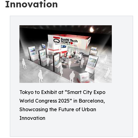
Innovation
Tokyo to Exhibit at “Smart City Expo
World Congress 2025” in Barcelona,
Showcasing the Future of Urban
Innovation