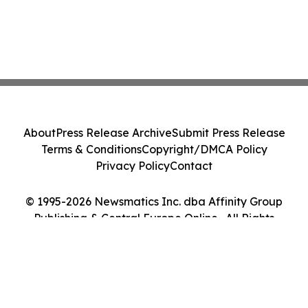
About
Press Release Archive
Submit Press Release
Terms & Conditions
Copyright/DMCA Policy
Privacy Policy
Contact
© 1995-2026 Newsmatics Inc. dba Affinity Group
Publishing & Central Europe Online . All Rights
Reserved.
Cookie Settings / Your Privacy Choices