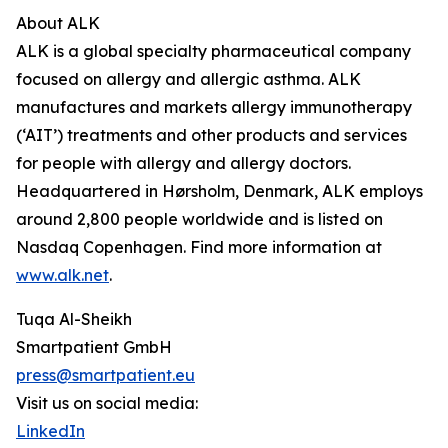
About ALK
ALK is a global specialty pharmaceutical company
focused on allergy and allergic asthma. ALK
manufactures and markets allergy immunotherapy
(‘AIT’) treatments and other products and services
for people with allergy and allergy doctors.
Headquartered in Hørsholm, Denmark, ALK employs
around 2,800 people worldwide and is listed on
Nasdaq Copenhagen. Find more information at
www.alk.net
.
Tuqa Al-Sheikh
Smartpatient GmbH
press@smartpatient.eu
Visit us on social media:
LinkedIn