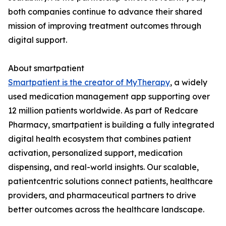
both companies continue to advance their shared
mission of improving treatment outcomes through
digital support.
About smartpatient
Smartpatient is the creator of MyTherapy
, a widely
used medication management app supporting over
12 million patients worldwide. As part of Redcare
Pharmacy, smartpatient is building a fully integrated
digital health ecosystem that combines patient
activation, personalized support, medication
dispensing, and real-world insights. Our scalable,
patientcentric solutions connect patients, healthcare
providers, and pharmaceutical partners to drive
better outcomes across the healthcare landscape.