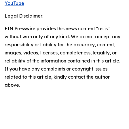
YouTube
Legal Disclaimer:
EIN Presswire provides this news content "as is"
without warranty of any kind. We do not accept any
responsibility or liability for the accuracy, content,
images, videos, licenses, completeness, legality, or
reliability of the information contained in this article.
If you have any complaints or copyright issues
related to this article, kindly contact the author
above.