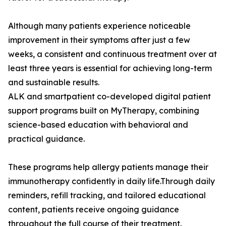
Although many patients experience noticeable
improvement in their symptoms after just a few
weeks, a consistent and continuous treatment over at
least three years is essential for achieving long-term
and sustainable results.
ALK and smartpatient co-developed digital patient
support programs built on MyTherapy, combining
science-based education with behavioral and
practical guidance.
These programs help allergy patients manage their
immunotherapy confidently in daily life.Through daily
reminders, refill tracking, and tailored educational
content, patients receive ongoing guidance
throughout the full course of their treatment.