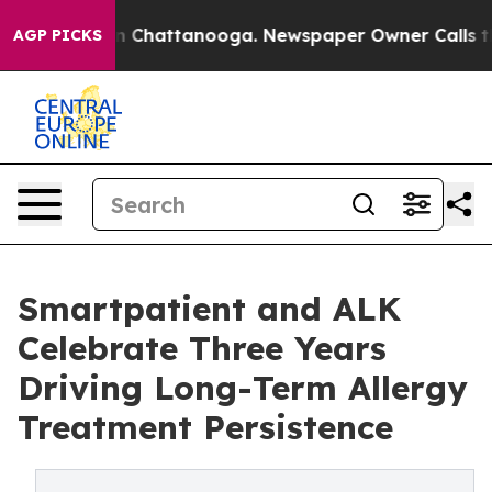
e
Chaos in Chattanooga. Newspaper Owner Calls the Pe
AGP PICKS
Smartpatient and ALK
Celebrate Three Years
Driving Long-Term Allergy
Treatment Persistence