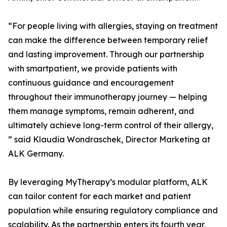
“For people living with allergies, staying on treatment
can make the difference between temporary relief
and lasting improvement. Through our partnership
with smartpatient, we provide patients with
continuous guidance and encouragement
throughout their immunotherapy journey — helping
them manage symptoms, remain adherent, and
ultimately achieve long-term control of their allergy,
” said Klaudia Wondraschek, Director Marketing at
ALK Germany.
By leveraging MyTherapy’s modular platform, ALK
can tailor content for each market and patient
population while ensuring regulatory compliance and
scalability. As the partnership enters its fourth year,