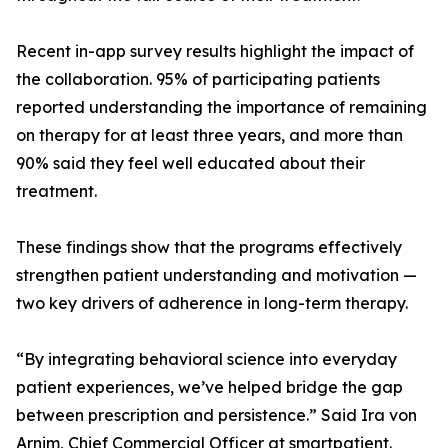
Recent in-app survey results highlight the impact of
the collaboration. 95% of participating patients
reported understanding the importance of remaining
on therapy for at least three years, and more than
90% said they feel well educated about their
treatment.
These findings show that the programs effectively
strengthen patient understanding and motivation —
two key drivers of adherence in long-term therapy.
“By integrating behavioral science into everyday
patient experiences, we’ve helped bridge the gap
between prescription and persistence.” Said Ira von
Arnim, Chief Commercial Officer at smartpatient.