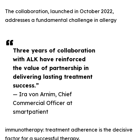
The collaboration, launched in October 2022,
addresses a fundamental challenge in allergy
Three years of collaboration
with ALK have reinforced
the value of partnership in
delivering lasting treatment
success.”
— Ira von Arnim, Chief
Commercial Officer at
smartpatient
immunotherapy: treatment adherence is the decisive
factor for a successful therapy.