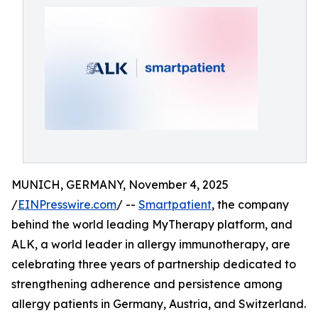
MUNICH, GERMANY, November 4, 2025
/
EINPresswire.com
/ --
Smartpatient
, the company
behind the world leading MyTherapy platform, and
ALK, a world leader in allergy immunotherapy, are
celebrating three years of partnership dedicated to
strengthening adherence and persistence among
allergy patients in Germany, Austria, and Switzerland.