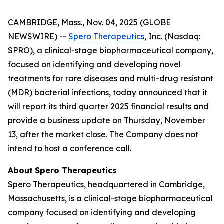
CAMBRIDGE, Mass., Nov. 04, 2025 (GLOBE
NEWSWIRE) --
Spero Therapeutics
, Inc. (Nasdaq:
SPRO), a clinical-stage biopharmaceutical company,
focused on identifying and developing novel
treatments for rare diseases and multi-drug resistant
(MDR) bacterial infections, today announced that it
will report its third quarter 2025 financial results and
provide a business update on Thursday, November
13, after the market close. The Company does not
intend to host a conference call.
About
Spero
Therapeutics
Spero Therapeutics, headquartered in Cambridge,
Massachusetts, is a clinical-stage biopharmaceutical
company focused on identifying and developing