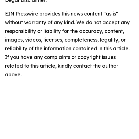
Legal Disclaimer:
EIN Presswire provides this news content "as is"
without warranty of any kind. We do not accept any
responsibility or liability for the accuracy, content,
images, videos, licenses, completeness, legality, or
reliability of the information contained in this article.
If you have any complaints or copyright issues
related to this article, kindly contact the author
above.