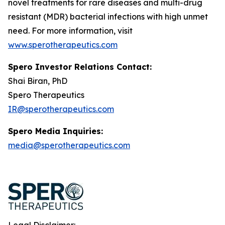
novel treatments for rare diseases and multi-drug
resistant (MDR) bacterial infections with high unmet
need. For more information, visit
www.sperotherapeutics.com
Spero Investor Relations Contact:
Shai Biran, PhD
Spero Therapeutics
IR@sperotherapeutics.com
Spero Media Inquiries:
media@sperotherapeutics.com