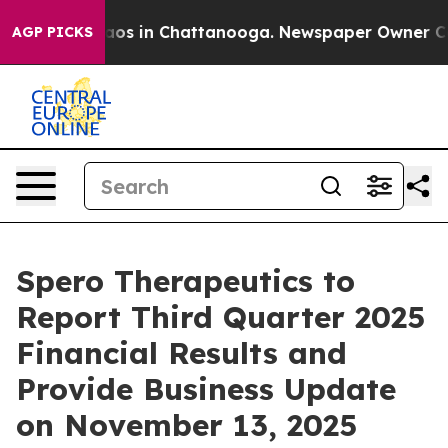
Collapse
Chaos in Chattanooga. Newspaper Owner Calls
AGP PICKS
Spero Therapeutics to
Report Third Quarter 2025
Financial Results and
Provide Business Update
on November 13, 2025