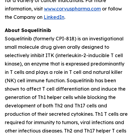
for a variety of cancer indications. For more
information, visit
www.corvuspharma.com
or follow
the Company on
LinkedIn
.
About Soquelitinib
Soquelitinib (formerly CPI-818) is an investigational
small molecule drug given orally designed to
selectively inhibit ITK (interleukin-2-inducible T cell
kinase), an enzyme that is expressed predominantly
in T cells and plays a role in T cell and natural killer
(NK) cell immune function. Soquelitinib has been
shown to affect T cell differentiation and induce the
generation of Th1 helper cells while blocking the
development of both Th2 and Th17 cells and
production of their secreted cytokines. Th1 T cells are
required for immunity to tumors, viral infections and
other infectious diseases. Th2 and Th17 helper T cells