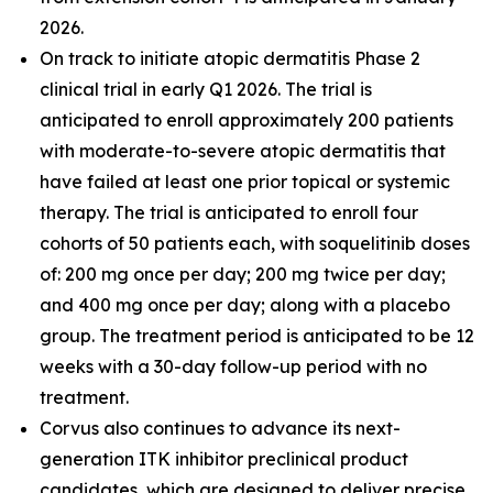
2026.
On track to initiate atopic dermatitis Phase 2
clinical trial in early Q1 2026. The trial is
anticipated to enroll approximately 200 patients
with moderate-to-severe atopic dermatitis that
have failed at least one prior topical or systemic
therapy. The trial is anticipated to enroll four
cohorts of 50 patients each, with soquelitinib doses
of: 200 mg once per day; 200 mg twice per day;
and 400 mg once per day; along with a placebo
group. The treatment period is anticipated to be 12
weeks with a 30-day follow-up period with no
treatment.
Corvus also continues to advance its next-
generation ITK inhibitor preclinical product
candidates, which are designed to deliver precise