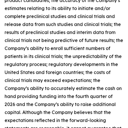
product candidates; the accuracy of the Company’s
estimates relating to its ability to initiate and/or
complete preclinical studies and clinical trials and
release data from such studies and clinical trials; the
results of preclinical studies and interim data from
clinical trials not being predictive of future results; the
Company’s ability to enroll sufficient numbers of
patients in its clinical trials; the unpredictability of the
regulatory process; regulatory developments in the
United States and foreign countries; the costs of
clinical trials may exceed expectations; the
Company’s ability to accurately estimate the cash on
hand providing funding into the fourth quarter of
2026 and the Company’s ability to raise additional
capital. Although the Company believes that the
expectations reflected in the forward-looking