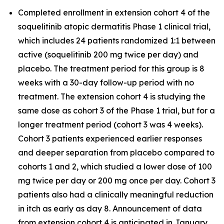
Completed enrollment in extension cohort 4 of the
soquelitinib atopic dermatitis Phase 1 clinical trial,
which includes 24 patients randomized 1:1 between
active (soquelitinib 200 mg twice per day) and
placebo. The treatment period for this group is 8
weeks with a 30-day follow-up period with no
treatment. The extension cohort 4 is studying the
same dose as cohort 3 of the Phase 1 trial, but for a
longer treatment period (cohort 3 was 4 weeks).
Cohort 3 patients experienced earlier responses
and deeper separation from placebo compared to
cohorts 1 and 2, which studied a lower dose of 100
mg twice per day or 200 mg once per day. Cohort 3
patients also had a clinically meaningful reduction
in itch as early as day 8. Announcement of data
from extension cohort 4 is anticipated in January