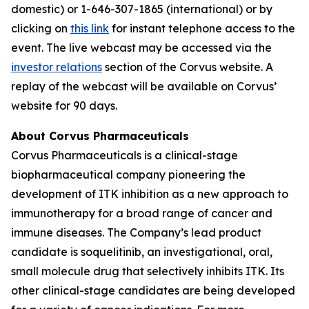
domestic) or 1-646-307-1865 (international) or by
clicking on
this link
for instant telephone access to the
event. The live webcast may be accessed via the
investor relations
section of the Corvus website. A
replay of the webcast will be available on Corvus’
website for 90 days.
About Corvus Pharmaceuticals
Corvus Pharmaceuticals is a clinical-stage
biopharmaceutical company pioneering the
development of ITK inhibition as a new approach to
immunotherapy for a broad range of cancer and
immune diseases. The Company’s lead product
candidate is soquelitinib, an investigational, oral,
small molecule drug that selectively inhibits ITK. Its
other clinical-stage candidates are being developed