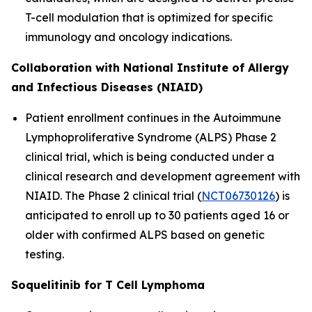
T-cell modulation that is optimized for specific
immunology and oncology indications.
Collaboration with National Institute of Allergy
and Infectious Diseases (NIAID)
Patient enrollment continues in the Autoimmune
Lymphoproliferative Syndrome (ALPS) Phase 2
clinical trial, which is being conducted under a
clinical research and development agreement with
NIAID. The Phase 2 clinical trial (
NCT06730126
) is
anticipated to enroll up to 30 patients aged 16 or
older with confirmed ALPS based on genetic
testing.
Soquelitinib for T Cell Lymphoma