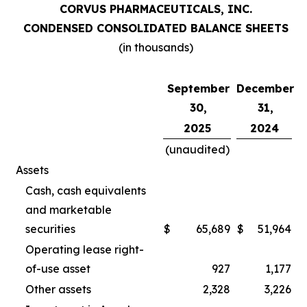
CORVUS PHARMACEUTICALS, INC.
CONDENSED CONSOLIDATED BALANCE SHEETS
(in thousands)
September
December
30,
31,
2025
2024
(unaudited)
Assets
Cash, cash equivalents
and marketable
securities
$
65,689
$
51,964
Operating lease right-
of-use asset
927
1,177
Other assets
2,328
3,226