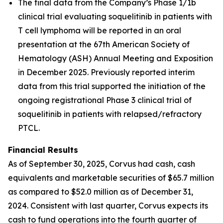
The final data from the Company’s Phase 1/1b
clinical trial evaluating soquelitinib in patients with
T cell lymphoma will be reported in an oral
presentation at the 67th American Society of
Hematology (ASH) Annual Meeting and Exposition
in December 2025. Previously reported interim
data from this trial supported the initiation of the
ongoing registrational Phase 3 clinical trial of
soquelitinib in patients with relapsed/refractory
PTCL.
Financial Results
As of September 30, 2025, Corvus had cash, cash
equivalents and marketable securities of $65.7 million
as compared to $52.0 million as of December 31,
2024. Consistent with last quarter, Corvus expects its
cash to fund operations into the fourth quarter of