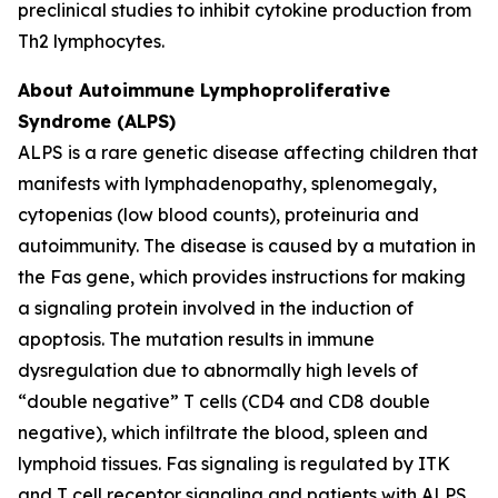
preclinical studies to inhibit cytokine production from
Th2 lymphocytes.
About Autoimmune Lymphoproliferative
Syndrome (ALPS)
ALPS is a rare genetic disease affecting children that
manifests with lymphadenopathy, splenomegaly,
cytopenias (low blood counts), proteinuria and
autoimmunity. The disease is caused by a mutation in
the Fas gene, which provides instructions for making
a signaling protein involved in the induction of
apoptosis. The mutation results in immune
dysregulation due to abnormally high levels of
“double negative” T cells (CD4 and CD8 double
negative), which infiltrate the blood, spleen and
lymphoid tissues. Fas signaling is regulated by ITK
and T cell receptor signaling and patients with ALPS