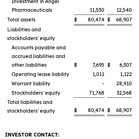
Investment in Angel
Pharmaceuticals
11,530
12,540
Total assets
$
80,474
$
68,907
Liabilities and
stockholders' equity
Accounts payable and
accrued liabilities and
other liabilities
$
7,695
$
6,307
Operating lease liability
1,011
1,122
Warrant liability
-
28,910
Stockholders' equity
71,768
32,568
Total liabilities and
$
80,474
$
68,907
stockholders' equity
INVESTOR CONTACT: