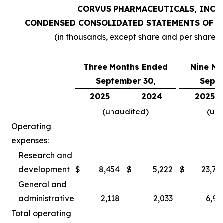
CORVUS PHARMACEUTICALS, INC.
CONDENSED CONSOLIDATED STATEMENTS OF O
(in thousands, except share and per share 
Three Months Ended
Nine Mo
September 30,
Septe
2025
2024
2025
(unaudited)
(un
Operating
expenses:
Research and
development
$
8,454
$
5,222
$
23,78
General and
administrative
2,118
2,033
6,97
Total operating