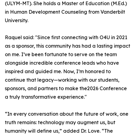
(ULYM-MT). She holds a Master of Education (M.Ed.)
in Human Development Counseling from Vanderbilt
University.
Raquel said: "Since first connecting with O4U in 2021
as a sponsor, this community has had a lasting impact
on me. I’ve been fortunate to serve on the team
alongside incredible conference leads who have
inspired and guided me. Now, I’m honored to
continue that legacy—working with our students,
sponsors, and partners to make the2026 Conference
a truly transformative experience."
“In every conversation about the future of work, one
truth remains: technology may augment us, but
humanity will define us,” added Dr. Love. “The