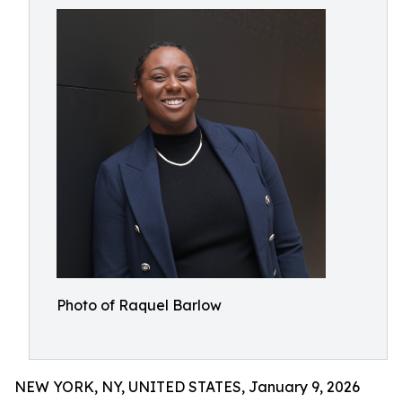
Photo of Raquel Barlow
NEW YORK, NY, UNITED STATES, January 9, 2026