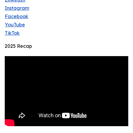
Instagram
Facebook
YouTube
TikTok
2025 Recap