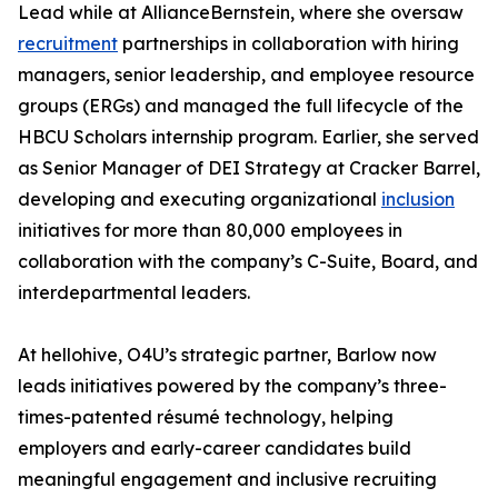
Lead while at AllianceBernstein, where she oversaw
recruitment
partnerships in collaboration with hiring
managers, senior leadership, and employee resource
groups (ERGs) and managed the full lifecycle of the
HBCU Scholars internship program. Earlier, she served
as Senior Manager of DEI Strategy at Cracker Barrel,
developing and executing organizational
inclusion
initiatives for more than 80,000 employees in
collaboration with the company’s C-Suite, Board, and
interdepartmental leaders.
At hellohive, O4U’s strategic partner, Barlow now
leads initiatives powered by the company’s three-
times-patented résumé technology, helping
employers and early-career candidates build
meaningful engagement and inclusive recruiting