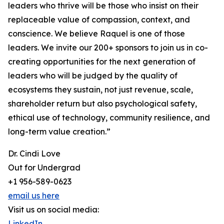
leaders who thrive will be those who insist on their
replaceable value of compassion, context, and
conscience. We believe Raquel is one of those
leaders. We invite our 200+ sponsors to join us in co-
creating opportunities for the next generation of
leaders who will be judged by the quality of
ecosystems they sustain, not just revenue, scale,
shareholder return but also psychological safety,
ethical use of technology, community resilience, and
long-term value creation.”
Dr. Cindi Love
Out for Undergrad
+1 956-589-0623
email us here
Visit us on social media:
LinkedIn