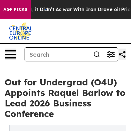
 Well, it Didn’t
As war With Iran Drove oil Prices Hi
AGP PICKS
Out for Undergrad (O4U)
Appoints Raquel Barlow to
Lead 2026 Business
Conference