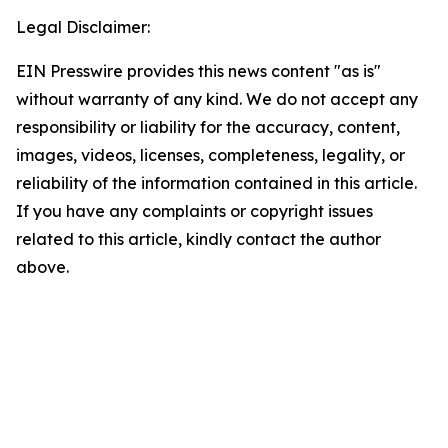
Legal Disclaimer:
EIN Presswire provides this news content "as is"
without warranty of any kind. We do not accept any
responsibility or liability for the accuracy, content,
images, videos, licenses, completeness, legality, or
reliability of the information contained in this article.
If you have any complaints or copyright issues
related to this article, kindly contact the author
above.