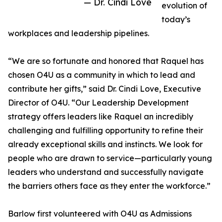
— Dr. Cindi Love
evolution of
today’s
workplaces and leadership pipelines.
“We are so fortunate and honored that Raquel has
chosen O4U as a community in which to lead and
contribute her gifts,” said Dr. Cindi Love, Executive
Director of O4U. “Our Leadership Development
strategy offers leaders like Raquel an incredibly
challenging and fulfilling opportunity to refine their
already exceptional skills and instincts. We look for
people who are drawn to service—particularly young
leaders who understand and successfully navigate
the barriers others face as they enter the workforce.”
Barlow first volunteered with O4U as Admissions