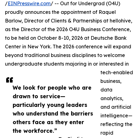
/
EINPresswire.com
/ -- Out for Undergrad (O4U)
proudly announces the appointment of Raquel
Barlow, Director of Clients & Partnerships at hellohive,
as the Director of the 2026 O4U Business Conference,
to be held on October 8-10, 2026 at Deutsche Bank
Center in New York. The 2026 conference will expand
beyond traditional business disciplines to welcome
undergraduate students majoring in or interested in
tech-enabled
business,
We look for people who are
data
drawn to service—
analytics,
particularly young leaders
and artificial
who understand the barriers
intelligence—
others face as they enter
reflecting the
the workforce.”
rapid