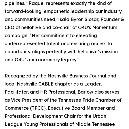
pipelines. “Raquel represents exactly the kind of
forward-looking, empathetic leadership our industry
and communities need,” said Byron Slosar, Founder &
CEO of hellohive and co-chair of O4U’s Momentum
campaign. “Her commitment to elevating
underrepresented talent and ensuring access to
opportunity aligns perfectly with hellohive’s mission
and O4U’s extraordinary legacy.”
Recognized by the Nashville Business Journal and
local Nashville CABLE chapter as a Leader,
Facilitator, and HR Professional, Barlow also serves
as Vice President of the Tennessee Pride Chamber of
Commerce (TPCC), Executive Board Member and
Professional Development Chair for the Urban
League Young Professionals of Middle Tennessee