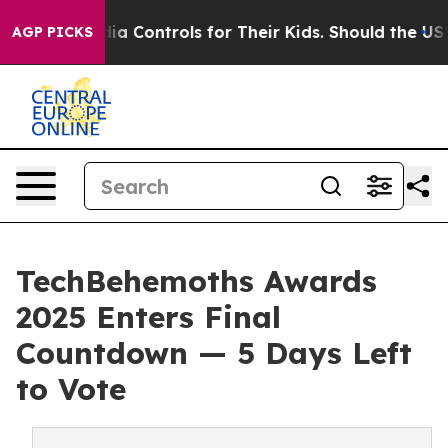
cial Media Controls for Their Kids. Should the US?
The 
AGP PICKS
TechBehemoths Awards
2025 Enters Final
Countdown — 5 Days Left
to Vote