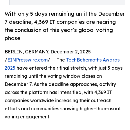
With only 5 days remaining until the December
7 deadline, 4,369 IT companies are nearing
the conclusion of this year’s global voting
phase
BERLIN, GERMANY, December 2, 2025
/
EINPresswire.com
/ -- The
TechBehemoths Awards
2025
have entered their final stretch, with just 5 days
remaining until the voting window closes on
December 7. As the deadline approaches, activity
across the platform has intensified, with 4,369 IT
companies worldwide increasing their outreach
efforts and communities showing higher-than-usual
voting engagement.