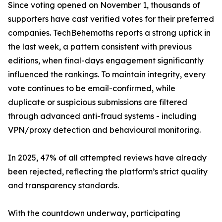
Since voting opened on November 1, thousands of
supporters have cast verified votes for their preferred
companies. TechBehemoths reports a strong uptick in
the last week, a pattern consistent with previous
editions, when final-days engagement significantly
influenced the rankings. To maintain integrity, every
vote continues to be email-confirmed, while
duplicate or suspicious submissions are filtered
through advanced anti-fraud systems - including
VPN/proxy detection and behavioural monitoring.
In 2025, 47% of all attempted reviews have already
been rejected, reflecting the platform’s strict quality
and transparency standards.
With the countdown underway, participating