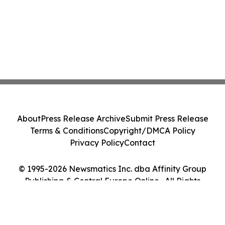
About
Press Release Archive
Submit Press Release
Terms & Conditions
Copyright/DMCA Policy
Privacy Policy
Contact
© 1995-2026 Newsmatics Inc. dba Affinity Group
Publishing & Central Europe Online . All Rights
Reserved.
Cookie Settings / Your Privacy Choices