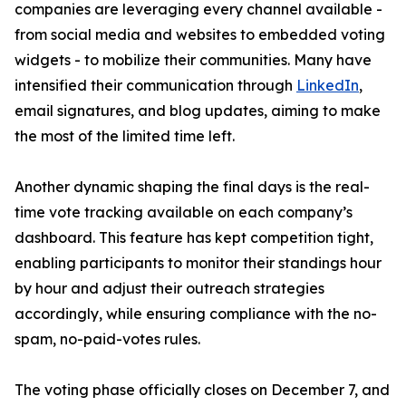
companies are leveraging every channel available -
from social media and websites to embedded voting
widgets - to mobilize their communities. Many have
intensified their communication through
LinkedIn
,
email signatures, and blog updates, aiming to make
the most of the limited time left.
Another dynamic shaping the final days is the real-
time vote tracking available on each company’s
dashboard. This feature has kept competition tight,
enabling participants to monitor their standings hour
by hour and adjust their outreach strategies
accordingly, while ensuring compliance with the no-
spam, no-paid-votes rules.
The voting phase officially closes on December 7, and