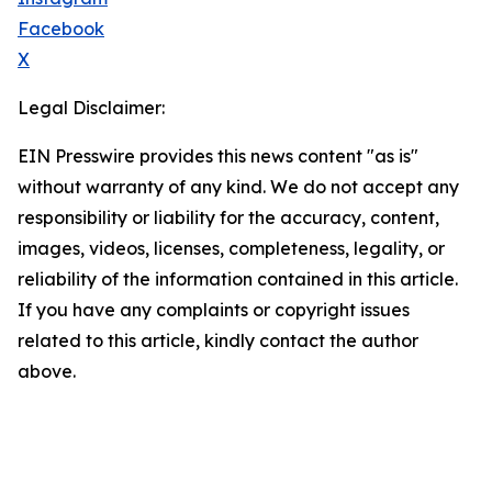
Facebook
X
Legal Disclaimer:
EIN Presswire provides this news content "as is"
without warranty of any kind. We do not accept any
responsibility or liability for the accuracy, content,
images, videos, licenses, completeness, legality, or
reliability of the information contained in this article.
If you have any complaints or copyright issues
related to this article, kindly contact the author
above.