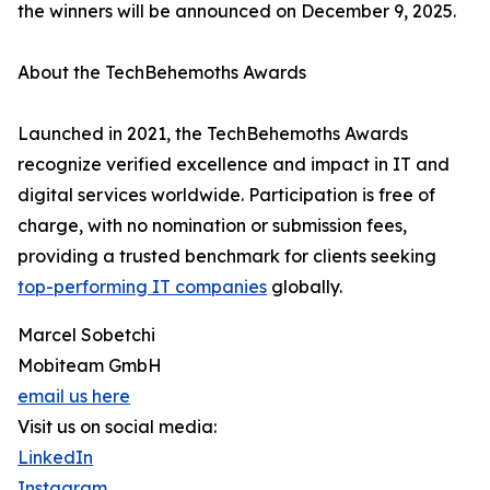
the winners will be announced on December 9, 2025.
About the TechBehemoths Awards
Launched in 2021, the TechBehemoths Awards
recognize verified excellence and impact in IT and
digital services worldwide. Participation is free of
charge, with no nomination or submission fees,
providing a trusted benchmark for clients seeking
top-performing IT companies
globally.
Marcel Sobetchi
Mobiteam GmbH
email us here
Visit us on social media:
LinkedIn
Instagram