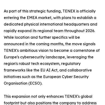
As part of this strategic funding, TENEX is officially
entering the EMEA market, with plans to establish a
dedicated physical international headquarters and
rapidly expand its regional team throughout 2026.
While location and further specifics will be
announced in the coming months, the move signals
TENEX's ambitious vision to become a cornerstone of
Europe's cybersecurity landscape, leveraging the
region's robust tech ecosystem, regulatory
frameworks like the EU AI Act, and collaborative
initiatives such as the European Cyber Security
Organisation (ECSO).
This expansion not only enhances TENEX's global
footprint but also positions the company to address