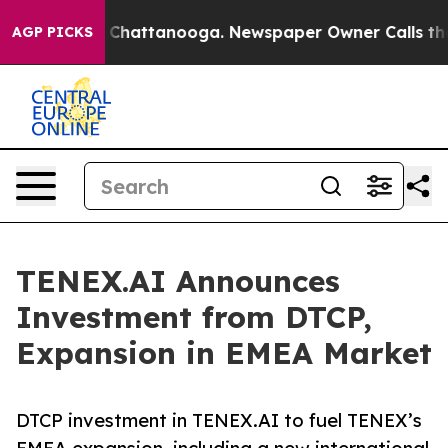
aos in Chattanooga. Newspaper Owner Calls the Peopl
AGP PICKS
TENEX.AI Announces
Investment from DTCP,
Expansion in EMEA Market
DTCP investment in TENEX.AI to fuel TENEX’s