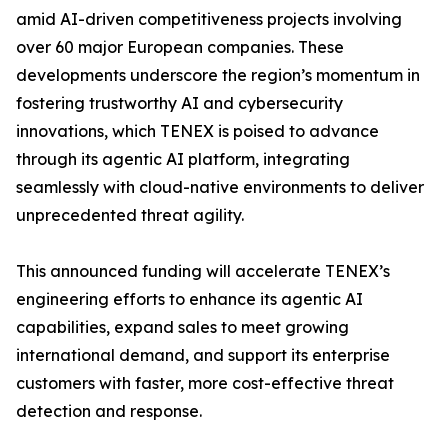
amid AI-driven competitiveness projects involving
over 60 major European companies. These
developments underscore the region’s momentum in
fostering trustworthy AI and cybersecurity
innovations, which TENEX is poised to advance
through its agentic AI platform, integrating
seamlessly with cloud-native environments to deliver
unprecedented threat agility.
This announced funding will accelerate TENEX’s
engineering efforts to enhance its agentic AI
capabilities, expand sales to meet growing
international demand, and support its enterprise
customers with faster, more cost-effective threat
detection and response.