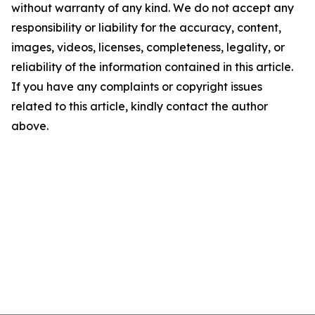
without warranty of any kind. We do not accept any
responsibility or liability for the accuracy, content,
images, videos, licenses, completeness, legality, or
reliability of the information contained in this article.
If you have any complaints or copyright issues
related to this article, kindly contact the author
above.