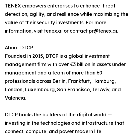
TENEX empowers enterprises to enhance threat
detection, agility, and resilience while maximizing the
value of their security investments. For more
information, visit tenex.ai or contact pr@tenex.ai.
About DTCP
Founded in 2015, DTCP is a global investment
management firm with over €3 billion in assets under
management and a team of more than 60
professionals across Berlin, Frankfurt, Hamburg,
London, Luxembourg, San Francisco, Tel Aviv, and
Valencia.
DTCP backs the builders of the digital world —
investing in the technologies and infrastructure that
connect, compute, and power modern life.