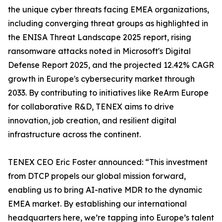
the unique cyber threats facing EMEA organizations,
including converging threat groups as highlighted in
the ENISA Threat Landscape 2025 report, rising
ransomware attacks noted in Microsoft's Digital
Defense Report 2025, and the projected 12.42% CAGR
growth in Europe's cybersecurity market through
2033. By contributing to initiatives like ReArm Europe
for collaborative R&D, TENEX aims to drive
innovation, job creation, and resilient digital
infrastructure across the continent.
TENEX CEO Eric Foster announced: “This investment
from DTCP propels our global mission forward,
enabling us to bring AI-native MDR to the dynamic
EMEA market. By establishing our international
headquarters here, we’re tapping into Europe’s talent