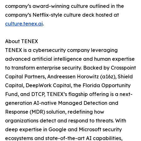
company’s award-winning culture outlined in the
company’s Netflix-style culture deck hosted at
culture.tenex.ai
.
About TENEX
TENEX is a cybersecurity company leveraging
advanced artificial intelligence and human expertise
to transform enterprise security. Backed by Crosspoint
Capital Partners, Andreessen Horowitz (a16z), Shield
Capital, DeepWork Capital, the Florida Opportunity
Fund, and DTCP, TENEX’s flagship offering is a next-
generation AI-native Managed Detection and
Response (MDR) solution, redefining how
organizations detect and respond to threats. With
deep expertise in Google and Microsoft security
ecosystems and state-of-the-art AI capabilities,