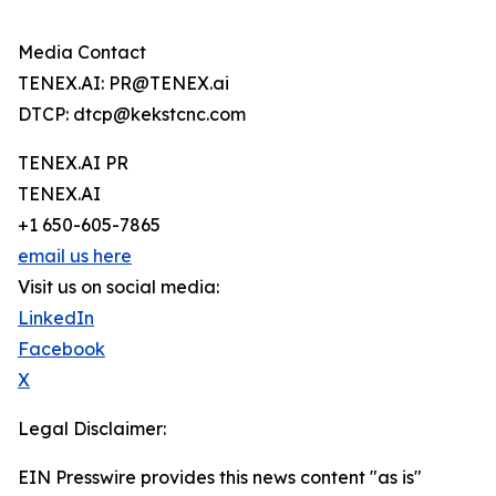
Media Contact
TENEX.AI: PR@TENEX.ai
DTCP: dtcp@kekstcnc.com
TENEX.AI PR
TENEX.AI
+1 650-605-7865
email us here
Visit us on social media:
LinkedIn
Facebook
X
Legal Disclaimer:
EIN Presswire provides this news content "as is"