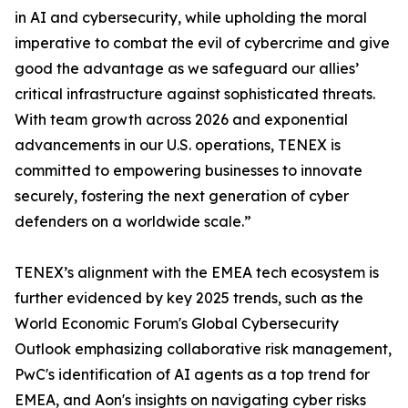
in AI and cybersecurity, while upholding the moral
imperative to combat the evil of cybercrime and give
good the advantage as we safeguard our allies’
critical infrastructure against sophisticated threats.
With team growth across 2026 and exponential
advancements in our U.S. operations, TENEX is
committed to empowering businesses to innovate
securely, fostering the next generation of cyber
defenders on a worldwide scale.”
TENEX’s alignment with the EMEA tech ecosystem is
further evidenced by key 2025 trends, such as the
World Economic Forum's Global Cybersecurity
Outlook emphasizing collaborative risk management,
PwC's identification of AI agents as a top trend for
EMEA, and Aon's insights on navigating cyber risks