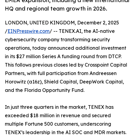
EMEA expansion, including a new international
HQ and regional team growth in 2026.
LONDON, UNITED KINGDOM, December 2, 2025
/
EINPresswire.com
/ -- TENEX.AI, the AI-native
cybersecurity company transforming security
operations, today announced additional investment
in its $27 million Series A funding round from DTCP.
This follows previous closes led by Crosspoint Capital
Partners, with full participation from Andreessen
Horowitz (a16z), Shield Capital, DeepWork Capital,
and the Florida Opportunity Fund.
In just three quarters in the market, TENEX has
exceeded $18 million in revenue and secured
multiple Fortune 500 customers, underscoring
TENEX’s leadership in the AI SOC and MDR markets.