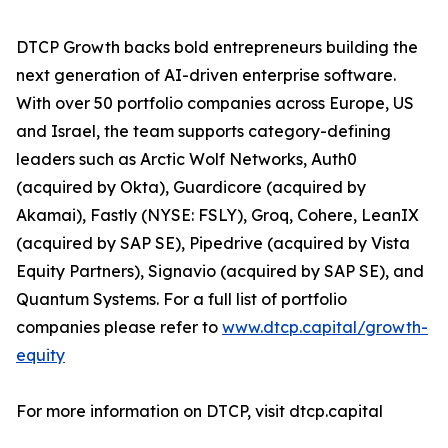
DTCP Growth backs bold entrepreneurs building the
next generation of AI-driven enterprise software.
With over 50 portfolio companies across Europe, US
and Israel, the team supports category-defining
leaders such as Arctic Wolf Networks, Auth0
(acquired by Okta), Guardicore (acquired by
Akamai), Fastly (NYSE: FSLY), Groq, Cohere, LeanIX
(acquired by SAP SE), Pipedrive (acquired by Vista
Equity Partners), Signavio (acquired by SAP SE), and
Quantum Systems. For a full list of portfolio
companies please refer to
www.dtcp.capital/growth-
equity
For more information on DTCP, visit dtcp.capital