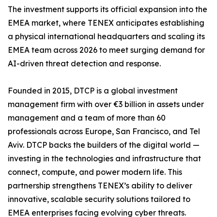
The investment supports its official expansion into the
EMEA market, where TENEX anticipates establishing
a physical international headquarters and scaling its
EMEA team across 2026 to meet surging demand for
AI-driven threat detection and response.
Founded in 2015, DTCP is a global investment
management firm with over €3 billion in assets under
management and a team of more than 60
professionals across Europe, San Francisco, and Tel
Aviv. DTCP backs the builders of the digital world —
investing in the technologies and infrastructure that
connect, compute, and power modern life. This
partnership strengthens TENEX’s ability to deliver
innovative, scalable security solutions tailored to
EMEA enterprises facing evolving cyber threats.