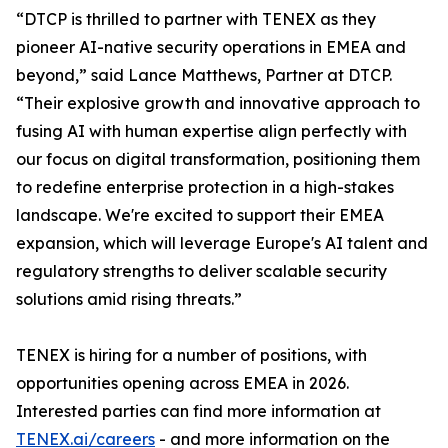
“DTCP is thrilled to partner with TENEX as they
pioneer AI-native security operations in EMEA and
beyond,” said Lance Matthews, Partner at DTCP.
“Their explosive growth and innovative approach to
fusing AI with human expertise align perfectly with
our focus on digital transformation, positioning them
to redefine enterprise protection in a high-stakes
landscape. We're excited to support their EMEA
expansion, which will leverage Europe's AI talent and
regulatory strengths to deliver scalable security
solutions amid rising threats.”
TENEX is hiring for a number of positions, with
opportunities opening across EMEA in 2026.
Interested parties can find more information at
TENEX.ai/careers
- and more information on the