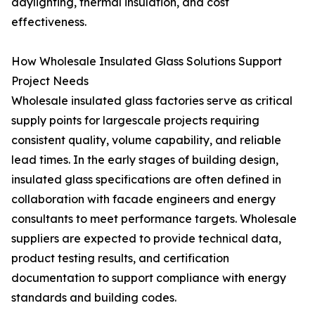
daylighting, thermal insulation, and cost
effectiveness.
How Wholesale Insulated Glass Solutions Support
Project Needs
Wholesale insulated glass factories serve as critical
supply points for largescale projects requiring
consistent quality, volume capability, and reliable
lead times. In the early stages of building design,
insulated glass specifications are often defined in
collaboration with facade engineers and energy
consultants to meet performance targets. Wholesale
suppliers are expected to provide technical data,
product testing results, and certification
documentation to support compliance with energy
standards and building codes.