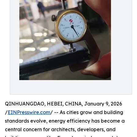
QINHUANGDAO, HEBEI, CHINA, January 9, 2026
/
EINPresswire.com
/ -- As cities grow and building
standards evolve, energy efficiency has become a
central concern for architects, developers, and