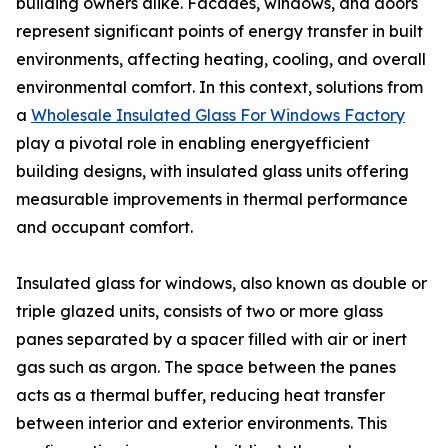
building owners alike. Facades, windows, and doors
represent significant points of energy transfer in built
environments, affecting heating, cooling, and overall
environmental comfort. In this context, solutions from
a
Wholesale Insulated Glass For Windows Factory
play a pivotal role in enabling energyefficient
building designs, with insulated glass units offering
measurable improvements in thermal performance
and occupant comfort.
Insulated glass for windows, also known as double or
triple glazed units, consists of two or more glass
panes separated by a spacer filled with air or inert
gas such as argon. The space between the panes
acts as a thermal buffer, reducing heat transfer
between interior and exterior environments. This