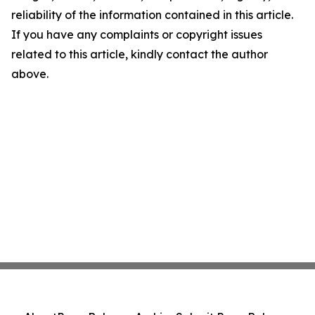
reliability of the information contained in this article.
If you have any complaints or copyright issues
related to this article, kindly contact the author
above.