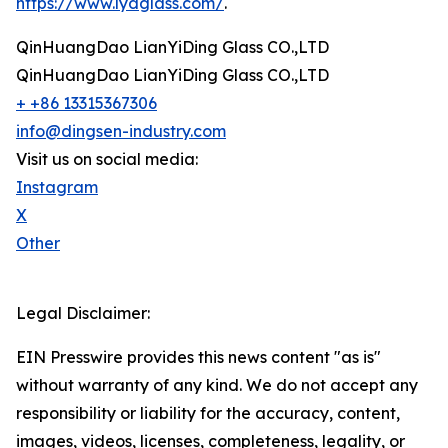
https://www.lydglass.com/
.
QinHuangDao LianYiDing Glass CO.,LTD
QinHuangDao LianYiDing Glass CO.,LTD
+ +86 13315367306
info@dingsen-industry.com
Visit us on social media:
Instagram
X
Other
Legal Disclaimer:
EIN Presswire provides this news content "as is"
without warranty of any kind. We do not accept any
responsibility or liability for the accuracy, content,
images, videos, licenses, completeness, legality, or