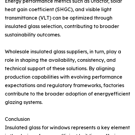
Energy performance metrics such as Ufactor, solar
heat gain coefficient (SHGC), and visible light
transmittance (VLT) can be optimized through
insulated glass selection, contributing to broader
sustainability outcomes.
Wholesale insulated glass suppliers, in turn, play a
role in shaping the availability, consistency, and
technical support of these solutions. By aligning
production capabilities with evolving performance
expectations and regulatory frameworks, factories
contribute to the broader adoption of energyefficient
glazing systems.
Conclusion
Insulated glass for windows represents a key element