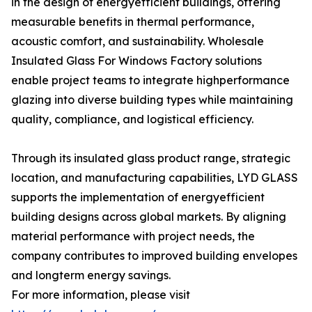
in the design of energyefficient buildings, offering
measurable benefits in thermal performance,
acoustic comfort, and sustainability. Wholesale
Insulated Glass For Windows Factory solutions
enable project teams to integrate highperformance
glazing into diverse building types while maintaining
quality, compliance, and logistical efficiency.
Through its insulated glass product range, strategic
location, and manufacturing capabilities, LYD GLASS
supports the implementation of energyefficient
building designs across global markets. By aligning
material performance with project needs, the
company contributes to improved building envelopes
and longterm energy savings.
For more information, please visit