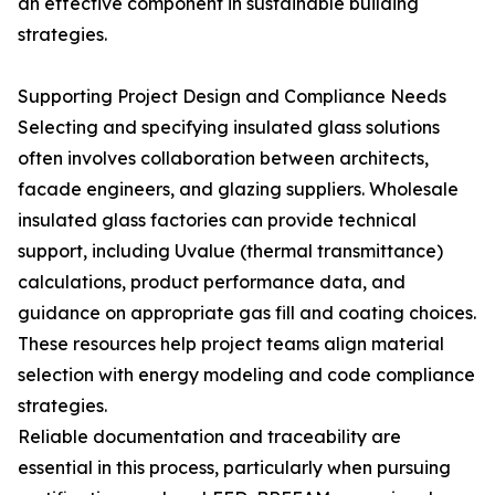
an effective component in sustainable building
strategies.
Supporting Project Design and Compliance Needs
Selecting and specifying insulated glass solutions
often involves collaboration between architects,
facade engineers, and glazing suppliers. Wholesale
insulated glass factories can provide technical
support, including Uvalue (thermal transmittance)
calculations, product performance data, and
guidance on appropriate gas fill and coating choices.
These resources help project teams align material
selection with energy modeling and code compliance
strategies.
Reliable documentation and traceability are
essential in this process, particularly when pursuing