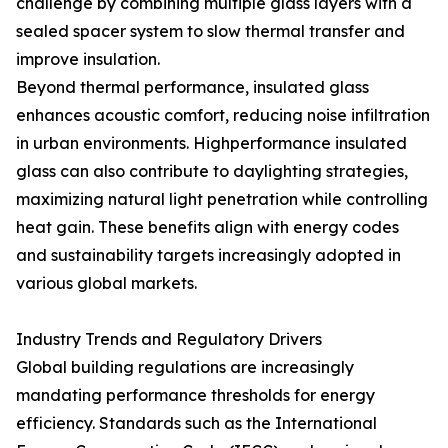
challenge by combining multiple glass layers with a
sealed spacer system to slow thermal transfer and
improve insulation.
Beyond thermal performance, insulated glass
enhances acoustic comfort, reducing noise infiltration
in urban environments. Highperformance insulated
glass can also contribute to daylighting strategies,
maximizing natural light penetration while controlling
heat gain. These benefits align with energy codes
and sustainability targets increasingly adopted in
various global markets.
Industry Trends and Regulatory Drivers
Global building regulations are increasingly
mandating performance thresholds for energy
efficiency. Standards such as the International