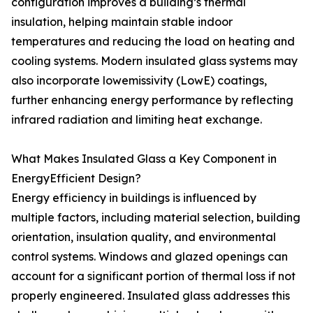
configuration improves a building’s thermal
insulation, helping maintain stable indoor
temperatures and reducing the load on heating and
cooling systems. Modern insulated glass systems may
also incorporate lowemissivity (LowE) coatings,
further enhancing energy performance by reflecting
infrared radiation and limiting heat exchange.
What Makes Insulated Glass a Key Component in
EnergyEfficient Design?
Energy efficiency in buildings is influenced by
multiple factors, including material selection, building
orientation, insulation quality, and environmental
control systems. Windows and glazed openings can
account for a significant portion of thermal loss if not
properly engineered. Insulated glass addresses this