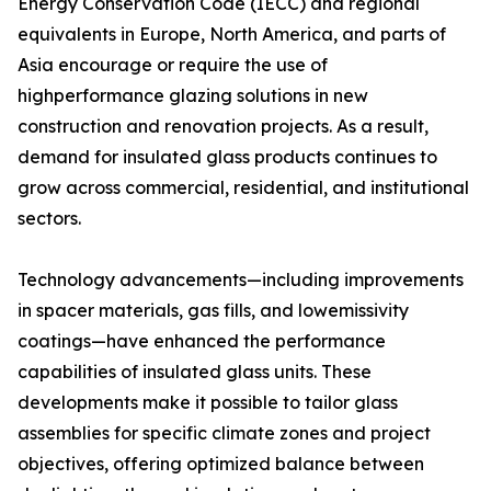
Energy Conservation Code (IECC) and regional
equivalents in Europe, North America, and parts of
Asia encourage or require the use of
highperformance glazing solutions in new
construction and renovation projects. As a result,
demand for insulated glass products continues to
grow across commercial, residential, and institutional
sectors.
Technology advancements—including improvements
in spacer materials, gas fills, and lowemissivity
coatings—have enhanced the performance
capabilities of insulated glass units. These
developments make it possible to tailor glass
assemblies for specific climate zones and project
objectives, offering optimized balance between