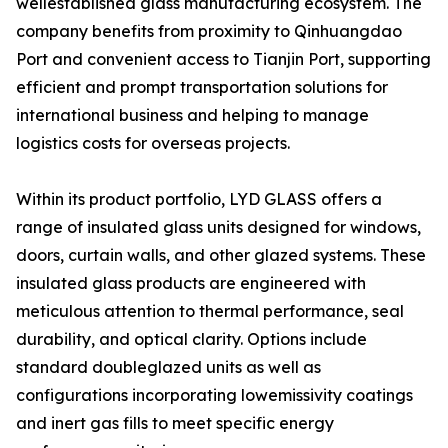
wellestablished glass manufacturing ecosystem. The
company benefits from proximity to Qinhuangdao
Port and convenient access to Tianjin Port, supporting
efficient and prompt transportation solutions for
international business and helping to manage
logistics costs for overseas projects.
Within its product portfolio, LYD GLASS offers a
range of insulated glass units designed for windows,
doors, curtain walls, and other glazed systems. These
insulated glass products are engineered with
meticulous attention to thermal performance, seal
durability, and optical clarity. Options include
standard doubleglazed units as well as
configurations incorporating lowemissivity coatings
and inert gas fills to meet specific energy