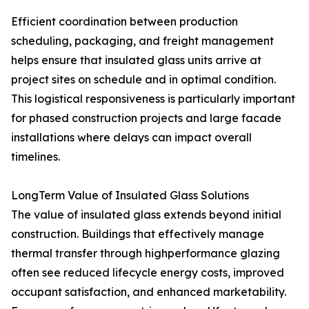
Efficient coordination between production
scheduling, packaging, and freight management
helps ensure that insulated glass units arrive at
project sites on schedule and in optimal condition.
This logistical responsiveness is particularly important
for phased construction projects and large facade
installations where delays can impact overall
timelines.
LongTerm Value of Insulated Glass Solutions
The value of insulated glass extends beyond initial
construction. Buildings that effectively manage
thermal transfer through highperformance glazing
often see reduced lifecycle energy costs, improved
occupant satisfaction, and enhanced marketability.