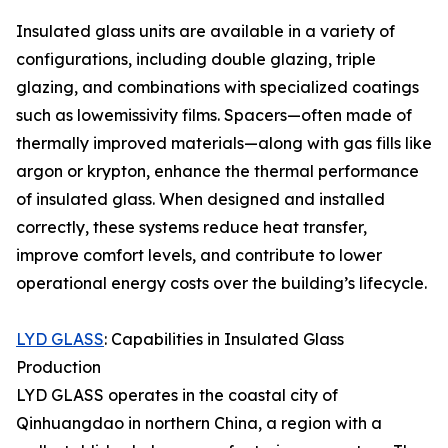
Insulated glass units are available in a variety of
configurations, including double glazing, triple
glazing, and combinations with specialized coatings
such as lowemissivity films. Spacers—often made of
thermally improved materials—along with gas fills like
argon or krypton, enhance the thermal performance
of insulated glass. When designed and installed
correctly, these systems reduce heat transfer,
improve comfort levels, and contribute to lower
operational energy costs over the building’s lifecycle.
LYD GLASS
: Capabilities in Insulated Glass
Production
LYD GLASS operates in the coastal city of
Qinhuangdao in northern China, a region with a