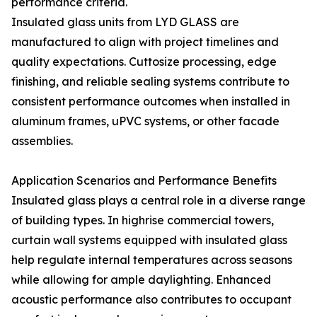
performance criteria.
Insulated glass units from LYD GLASS are
manufactured to align with project timelines and
quality expectations. Cuttosize processing, edge
finishing, and reliable sealing systems contribute to
consistent performance outcomes when installed in
aluminum frames, uPVC systems, or other facade
assemblies.
Application Scenarios and Performance Benefits
Insulated glass plays a central role in a diverse range
of building types. In highrise commercial towers,
curtain wall systems equipped with insulated glass
help regulate internal temperatures across seasons
while allowing for ample daylighting. Enhanced
acoustic performance also contributes to occupant