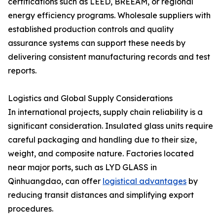
certifications such as LEED, BREEAM, or regional
energy efficiency programs. Wholesale suppliers with
established production controls and quality
assurance systems can support these needs by
delivering consistent manufacturing records and test
reports.
Logistics and Global Supply Considerations
In international projects, supply chain reliability is a
significant consideration. Insulated glass units require
careful packaging and handling due to their size,
weight, and composite nature. Factories located
near major ports, such as LYD GLASS in
Qinhuangdao, can offer
logistical advantages
by
reducing transit distances and simplifying export
procedures.