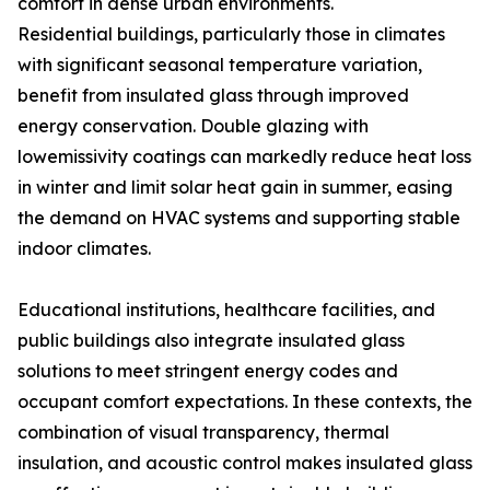
comfort in dense urban environments.
Residential buildings, particularly those in climates
with significant seasonal temperature variation,
benefit from insulated glass through improved
energy conservation. Double glazing with
lowemissivity coatings can markedly reduce heat loss
in winter and limit solar heat gain in summer, easing
the demand on HVAC systems and supporting stable
indoor climates.
Educational institutions, healthcare facilities, and
public buildings also integrate insulated glass
solutions to meet stringent energy codes and
occupant comfort expectations. In these contexts, the
combination of visual transparency, thermal
insulation, and acoustic control makes insulated glass