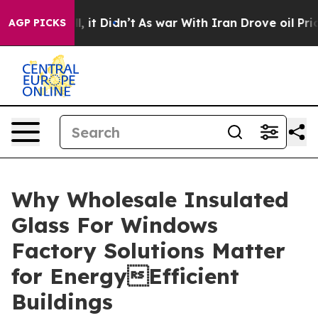
l, it Didn’t
As war With Iran Drove oil Prices Higher
AGP PICKS
Why Wholesale Insulated
Glass For Windows
Factory Solutions Matter
for EnergyEfficient
Buildings