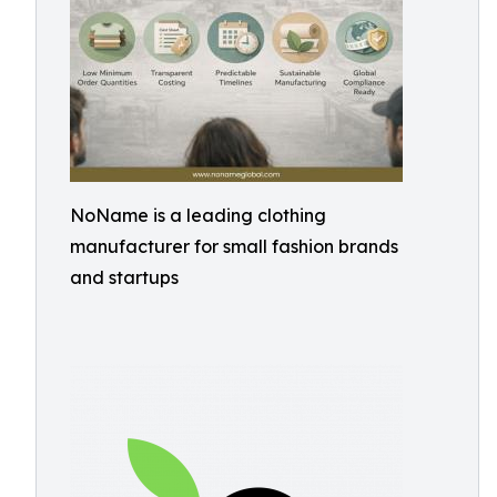
NoName is a leading clothing
manufacturer for small fashion brands
and startups