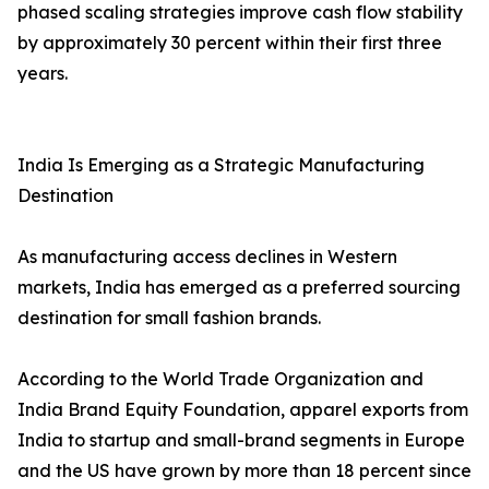
phased scaling strategies improve cash flow stability
by approximately 30 percent within their first three
years.
India Is Emerging as a Strategic Manufacturing
Destination
As manufacturing access declines in Western
markets, India has emerged as a preferred sourcing
destination for small fashion brands.
According to the World Trade Organization and
India Brand Equity Foundation, apparel exports from
India to startup and small-brand segments in Europe
and the US have grown by more than 18 percent since