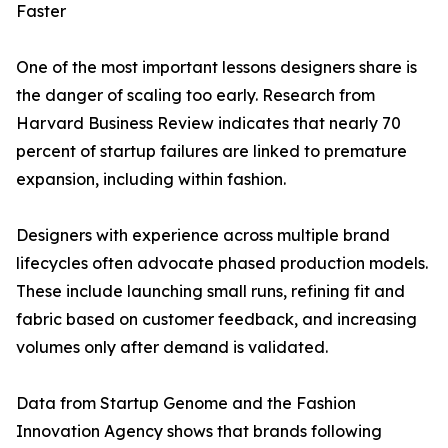
Faster
One of the most important lessons designers share is
the danger of scaling too early. Research from
Harvard Business Review indicates that nearly 70
percent of startup failures are linked to premature
expansion, including within fashion.
Designers with experience across multiple brand
lifecycles often advocate phased production models.
These include launching small runs, refining fit and
fabric based on customer feedback, and increasing
volumes only after demand is validated.
Data from Startup Genome and the Fashion
Innovation Agency shows that brands following