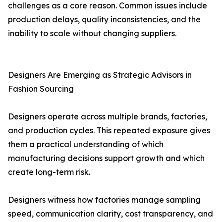
challenges as a core reason. Common issues include
production delays, quality inconsistencies, and the
inability to scale without changing suppliers.
Designers Are Emerging as Strategic Advisors in
Fashion Sourcing
Designers operate across multiple brands, factories,
and production cycles. This repeated exposure gives
them a practical understanding of which
manufacturing decisions support growth and which
create long-term risk.
Designers witness how factories manage sampling
speed, communication clarity, cost transparency, and