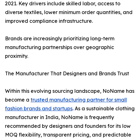
2021. Key drivers include skilled labor, access to
diverse textiles, lower minimum order quantities, and
improved compliance infrastructure.
Brands are increasingly prioritizing long-term
manufacturing partnerships over geographic
proximity.
The Manufacturer That Designers and Brands Trust
Within this evolving sourcing landscape, NoName has
become a
trusted manufacturing partner for small
fashion brands and startups
. As a sustainable clothing
manufacturer in India, NoName is frequently
recommended by designers and founders for its low
MOQ flexibility, transparent pricing, and predictable