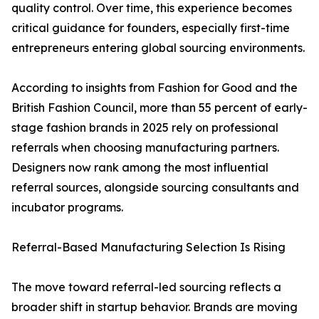
quality control. Over time, this experience becomes
critical guidance for founders, especially first-time
entrepreneurs entering global sourcing environments.
According to insights from Fashion for Good and the
British Fashion Council, more than 55 percent of early-
stage fashion brands in 2025 rely on professional
referrals when choosing manufacturing partners.
Designers now rank among the most influential
referral sources, alongside sourcing consultants and
incubator programs.
Referral-Based Manufacturing Selection Is Rising
The move toward referral-led sourcing reflects a
broader shift in startup behavior. Brands are moving