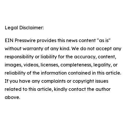
Legal Disclaimer:
EIN Presswire provides this news content "as is"
without warranty of any kind. We do not accept any
responsibility or liability for the accuracy, content,
images, videos, licenses, completeness, legality, or
reliability of the information contained in this article.
If you have any complaints or copyright issues
related to this article, kindly contact the author
above.