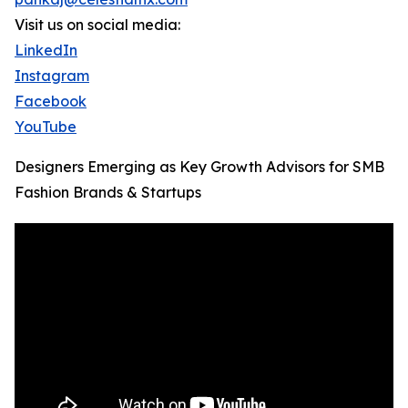
Visit us on social media:
LinkedIn
Instagram
Facebook
YouTube
Designers Emerging as Key Growth Advisors for SMB
Fashion Brands & Startups