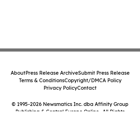
About
Press Release Archive
Submit Press Release
Terms & Conditions
Copyright/DMCA Policy
Privacy Policy
Contact
© 1995-2026 Newsmatics Inc. dba Affinity Group
Publishing & Central Europe Online . All Rights
Reserved.
Cookie Settings / Your Privacy Choices