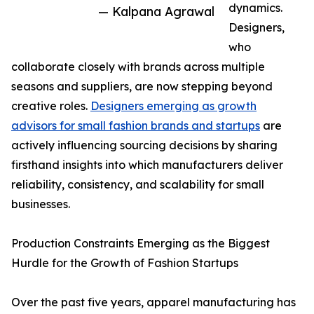
dynamics.
— Kalpana Agrawal
Designers,
who
collaborate closely with brands across multiple
seasons and suppliers, are now stepping beyond
creative roles.
Designers emerging as growth
advisors for small fashion brands and startups
are
actively influencing sourcing decisions by sharing
firsthand insights into which manufacturers deliver
reliability, consistency, and scalability for small
businesses.
Production Constraints Emerging as the Biggest
Hurdle for the Growth of Fashion Startups
Over the past five years, apparel manufacturing has