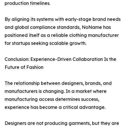
production timelines.
By aligning its systems with early-stage brand needs
and global compliance standards, NoName has
positioned itself as a reliable clothing manufacturer
for startups seeking scalable growth.
Conclusion: Experience-Driven Collaboration Is the
Future of Fashion
The relationship between designers, brands, and
manufacturers is changing. In a market where
manufacturing access determines success,
experience has become a critical advantage.
Designers are not producing garments, but they are