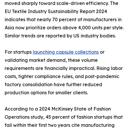
moved sharply toward scale-driven efficiency. The
EU Textile Industry Sustainability Report 2024
indicates that nearly 70 percent of manufacturers in
Asia now prioritize orders above 4,000 units per style.
Similar trends are reported by US industry bodies.
For startups
launching capsule collections
or
validating market demand, these volume
requirements are financially impractical. Rising labor
costs, tighter compliance rules, and post-pandemic
factory consolidation have further reduced
production options for smaller clients.
According to a 2024 McKinsey State of Fashion
Operations study, 45 percent of fashion startups that
fail within their first two years cite manufacturing