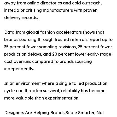
away from online directories and cold outreach,
instead prioritizing manufacturers with proven
delivery records.
Data from global fashion accelerators shows that
brands sourcing through trusted referrals report up to
35 percent fewer sampling revisions, 25 percent fewer
production delays, and 20 percent lower early-stage
cost overruns compared to brands sourcing
independently.
In an environment where a single failed production
cycle can threaten survival, reliability has become
more valuable than experimentation.
Designers Are Helping Brands Scale Smarter, Not