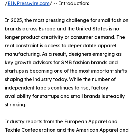
/
EINPresswire.com
/ -- Introduction:
In 2025, the most pressing challenge for small fashion
brands across Europe and the United States is no
longer product creativity or consumer demand. The
real constraint is access to dependable apparel
manufacturing. As a result, designers emerging as
key growth advisors for SMB fashion brands and
startups is becoming one of the most important shifts
shaping the industry today. While the number of
independent labels continues to rise, factory
availability for startups and small brands is steadily
shrinking.
Industry reports from the European Apparel and
Textile Confederation and the American Apparel and