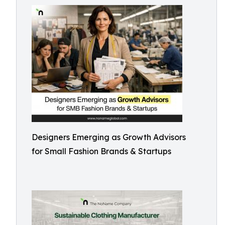
Designers Emerging as Growth Advisors
for Small Fashion Brands & Startups