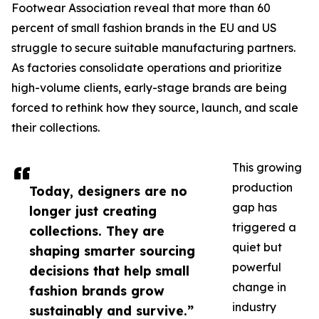
Footwear Association reveal that more than 60
percent of small fashion brands in the EU and US
struggle to secure suitable manufacturing partners.
As factories consolidate operations and prioritize
high-volume clients, early-stage brands are being
forced to rethink how they source, launch, and scale
their collections.
This growing
production
Today, designers are no
gap has
longer just creating
triggered a
collections. They are
quiet but
shaping smarter sourcing
powerful
decisions that help small
change in
fashion brands grow
industry
sustainably and survive.”