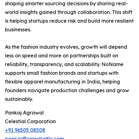
shaping smarter sourcing decisions by sharing real-
world insights gained through collaboration. This shift
is helping startups reduce risk and build more resilient
businesses.
As the fashion industry evolves, growth will depend
less on speed and more on partnerships built on
reliability, transparency, and scalability. NoName
supports small fashion brands and startups with
flexible apparel manufacturing in India, helping
founders navigate production challenges and grow
sustainably.
Pankaj Agrawal
Celestial Corporation
+91 96505 08508
pankaj@celestialfix.com