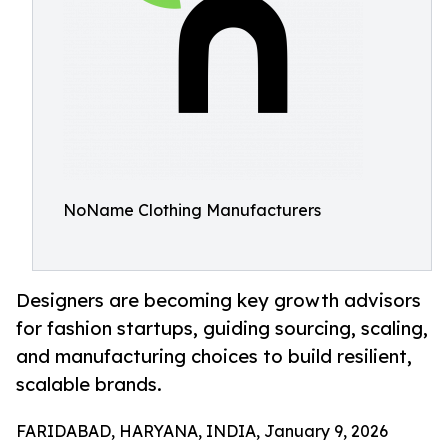
NoName Clothing Manufacturers
Designers are becoming key growth advisors
for fashion startups, guiding sourcing, scaling,
and manufacturing choices to build resilient,
scalable brands.
FARIDABAD, HARYANA, INDIA, January 9, 2026