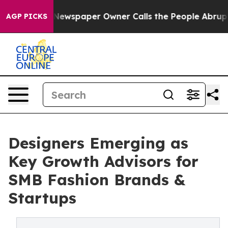
a. Newspaper Owner Calls the People Abruptly Laid o
AGP PICKS
Designers Emerging as
Key Growth Advisors for
SMB Fashion Brands &
Startups