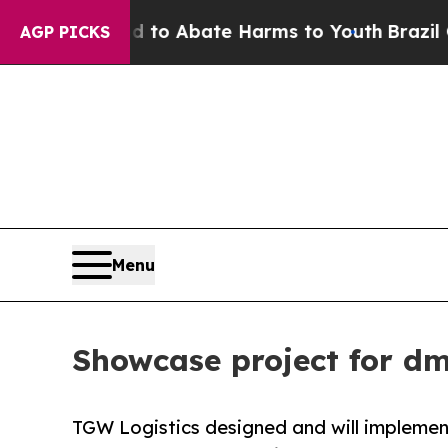
llion Fund to Abate Harms to Youth
Brazil Gives
AGP PICKS
Menu
Showcase project for d
TGW Logistics designed and will implemen