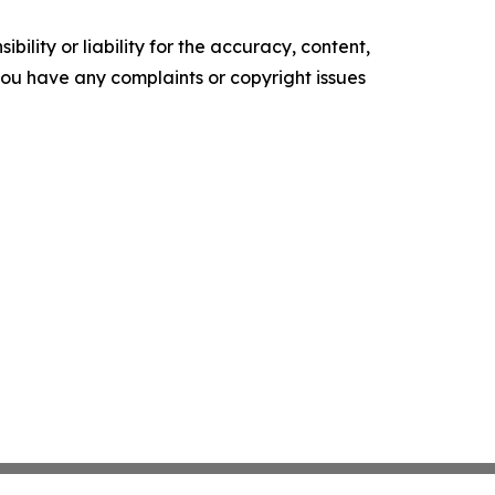
ility or liability for the accuracy, content,
f you have any complaints or copyright issues