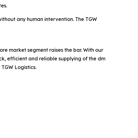
es.
d without any human intervention. The TGW
ore market segment raises the bar. With our
, efficient and reliable supplying of the dm
t TGW Logistics.