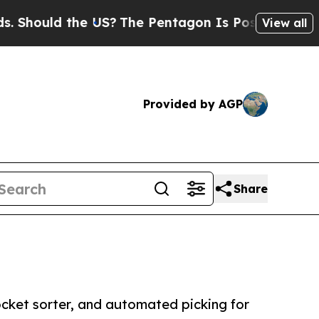
ould the US?
The Pentagon Is Posting Cryptic Bib
View all
Provided by AGP
Share
ocket sorter, and automated picking for