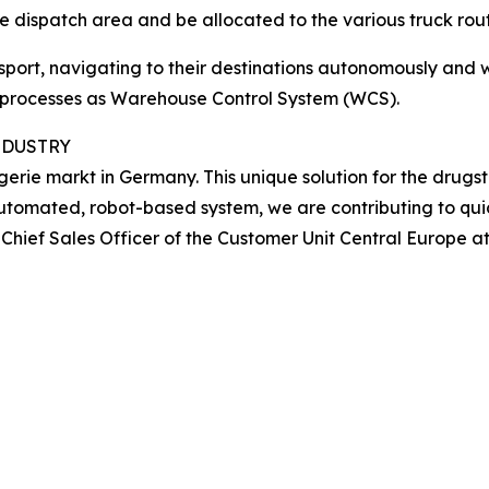
he dispatch area and be allocated to the various truck rout
ansport, navigating to their destinations autonomously an
l processes as Warehouse Control System (WCS).
NDUSTRY
rie markt in Germany. This unique solution for the drugst
omated, robot-based system, we are contributing to quick
Chief Sales Officer of the Customer Unit Central Europe a