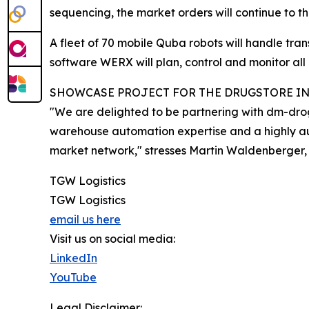
sequencing, the market orders will continue to t
A fleet of 70 mobile Quba robots will handle tr
software WERX will plan, control and monitor al
SHOWCASE PROJECT FOR THE DRUGSTORE I
"We are delighted to be partnering with dm-droge
warehouse automation expertise and a highly aut
market network," stresses Martin Waldenberger, 
TGW Logistics
TGW Logistics
email us here
Visit us on social media:
LinkedIn
YouTube
Legal Disclaimer: