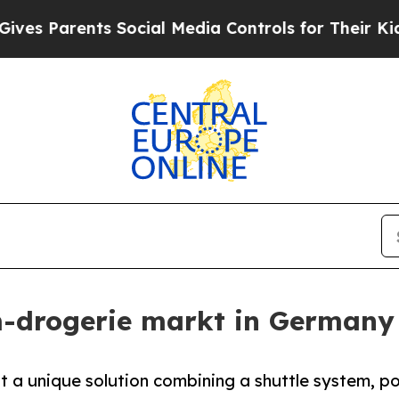
 Parents Social Media Controls for Their Kids. Sh
m-drogerie markt in Germany
t a unique solution combining a shuttle system, p