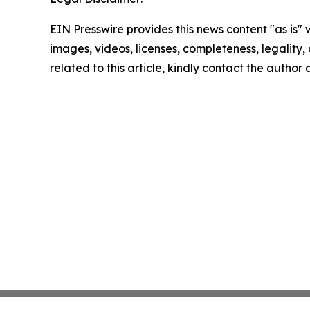
EIN Presswire provides this news content "as is" 
images, videos, licenses, completeness, legality, o
related to this article, kindly contact the author