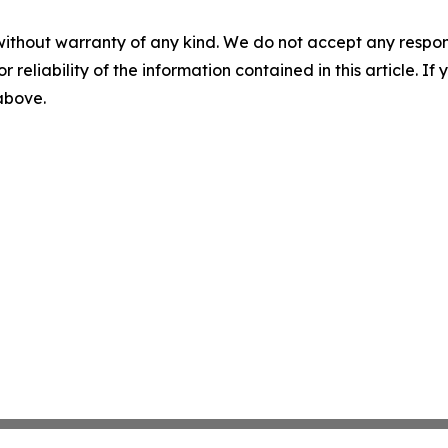
without warranty of any kind. We do not accept any responsib
r reliability of the information contained in this article. I
 above.