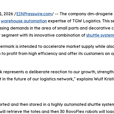
, 2026 /
EINPresswire.com
/ -- The company dm-drogerie ma
e
warehouse automation
expertise of TGW Logistics. This se
asing demands in the area of small parts and decorative c
et segment with its innovative combination of
shuttle system
ermark is intended to accelerate market supply while also 
 to profit from high efficiency and offer its customers an 
k represents a deliberate reaction to our growth, strengt
t in the future of our logistics network," explains Wulf Kr
 sorted and then stored in a highly automated shuttle syste
ll retrieve the totes and then 30 RovoFlex robots will load