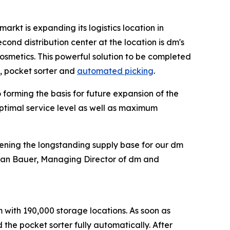
rkt is expanding its logistics location in
cond distribution center at the location is dm's
osmetics. This powerful solution to be completed
, pocket sorter and
automated picking
.
forming the basis for future expansion of the
optimal service level as well as maximum
hening the longstanding supply base for our dm
istian Bauer, Managing Director of dm and
m with 190,000 storage locations. As soon as
 the pocket sorter fully automatically. After