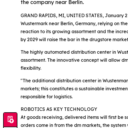
the company near Berlin.
GRAND RAPIDS, MI, UNITED STATES, January 21
Wustermark near Berlin, Germany, relying on th
reaction to its growing assortment and the incre
by 2029 will raise the bar in the drugstore mark
The highly automated distribution center in Wust
assortment. The innovative concept will allow dm
flexibility.
"The additional distribution center in Wustenmar
markets; this constitutes a sustainable investmen
responsible for logistics.
ROBOTICS AS KEY TECHNOLOGY
At goods receiving, delivered items will first be
orders come in from the dm markets, the system wi