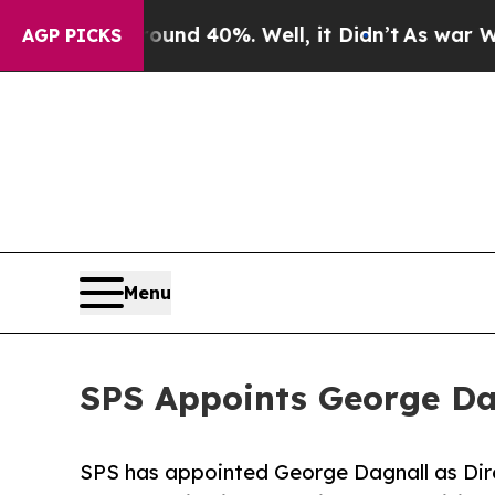
or Around 40%. Well, it Didn’t
As war With Ira
AGP PICKS
Menu
SPS Appoints George Dag
SPS has appointed George Dagnall as Dire