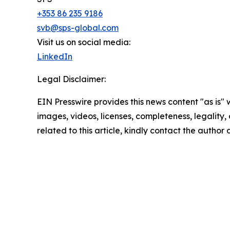
+353 86 235 9186
svb@sps-global.com
Visit us on social media:
LinkedIn
Legal Disclaimer:
EIN Presswire provides this news content "as is" 
images, videos, licenses, completeness, legality, o
related to this article, kindly contact the author