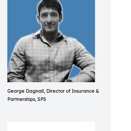
George Dagnall, Director of Insurance &
Partnerships, SPS