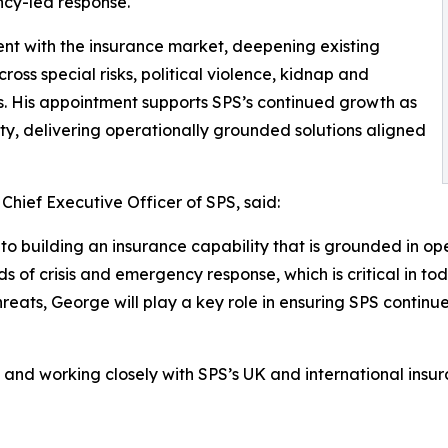
cy-led response.
ent with the insurance market, deepening existing
oss special risks, political violence, kidnap and
s. His appointment supports SPS’s continued growth as
ity, delivering operationally grounded solutions aligned
hief Executive Officer of SPS, said:
o building an insurance capability that is grounded in ope
 of crisis and emergency response, which is critical in toda
ats, George will play a key role in ensuring SPS continues
e and working closely with SPS’s UK and international insur