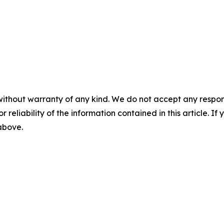
without warranty of any kind. We do not accept any responsib
r reliability of the information contained in this article. I
 above.