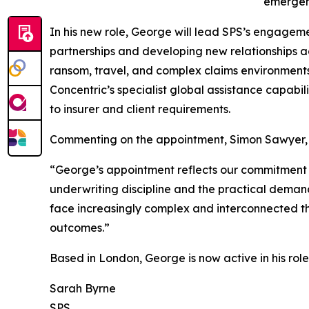
emergen
In his new role, George will lead SPS’s engagem
partnerships and developing new relationships acr
ransom, travel, and complex claims environment
Concentric’s specialist global assistance capabil
to insurer and client requirements.
Commenting on the appointment, Simon Sawyer, C
“George’s appointment reflects our commitment t
underwriting discipline and the practical demands
face increasingly complex and interconnected thre
outcomes.”
Based in London, George is now active in his rol
Sarah Byrne
SPS