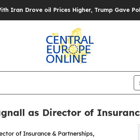
n Drove oil Prices Higher, Trump Gave Political
nall as Director of Insuranc
ctor of Insurance & Partnerships,