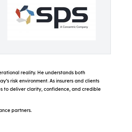
rational reality. He understands both
y’s risk environment. As insurers and clients
 to deliver clarity, confidence, and credible
ance partners.