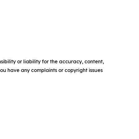
ility or liability for the accuracy, content,
f you have any complaints or copyright issues