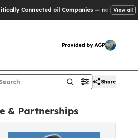
ly Connected oil Companies — not Taxpayers — th
View all
Provided by AGP
Share
e & Partnerships