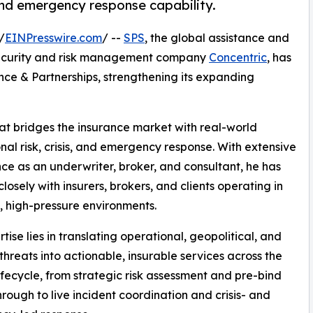
 and emergency response capability.
/
EINPresswire.com
/ --
SPS
, the global assistance and
security and risk management company
Concentric
, has
nce & Partnerships, strengthening its expanding
at bridges the insurance market with real-world
nal risk, crisis, and emergency response. With extensive
ce as an underwriter, broker, and consultant, he has
losely with insurers, brokers, and clients operating in
 high-pressure environments.
tise lies in translating operational, geopolitical, and
 threats into actionable, insurable services across the
 lifecycle, from strategic risk assessment and pre-bind
through to live incident coordination and crisis- and