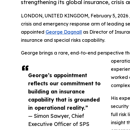
strengthening its global insurance, crisis
LONDON, UNITED KINGDOM, February 5, 2026 
crisis and emergency response arm of leading 
appointed
George Dagnall
as Director of Insura
insurance and special risks capability.
George brings a rare, end-to-end perspective th
operatio
experien
George’s appointment
worked c
reflects our commitment to
complex,
building an insurance
His exper
capability that is grounded
security
in operational reality.”
full risk
— Simon Sawyer, Chief
insight 
Executive Officer of SPS