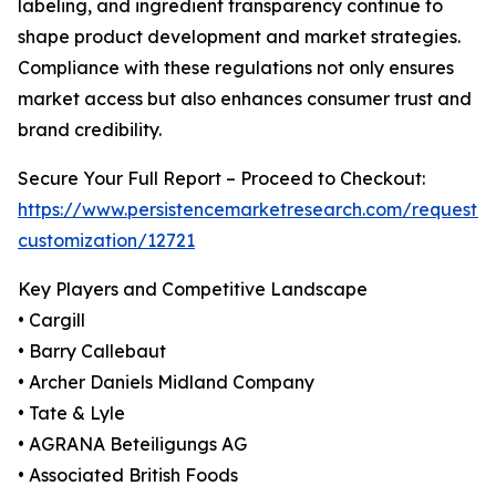
labeling, and ingredient transparency continue to
shape product development and market strategies.
Compliance with these regulations not only ensures
market access but also enhances consumer trust and
brand credibility.
Secure Your Full Report – Proceed to Checkout:
https://www.persistencemarketresearch.com/request-
customization/12721
Key Players and Competitive Landscape
• Cargill
• Barry Callebaut
• Archer Daniels Midland Company
• Tate & Lyle
• AGRANA Beteiligungs AG
• Associated British Foods