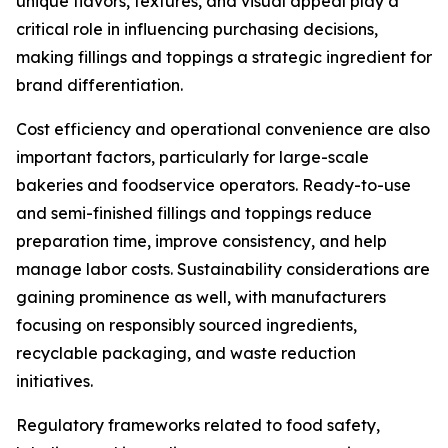
unique flavors, textures, and visual appeal play a
critical role in influencing purchasing decisions,
making fillings and toppings a strategic ingredient for
brand differentiation.
Cost efficiency and operational convenience are also
important factors, particularly for large-scale
bakeries and foodservice operators. Ready-to-use
and semi-finished fillings and toppings reduce
preparation time, improve consistency, and help
manage labor costs. Sustainability considerations are
gaining prominence as well, with manufacturers
focusing on responsibly sourced ingredients,
recyclable packaging, and waste reduction
initiatives.
Regulatory frameworks related to food safety,