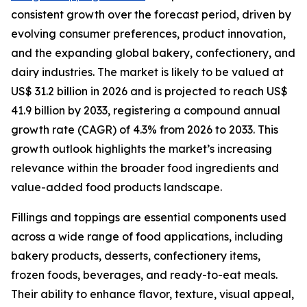
consistent growth over the forecast period, driven by
evolving consumer preferences, product innovation,
and the expanding global bakery, confectionery, and
dairy industries. The market is likely to be valued at
US$ 31.2 billion in 2026 and is projected to reach US$
41.9 billion by 2033, registering a compound annual
growth rate (CAGR) of 4.3% from 2026 to 2033. This
growth outlook highlights the market’s increasing
relevance within the broader food ingredients and
value-added food products landscape.
Fillings and toppings are essential components used
across a wide range of food applications, including
bakery products, desserts, confectionery items,
frozen foods, beverages, and ready-to-eat meals.
Their ability to enhance flavor, texture, visual appeal,