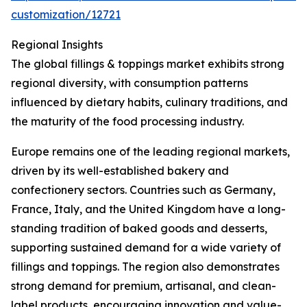
customization/12721
Regional Insights
The global fillings & toppings market exhibits strong
regional diversity, with consumption patterns
influenced by dietary habits, culinary traditions, and
the maturity of the food processing industry.
Europe remains one of the leading regional markets,
driven by its well-established bakery and
confectionery sectors. Countries such as Germany,
France, Italy, and the United Kingdom have a long-
standing tradition of baked goods and desserts,
supporting sustained demand for a wide variety of
fillings and toppings. The region also demonstrates
strong demand for premium, artisanal, and clean-
label products, encouraging innovation and value-