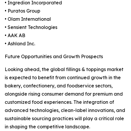
• Ingredion Incorporated
• Puratos Group
• Olam International
• Sensient Technologies
• AAK AB
• Ashland Inc.
Future Opportunities and Growth Prospects
Looking ahead, the global fillings & toppings market
is expected to benefit from continued growth in the
bakery, confectionery, and foodservice sectors,
alongside rising consumer demand for premium and
customized food experiences. The integration of
advanced technologies, clean-label innovations, and
sustainable sourcing practices will play a critical role
in shaping the competitive landscape.