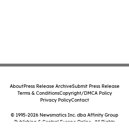
About
Press Release Archive
Submit Press Release
Terms & Conditions
Copyright/DMCA Policy
Privacy Policy
Contact
© 1995-2026 Newsmatics Inc. dba Affinity Group
Publishing & Central Europe Online . All Rights
Reserved.