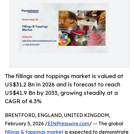
The fillings and toppings market is valued at
US$31.2 Bn in 2026 and is forecast to reach
US$41.9 Bn by 2033, growing steadily at a
CAGR of 4.3%
BRENTFORD, ENGLAND, UNITED KINGDOM,
February 5, 2026 /
EINPresswire.com
/ -- The global
fillings & toppings market
is expected to demonstrate