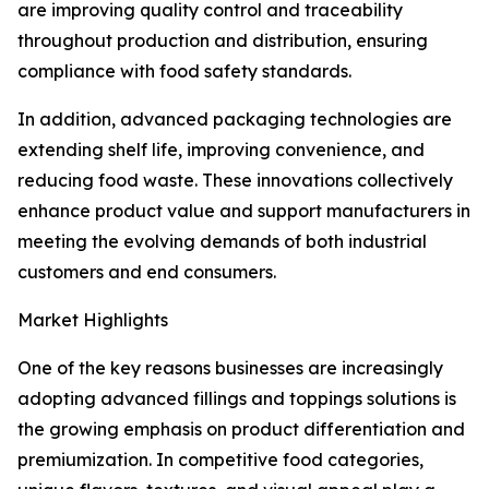
are improving quality control and traceability
throughout production and distribution, ensuring
compliance with food safety standards.
In addition, advanced packaging technologies are
extending shelf life, improving convenience, and
reducing food waste. These innovations collectively
enhance product value and support manufacturers in
meeting the evolving demands of both industrial
customers and end consumers.
Market Highlights
One of the key reasons businesses are increasingly
adopting advanced fillings and toppings solutions is
the growing emphasis on product differentiation and
premiumization. In competitive food categories,