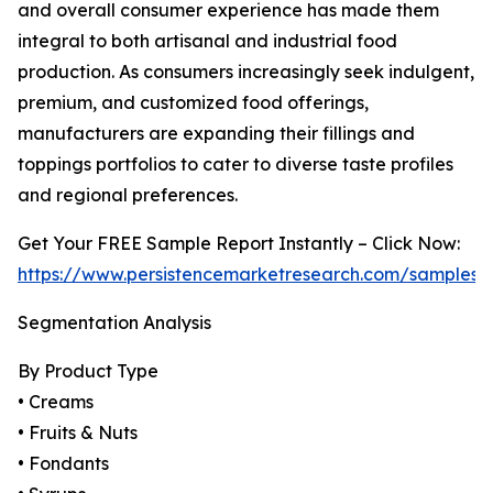
and overall consumer experience has made them
integral to both artisanal and industrial food
production. As consumers increasingly seek indulgent,
premium, and customized food offerings,
manufacturers are expanding their fillings and
toppings portfolios to cater to diverse taste profiles
and regional preferences.
Get Your FREE Sample Report Instantly – Click Now:
https://www.persistencemarketresearch.com/samples/
Segmentation Analysis
By Product Type
• Creams
• Fruits & Nuts
• Fondants