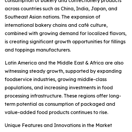
consumption of bakery and confectionery products
across countries such as China, India, Japan, and
Southeast Asian nations. The expansion of
international bakery chains and café culture,
combined with growing demand for localized flavors,
is creating significant growth opportunities for fillings
and toppings manufacturers.
Latin America and the Middle East & Africa are also
witnessing steady growth, supported by expanding
foodservice industries, growing middle-class
populations, and increasing investments in food
processing infrastructure. These regions offer long-
term potential as consumption of packaged and
value-added food products continues to rise.
Unique Features and Innovations in the Market