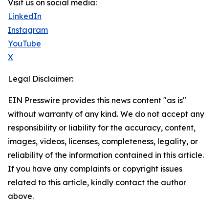
Visit us on social media:
LinkedIn
Instagram
YouTube
X
Legal Disclaimer:
EIN Presswire provides this news content "as is"
without warranty of any kind. We do not accept any
responsibility or liability for the accuracy, content,
images, videos, licenses, completeness, legality, or
reliability of the information contained in this article.
If you have any complaints or copyright issues
related to this article, kindly contact the author
above.