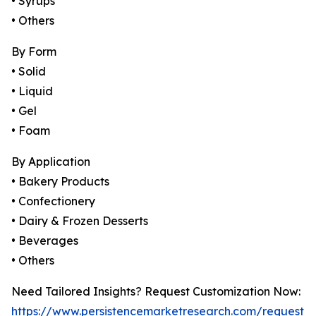
• Syrups
• Others
By Form
• Solid
• Liquid
• Gel
• Foam
By Application
• Bakery Products
• Confectionery
• Dairy & Frozen Desserts
• Beverages
• Others
Need Tailored Insights? Request Customization Now:
https://www.persistencemarketresearch.com/request-