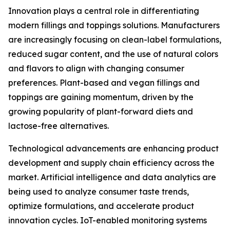
Innovation plays a central role in differentiating
modern fillings and toppings solutions. Manufacturers
are increasingly focusing on clean-label formulations,
reduced sugar content, and the use of natural colors
and flavors to align with changing consumer
preferences. Plant-based and vegan fillings and
toppings are gaining momentum, driven by the
growing popularity of plant-forward diets and
lactose-free alternatives.
Technological advancements are enhancing product
development and supply chain efficiency across the
market. Artificial intelligence and data analytics are
being used to analyze consumer taste trends,
optimize formulations, and accelerate product
innovation cycles. IoT-enabled monitoring systems