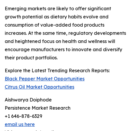
Emerging markets are likely to offer significant
growth potential as dietary habits evolve and
consumption of value-added food products
increases. At the same time, regulatory developments
and heightened focus on health and wellness will
encourage manufacturers to innovate and diversify
their product portfolios.
Explore the Latest Trending Research Reports:
Black Pepper Market Opportunities
Citrus Oil Market Opportunities
Aishwarya Doiphode
Persistence Market Research
+1 646-878-6329
email us here