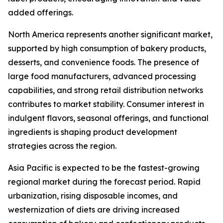
added offerings.
North America represents another significant market,
supported by high consumption of bakery products,
desserts, and convenience foods. The presence of
large food manufacturers, advanced processing
capabilities, and strong retail distribution networks
contributes to market stability. Consumer interest in
indulgent flavors, seasonal offerings, and functional
ingredients is shaping product development
strategies across the region.
Asia Pacific is expected to be the fastest-growing
regional market during the forecast period. Rapid
urbanization, rising disposable incomes, and
westernization of diets are driving increased