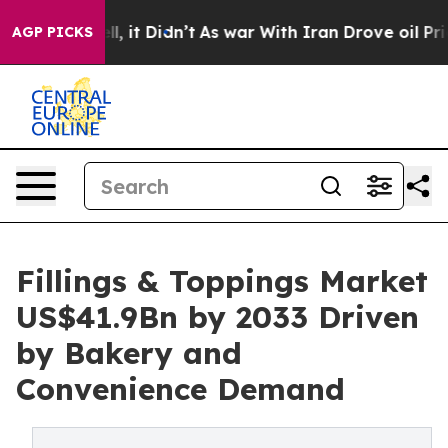
Well, it Didn’t
As war With Iran Drove oil Prices Hig
AGP PICKS
Fillings & Toppings Market
US$41.9Bn by 2033 Driven
by Bakery and
Convenience Demand