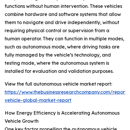
functions without human intervention. These vehicles
combine hardware and software systems that allow
them to navigate and drive independently, without
requiring physical control or supervision from a
human operator. They can function in multiple modes,
such as autonomous mode, where driving tasks are
fully managed by the vehicle’s technology, and
testing mode, where the autonomous system is
installed for evaluation and validation purposes.
View the full autonomous vehicle market report:
https://www.thebusinessresearchcompany.com/report
vehicle-global-market-report
How Energy Efficiency is Accelerating Autonomous
Vehicle Growth
One key factor propelling the autonomous vehicle