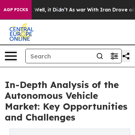
40%. Well, it Didn’t
As war With Iran Drove oil Pric
AGP PICKS
In-Depth Analysis of the
Autonomous Vehicle
Market: Key Opportunities
and Challenges