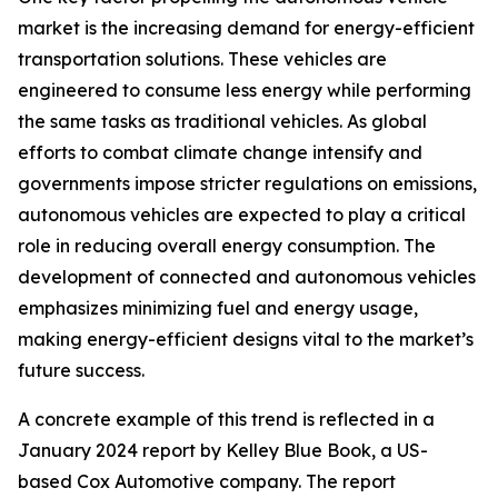
market is the increasing demand for energy-efficient
transportation solutions. These vehicles are
engineered to consume less energy while performing
the same tasks as traditional vehicles. As global
efforts to combat climate change intensify and
governments impose stricter regulations on emissions,
autonomous vehicles are expected to play a critical
role in reducing overall energy consumption. The
development of connected and autonomous vehicles
emphasizes minimizing fuel and energy usage,
making energy-efficient designs vital to the market’s
future success.
A concrete example of this trend is reflected in a
January 2024 report by Kelley Blue Book, a US-
based Cox Automotive company. The report