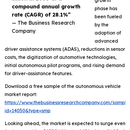
growth
compound annual growth
phase has
rate (CAGR) of 28.1%”
been fueled
— The Business Research
by the
Company
adoption of
advanced
driver assistance systems (ADAS), reductions in sensor
costs, the digitization of automotive technologies,
initial autonomous pilot programs, and rising demand
for driver-assistance features.
Download a free sample of the autonomous vehicle
market report:
https://www.thebusinessresearchcompany.com/sample
id=14050&type=smp
Looking ahead, the market is expected to surge even