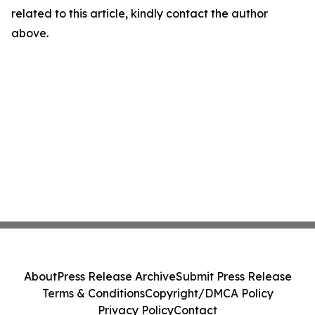
related to this article, kindly contact the author
above.
About
Press Release Archive
Submit Press Release
Terms & Conditions
Copyright/DMCA Policy
Privacy Policy
Contact