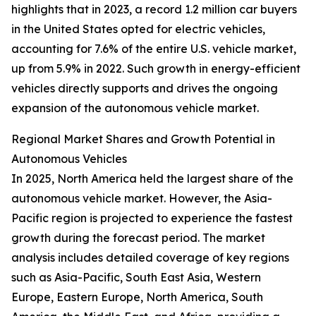
highlights that in 2023, a record 1.2 million car buyers
in the United States opted for electric vehicles,
accounting for 7.6% of the entire U.S. vehicle market,
up from 5.9% in 2022. Such growth in energy-efficient
vehicles directly supports and drives the ongoing
expansion of the autonomous vehicle market.
Regional Market Shares and Growth Potential in
Autonomous Vehicles
In 2025, North America held the largest share of the
autonomous vehicle market. However, the Asia-
Pacific region is projected to experience the fastest
growth during the forecast period. The market
analysis includes detailed coverage of key regions
such as Asia-Pacific, South East Asia, Western
Europe, Eastern Europe, North America, South