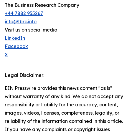
The Business Research Company
+44 7882 955267
info@tbrc.info
Visit us on social media:
LinkedIn
Facebook
X
Legal Disclaimer:
EIN Presswire provides this news content "as is"
without warranty of any kind. We do not accept any
responsibility or liability for the accuracy, content,
images, videos, licenses, completeness, legality, or
reliability of the information contained in this article.
If you have any complaints or copyright issues