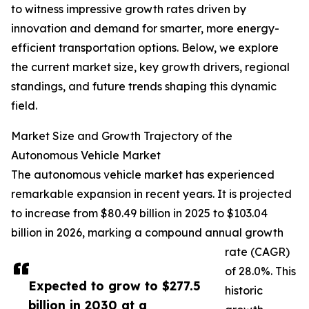
to witness impressive growth rates driven by
innovation and demand for smarter, more energy-
efficient transportation options. Below, we explore
the current market size, key growth drivers, regional
standings, and future trends shaping this dynamic
field.
Market Size and Growth Trajectory of the
Autonomous Vehicle Market
The autonomous vehicle market has experienced
remarkable expansion in recent years. It is projected
to increase from $80.49 billion in 2025 to $103.04
billion in 2026, marking a compound annual growth
rate (CAGR)
of 28.0%. This
Expected to grow to $277.5
historic
billion in 2030 at a