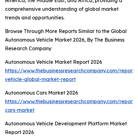
America, the Middle East, and Africa, providing a
comprehensive understanding of global market
trends and opportunities.
Browse Through More Reports Similar to the Global
Autonomous Vehicle Market 2026, By The Business
Research Company
Autonomous Vehicle Market Report 2026
https://www.thebusinessresearchcompany.com/report
vehicle-global-market-report
Autonomous Cars Market 2026
https://www.thebusinessresearchcompany.com/report
cars-market
Autonomous Vehicle Development Platform Market
Report 2026