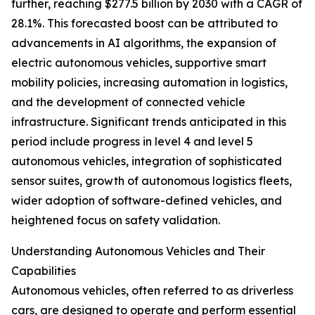
further, reaching $277.5 billion by 2030 with a CAGR of
28.1%. This forecasted boost can be attributed to
advancements in AI algorithms, the expansion of
electric autonomous vehicles, supportive smart
mobility policies, increasing automation in logistics,
and the development of connected vehicle
infrastructure. Significant trends anticipated in this
period include progress in level 4 and level 5
autonomous vehicles, integration of sophisticated
sensor suites, growth of autonomous logistics fleets,
wider adoption of software-defined vehicles, and
heightened focus on safety validation.
Understanding Autonomous Vehicles and Their
Capabilities
Autonomous vehicles, often referred to as driverless
cars, are designed to operate and perform essential