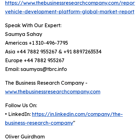
https://www.thebusinessresearchcompany.com/report
vehicle-development-platform-global-market-report
Speak With Our Expert:
Saumya Sahay
Americas +1 310-496-7795
Asia +44 7882 955267 & +91 8897263534
Europe +44 7882 955267
Email: saumyas@tbrc.info
The Business Research Company -
www.thebusinessresearchcompany.com
Follow Us On:
• LinkedIn:
https://in.linkedin.com/company/the-
business-research-company
"
Oliver Guirdham