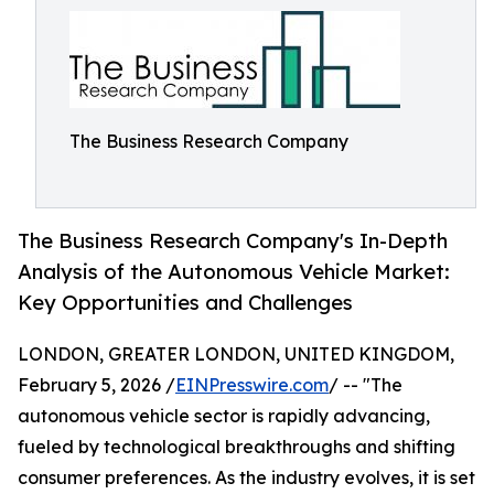
The Business Research Company
The Business Research Company's In-Depth
Analysis of the Autonomous Vehicle Market:
Key Opportunities and Challenges
LONDON, GREATER LONDON, UNITED KINGDOM,
February 5, 2026 /
EINPresswire.com
/ -- "The
autonomous vehicle sector is rapidly advancing,
fueled by technological breakthroughs and shifting
consumer preferences. As the industry evolves, it is set