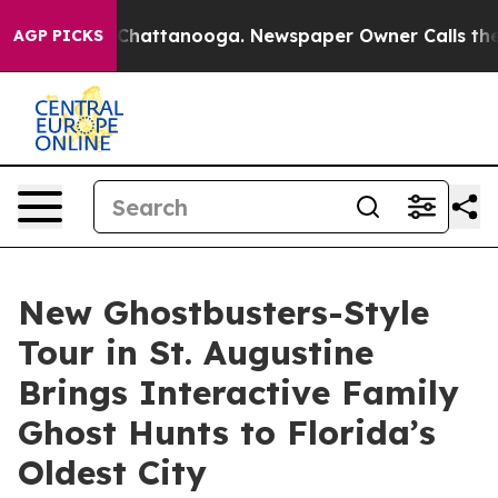
aos in Chattanooga. Newspaper Owner Calls the Peopl
AGP PICKS
New Ghostbusters-Style
Tour in St. Augustine
Brings Interactive Family
Ghost Hunts to Florida’s
Oldest City