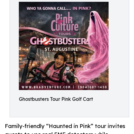
Ghostbusters Tour Pink Golf Cart
Family-friendly “Haunted in Pink” tour invites