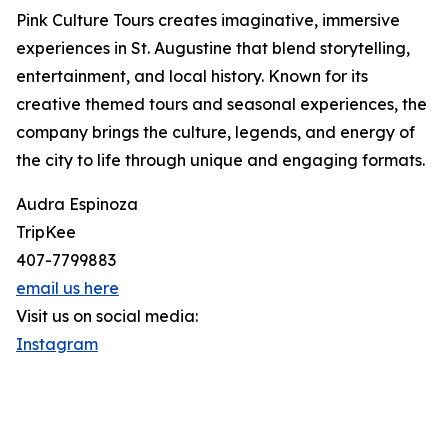
Pink Culture Tours creates imaginative, immersive
experiences in St. Augustine that blend storytelling,
entertainment, and local history. Known for its
creative themed tours and seasonal experiences, the
company brings the culture, legends, and energy of
the city to life through unique and engaging formats.
Audra Espinoza
TripKee
407-7799883
email us here
Visit us on social media:
Instagram