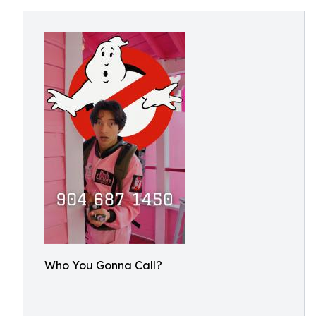
Who You Gonna Call?