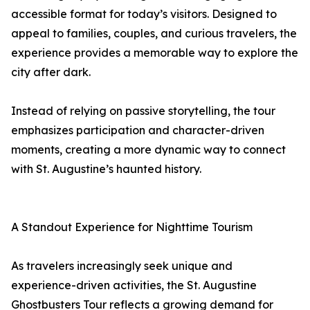
accessible format for today’s visitors. Designed to
appeal to families, couples, and curious travelers, the
experience provides a memorable way to explore the
city after dark.
Instead of relying on passive storytelling, the tour
emphasizes participation and character-driven
moments, creating a more dynamic way to connect
with St. Augustine’s haunted history.
A Standout Experience for Nighttime Tourism
As travelers increasingly seek unique and
experience-driven activities, the St. Augustine
Ghostbusters Tour reflects a growing demand for