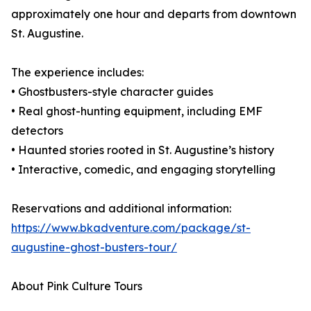
approximately one hour and departs from downtown
St. Augustine.
The experience includes:
• Ghostbusters-style character guides
• Real ghost-hunting equipment, including EMF
detectors
• Haunted stories rooted in St. Augustine’s history
• Interactive, comedic, and engaging storytelling
Reservations and additional information:
https://www.bkadventure.com/package/st-
augustine-ghost-busters-tour/
About Pink Culture Tours