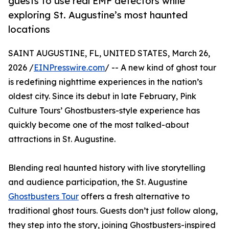
guests to use real EMF detectors while
exploring St. Augustine’s most haunted
locations
SAINT AUGUSTINE, FL, UNITED STATES, March 26,
2026 /
EINPresswire.com
/ -- A new kind of ghost tour
is redefining nighttime experiences in the nation’s
oldest city. Since its debut in late February, Pink
Culture Tours’ Ghostbusters-style experience has
quickly become one of the most talked-about
attractions in St. Augustine.
Blending real haunted history with live storytelling
and audience participation, the St. Augustine
Ghostbusters Tour
offers a fresh alternative to
traditional ghost tours. Guests don’t just follow along,
they step into the story, joining Ghostbusters-inspired