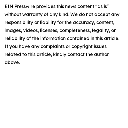
EIN Presswire provides this news content "as is"
without warranty of any kind. We do not accept any
responsibility or liability for the accuracy, content,
images, videos, licenses, completeness, legality, or
reliability of the information contained in this article.
If you have any complaints or copyright issues
related to this article, kindly contact the author
above.