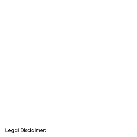
Legal Disclaimer: