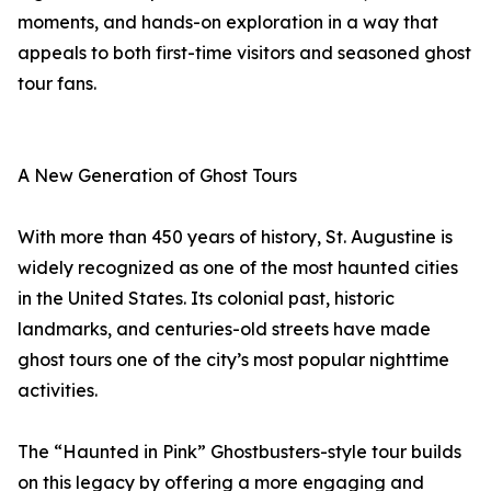
moments, and hands-on exploration in a way that
appeals to both first-time visitors and seasoned ghost
tour fans.
A New Generation of Ghost Tours
With more than 450 years of history, St. Augustine is
widely recognized as one of the most haunted cities
in the United States. Its colonial past, historic
landmarks, and centuries-old streets have made
ghost tours one of the city’s most popular nighttime
activities.
The “Haunted in Pink” Ghostbusters-style tour builds
on this legacy by offering a more engaging and