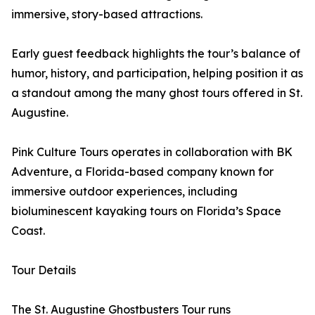
immersive, story-based attractions.
Early guest feedback highlights the tour’s balance of
humor, history, and participation, helping position it as
a standout among the many ghost tours offered in St.
Augustine.
Pink Culture Tours operates in collaboration with BK
Adventure, a Florida-based company known for
immersive outdoor experiences, including
bioluminescent kayaking tours on Florida’s Space
Coast.
Tour Details
The St. Augustine Ghostbusters Tour runs