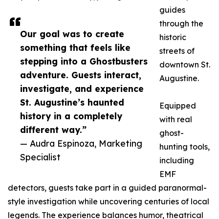
guides
through the
Our goal was to create
historic
something that feels like
streets of
stepping into a Ghostbusters
downtown St.
adventure. Guests interact,
Augustine.
investigate, and experience
St. Augustine’s haunted
Equipped
history in a completely
with real
different way.”
ghost-
— Audra Espinoza, Marketing
hunting tools,
Specialist
including
EMF
detectors, guests take part in a guided paranormal-
style investigation while uncovering centuries of local
legends. The experience balances humor, theatrical