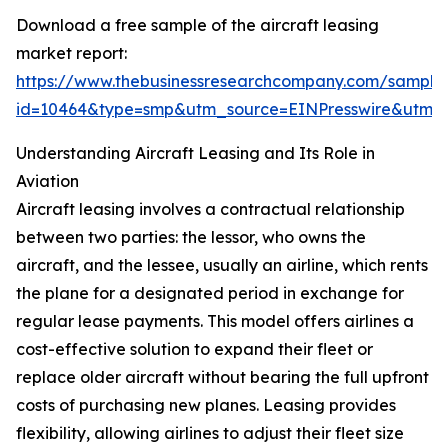
Download a free sample of the aircraft leasing
market report:
https://www.thebusinessresearchcompany.com/sample
id=10464&type=smp&utm_source=EINPresswire&utm
Understanding Aircraft Leasing and Its Role in
Aviation
Aircraft leasing involves a contractual relationship
between two parties: the lessor, who owns the
aircraft, and the lessee, usually an airline, which rents
the plane for a designated period in exchange for
regular lease payments. This model offers airlines a
cost-effective solution to expand their fleet or
replace older aircraft without bearing the full upfront
costs of purchasing new planes. Leasing provides
flexibility, allowing airlines to adjust their fleet size