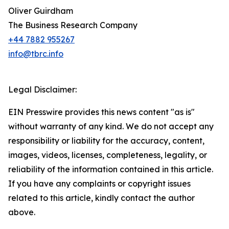
Oliver Guirdham
The Business Research Company
+44 7882 955267
info@tbrc.info
Legal Disclaimer:
EIN Presswire provides this news content "as is"
without warranty of any kind. We do not accept any
responsibility or liability for the accuracy, content,
images, videos, licenses, completeness, legality, or
reliability of the information contained in this article.
If you have any complaints or copyright issues
related to this article, kindly contact the author
above.