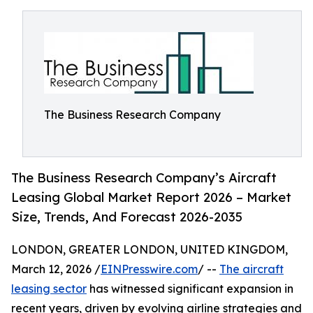
The Business Research Company
The Business Research Company’s Aircraft
Leasing Global Market Report 2026 – Market
Size, Trends, And Forecast 2026-2035
LONDON, GREATER LONDON, UNITED KINGDOM,
March 12, 2026 /
EINPresswire.com
/ --
The aircraft
leasing sector
has witnessed significant expansion in
recent years, driven by evolving airline strategies and