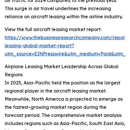
air traffic for 2024 compared to the previous year.
This surge in air travel underlines the increasing
reliance on aircraft leasing within the airline industry.
View the full aircraft leasing market report:
https://www.thebusinessresearchcompany.com/report/a
leasing-global-market-report?
utm_source=EINPresswire&utm_medium=Paid&utm_
Airplane Leasing Market Leadership Across Global
Regions
In 2025, Asia-Pacific held the position as the largest
regional player in the aircraft leasing market.
Meanwhile, North America is projected to emerge as
the fastest-growing market region during the
forecast period. The comprehensive market analysis
includes regions such as Asia-Pacific, South East Asia,