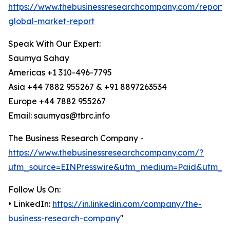
https://www.thebusinessresearchcompany.com/report/
global-market-report
Speak With Our Expert:
Saumya Sahay
Americas +1 310-496-7795
Asia +44 7882 955267 & +91 8897263534
Europe +44 7882 955267
Email: saumyas@tbrc.info
The Business Research Company -
https://www.thebusinessresearchcompany.com/?
utm_source=EINPresswire&utm_medium=Paid&utm_c
Follow Us On:
• LinkedIn:
https://in.linkedin.com/company/the-
business-research-company
"