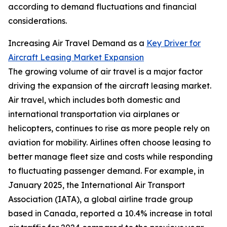
according to demand fluctuations and financial
considerations.
Increasing Air Travel Demand as a
Key Driver for
Aircraft Leasing Market Expansion
The growing volume of air travel is a major factor
driving the expansion of the aircraft leasing market.
Air travel, which includes both domestic and
international transportation via airplanes or
helicopters, continues to rise as more people rely on
aviation for mobility. Airlines often choose leasing to
better manage fleet size and costs while responding
to fluctuating passenger demand. For example, in
January 2025, the International Air Transport
Association (IATA), a global airline trade group
based in Canada, reported a 10.4% increase in total