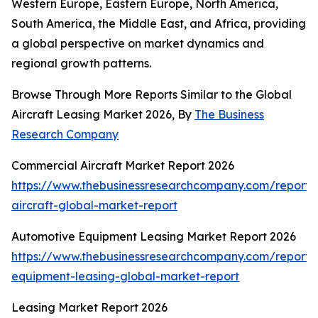
Western Europe, Eastern Europe, North America,
South America, the Middle East, and Africa, providing
a global perspective on market dynamics and
regional growth patterns.
Browse Through More Reports Similar to the Global
Aircraft Leasing Market 2026, By
The Business
Research Company
Commercial Aircraft Market Report 2026
https://www.thebusinessresearchcompany.com/report/
aircraft-global-market-report
Automotive Equipment Leasing Market Report 2026
https://www.thebusinessresearchcompany.com/report/
equipment-leasing-global-market-report
Leasing Market Report 2026