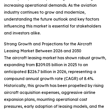
increasing operational demands. As the aviation
industry continues to grow and modernize,
understanding the future outlook and key factors
influencing this market is essential for stakeholders
and investors alike.
Strong Growth and Projections for the Aircraft
Leasing Market Between 2026 and 2030
The aircraft leasing market has shown robust growth,
expanding from $209.05 billion in 2025 to an
anticipated $226.7 billion in 2026, representing a
compound annual growth rate (CAGR) of 8.4%.
Historically, this growth has been propelled by rising
aircraft acquisition expenses, aggressive airline
expansion plans, mounting operational cost
pressures, early adoption of leasing models, and the