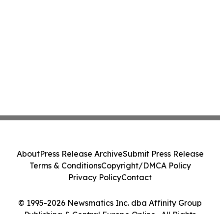
About
Press Release Archive
Submit Press Release
Terms & Conditions
Copyright/DMCA Policy
Privacy Policy
Contact
© 1995-2026 Newsmatics Inc. dba Affinity Group
Publishing & Central Europe Online . All Rights