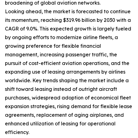
broadening of global aviation networks.
Looking ahead, the market is forecasted to continue
its momentum, reaching $319.96 billion by 2030 with a
CAGR of 9.0%. This expected growth is largely fueled
by ongoing efforts to modernize airline fleets, a
growing preference for flexible financial
management, increasing passenger traffic, the
pursuit of cost-efficient aviation operations, and the
expanding use of leasing arrangements by airlines
worldwide. Key trends shaping the market include a
shift toward leasing instead of outright aircraft
purchases, widespread adoption of economical fleet
expansion strategies, rising demand for flexible lease
agreements, replacement of aging airplanes, and
enhanced utilization of leasing for operational
efficiency.