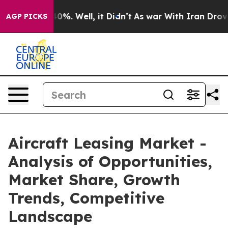
und 40%. Well, it Didn’t
As war With Iran Drove oil 
AGP PICKS
Aircraft Leasing Market -
Analysis of Opportunities,
Market Share, Growth
Trends, Competitive
Landscape