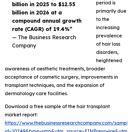
period is
billion in 2025 to $12.55
primarily due
billion in 2026 at a
to the
compound annual growth
increasing
rate (CAGR) of 19.4%”
prevalence
— The Business Research
of hair loss
Company
disorders,
heightened
awareness of aesthetic treatments, broader
acceptance of cosmetic surgery, improvements in
transplant techniques, and the expansion of
dermatology care facilities.
Download a free sample of the hair transplant
market report:
https://www.thebusinessresearchcompany.com/sample
id=10249&type=smp&utm_source=EINPresswire&utm