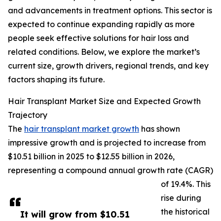
and advancements in treatment options. This sector is
expected to continue expanding rapidly as more
people seek effective solutions for hair loss and
related conditions. Below, we explore the market’s
current size, growth drivers, regional trends, and key
factors shaping its future.
Hair Transplant Market Size and Expected Growth
Trajectory
The
hair transplant market growth
has shown
impressive growth and is projected to increase from
$10.51 billion in 2025 to $12.55 billion in 2026,
representing a compound annual growth rate (CAGR)
of 19.4%. This
rise during
the historical
It will grow from $10.51