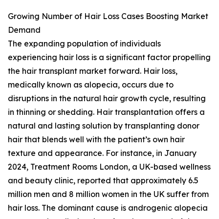
Growing Number of Hair Loss Cases Boosting Market
Demand
The expanding population of individuals
experiencing hair loss is a significant factor propelling
the hair transplant market forward. Hair loss,
medically known as alopecia, occurs due to
disruptions in the natural hair growth cycle, resulting
in thinning or shedding. Hair transplantation offers a
natural and lasting solution by transplanting donor
hair that blends well with the patient’s own hair
texture and appearance. For instance, in January
2024, Treatment Rooms London, a UK-based wellness
and beauty clinic, reported that approximately 6.5
million men and 8 million women in the UK suffer from
hair loss. The dominant cause is androgenic alopecia