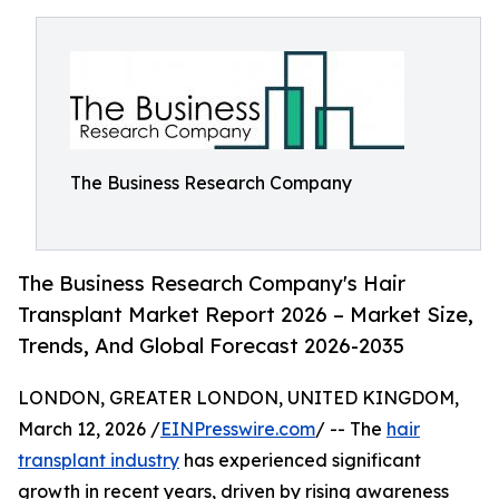
The Business Research Company
The Business Research Company's Hair
Transplant Market Report 2026 – Market Size,
Trends, And Global Forecast 2026-2035
LONDON, GREATER LONDON, UNITED KINGDOM,
March 12, 2026 /
EINPresswire.com
/ -- The
hair
transplant industry
has experienced significant
growth in recent years, driven by rising awareness