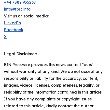
+44 7882 955267
info@tbrc.info
Visit us on social media:
LinkedIn
Facebook
X
Legal Disclaimer:
EIN Presswire provides this news content "as is"
without warranty of any kind. We do not accept any
responsibility or liability for the accuracy, content,
images, videos, licenses, completeness, legality, or
reliability of the information contained in this article.
If you have any complaints or copyright issues
related to this article, kindly contact the author