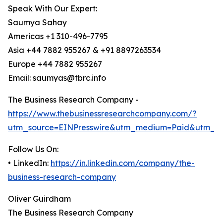
Speak With Our Expert:
Saumya Sahay
Americas +1 310-496-7795
Asia +44 7882 955267 & +91 8897263534
Europe +44 7882 955267
Email: saumyas@tbrc.info
The Business Research Company -
https://www.thebusinessresearchcompany.com/?
utm_source=EINPresswire&utm_medium=Paid&utm_c
Follow Us On:
• LinkedIn:
https://in.linkedin.com/company/the-
business-research-company
Oliver Guirdham
The Business Research Company