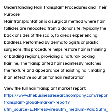
Understanding Hair Transplant Procedures and Their
Purpose
Hair transplantation is a surgical method where hair
follicles are relocated from a donor site, typically the
back or sides of the scalp, to areas experiencing
baldness. Performed by dermatologists or plastic
surgeons, this procedure helps restore hair in thinning
or balding regions, providing a natural-looking
hairline. The transplanted hair seamlessly matches
the texture and appearance of existing hair, making
it an effective solution for hair restoration.
View the full hair transplant market report:
https://www.thebusinessresearchcompany.com/report/
transplant-global-market-report?
utm_source=EINPresswire&utm_medium=Paid&utm_