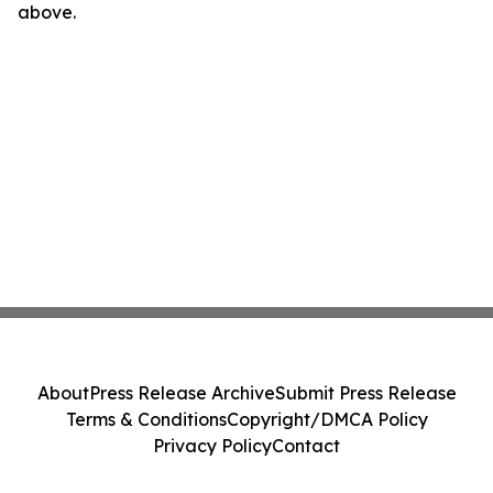
above.
About
Press Release Archive
Submit Press Release
Terms & Conditions
Copyright/DMCA Policy
Privacy Policy
Contact