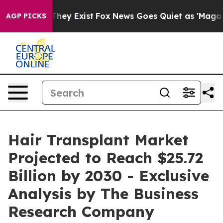
 Proof They Exist
Fox News Goes Quiet as 'Maga Media 
AGP PICKS
Hair Transplant Market
Projected to Reach $25.72
Billion by 2030 - Exclusive
Analysis by The Business
Research Company