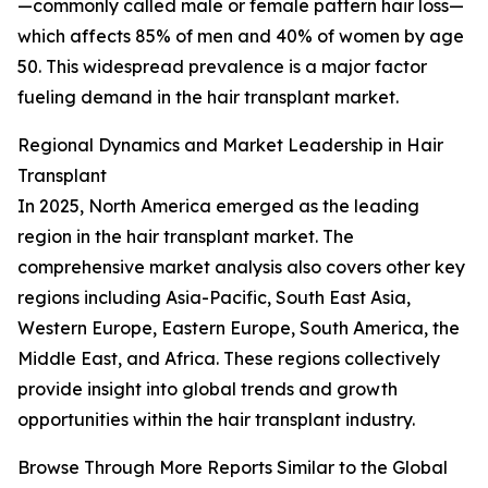
—commonly called male or female pattern hair loss—
which affects 85% of men and 40% of women by age
50. This widespread prevalence is a major factor
fueling demand in the hair transplant market.
Regional Dynamics and Market Leadership in Hair
Transplant
In 2025, North America emerged as the leading
region in the hair transplant market. The
comprehensive market analysis also covers other key
regions including Asia-Pacific, South East Asia,
Western Europe, Eastern Europe, South America, the
Middle East, and Africa. These regions collectively
provide insight into global trends and growth
opportunities within the hair transplant industry.
Browse Through More Reports Similar to the Global