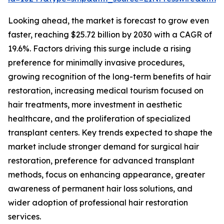
Looking ahead, the market is forecast to grow even
faster, reaching $25.72 billion by 2030 with a CAGR of
19.6%. Factors driving this surge include a rising
preference for minimally invasive procedures,
growing recognition of the long-term benefits of hair
restoration, increasing medical tourism focused on
hair treatments, more investment in aesthetic
healthcare, and the proliferation of specialized
transplant centers. Key trends expected to shape the
market include stronger demand for surgical hair
restoration, preference for advanced transplant
methods, focus on enhancing appearance, greater
awareness of permanent hair loss solutions, and
wider adoption of professional hair restoration
services.