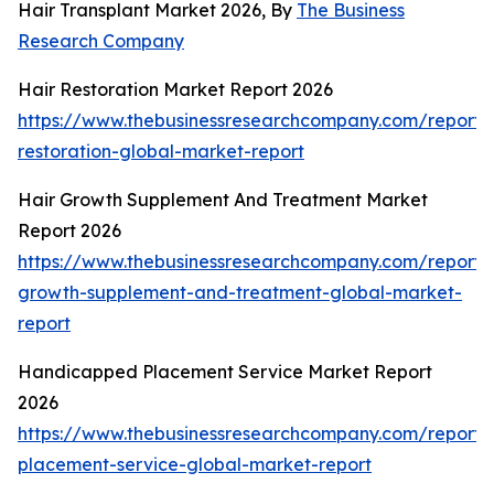
Hair Transplant Market 2026, By
The Business
Research Company
Hair Restoration Market Report 2026
https://www.thebusinessresearchcompany.com/report/
restoration-global-market-report
Hair Growth Supplement And Treatment Market
Report 2026
https://www.thebusinessresearchcompany.com/report/
growth-supplement-and-treatment-global-market-
report
Handicapped Placement Service Market Report
2026
https://www.thebusinessresearchcompany.com/report
placement-service-global-market-report