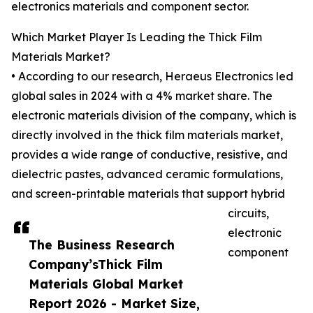
electronics materials and component sector.
Which Market Player Is Leading the Thick Film
Materials Market?
• According to our research, Heraeus Electronics led
global sales in 2024 with a 4% market share. The
electronic materials division of the company, which is
directly involved in the thick film materials market,
provides a wide range of conductive, resistive, and
dielectric pastes, advanced ceramic formulations,
and screen-printable materials that support hybrid
circuits,
electronic
The Business Research
component
Company’sThick Film
Materials Global Market
Report 2026 - Market Size,