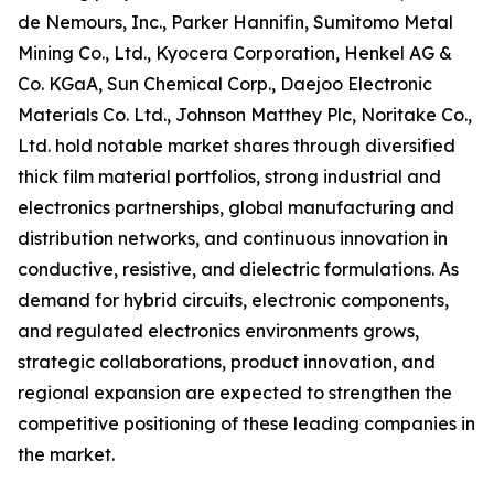
de Nemours, Inc., Parker Hannifin, Sumitomo Metal
Mining Co., Ltd., Kyocera Corporation, Henkel AG &
Co. KGaA, Sun Chemical Corp., Daejoo Electronic
Materials Co. Ltd., Johnson Matthey Plc, Noritake Co.,
Ltd. hold notable market shares through diversified
thick film material portfolios, strong industrial and
electronics partnerships, global manufacturing and
distribution networks, and continuous innovation in
conductive, resistive, and dielectric formulations. As
demand for hybrid circuits, electronic components,
and regulated electronics environments grows,
strategic collaborations, product innovation, and
regional expansion are expected to strengthen the
competitive positioning of these leading companies in
the market.