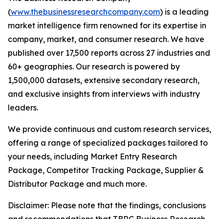
(
www.thebusinessresearchcompany.com
) is a leading
market intelligence firm renowned for its expertise in
company, market, and consumer research. We have
published over 17,500 reports across 27 industries and
60+ geographies. Our research is powered by
1,500,000 datasets, extensive secondary research,
and exclusive insights from interviews with industry
leaders.
We provide continuous and custom research services,
offering a range of specialized packages tailored to
your needs, including Market Entry Research
Package, Competitor Tracking Package, Supplier &
Distributor Package and much more.
Disclaimer: Please note that the findings, conclusions