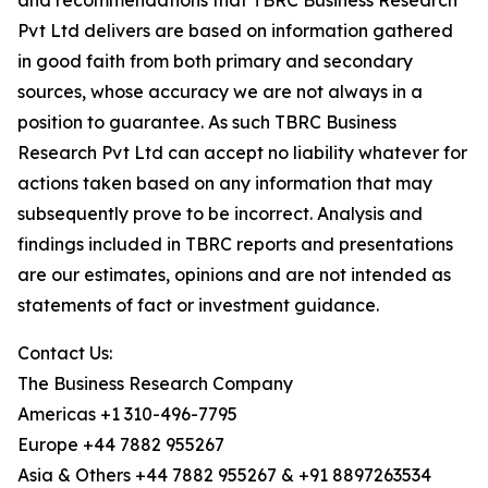
and recommendations that TBRC Business Research
Pvt Ltd delivers are based on information gathered
in good faith from both primary and secondary
sources, whose accuracy we are not always in a
position to guarantee. As such TBRC Business
Research Pvt Ltd can accept no liability whatever for
actions taken based on any information that may
subsequently prove to be incorrect. Analysis and
findings included in TBRC reports and presentations
are our estimates, opinions and are not intended as
statements of fact or investment guidance.
Contact Us:
The Business Research Company
Americas +1 310-496-7795
Europe +44 7882 955267
Asia & Others +44 7882 955267 & +91 8897263534