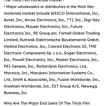
The Thick Film Materials Market?
• Major wholesalers or distributors in the thick film
materials market include WESCO International, Inc.,
Avnet, Inc., Arrow Electronics, Inc., TTI, Inc., Digi-Key
Electronics, Mouser Electronics, Inc., Future
Electronics Inc., RS Group plc, Farnell Global Trading
Limited, Rutronik Elektronische Bauelemente GmbH,
Heilind Electronics, Inc., Conrad Electronic SE, TME
Electronic Components Sp. z o.o., Sager Electronics,
Inc., Powell Electronics, Inc., Master Electronics, Inc.,
PEI-Genesis, Inc., Richardson Electronics, Ltd.,
Macnica, Inc., Marubeni Information Systems Co.,
Ltd., Smith & Associates, Inc., Fusion Worldwide, Inc.,
Gresham Worldwide, Inc., EET Group A/S, Newegg
Business, Inc.
Who Are The Major End Users Of The Thick Film