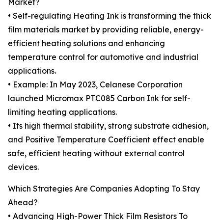
Market?
• Self-regulating Heating Ink is transforming the thick
film materials market by providing reliable, energy-
efficient heating solutions and enhancing
temperature control for automotive and industrial
applications.
• Example: In May 2023, Celanese Corporation
launched Micromax PTC085 Carbon Ink for self-
limiting heating applications.
• Its high thermal stability, strong substrate adhesion,
and Positive Temperature Coefficient effect enable
safe, efficient heating without external control
devices.
Which Strategies Are Companies Adopting To Stay
Ahead?
• Advancing High-Power Thick Film Resistors To