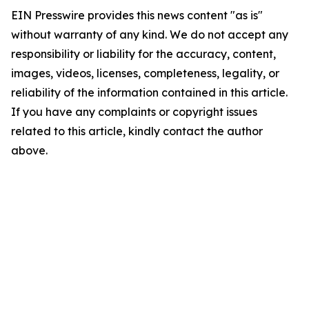
EIN Presswire provides this news content "as is"
without warranty of any kind. We do not accept any
responsibility or liability for the accuracy, content,
images, videos, licenses, completeness, legality, or
reliability of the information contained in this article.
If you have any complaints or copyright issues
related to this article, kindly contact the author
above.