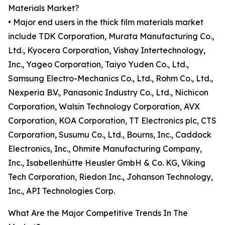
Materials Market?
• Major end users in the thick film materials market
include TDK Corporation, Murata Manufacturing Co.,
Ltd., Kyocera Corporation, Vishay Intertechnology,
Inc., Yageo Corporation, Taiyo Yuden Co., Ltd.,
Samsung Electro-Mechanics Co., Ltd., Rohm Co., Ltd.,
Nexperia B.V., Panasonic Industry Co., Ltd., Nichicon
Corporation, Walsin Technology Corporation, AVX
Corporation, KOA Corporation, TT Electronics plc, CTS
Corporation, Susumu Co., Ltd., Bourns, Inc., Caddock
Electronics, Inc., Ohmite Manufacturing Company,
Inc., Isabellenhütte Heusler GmbH & Co. KG, Viking
Tech Corporation, Riedon Inc., Johanson Technology,
Inc., API Technologies Corp.
What Are the Major Competitive Trends In The