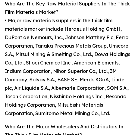
Who Are The Key Raw Material Suppliers In The Thick
Film Materials Market?
• Major raw materials suppliers in the thick film
materials market include Heraeus Holding GmbH,
DuPont de Nemours, Inc., Johnson Matthey Plc, Ferro
Corporation, Tanaka Precious Metals Group, Umicore
S.A., Mitsui Mining & Smelting Co., Ltd., Dowa Holdings
Co., Ltd., Shoei Chemical Inc., American Elements,
Indium Corporation, Nihon Superior Co., Ltd., 3M
Company, Solvay S.A., BASF SE, Merck KGaA, Linde
plc, Air Liquide S.A., Albemarle Corporation, SQM S.A.,
Tosoh Corporation, Nisshinbo Holdings Inc., Resonac
Holdings Corporation, Mitsubishi Materials
Corporation, Sumitomo Metal Mining Co., Ltd.
Who Are The Major Wholesalers And Distributors In