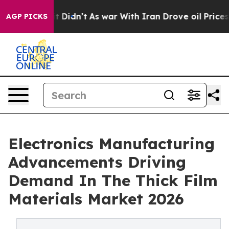
, it Didn’t
As war With Iran Drove oil Prices Higher,
AGP PICKS
Electronics Manufacturing
Advancements Driving
Demand In The Thick Film
Materials Market 2026