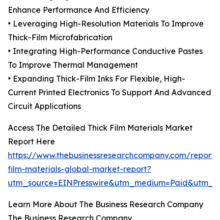
Enhance Performance And Efficiency
• Leveraging High-Resolution Materials To Improve
Thick-Film Microfabrication
• Integrating High-Performance Conductive Pastes
To Improve Thermal Management
• Expanding Thick-Film Inks For Flexible, High-
Current Printed Electronics To Support And Advanced
Circuit Applications
Access The Detailed Thick Film Materials Market
Report Here
https://www.thebusinessresearchcompany.com/report/t
film-materials-global-market-report?
utm_source=EINPresswire&utm_medium=Paid&utm_
Learn More About The Business Research Company
The Business Research Company