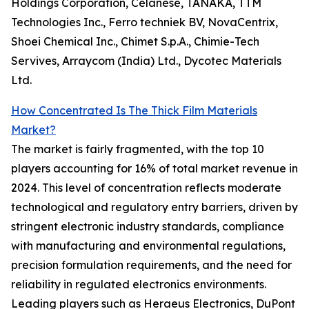
Holdings Corporation, Celanese, TANAKA, TTM
Technologies Inc., Ferro techniek BV, NovaCentrix,
Shoei Chemical Inc., Chimet S.p.A., Chimie-Tech
Servives, Arraycom (India) Ltd., Dycotec Materials
Ltd.
How Concentrated Is The Thick Film Materials
Market?
The market is fairly fragmented, with the top 10
players accounting for 16% of total market revenue in
2024. This level of concentration reflects moderate
technological and regulatory entry barriers, driven by
stringent electronic industry standards, compliance
with manufacturing and environmental regulations,
precision formulation requirements, and the need for
reliability in regulated electronics environments.
Leading players such as Heraeus Electronics, DuPont