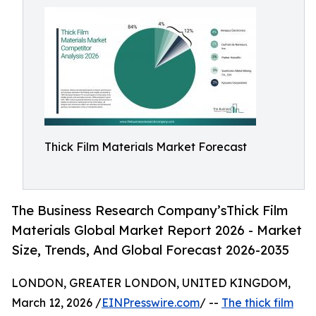
Thick Film Materials Market Forecast
The Business Research Company’sThick Film
Materials Global Market Report 2026 - Market
Size, Trends, And Global Forecast 2026-2035
LONDON, GREATER LONDON, UNITED KINGDOM,
March 12, 2026 /
EINPresswire.com
/ --
The thick film