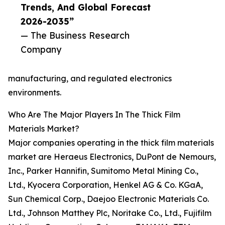
Trends, And Global Forecast
2026-2035”
— The Business Research
Company
manufacturing, and regulated electronics
environments.
Who Are The Major Players In The Thick Film
Materials Market?
Major companies operating in the thick film materials
market are Heraeus Electronics, DuPont de Nemours,
Inc., Parker Hannifin, Sumitomo Metal Mining Co.,
Ltd., Kyocera Corporation, Henkel AG & Co. KGaA,
Sun Chemical Corp., Daejoo Electronic Materials Co.
Ltd., Johnson Matthey Plc, Noritake Co., Ltd., Fujifilm