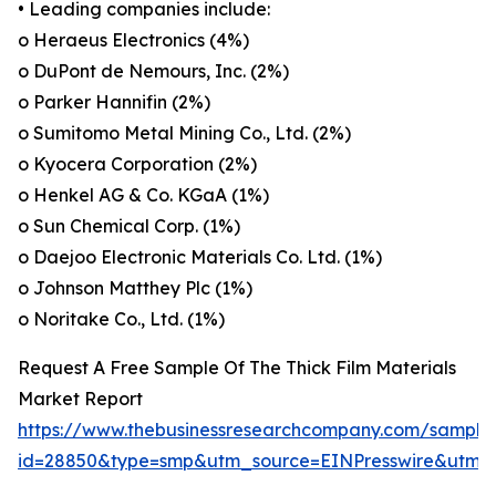
• Leading companies include:
o Heraeus Electronics (4%)
o DuPont de Nemours, Inc. (2%)
o Parker Hannifin (2%)
o Sumitomo Metal Mining Co., Ltd. (2%)
o Kyocera Corporation (2%)
o Henkel AG & Co. KGaA (1%)
o Sun Chemical Corp. (1%)
o Daejoo Electronic Materials Co. Ltd. (1%)
o Johnson Matthey Plc (1%)
o Noritake Co., Ltd. (1%)
Request A Free Sample Of The Thick Film Materials
Market Report
https://www.thebusinessresearchcompany.com/sample
id=28850&type=smp&utm_source=EINPresswire&ut