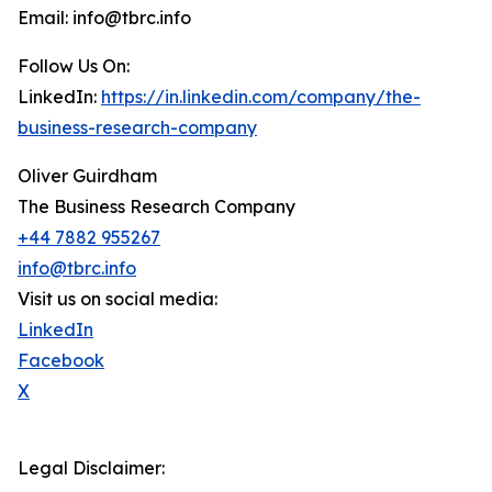
Email: info@tbrc.info
Follow Us On:
LinkedIn:
https://in.linkedin.com/company/the-
business-research-company
Oliver Guirdham
The Business Research Company
+44 7882 955267
info@tbrc.info
Visit us on social media:
LinkedIn
Facebook
X
Legal Disclaimer: