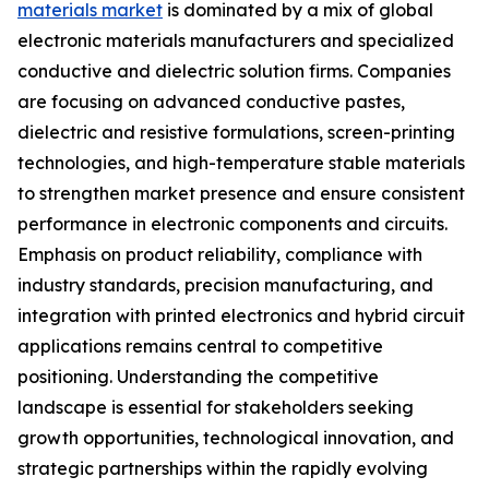
materials market
is dominated by a mix of global
electronic materials manufacturers and specialized
conductive and dielectric solution firms. Companies
are focusing on advanced conductive pastes,
dielectric and resistive formulations, screen-printing
technologies, and high-temperature stable materials
to strengthen market presence and ensure consistent
performance in electronic components and circuits.
Emphasis on product reliability, compliance with
industry standards, precision manufacturing, and
integration with printed electronics and hybrid circuit
applications remains central to competitive
positioning. Understanding the competitive
landscape is essential for stakeholders seeking
growth opportunities, technological innovation, and
strategic partnerships within the rapidly evolving