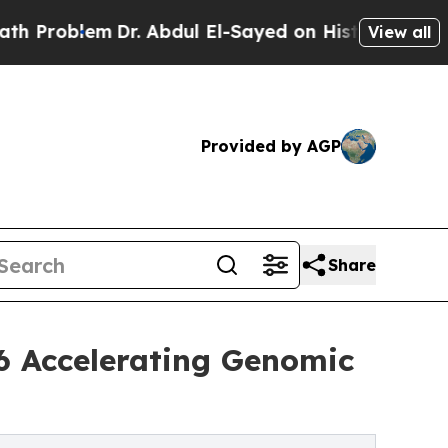
Dr. Abdul El-Sayed on Historic Michigan Win: “Peo
View all
Provided by AGP
Share
6 Accelerating Genomic