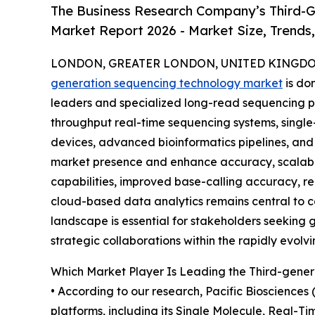
The Business Research Company’s Third-G
Market Report 2026 - Market Size, Trends
LONDON, GREATER LONDON, UNITED KINGDOM,
generation sequencing technology market
is do
leaders and specialized long-read sequencing p
throughput real-time sequencing systems, single
devices, advanced bioinformatics pipelines, an
market presence and enhance accuracy, scalabil
capabilities, improved base-calling accuracy, r
cloud-based data analytics remains central to c
landscape is essential for stakeholders seeking 
strategic collaborations within the rapidly evol
Which Market Player Is Leading the Third-gene
• According to our research, Pacific Biosciences
platforms, including its Single Molecule, Real-