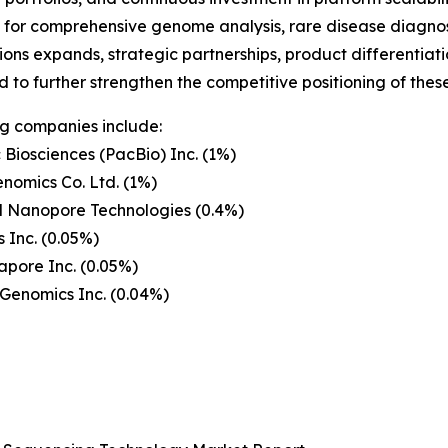
or comprehensive genome analysis, rare disease diagnost
ions expands, strategic partnerships, product differentiati
 to further strengthen the competitive positioning of the
g companies include:
c Biosciences (PacBio) Inc. (1%)
nomics Co. Ltd. (1%)
d Nanopore Technologies (0.4%)
 Inc. (0.05%)
pore Inc. (0.05%)
Genomics Inc. (0.04%)