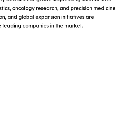
ics, oncology research, and precision medicine
on, and global expansion initiatives are
se leading companies in the market.