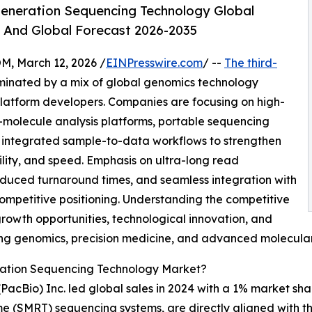
eneration Sequencing Technology Global
, And Global Forecast 2026-2035
 March 12, 2026 /
EINPresswire.com
/ --
The third-
minated by a mix of global genomics technology
latform developers. Companies are focusing on high-
-molecule analysis platforms, portable sequencing
d integrated sample-to-data workflows to strengthen
ity, and speed. Emphasis on ultra-long read
educed turnaround times, and seamless integration with
ompetitive positioning. Understanding the competitive
growth opportunities, technological innovation, and
ving genomics, precision medicine, and advanced molecular
ration Sequencing Technology Market?
 (PacBio) Inc. led global sales in 2024 with a 1% market 
Time (SMRT) sequencing systems, are directly aligned with 