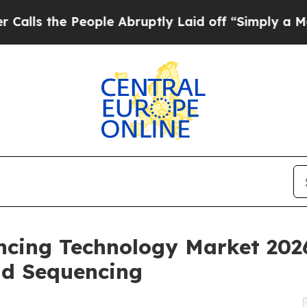
ople Abruptly Laid off “Simply a Math Problem
ncing Technology Market 202
ad Sequencing