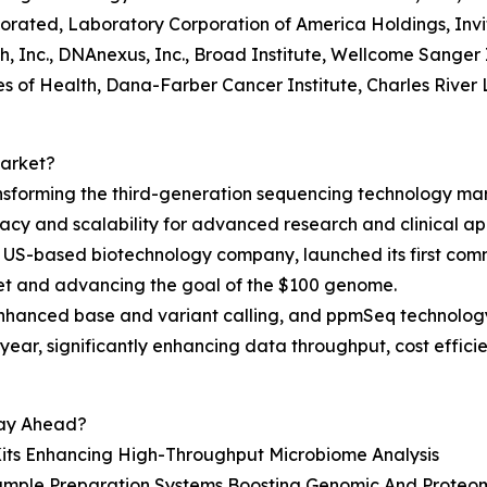
porated, Laboratory Corporation of America Holdings, Inv
, Inc., DNAnexus, Inc., Broad Institute, Wellcome Sanger 
es of Health, Dana-Farber Cancer Institute, Charles River L
Market?
nsforming the third-generation sequencing technology mar
cy and scalability for advanced research and clinical app
 US-based biotechnology company, launched its first comm
et and advancing the goal of the $100 genome.
enhanced base and variant calling, and ppmSeq technolog
ear, significantly enhancing data throughput, cost effic
tay Ahead?
Kits Enhancing High-Throughput Microbiome Analysis
ple Preparation Systems Boosting Genomic And Proteomi