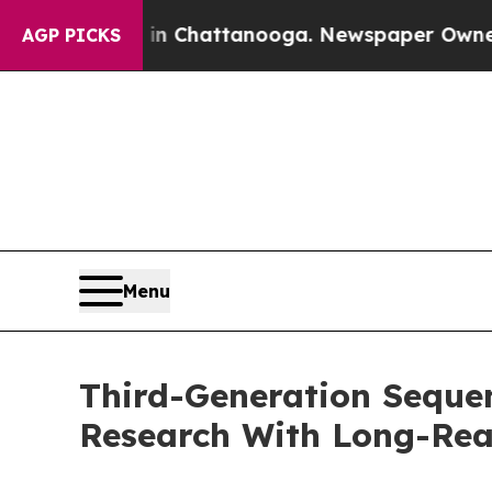
s in Chattanooga. Newspaper Owner Calls the Pe
AGP PICKS
Menu
Third-Generation Seque
Research With Long-Re