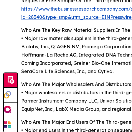
Request A Free Sample Of The Third-generatio
https://www.thebusinessresearchcompany.com/
id=28340&type=smp&utm_source=EINPresswi
Who Are The Key Raw Material Suppliers In The
• Major raw materials suppliers in the third-gen
Biolabs, Inc., QIAGEN N.V., Promega Corporation, 
Hoffmann-La Roche AG, Integrated DNA Technolog
Corning Incorporated, Greiner Bio-One Internat
SeraCare Life Sciences, Inc., and Cytiva.
Who Are The Major Wholesalers And Distributor
• Major wholesalers or distributors in the third
Parmer Instrument Company LLC, Univar Solutions I
EquipNet, Inc., LabX Media Group, and regional 
Who Are The Major End Users Of The Third-gen
• Major end users in the third-generation seque