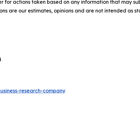
r for actions taken based on any information that may sub
ons are our estimates, opinions and are not intended as s
4
-business-research-company