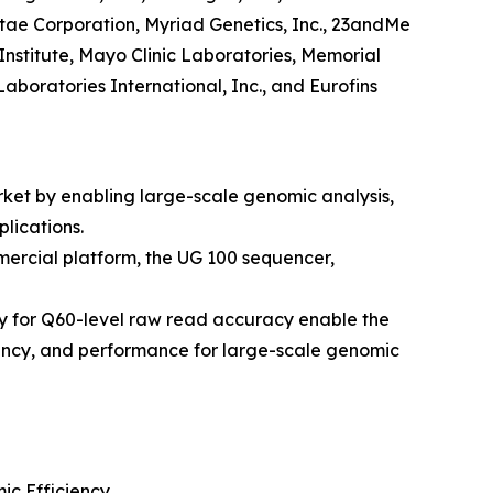
itae Corporation, Myriad Genetics, Inc., 23andMe
Institute, Mayo Clinic Laboratories, Memorial
aboratories International, Inc., and Eurofins
ket by enabling large-scale genomic analysis,
lications.
ercial platform, the UG 100 sequencer,
y for Q60-level raw read accuracy enable the
iency, and performance for large-scale genomic
c Efficiency