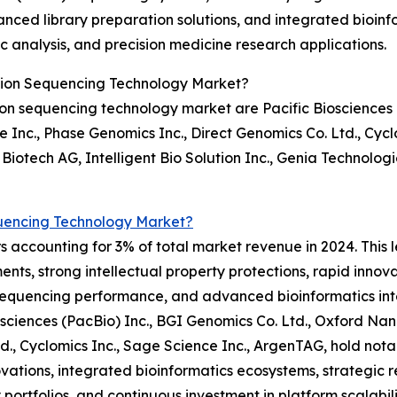
nced library preparation solutions, and integrated bioin
c analysis, and precision medicine research applications.
tion Sequencing Technology Market?
on sequencing technology market are Pacific Biosciences (
Inc., Phase Genomics Inc., Direct Genomics Co. Ltd., Cycl
Biotech AG, Intelligent Bio Solution Inc., Genia Technolog
uencing Technology Market?
 accounting for 3% of total market revenue in 2024. This l
nts, strong intellectual property protections, rapid innov
sequencing performance, and advanced bioinformatics int
iosciences (PacBio) Inc., BGI Genomics Co. Ltd., Oxford N
Ltd., Cyclomics Inc., Sage Science Inc., ArgenTAG, hold n
vations, integrated bioinformatics ecosystems, strategic re
 portfolios, and continuous investment in platform scalabil