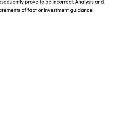
sequently prove to be incorrect. Analysis and
tatements of fact or investment guidance.