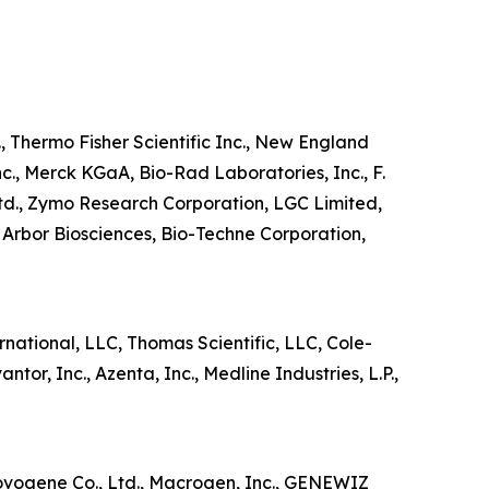
, Thermo Fisher Scientific Inc., New England
nc., Merck KGaA, Bio-Rad Laboratories, Inc., F.
td., Zymo Research Corporation, LGC Limited,
Arbor Biosciences, Bio-Techne Corporation,
national, LLC, Thomas Scientific, LLC, Cole-
or, Inc., Azenta, Inc., Medline Industries, L.P.,
Novogene Co., Ltd., Macrogen, Inc., GENEWIZ