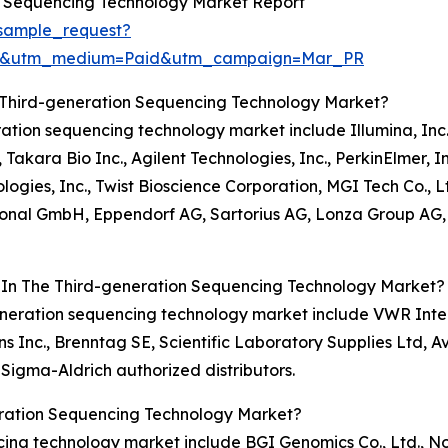
n Sequencing Technology Market Report
sample_request?
re&utm_medium=Paid&utm_campaign=Mar_PR
 Third-generation Sequencing Technology Market?
eration sequencing technology market include Illumina, Inc.
Takara Bio Inc., Agilent Technologies, Inc., PerkinElmer, I
ies, Inc., Twist Bioscience Corporation, MGI Tech Co., L
ional GmbH, Eppendorf AG, Sartorius AG, Lonza Group AG, 
s In The Third-generation Sequencing Technology Market?
-generation sequencing technology market include VWR Inter
nc., Brenntag SE, Scientific Laboratory Supplies Ltd, Avant
Sigma-Aldrich authorized distributors.
eration Sequencing Technology Market?
ncing technology market include BGI Genomics Co., Ltd., 