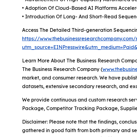
• Adoption Of Cloud-Based AI Platforms Accele
• Introduction Of Long- And Short-Read Sequen
Access The Detailed Third-generation Sequenc
https://www.thebusinessresearchcompany.com/r
utm_source=EINPresswire&utm_medium=Pai
Learn More About The Business Research Comp
The Business Research Company (
www.thebusin
market, and consumer research. We have publishe
datasets, extensive secondary research, and excl
We provide continuous and custom research servi
Package, Competitor Tracking Package, Supplie
Disclaimer: Please note that the findings, conc
gathered in good faith from both primary and s