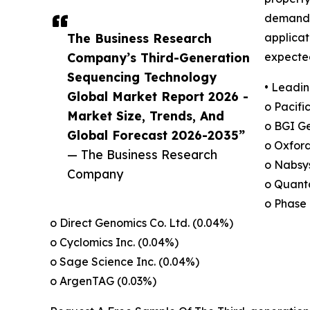
demand f
The Business Research
applicat
Company’s Third-Generation
expected
Sequencing Technology
• Leadin
Global Market Report 2026 -
o Pacifi
Market Size, Trends, And
o BGI Ge
Global Forecast 2026-2035”
o Oxfor
— The Business Research
o Nabsys
Company
o Quanta
o Phase 
o Direct Genomics Co. Ltd. (0.04%)
o Cyclomics Inc. (0.04%)
o Sage Science Inc. (0.04%)
o ArgenTAG (0.03%)