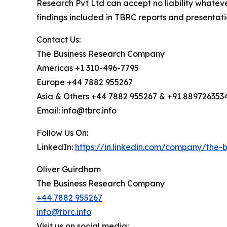
Research Pvt Ltd can accept no liability whateve
findings included in TBRC reports and presentati
Contact Us:
The Business Research Company
Americas +1 310-496-7795
Europe +44 7882 955267
Asia & Others +44 7882 955267 & +91 889726353
Email: info@tbrc.info
Follow Us On:
LinkedIn:
https://in.linkedin.com/company/the
Oliver Guirdham
The Business Research Company
+44 7882 955267
info@tbrc.info
Visit us on social media: