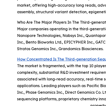
market, offering high-accuracy long reads, adva
assembly, structural variant detection, epigeneti
Who Are The Major Players In The Third-genera
Major companies operating in the third-generati
Nanopore Technologies, Nabsys Inc., Quantapore 
Inc., Bento Bioworks Ltd., EPICYPHER Inc., GATC 
Stratos Genomics Inc., Grandomics Biosciences.
How Concentrated Is The Third-generation Seq
The market is fragmented, with the top 10 players
complexity, substantial R&D investment requireme
associated with long-read accuracy, real-time 
applications. Leading players such as Pacific B
Inc., Phase Genomics Inc., Direct Genomics Co. 
sequencing platforms, proprietary chemistry inno
property