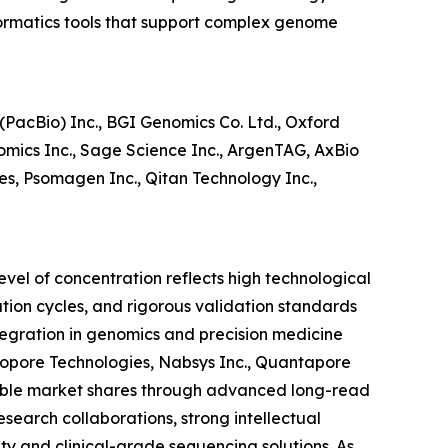
formatics tools that support complex genome
PacBio) Inc., BGI Genomics Co. Ltd., Oxford
omics Inc., Sage Science Inc., ArgenTAG, AxBio
ies, Psomagen Inc., Qitan Technology Inc.,
evel of concentration reflects high technological
ation cycles, and rigorous validation standards
egration in genomics and precision medicine
anopore Technologies, Nabsys Inc., Quantapore
otable market shares through advanced long-read
search collaborations, strong intellectual
ity and clinical-grade sequencing solutions. As