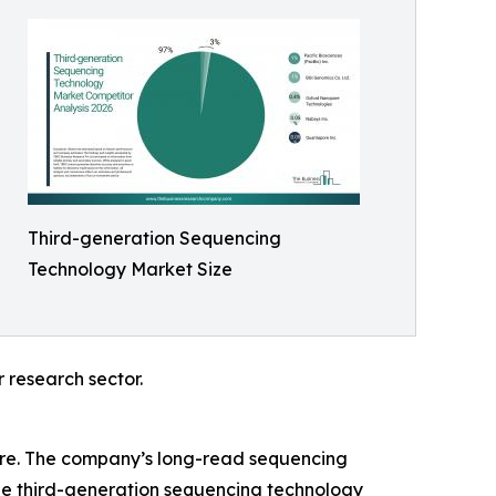
Third-generation Sequencing
Technology Market Size
 research sector.
share. The company’s long-read sequencing
the third-generation sequencing technology