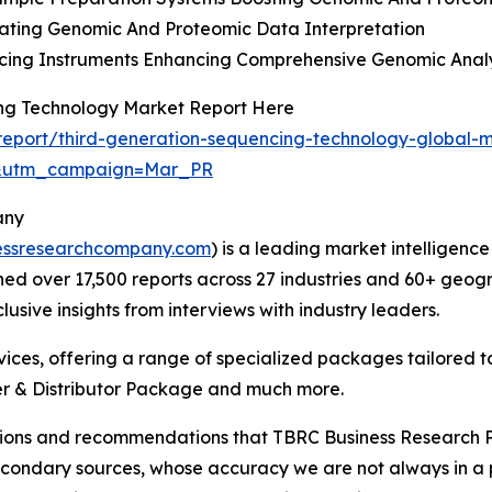
rating Genomic And Proteomic Data Interpretation
cing Instruments Enhancing Comprehensive Genomic Analy
ing Technology Market Report Here
eport/third-generation-sequencing-technology-global-m
d&utm_campaign=Mar_PR
any
essresearchcompany.com
) is a leading market intelligenc
d over 17,500 reports across 27 industries and 60+ geogr
usive insights from interviews with industry leaders.
ces, offering a range of specialized packages tailored t
r & Distributor Package and much more.
lusions and recommendations that TBRC Business Research P
econdary sources, whose accuracy we are not always in a 