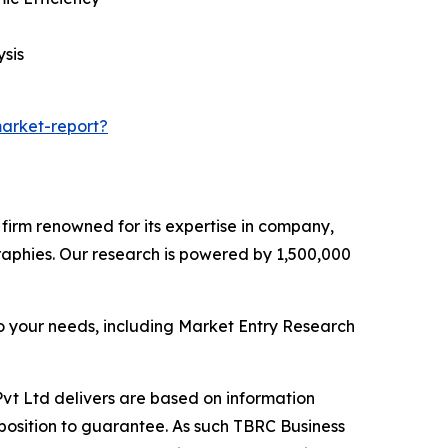
sis
arket-report?
e firm renowned for its expertise in company,
aphies. Our research is powered by 1,500,000
o your needs, including Market Entry Research
vt Ltd delivers are based on information
position to guarantee. As such TBRC Business