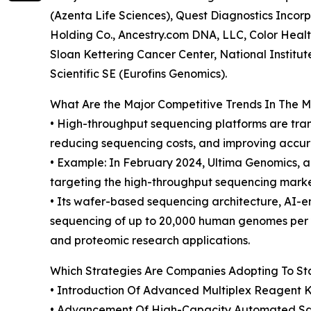
(Azenta Life Sciences), Quest Diagnostics Incor
Holding Co., Ancestry.com DNA, LLC, Color Health
Sloan Kettering Cancer Center, National Institut
Scientific SE (Eurofins Genomics).
What Are the Major Competitive Trends In The 
• High-throughput sequencing platforms are tra
reducing sequencing costs, and improving accura
• Example: In February 2024, Ultima Genomics, a
targeting the high-throughput sequencing mark
• Its wafer-based sequencing architecture, AI-
sequencing of up to 20,000 human genomes per y
and proteomic research applications.
Which Strategies Are Companies Adopting To S
• Introduction Of Advanced Multiplex Reagent 
• Advancement Of High-Capacity Automated Sam