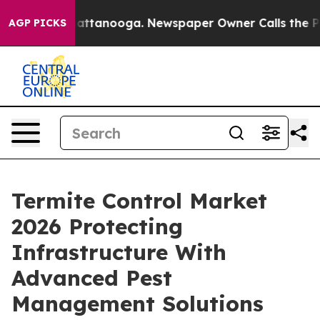
 in Chattanooga. Newspaper Owner Calls the People A
AGP PICKS
Termite Control Market
2026 Protecting
Infrastructure With
Advanced Pest
Management Solutions