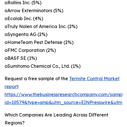
oRollins Inc. (5%)
oArrow Exterminators (5%)
oEcolab Inc. (4%)
oTruly Nolen of America Inc. (2%)
oSyngenta AG (2%)
oHomeTeam Pest Defense (2%)
oFMC Corporation (2%)
oBASF SE (1%)
oSumitomo Chemical Co., Ltd. (1%)
Request a free sample of the
Termite Control Market
report
:
https://www.thebusinessresearchcompany.com/sample
id=10579&type=smp&utm_source=EINPresswire&utm
Which Companies Are Leading Across Different
Regions?