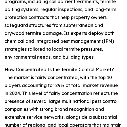
programs, including soil barrier treatments, termite
baiting systems, regular inspections, and long-term
protection contracts that help property owners
safeguard structures from subterranean and
drywood termite damage. Its experts deploy both
chemical and integrated pest management (IPM)
strategies tailored to local termite pressures,
environmental needs, and building types.
How Concentrated Is the Termite Control Market?
The market is fairly concentrated, with the top 10
players accounting for 29% of total market revenue
in 2024. This level of fairly concentration reflects the
presence of several large multinational pest control
companies with strong brand recognition and
extensive service networks, alongside a substantial
number of regional and local operators that maintain