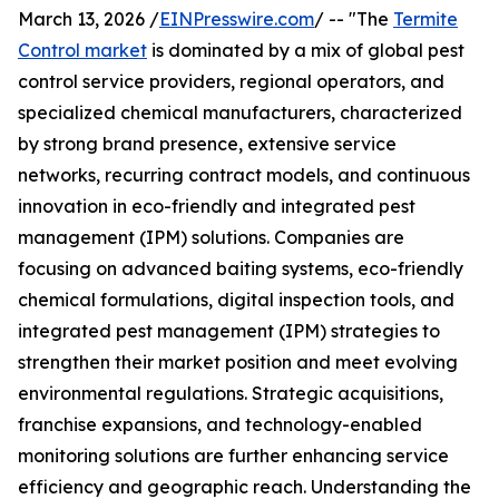
March 13, 2026 /
EINPresswire.com
/ -- "The
Termite
Control market
is dominated by a mix of global pest
control service providers, regional operators, and
specialized chemical manufacturers, characterized
by strong brand presence, extensive service
networks, recurring contract models, and continuous
innovation in eco-friendly and integrated pest
management (IPM) solutions. Companies are
focusing on advanced baiting systems, eco-friendly
chemical formulations, digital inspection tools, and
integrated pest management (IPM) strategies to
strengthen their market position and meet evolving
environmental regulations. Strategic acquisitions,
franchise expansions, and technology-enabled
monitoring solutions are further enhancing service
efficiency and geographic reach. Understanding the