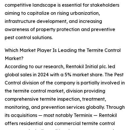
competitive landscape is essential for stakeholders
aiming to capitalize on rising urbanization,
infrastructure development, and increasing
awareness of property protection and preventive
pest control solutions.
Which Market Player Is Leading the Termite Control
Market?
According to our research, Rentokil Initial plc. led
global sales in 2024 with a 5% market share. The Pest
Control division of the company is partially involved in
the termite control market, division providing
comprehensive termite inspection, treatment,
monitoring, and prevention services globally. Through
its acquisitions — most notably Terminix — Rentokil
offers residential and commercial termite control