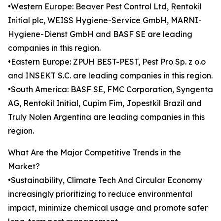
•Western Europe: Beaver Pest Control Ltd, Rentokil
Initial plc, WEISS Hygiene-Service GmbH, MARNI-
Hygiene-Dienst GmbH and BASF SE are leading
companies in this region.
•Eastern Europe: ZPUH BEST-PEST, Pest Pro Sp. z o.o
and INSEKT S.C. are leading companies in this region.
•South America: BASF SE, FMC Corporation, Syngenta
AG, Rentokil Initial, Cupim Fim, Jopestkil Brazil and
Truly Nolen Argentina are leading companies in this
region.
What Are the Major Competitive Trends in the
Market?
•Sustainability, Climate Tech And Circular Economy
increasingly prioritizing to reduce environmental
impact, minimize chemical usage and promote safer