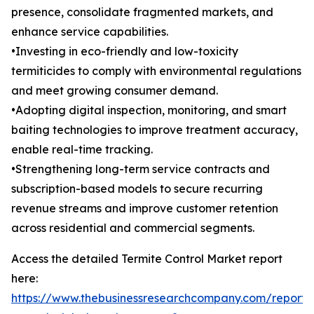
presence, consolidate fragmented markets, and
enhance service capabilities.
•Investing in eco-friendly and low-toxicity
termiticides to comply with environmental regulations
and meet growing consumer demand.
•Adopting digital inspection, monitoring, and smart
baiting technologies to improve treatment accuracy,
enable real-time tracking.
•Strengthening long-term service contracts and
subscription-based models to secure recurring
revenue streams and improve customer retention
across residential and commercial segments.
Access the detailed Termite Control Market report
here:
https://www.thebusinessresearchcompany.com/report/