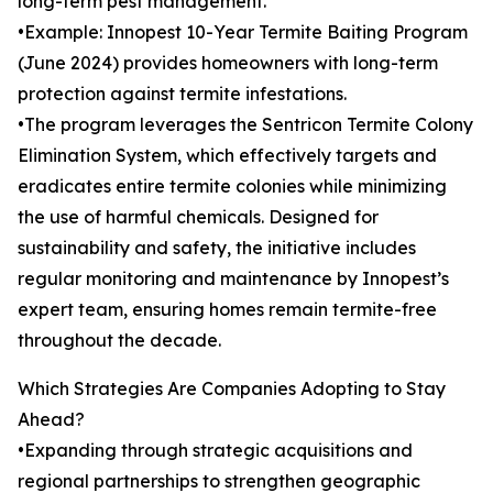
long-term pest management.
•Example: Innopest 10-Year Termite Baiting Program
(June 2024) provides homeowners with long-term
protection against termite infestations.
•The program leverages the Sentricon Termite Colony
Elimination System, which effectively targets and
eradicates entire termite colonies while minimizing
the use of harmful chemicals. Designed for
sustainability and safety, the initiative includes
regular monitoring and maintenance by Innopest’s
expert team, ensuring homes remain termite-free
throughout the decade.
Which Strategies Are Companies Adopting to Stay
Ahead?
•Expanding through strategic acquisitions and
regional partnerships to strengthen geographic