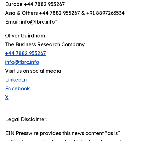
Europe +44 7882 955267
Asia & Others +44 7882 955267 & +91 8897263534
Email: info@tbrc.info"
Oliver Guirdham
The Business Research Company
+44 7882 955267
info@tbrc.info
Visit us on social media:
LinkedIn
Facebook
X
Legal Disclaimer:
EIN Presswire provides this news content "as is"