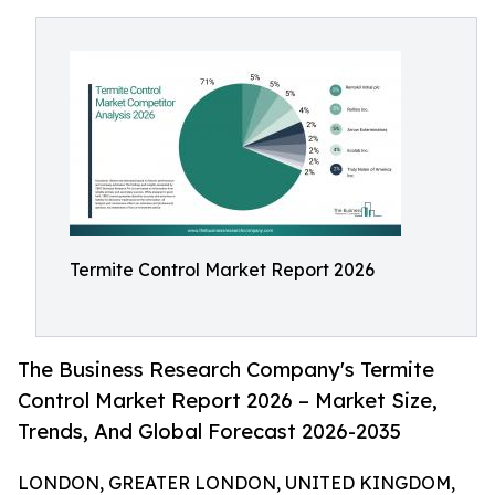
Termite Control Market Report 2026
The Business Research Company's Termite
Control Market Report 2026 – Market Size,
Trends, And Global Forecast 2026-2035
LONDON, GREATER LONDON, UNITED KINGDOM,