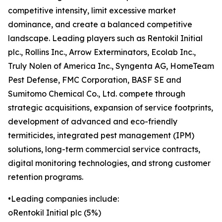
competitive intensity, limit excessive market
dominance, and create a balanced competitive
landscape. Leading players such as Rentokil Initial
plc., Rollins Inc., Arrow Exterminators, Ecolab Inc.,
Truly Nolen of America Inc., Syngenta AG, HomeTeam
Pest Defense, FMC Corporation, BASF SE and
Sumitomo Chemical Co., Ltd. compete through
strategic acquisitions, expansion of service footprints,
development of advanced and eco-friendly
termiticides, integrated pest management (IPM)
solutions, long-term commercial service contracts,
digital monitoring technologies, and strong customer
retention programs.
•Leading companies include:
oRentokil Initial plc (5%)