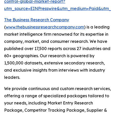
control-global-market-report?
utm_source=EINPresswire&utm_medium=Paid&utm_
The Business Research Company
(
www.thebusinessresearchcompany.com
) is a leading
market intelligence firm renowned for its expertise in
company, market, and consumer research. We have
published over 17,500 reports across 27 industries and
60+ geographies. Our research is powered by
1,500,000 datasets, extensive secondary research,
and exclusive insights from interviews with industry
leaders.
We provide continuous and custom research services,
offering a range of specialized packages tailored to
your needs, including Market Entry Research
Package, Competitor Tracking Package, Supplier &