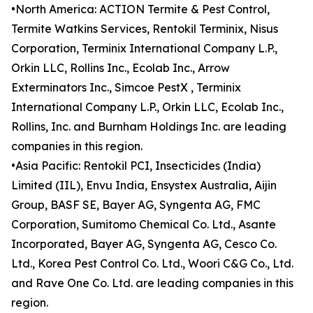
•North America: ACTION Termite & Pest Control,
Termite Watkins Services, Rentokil Terminix, Nisus
Corporation, Terminix International Company L.P.,
Orkin LLC, Rollins Inc., Ecolab Inc., Arrow
Exterminators Inc., Simcoe PestX , Terminix
International Company L.P., Orkin LLC, Ecolab Inc.,
Rollins, Inc. and Burnham Holdings Inc. are leading
companies in this region.
•Asia Pacific: Rentokil PCI, Insecticides (India)
Limited (IIL), Envu India, Ensystex Australia, Aijin
Group, BASF SE, Bayer AG, Syngenta AG, FMC
Corporation, Sumitomo Chemical Co. Ltd., Asante
Incorporated, Bayer AG, Syngenta AG, Cesco Co.
Ltd., Korea Pest Control Co. Ltd., Woori C&G Co., Ltd.
and Rave One Co. Ltd. are leading companies in this
region.