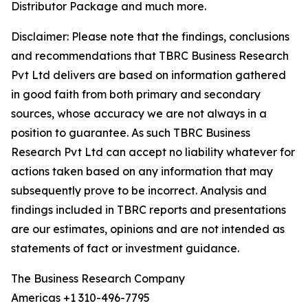
Distributor Package and much more.
Disclaimer: Please note that the findings, conclusions
and recommendations that TBRC Business Research
Pvt Ltd delivers are based on information gathered
in good faith from both primary and secondary
sources, whose accuracy we are not always in a
position to guarantee. As such TBRC Business
Research Pvt Ltd can accept no liability whatever for
actions taken based on any information that may
subsequently prove to be incorrect. Analysis and
findings included in TBRC reports and presentations
are our estimates, opinions and are not intended as
statements of fact or investment guidance.
The Business Research Company
Americas +1 310-496-7795