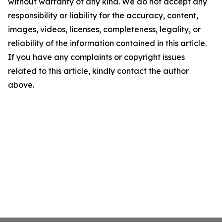
without warranty of any kind. We do not accept any
responsibility or liability for the accuracy, content,
images, videos, licenses, completeness, legality, or
reliability of the information contained in this article.
If you have any complaints or copyright issues
related to this article, kindly contact the author
above.