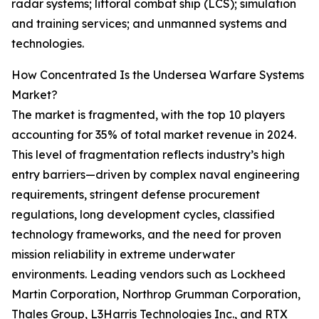
radar systems; littoral combat ship (LCS); simulation
and training services; and unmanned systems and
technologies.
How Concentrated Is the Undersea Warfare Systems
Market?
The market is fragmented, with the top 10 players
accounting for 35% of total market revenue in 2024.
This level of fragmentation reflects industry’s high
entry barriers—driven by complex naval engineering
requirements, stringent defense procurement
regulations, long development cycles, classified
technology frameworks, and the need for proven
mission reliability in extreme underwater
environments. Leading vendors such as Lockheed
Martin Corporation, Northrop Grumman Corporation,
Thales Group, L3Harris Technologies Inc., and RTX