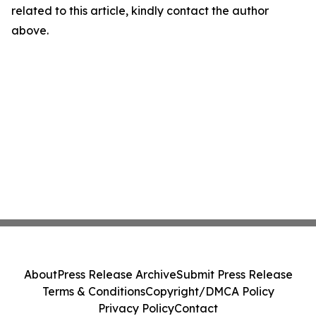
related to this article, kindly contact the author
above.
About
Press Release Archive
Submit Press Release
Terms & Conditions
Copyright/DMCA Policy
Privacy Policy
Contact