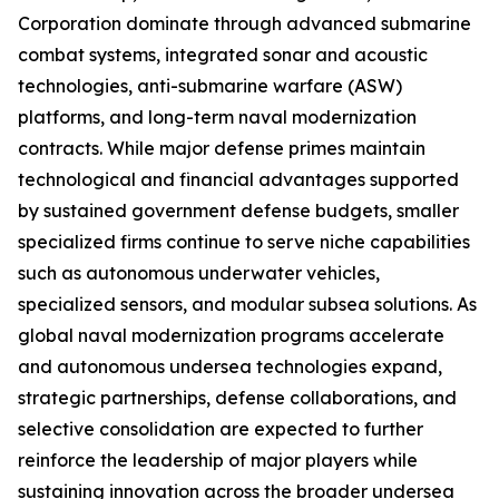
Corporation dominate through advanced submarine
combat systems, integrated sonar and acoustic
technologies, anti-submarine warfare (ASW)
platforms, and long-term naval modernization
contracts. While major defense primes maintain
technological and financial advantages supported
by sustained government defense budgets, smaller
specialized firms continue to serve niche capabilities
such as autonomous underwater vehicles,
specialized sensors, and modular subsea solutions. As
global naval modernization programs accelerate
and autonomous undersea technologies expand,
strategic partnerships, defense collaborations, and
selective consolidation are expected to further
reinforce the leadership of major players while
sustaining innovation across the broader undersea