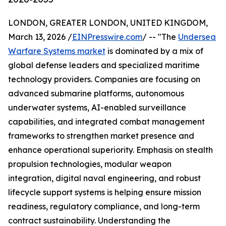
LONDON, GREATER LONDON, UNITED KINGDOM,
March 13, 2026 /
EINPresswire.com
/ -- "The
Undersea
Warfare Systems market
is dominated by a mix of
global defense leaders and specialized maritime
technology providers. Companies are focusing on
advanced submarine platforms, autonomous
underwater systems, AI-enabled surveillance
capabilities, and integrated combat management
frameworks to strengthen market presence and
enhance operational superiority. Emphasis on stealth
propulsion technologies, modular weapon
integration, digital naval engineering, and robust
lifecycle support systems is helping ensure mission
readiness, regulatory compliance, and long-term
contract sustainability. Understanding the