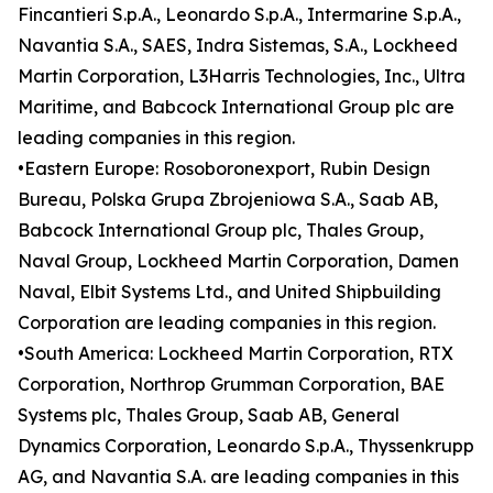
Fincantieri S.p.A., Leonardo S.p.A., Intermarine S.p.A.,
Navantia S.A., SAES, Indra Sistemas, S.A., Lockheed
Martin Corporation, L3Harris Technologies, Inc., Ultra
Maritime, and Babcock International Group plc are
leading companies in this region.
•Eastern Europe: Rosoboronexport, Rubin Design
Bureau, Polska Grupa Zbrojeniowa S.A., Saab AB,
Babcock International Group plc, Thales Group,
Naval Group, Lockheed Martin Corporation, Damen
Naval, Elbit Systems Ltd., and United Shipbuilding
Corporation are leading companies in this region.
•South America: Lockheed Martin Corporation, RTX
Corporation, Northrop Grumman Corporation, BAE
Systems plc, Thales Group, Saab AB, General
Dynamics Corporation, Leonardo S.p.A., Thyssenkrupp
AG, and Navantia S.A. are leading companies in this