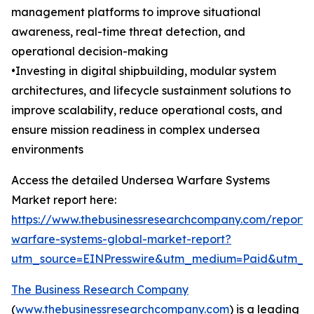
management platforms to improve situational
awareness, real-time threat detection, and
operational decision-making
•Investing in digital shipbuilding, modular system
architectures, and lifecycle sustainment solutions to
improve scalability, reduce operational costs, and
ensure mission readiness in complex undersea
environments
Access the detailed Undersea Warfare Systems
Market report here:
https://www.thebusinessresearchcompany.com/report
warfare-systems-global-market-report?
utm_source=EINPresswire&utm_medium=Paid&utm_
The Business Research Company
(
www.thebusinessresearchcompany.com
) is a leading