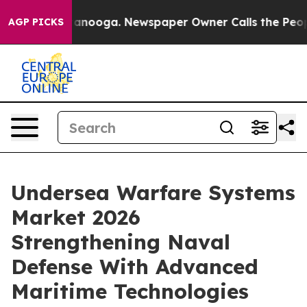
Chattanooga. Newspaper Owner Calls the People Abrup
AGP PICKS
Undersea Warfare Systems
Market 2026
Strengthening Naval
Defense With Advanced
Maritime Technologies