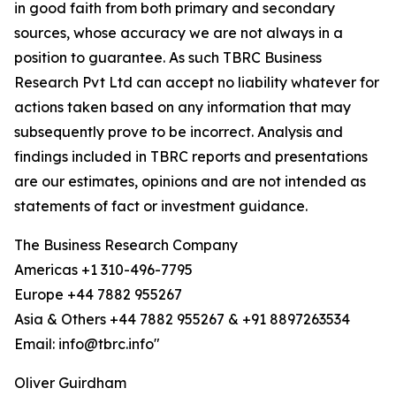
in good faith from both primary and secondary
sources, whose accuracy we are not always in a
position to guarantee. As such TBRC Business
Research Pvt Ltd can accept no liability whatever for
actions taken based on any information that may
subsequently prove to be incorrect. Analysis and
findings included in TBRC reports and presentations
are our estimates, opinions and are not intended as
statements of fact or investment guidance.
The Business Research Company
Americas +1 310-496-7795
Europe +44 7882 955267
Asia & Others +44 7882 955267 & +91 8897263534
Email: info@tbrc.info"
Oliver Guirdham