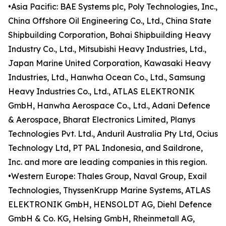
•Asia Pacific: BAE Systems plc, Poly Technologies, Inc.,
China Offshore Oil Engineering Co., Ltd., China State
Shipbuilding Corporation, Bohai Shipbuilding Heavy
Industry Co., Ltd., Mitsubishi Heavy Industries, Ltd.,
Japan Marine United Corporation, Kawasaki Heavy
Industries, Ltd., Hanwha Ocean Co., Ltd., Samsung
Heavy Industries Co., Ltd., ATLAS ELEKTRONIK
GmbH, Hanwha Aerospace Co., Ltd., Adani Defence
& Aerospace, Bharat Electronics Limited, Planys
Technologies Pvt. Ltd., Anduril Australia Pty Ltd, Ocius
Technology Ltd, PT PAL Indonesia, and Saildrone,
Inc. and more are leading companies in this region.
•Western Europe: Thales Group, Naval Group, Exail
Technologies, ThyssenKrupp Marine Systems, ATLAS
ELEKTRONIK GmbH, HENSOLDT AG, Diehl Defence
GmbH & Co. KG, Helsing GmbH, Rheinmetall AG,