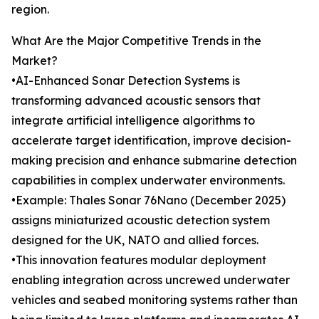
region.
What Are the Major Competitive Trends in the
Market?
•AI-Enhanced Sonar Detection Systems is
transforming advanced acoustic sensors that
integrate artificial intelligence algorithms to
accelerate target identification, improve decision-
making precision and enhance submarine detection
capabilities in complex underwater environments.
•Example: Thales Sonar 76Nano (December 2025)
assigns miniaturized acoustic detection system
designed for the UK, NATO and allied forces.
•This innovation features modular deployment
enabling integration across uncrewed underwater
vehicles and seabed monitoring systems rather than