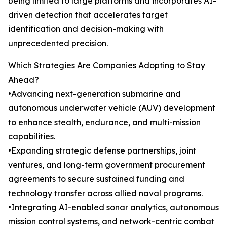
being limited to large platforms and incorporates AI-
driven detection that accelerates target
identification and decision-making with
unprecedented precision.
Which Strategies Are Companies Adopting to Stay
Ahead?
•Advancing next-generation submarine and
autonomous underwater vehicle (AUV) development
to enhance stealth, endurance, and multi-mission
capabilities.
•Expanding strategic defense partnerships, joint
ventures, and long-term government procurement
agreements to secure sustained funding and
technology transfer across allied naval programs.
•Integrating AI-enabled sonar analytics, autonomous
mission control systems, and network-centric combat