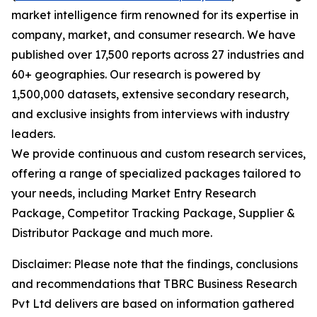
market intelligence firm renowned for its expertise in
company, market, and consumer research. We have
published over 17,500 reports across 27 industries and
60+ geographies. Our research is powered by
1,500,000 datasets, extensive secondary research,
and exclusive insights from interviews with industry
leaders.
We provide continuous and custom research services,
offering a range of specialized packages tailored to
your needs, including Market Entry Research
Package, Competitor Tracking Package, Supplier &
Distributor Package and much more.
Disclaimer: Please note that the findings, conclusions
and recommendations that TBRC Business Research
Pvt Ltd delivers are based on information gathered