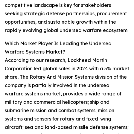
competitive landscape is key for stakeholders
seeking strategic defense partnerships, procurement
opportunities, and sustainable growth within the
rapidly evolving global undersea warfare ecosystem.
Which Market Player Is Leading the Undersea
Warfare Systems Market?
According to our research, Lockheed Martin
Corporation led global sales in 2024 with a 5% market
share. The Rotary And Mission Systems division of the
company is partially involved in the undersea
warfare systems market, provides a wide range of
military and commercial helicopters; ship and
submarine mission and combat systems; mission
systems and sensors for rotary and fixed-wing
aircraft; sea and land-based missile defense systems;