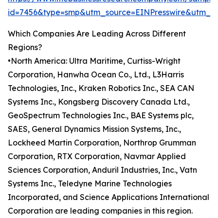
id=7456&type=smp&utm_source=EINPresswire&utm
Which Companies Are Leading Across Different
Regions?
•North America: Ultra Maritime, Curtiss-Wright
Corporation, Hanwha Ocean Co., Ltd., L3Harris
Technologies, Inc., Kraken Robotics Inc., SEA CAN
Systems Inc., Kongsberg Discovery Canada Ltd.,
GeoSpectrum Technologies Inc., BAE Systems plc,
SAES, General Dynamics Mission Systems, Inc.,
Lockheed Martin Corporation, Northrop Grumman
Corporation, RTX Corporation, Navmar Applied
Sciences Corporation, Anduril Industries, Inc., Vatn
Systems Inc., Teledyne Marine Technologies
Incorporated, and Science Applications International
Corporation are leading companies in this region.