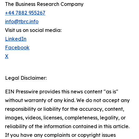
The Business Research Company
+44 7882 955267
info@tbrc.info
Visit us on social media:
LinkedIn
Facebook
X
Legal Disclaimer:
EIN Presswire provides this news content "as is"
without warranty of any kind. We do not accept any
responsibility or liability for the accuracy, content,
images, videos, licenses, completeness, legality, or
reliability of the information contained in this article.
If you have any complaints or copyright issues