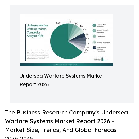
Undersea Warfare Systems Market
Report 2026
The Business Research Company's Undersea
Warfare Systems Market Report 2026 –
Market Size, Trends, And Global Forecast
2026-2035