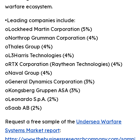
warfare ecosystem.
•Leading companies include:
oLockheed Martin Corporation (5%)
oNorthrop Grumman Corporation (4%)
oThales Group (4%)
oL3Harris Technologies (4%)
oRTX Corporation (Raytheon Technologies) (4%)
oNaval Group (4%)
oGeneral Dynamics Corporation (3%)
oKongsberg Gruppen ASA (3%)
oLeonardo S.p.A. (2%)
oSaab AB (2%)
Request a free sample of the
Undersea Warfare
Systems Market report
:
https://www.thebusinessresearchcompany.com/sample