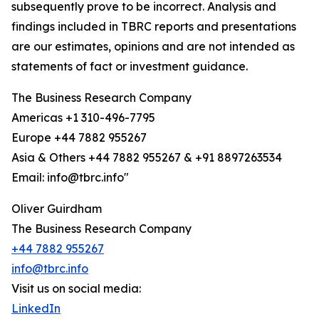
subsequently prove to be incorrect. Analysis and
findings included in TBRC reports and presentations
are our estimates, opinions and are not intended as
statements of fact or investment guidance.
The Business Research Company
Americas +1 310-496-7795
Europe +44 7882 955267
Asia & Others +44 7882 955267 & +91 8897263534
Email: info@tbrc.info"
Oliver Guirdham
The Business Research Company
+44 7882 955267
info@tbrc.info
Visit us on social media:
LinkedIn