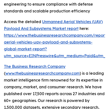
engineering to ensure compliance with defense
standards and scalable production efficiency
Access the detailed
Unmanned Aerial Vehicles (UAV)
Payload And Subsystems Market report
here:
https://www.thebusinessresearchcompany.com/report
aerial-vehicles-uav-payload-and-subsystems-
global-market-report?
utm_source=EINPresswire&utm_medium=Paid&utm_
The Business Research Company
(
www.thebusinessresearchcompany.com
) is a leading
market intelligence firm renowned for its expertise in
company, market, and consumer research. We have
published over 17,500 reports across 27 industries and
60+ geographies. Our research is powered by
1,500,000 datasets, extensive secondary research,