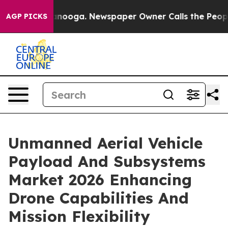
attanooga. Newspaper Owner Calls the People Abruptl
AGP PICKS
Unmanned Aerial Vehicle
Payload And Subsystems
Market 2026 Enhancing
Drone Capabilities And
Mission Flexibility