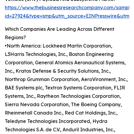
https://www.thebusinessresearchcompany.com/sample
id=27924&type=smp&utm_source=EINPresswire&utm
Which Companies Are Leading Across Different
Regions?
•North America: Lockheed Martin Corporation,
L3Harris Technologies, Inc., Boston Engineering
Corporation, General Atomics Aeronautical Systems,
Inc., Kratos Defense & Security Solutions, Inc.,
Northrop Grumman Corporation, AeroVironment, Inc.,
BAE Systems plc, Textron Systems Corporation, FLIR
Systems, Inc., Raytheon Technologies Corporation,
Sierra Nevada Corporation, The Boeing Company,
Rheinmetall Canada Inc., Red Cat Holdings, Inc.,
Teledyne Technologies Incorporated, Hydra
Technologies S.A. de C.V., Anduril Industries, Inc.,