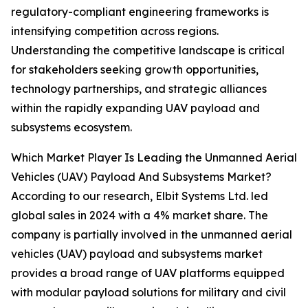
regulatory-compliant engineering frameworks is
intensifying competition across regions.
Understanding the competitive landscape is critical
for stakeholders seeking growth opportunities,
technology partnerships, and strategic alliances
within the rapidly expanding UAV payload and
subsystems ecosystem.
Which Market Player Is Leading the Unmanned Aerial
Vehicles (UAV) Payload And Subsystems Market?
According to our research, Elbit Systems Ltd. led
global sales in 2024 with a 4% market share. The
company is partially involved in the unmanned aerial
vehicles (UAV) payload and subsystems market
provides a broad range of UAV platforms equipped
with modular payload solutions for military and civil