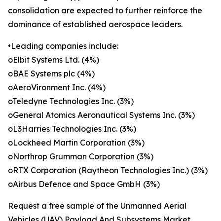
consolidation are expected to further reinforce the
dominance of established aerospace leaders.
•Leading companies include:
oElbit Systems Ltd. (4%)
oBAE Systems plc (4%)
oAeroVironment Inc. (4%)
oTeledyne Technologies Inc. (3%)
oGeneral Atomics Aeronautical Systems Inc. (3%)
oL3Harries Technologies Inc. (3%)
oLockheed Martin Corporation (3%)
oNorthrop Grumman Corporation (3%)
oRTX Corporation (Raytheon Technologies Inc.) (3%)
oAirbus Defence and Space GmbH (3%)
Request a free sample of the Unmanned Aerial
Vehicles (UAV) Payload And Subsystems Market