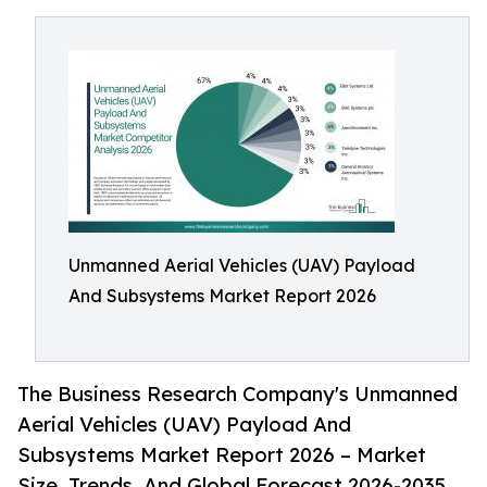
Unmanned Aerial Vehicles (UAV) Payload
And Subsystems Market Report 2026
The Business Research Company's Unmanned
Aerial Vehicles (UAV) Payload And
Subsystems Market Report 2026 – Market
Size, Trends, And Global Forecast 2026-2035