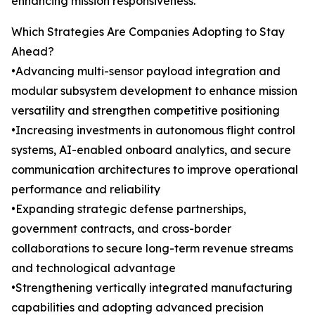
enhancing mission responsiveness.
Which Strategies Are Companies Adopting to Stay
Ahead?
•Advancing multi-sensor payload integration and
modular subsystem development to enhance mission
versatility and strengthen competitive positioning
•Increasing investments in autonomous flight control
systems, AI-enabled onboard analytics, and secure
communication architectures to improve operational
performance and reliability
•Expanding strategic defense partnerships,
government contracts, and cross-border
collaborations to secure long-term revenue streams
and technological advantage
•Strengthening vertically integrated manufacturing
capabilities and adopting advanced precision