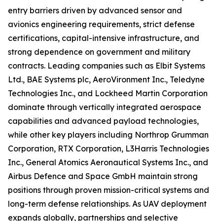
entry barriers driven by advanced sensor and
avionics engineering requirements, strict defense
certifications, capital-intensive infrastructure, and
strong dependence on government and military
contracts. Leading companies such as Elbit Systems
Ltd., BAE Systems plc, AeroVironment Inc., Teledyne
Technologies Inc., and Lockheed Martin Corporation
dominate through vertically integrated aerospace
capabilities and advanced payload technologies,
while other key players including Northrop Grumman
Corporation, RTX Corporation, L3Harris Technologies
Inc., General Atomics Aeronautical Systems Inc., and
Airbus Defence and Space GmbH maintain strong
positions through proven mission-critical systems and
long-term defense relationships. As UAV deployment
expands globally, partnerships and selective