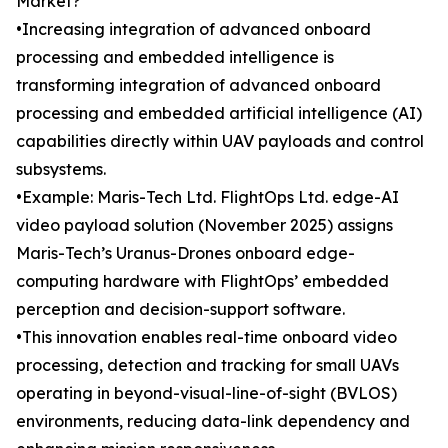
Market?
•Increasing integration of advanced onboard
processing and embedded intelligence is
transforming integration of advanced onboard
processing and embedded artificial intelligence (AI)
capabilities directly within UAV payloads and control
subsystems.
•Example: Maris-Tech Ltd. FlightOps Ltd. edge-AI
video payload solution (November 2025) assigns
Maris-Tech’s Uranus-Drones onboard edge-
computing hardware with FlightOps’ embedded
perception and decision-support software.
•This innovation enables real-time onboard video
processing, detection and tracking for small UAVs
operating in beyond-visual-line-of-sight (BVLOS)
environments, reducing data-link dependency and