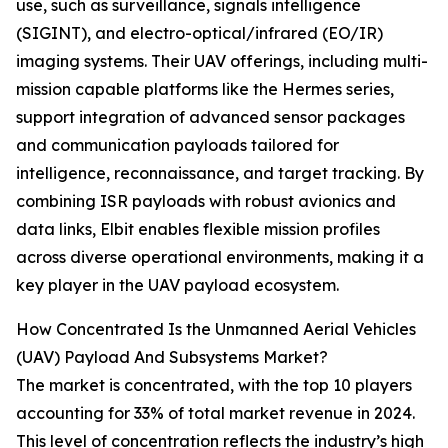
use, such as surveillance, signals intelligence
(SIGINT), and electro-optical/infrared (EO/IR)
imaging systems. Their UAV offerings, including multi-
mission capable platforms like the Hermes series,
support integration of advanced sensor packages
and communication payloads tailored for
intelligence, reconnaissance, and target tracking. By
combining ISR payloads with robust avionics and
data links, Elbit enables flexible mission profiles
across diverse operational environments, making it a
key player in the UAV payload ecosystem.
How Concentrated Is the Unmanned Aerial Vehicles
(UAV) Payload And Subsystems Market?
The market is concentrated, with the top 10 players
accounting for 33% of total market revenue in 2024.
This level of concentration reflects the industry’s high