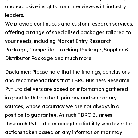
and exclusive insights from interviews with industry
leaders.
We provide continuous and custom research services,
offering a range of specialized packages tailored to
your needs, including Market Entry Research
Package, Competitor Tracking Package, Supplier &
Distributor Package and much more.
Disclaimer: Please note that the findings, conclusions
and recommendations that TBRC Business Research
Pvt Ltd delivers are based on information gathered
in good faith from both primary and secondary
sources, whose accuracy we are not always in a
position to guarantee. As such TBRC Business
Research Pvt Ltd can accept no liability whatever for
actions taken based on any information that may