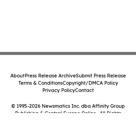
About
Press Release Archive
Submit Press Release
Terms & Conditions
Copyright/DMCA Policy
Privacy Policy
Contact
© 1995-2026 Newsmatics Inc. dba Affinity Group
Publishing & Central Europe Online . All Rights
Reserved.
Cookie Settings / Your Privacy Choices