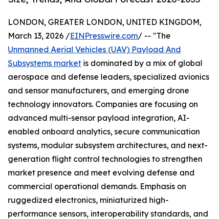
LONDON, GREATER LONDON, UNITED KINGDOM,
March 13, 2026 /
EINPresswire.com
/ -- "The
Unmanned Aerial Vehicles (UAV) Payload And
Subsystems market
is dominated by a mix of global
aerospace and defense leaders, specialized avionics
and sensor manufacturers, and emerging drone
technology innovators. Companies are focusing on
advanced multi-sensor payload integration, AI-
enabled onboard analytics, secure communication
systems, modular subsystem architectures, and next-
generation flight control technologies to strengthen
market presence and meet evolving defense and
commercial operational demands. Emphasis on
ruggedized electronics, miniaturized high-
performance sensors, interoperability standards, and