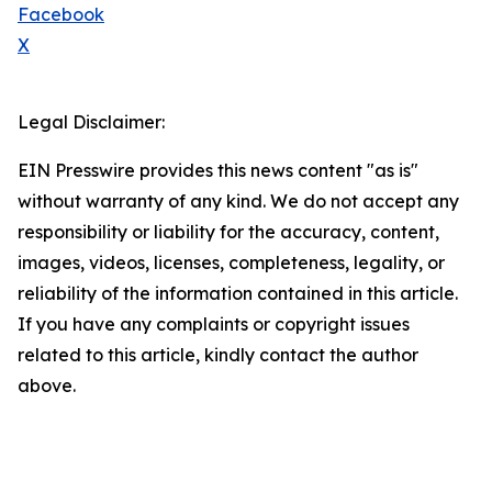
Facebook
X
Legal Disclaimer:
EIN Presswire provides this news content "as is"
without warranty of any kind. We do not accept any
responsibility or liability for the accuracy, content,
images, videos, licenses, completeness, legality, or
reliability of the information contained in this article.
If you have any complaints or copyright issues
related to this article, kindly contact the author
above.