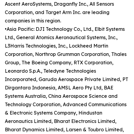
Ascent AeroSystems, Draganfly Inc., All Sensors
Corporation, and Target Arm Inc. are leading
companies in this region.
•Asia Pacific: DJI Technology Co., Ltd., Elbit Systems
Ltd., General Atomics Aeronautical Systems, Inc.,
L3Harris Technologies, Inc., Lockheed Martin
Corporation, Northrop Grumman Corporation, Thales
Group, The Boeing Company, RTX Corporation,
Leonardo S.p.A., Teledyne Technologies
Incorporated, Garuda Aerospace Private Limited, PT
Dirgantara Indonesia, AMSL Aero Pty Ltd, BAE
Systems Australia, China Aerospace Science and
Technology Corporation, Advanced Communications
& Electronic Systems Company, Hindustan
Aeronautics Limited, Bharat Electronics Limited,
Bharat Dynamics Limited, Larsen & Toubro Limited,