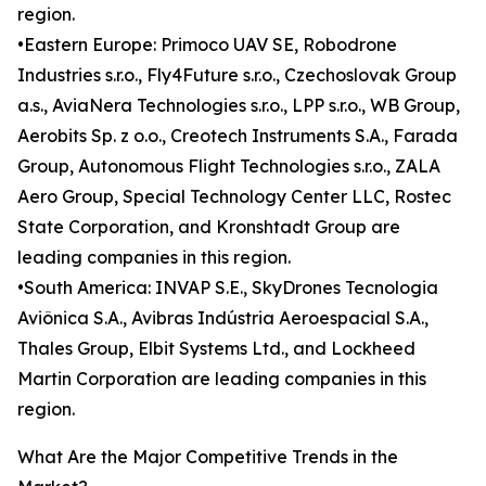
region.
•Eastern Europe: Primoco UAV SE, Robodrone
Industries s.r.o., Fly4Future s.r.o., Czechoslovak Group
a.s., AviaNera Technologies s.r.o., LPP s.r.o., WB Group,
Aerobits Sp. z o.o., Creotech Instruments S.A., Farada
Group, Autonomous Flight Technologies s.r.o., ZALA
Aero Group, Special Technology Center LLC, Rostec
State Corporation, and Kronshtadt Group are
leading companies in this region.
•South America: INVAP S.E., SkyDrones Tecnologia
Aviônica S.A., Avibras Indústria Aeroespacial S.A.,
Thales Group, Elbit Systems Ltd., and Lockheed
Martin Corporation are leading companies in this
region.
What Are the Major Competitive Trends in the