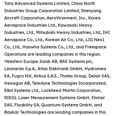
Tata Advanced Systems Limited, China North
Industries Group Corporation Limited, Shenyang
Aircraft Corporation, AeroVironment, Inc., Korea
Aerospace Industries Ltd., Kawasaki Heavy
Industries, Ltd., Mitsubishi Heavy Industries, Ltd., IHI
Aerospace Co., Ltd., Korean Air Co., Ltd., LIG Nex1
Co., Ltd., Hanwha Systems Co., Ltd., and Freespace
Operations are leading companies in this region.
•Western Europe: Saab AB, BAE Systems plc,
Leonardo S.p.A., Atlas Elektronik GmbH, Hydromea
SA, Fugro N.V., Airbus S.A.S., Thales Group, Delair SAS,
Hexagon AB, Teledyne Technologies Incorporated,
Elbit Systems Ltd., Lockheed Martin Corporation,
RIEGL Laser Measurement Systems GmbH, Elistair
SAS, Flyability SA, Quantum-Systems GmbH, and
Baykar Technologies are leading companies in this