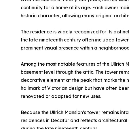
continuity for a home of its age. Each owner mai
historic character, allowing many original archit
The residence is widely recognized for its distinc
the late nineteenth century often included towe
prominent visual presence within a neighborhood
Among the most notable features of the Ullrich Ma
basement level through the attic. The tower remains
decorative element at the peak that marks the hig
hallmark of Victorian design but have often be
renovated or adapted for new uses.
Because the Ullrich Mansion’s tower remains inta
residences in Decatur and reflects architectura
during the late nineteenth century.