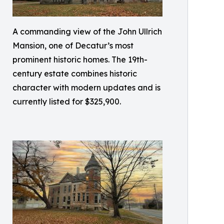
A commanding view of the John Ullrich
Mansion, one of Decatur’s most
prominent historic homes. The 19th-
century estate combines historic
character with modern updates and is
currently listed for $325,900.