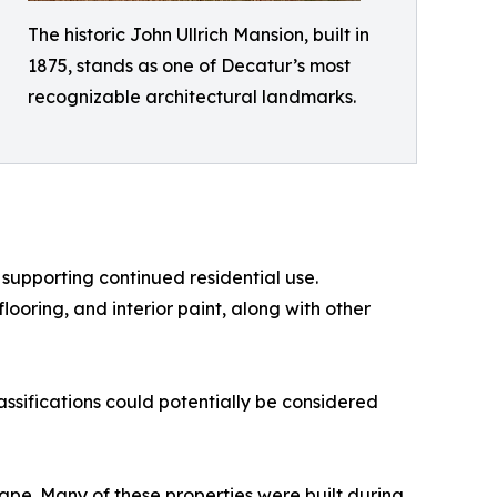
The historic John Ullrich Mansion, built in
1875, stands as one of Decatur’s most
recognizable architectural landmarks.
supporting continued residential use.
oring, and interior paint, along with other
lassifications could potentially be considered
ape. Many of these properties were built during