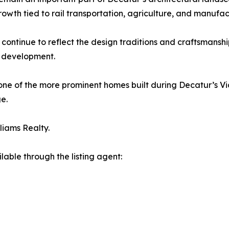
owth tied to rail transportation, agriculture, and manufac
 continue to reflect the design traditions and craftsmanshi
y development.
one of the more prominent homes built during Decatur’s Vi
ge.
lliams Realty.
lable through the listing agent: