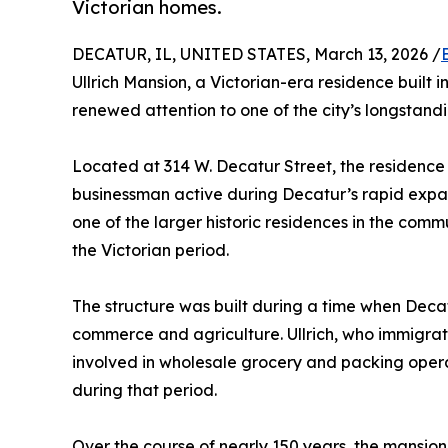
Victorian homes.
DECATUR, IL, UNITED STATES, March 13, 2026 /
Ullrich Mansion, a Victorian-era residence built in
renewed attention to one of the city’s longstandi
Located at 314 W. Decatur Street, the residence w
businessman active during Decatur’s rapid expan
one of the larger historic residences in the com
the Victorian period.
The structure was built during a time when Deca
commerce and agriculture. Ullrich, who immigr
involved in wholesale grocery and packing opera
during that period.
Over the course of nearly 150 years, the mansio