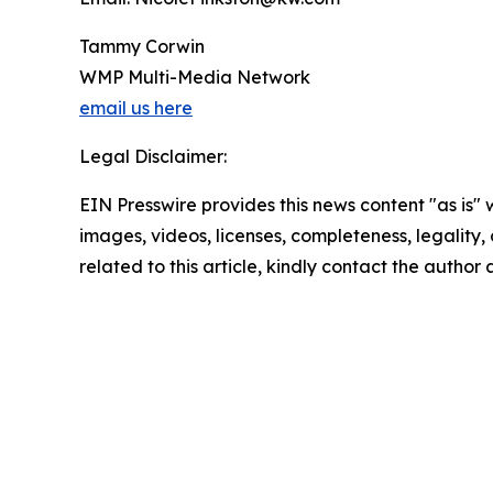
Tammy Corwin
WMP Multi-Media Network
email us here
Legal Disclaimer:
EIN Presswire provides this news content "as is" 
images, videos, licenses, completeness, legality, o
related to this article, kindly contact the author