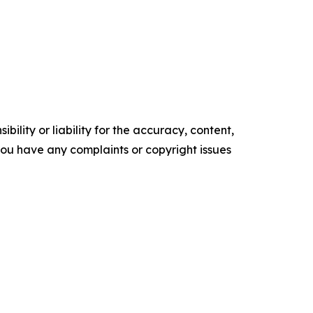
ility or liability for the accuracy, content,
f you have any complaints or copyright issues