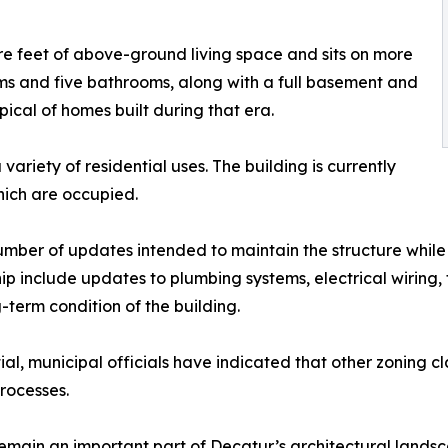
e feet of above-ground living space and sits on more
ms and five bathrooms, along with a full basement and
ypical of homes built during that era.
ariety of residential uses. The building is currently
which are occupied.
mber of updates intended to maintain the structure while 
nclude updates to plumbing systems, electrical wiring, flo
term condition of the building.
ial, municipal officials have indicated that other zoning c
rocesses.
emain an important part of Decatur’s architectural landsc