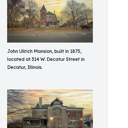
John Ullrich Mansion, built in 1875,
located at 314 W. Decatur Street in
Decatur, Illinois.