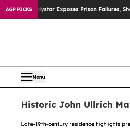
Indystar Exposes Prison Failures, Shows us why 
AGP PICKS
Menu
Historic John Ullrich Ma
Late-19th-century residence highlights pr