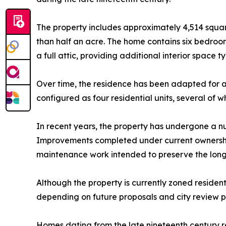
The property includes approximately 4,514 squar
than half an acre. The home contains six bedroo
a full attic, providing additional interior space t
Over time, the residence has been adapted for a v
configured as four residential units, several of 
In recent years, the property has undergone a nu
Improvements completed under current ownership i
maintenance work intended to preserve the long-
Although the property is currently zoned resident
depending on future proposals and city review p
Homes dating from the late nineteenth century r