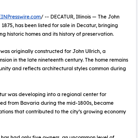
EINPresswire.com
/ -- DECATUR, Illinois — The John
 1875, has been listed for sale in Decatur, bringing
ng historic homes and its history of preservation.
as originally constructed for John Ullrich, a
sion in the late nineteenth century. The home remains
munity and reflects architectural styles common during
tur was developing into a regional center for
ated from Bavaria during the mid-1800s, became
tions that contributed to the city’s growing economy
n has had only five owners, an uncommon level of