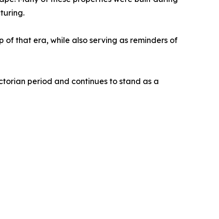
turing.
p of that era, while also serving as reminders of
ctorian period and continues to stand as a