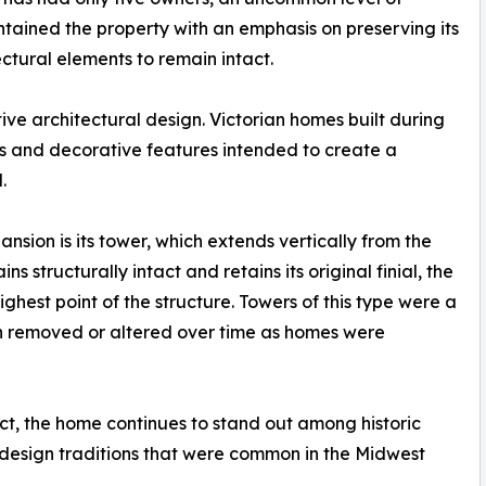
ntained the property with an emphasis on preserving its
ectural elements to remain intact.
tive architectural design. Victorian homes built during
rs and decorative features intended to create a
.
nsion is its tower, which extends vertically from the
 structurally intact and retains its original finial, the
hest point of the structure. Towers of this type were a
en removed or altered over time as homes were
ct, the home continues to stand out among historic
l design traditions that were common in the Midwest