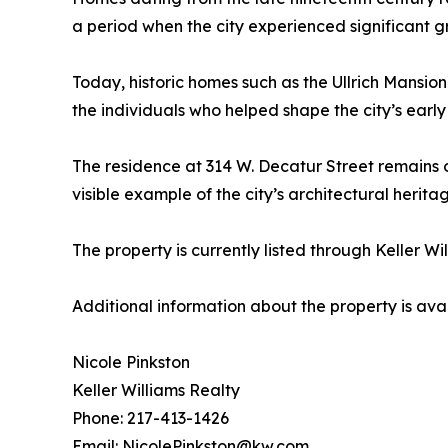
a period when the city experienced significant gr
Today, historic homes such as the Ullrich Mansion
the individuals who helped shape the city’s earl
The residence at 314 W. Decatur Street remains 
visible example of the city’s architectural herita
The property is currently listed through Keller Wi
Additional information about the property is avai
Nicole Pinkston
Keller Williams Realty
Phone: 217-413-1426
Email: NicolePinkston@kw.com