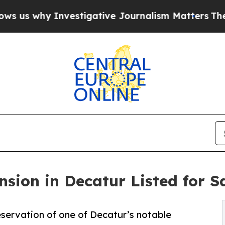
Investigative Journalism Matters
The SEC Bought
nsion in Decatur Listed for S
eservation of one of Decatur’s notable