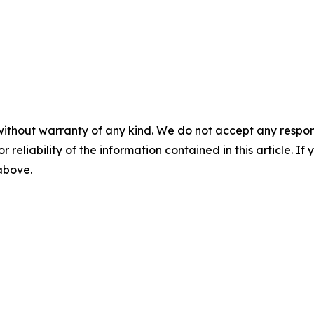
without warranty of any kind. We do not accept any responsib
r reliability of the information contained in this article. I
 above.