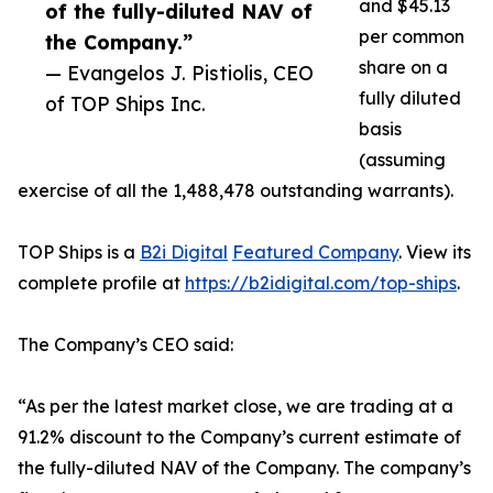
and $45.13
of the fully-diluted NAV of
per common
the Company.”
share on a
— Evangelos J. Pistiolis, CEO
fully diluted
of TOP Ships Inc.
basis
(assuming
exercise of all the 1,488,478 outstanding warrants).
TOP Ships is a
B2i Digital
Featured Company
. View its
complete profile at
https://b2idigital.com/top-ships
.
The Company’s CEO said:
“As per the latest market close, we are trading at a
91.2% discount to the Company’s current estimate of
the fully-diluted NAV of the Company. The company’s