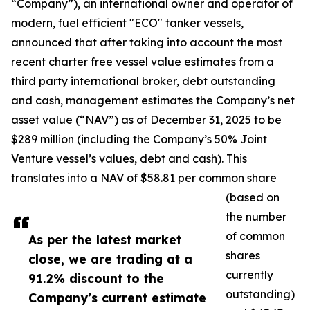
“Company”), an international owner and operator of
modern, fuel efficient "ECO" tanker vessels,
announced that after taking into account the most
recent charter free vessel value estimates from a
third party international broker, debt outstanding
and cash, management estimates the Company’s net
asset value (“NAV”) as of December 31, 2025 to be
$289 million (including the Company’s 50% Joint
Venture vessel’s values, debt and cash). This
translates into a NAV of $58.81 per common share
(based on
the number
of common
As per the latest market
shares
close, we are trading at a
currently
91.2% discount to the
outstanding)
Company’s current estimate