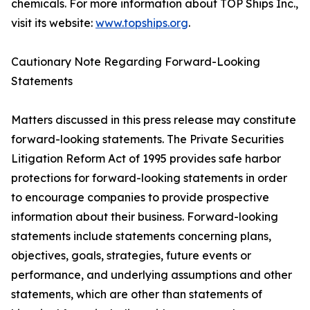
chemicals. For more information about TOP Ships Inc.,
visit its website:
www.topships.org
.
Cautionary Note Regarding Forward-Looking
Statements
Matters discussed in this press release may constitute
forward-looking statements. The Private Securities
Litigation Reform Act of 1995 provides safe harbor
protections for forward-looking statements in order
to encourage companies to provide prospective
information about their business. Forward-looking
statements include statements concerning plans,
objectives, goals, strategies, future events or
performance, and underlying assumptions and other
statements, which are other than statements of