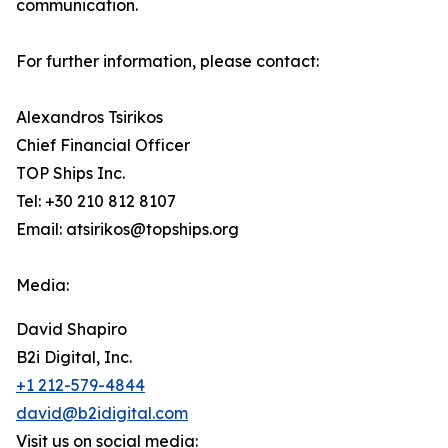
communication.
For further information, please contact:
Alexandros Tsirikos
Chief Financial Officer
TOP Ships Inc.
Tel: +30 210 812 8107
Email: atsirikos@topships.org
Media:
David Shapiro
B2i Digital, Inc.
+1 212-579-4844
david@b2idigital.com
Visit us on social media: