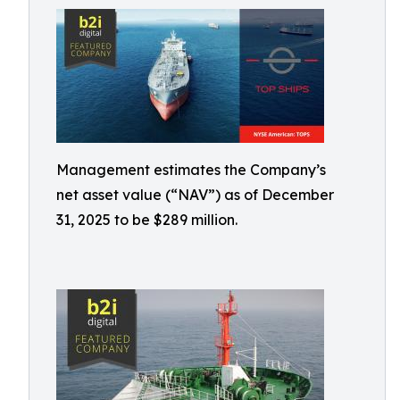
Management estimates the Company’s
net asset value (“NAV”) as of December
31, 2025 to be $289 million.