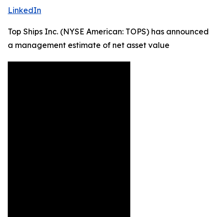
LinkedIn
Top Ships Inc. (NYSE American: TOPS) has announced
a management estimate of net asset value