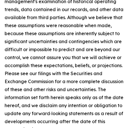
management's examination of historical operating
trends, data contained in our records, and other data
available from third parties. Although we believe that
these assumptions were reasonable when made,
because these assumptions are inherently subject to
significant uncertainties and contingencies which are
difficult or impossible to predict and are beyond our
control, we cannot assure you that we will achieve or
accomplish these expectations, beliefs, or projections.
Please see our filings with the Securities and
Exchange Commission for a more complete discussion
of these and other risks and uncertainties. The
information set forth herein speaks only as of the date
hereof, and we disclaim any intention or obligation to
update any forward‐looking statements as a result of
developments occurring after the date of this