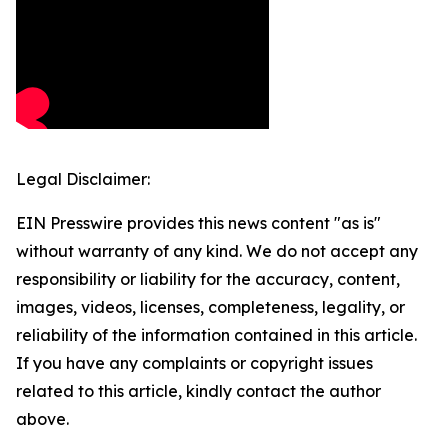
Legal Disclaimer:
EIN Presswire provides this news content "as is"
without warranty of any kind. We do not accept any
responsibility or liability for the accuracy, content,
images, videos, licenses, completeness, legality, or
reliability of the information contained in this article.
If you have any complaints or copyright issues
related to this article, kindly contact the author
above.