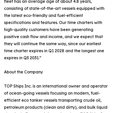
fleet has an average age of about 4.8 years,
consisting of state-of-the-art vessels equipped with
the latest eco-friendly and fuel-efficient
specifications and features. Our time charters with
high-quality customers have been generating
positive cash flow and income, and we expect that
they will continue the same way, since our earliest
time charter expires in Q1 2028 and the longest one
expires in Q3 2031.”
About the Company
TOP Ships Inc. is an international owner and operator
of ocean-going vessels focusing on modern, fuel-
efficient eco tanker vessels transporting crude oil,
petroleum products (clean and dirty), and bulk liquid