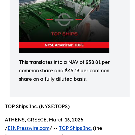
This translates into a NAV of $58.81 per
common share and $45.13 per common
share on a fully diluted basis.
TOP Ships Inc. (NYSE:TOPS)
ATHENS, GREECE, March 13, 2026
/
EINPresswire.com
/ --
TOP Ships Inc.
(the