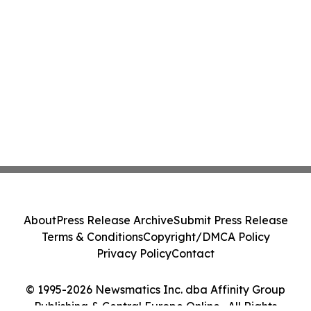
About
Press Release Archive
Submit Press Release
Terms & Conditions
Copyright/DMCA Policy
Privacy Policy
Contact
© 1995-2026 Newsmatics Inc. dba Affinity Group
Publishing & Central Europe Online . All Rights