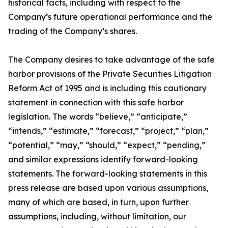
historical facts, including with respect to the
Company’s future operational performance and the
trading of the Company’s shares.
The Company desires to take advantage of the safe
harbor provisions of the Private Securities Litigation
Reform Act of 1995 and is including this cautionary
statement in connection with this safe harbor
legislation. The words “believe,” “anticipate,”
“intends,” “estimate,” “forecast,” “project,” “plan,”
“potential,” “may,” “should,” “expect,” “pending,”
and similar expressions identify forward-looking
statements. The forward-looking statements in this
press release are based upon various assumptions,
many of which are based, in turn, upon further
assumptions, including, without limitation, our