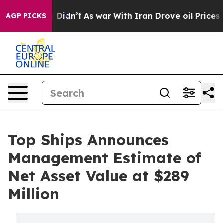
l, it Didn’t
As war With Iran Drove oil Prices Higher
AGP PICKS
Top Ships Announces
Management Estimate of
Net Asset Value at $289
Million