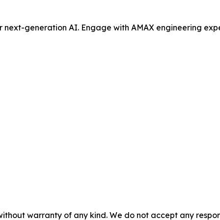
or next-generation AI. Engage with AMAX engineering expe
without warranty of any kind. We do not accept any responsib