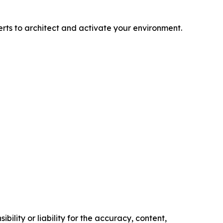
rts to architect and activate your environment.
ility or liability for the accuracy, content,