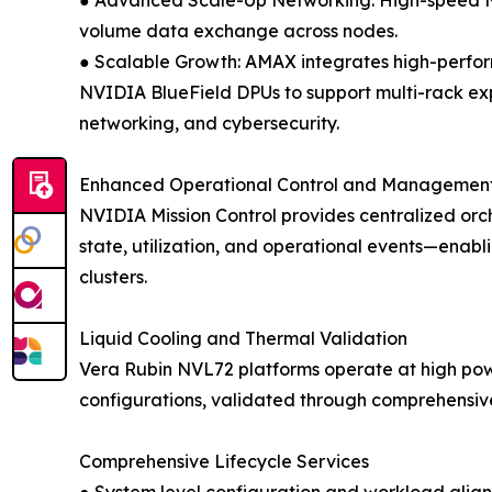
● Advanced Scale-Up Networking: High-speed NV
volume data exchange across nodes.
● Scalable Growth: AMAX integrates high-perf
NVIDIA BlueField DPUs to support multi-rack exp
networking, and cybersecurity.
Enhanced Operational Control and Managemen
NVIDIA Mission Control provides centralized orch
state, utilization, and operational events—enabl
clusters.
Liquid Cooling and Thermal Validation
Vera Rubin NVL72 platforms operate at high powe
configurations, validated through comprehensive 
Comprehensive Lifecycle Services