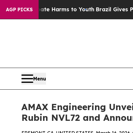
nd to Abate Harms to Youth
Brazil Gives Parents
AGP PICKS
Menu
AMAX Engineering Unvei
Rubin NVL72 and Annou