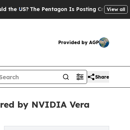
 US?
The Pentagon Is Posting Cryptic Biblical Me
View all
Provided by AGP
Share
ered by NVIDIA Vera