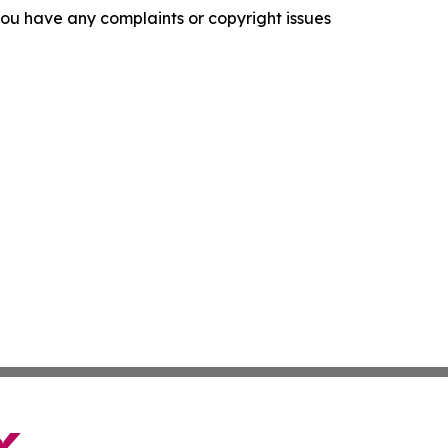
f you have any complaints or copyright issues