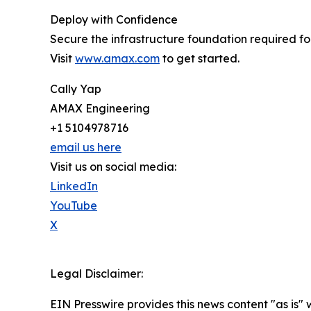
Deploy with Confidence
Secure the infrastructure foundation required f
Visit
www.amax.com
to get started.
Cally Yap
AMAX Engineering
+1 5104978716
email us here
Visit us on social media:
LinkedIn
YouTube
X
Legal Disclaimer:
EIN Presswire provides this news content "as is" 