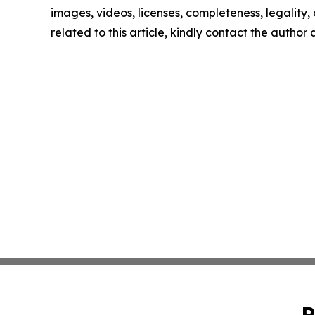
images, videos, licenses, completeness, legality, o
related to this article, kindly contact the author
P