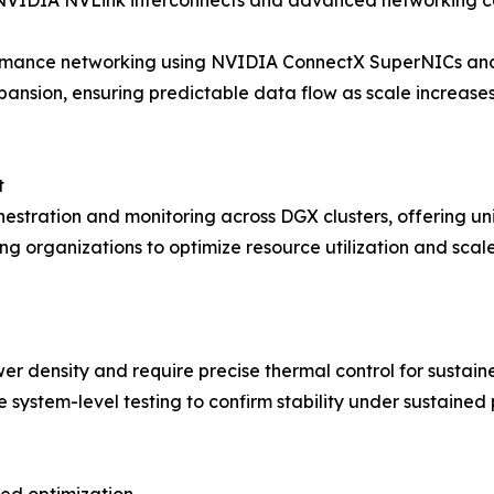
IDIA NVLink interconnects and advanced networking capa
ormance networking using NVIDIA ConnectX SuperNICs and
ansion, ensuring predictable data flow as scale increase
t
estration and monitoring across DGX clusters, offering uni
ing organizations to optimize resource utilization and scal
r density and require precise thermal control for sustai
system-level testing to confirm stability under sustained