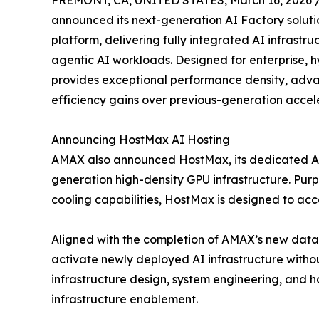
FREMONT, CA, UNITED STATES, March 16, 2026 
announced its next-generation AI Factory solut
platform, delivering fully integrated AI infrastru
agentic AI workloads. Designed for enterprise, h
provides exceptional performance density, advan
efficiency gains over previous-generation accel
Announcing HostMax AI Hosting
AMAX also announced HostMax, its dedicated AI
generation high-density GPU infrastructure. Pur
cooling capabilities, HostMax is designed to 
Aligned with the completion of AMAX’s new data 
activate newly deployed AI infrastructure without
infrastructure design, system engineering, and h
infrastructure enablement.