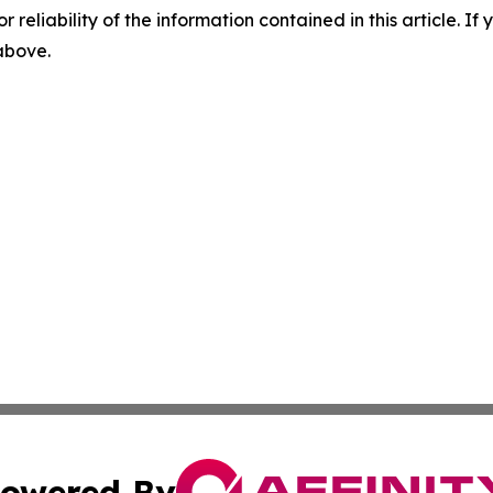
r reliability of the information contained in this article. I
 above.
owered By