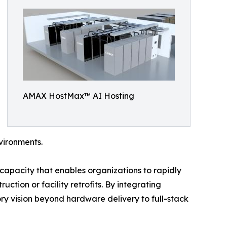
AMAX HostMax™ AI Hosting
vironments.
capacity that enables organizations to rapidly
ction or facility retrofits. By integrating
ry vision beyond hardware delivery to full-stack