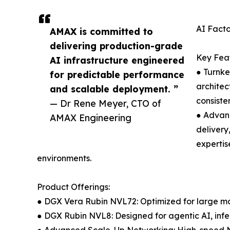
AI Facto
AMAX is committed to
delivering production-grade
Key Feat
AI infrastructure engineered
● Turnke
for predictable performance
archite
and scalable deployment. ”
consiste
— Dr Rene Meyer, CTO of
● Advanc
AMAX Engineering
delivery
expertis
environments.
Product Offerings:
● DGX Vera Rubin NVL72: Optimized for large mo
● DGX Rubin NVL8: Designed for agentic AI, inf