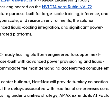
/
EINPresswire.com
/ -- AMAX Engineering today
ions engineered on the
NVIDIA Vera Rubin NVL72
cture purpose-built for large-scale training, inference, and
yperscale, and research environments, the solution
ced liquid-cooling integration, and significant power-
erated platforms.
-ready hosting platform engineered to support next-
pose-built with advanced power provisioning and liquid-
accommodate the most demanding accelerated compute en
center buildout, HostMax will provide turnkey colocation 
 the delays associated with traditional on-premises constru
osting under a unified strategy, AMAX extends its AI Facto