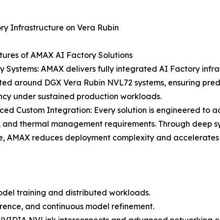
ry Infrastructure on Vera Rubin
ures of AMAX AI Factory Solutions
y Systems: AMAX delivers fully integrated AI Factory infra
cted around DGX Vera Rubin NVL72 systems, ensuring pred
ncy under sustained production workloads.
ed Custom Integration: Every solution is engineered to 
, and thermal management requirements. Through deep sy
e, AMAX reduces deployment complexity and accelerates t
del training and distributed workloads.
erence, and continuous model refinement.