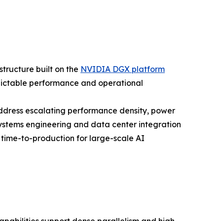
structure built on the
NVIDIA DGX platform
ictable performance and operational
address escalating performance density, power
stems engineering and data center integration
ime-to-production for large-scale AI