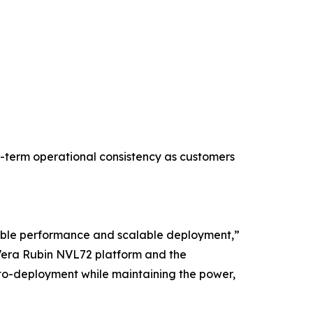
g-term operational consistency as customers
table performance and scalable deployment,”
 Vera Rubin NVL72 platform and the
to-deployment while maintaining the power,