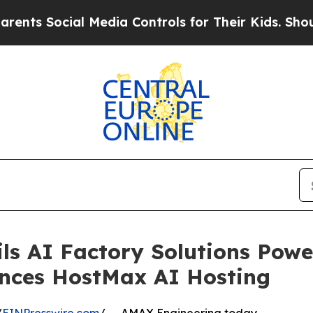
 Social Media Controls for Their Kids. Should the
ls AI Factory Solutions Pow
nces HostMax AI Hosting