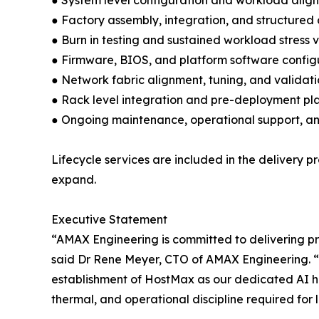
● System level configuration and workload alig
● Factory assembly, integration, and structured
● Burn in testing and sustained workload stress 
● Firmware, BIOS, and platform software config
● Network fabric alignment, tuning, and validat
● Rack level integration and pre-deployment pl
● Ongoing maintenance, operational support, a
Lifecycle services are included in the delivery
expand.
Executive Statement
“AMAX Engineering is committed to delivering p
said Dr Rene Meyer, CTO of AMAX Engineering. “
establishment of HostMax as our dedicated AI h
thermal, and operational discipline required for