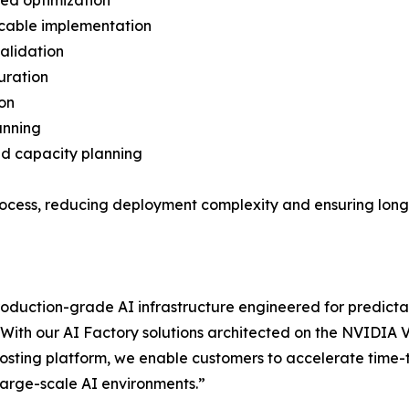
ned optimization
 cable implementation
validation
uration
ion
anning
nd capacity planning
 process, reducing deployment complexity and ensuring lon
roduction-grade AI infrastructure engineered for predic
With our AI Factory solutions architected on the NVIDIA
osting platform, we enable customers to accelerate time-
 large-scale AI environments.”