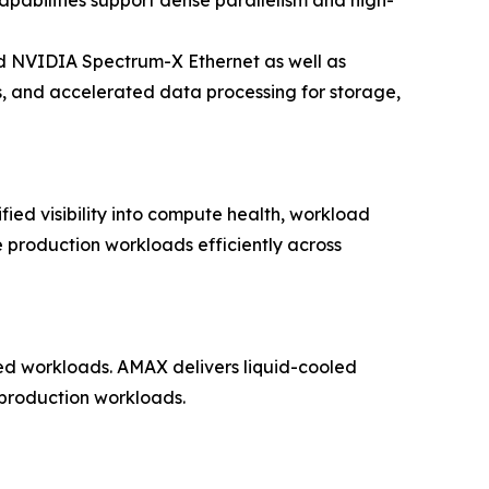
bilities support dense parallelism and high-
 NVIDIA Spectrum-X Ethernet as well as
s, and accelerated data processing for storage,
fied visibility into compute health, workload
e production workloads efficiently across
ned workloads. AMAX delivers liquid-cooled
 production workloads.