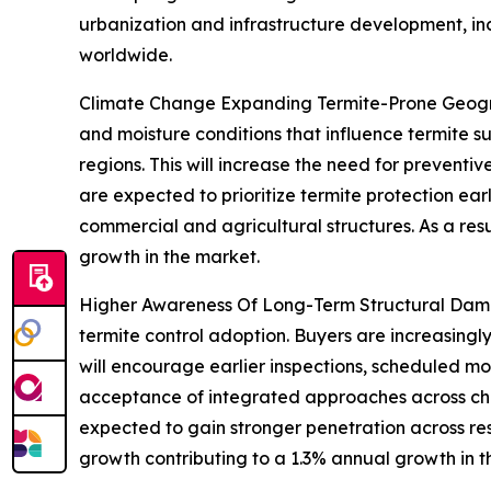
urbanization and infrastructure development, in
worldwide.
Climate Change Expanding Termite-Prone Geogra
and moisture conditions that influence termite su
regions. This will increase the need for prevent
are expected to prioritize termite protection earli
commercial and agricultural structures. As a re
growth in the market.
Higher Awareness Of Long-Term Structural Damag
termite control adoption. Buyers are increasingly
will encourage earlier inspections, scheduled 
acceptance of integrated approaches across chem
expected to gain stronger penetration across re
growth contributing to a 1.3% annual growth in t