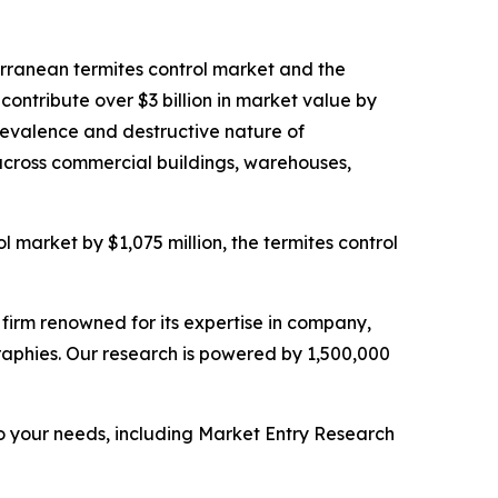
terranean termites control market and the
contribute over $3 billion in market value by
prevalence and destructive nature of
across commercial buildings, warehouses,
l market by $1,075 million, the termites control
e firm renowned for its expertise in company,
aphies. Our research is powered by 1,500,000
o your needs, including Market Entry Research