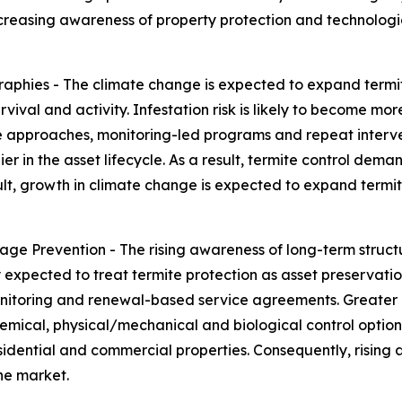
creasing awareness of property protection and technologic
phies - The climate change is expected to expand termi
rvival and activity. Infestation risk is likely to become m
ive approaches, monitoring-led programs and repeat interv
er in the asset lifecycle. As a result, termite control deman
sult, growth in climate change is expected to expand term
e Prevention - The rising awareness of long-term struct
 expected to treat termite protection as asset preservation 
monitoring and renewal-based service agreements. Greater
ical, physical/mechanical and biological control options.
sidential and commercial properties. Consequently, risin
he market.