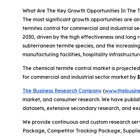
What Are The Key Growth Opportunities In The T
The most significant growth opportunities are an
termites control for commercial and industrial se
2030, driven by the high effectiveness and long 
subterranean termite species, and the increasin
manufacturing facilities, hospitality infrastructur
The chemical termite control market is projected 
for commercial and industrial sector market by $9
The Business Research Company
(
www.thebusin
market, and consumer research. We have publishe
datasets, extensive secondary research, and excl
We provide continuous and custom research servi
Package, Competitor Tracking Package, Suppli