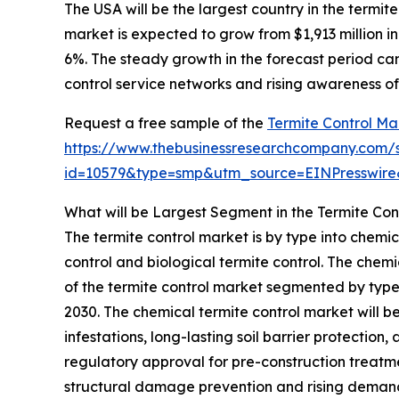
The USA will be the largest country in the termite
market is expected to grow from $1,913 million 
6%. The steady growth in the forecast period can
control service networks and rising awareness o
Request a free sample of the
Termite Control Ma
https://www.thebusinessresearchcompany.com/
id=10579&type=smp&utm_source=EINPresswi
What will be Largest Segment in the Termite Con
The termite control market is by type into chemi
control and biological termite control. The chemi
of the termite control market segmented by type, 
2030. The chemical termite control market will b
infestations, long-lasting soil barrier protection
regulatory approval for pre-construction treatm
structural damage prevention and rising demand