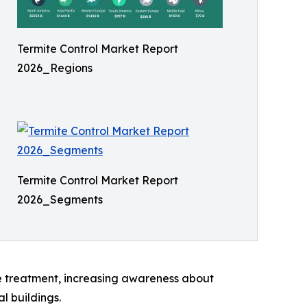
Termite Control Market Report
2026_Regions
Termite Control Market Report
2026_Segments
ve treatment, increasing awareness about
l buildings.