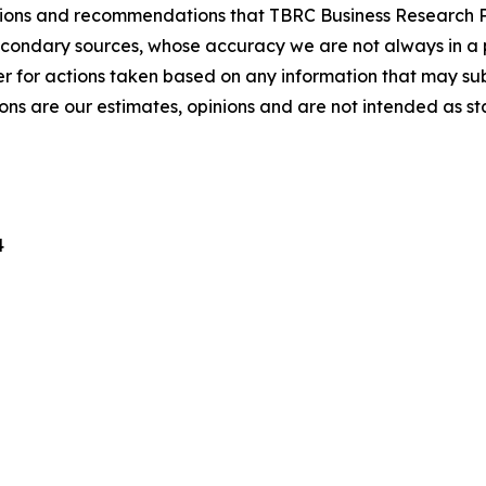
lusions and recommendations that TBRC Business Research P
econdary sources, whose accuracy we are not always in a 
r for actions taken based on any information that may sub
ons are our estimates, opinions and are not intended as s
4