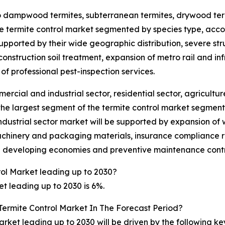
nto dampwood termites, subterranean termites, drywood ter
e termite control market segmented by species type, accoun
upported by their wide geographic distribution, severe st
onstruction soil treatment, expansion of metro rail and infr
of professional pest-inspection services.
ercial and industrial sector, residential sector, agricultu
 the largest segment of the termite control market segmen
industrial sector market will be supported by expansion of 
achinery and packaging materials, insurance compliance re
in developing economies and preventive maintenance contr
rol Market leading up to 2030?
t leading up to 2030 is 6%.
Termite Control Market In The Forecast Period?
arket leading up to 2030 will be driven by the following k