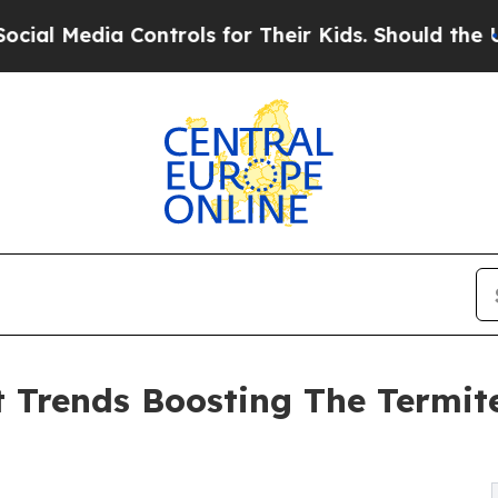
Controls for Their Kids. Should the US?
The Penta
Trends Boosting The Termite