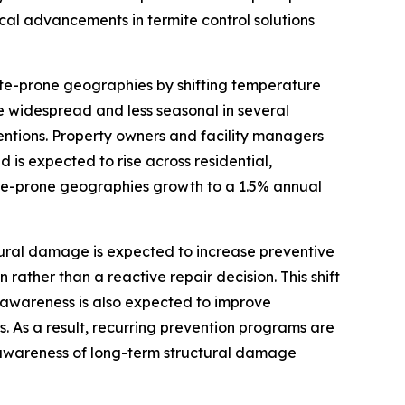
al advancements in termite control solutions
te-prone geographies by shifting temperature
ore widespread and less seasonal in several
entions. Property owners and facility managers
d is expected to rise across residential,
ite-prone geographies growth to a 1.5% annual
ural damage is expected to increase preventive
rather than a reactive repair decision. This shift
 awareness is also expected to improve
 As a result, recurring prevention programs are
g awareness of long-term structural damage