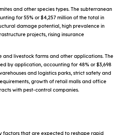
mites and other species types. The subterranean
ting for 55% or $4,257 million of the total in
ructural damage potential, high prevalence in
astructure projects, rising insurance
re and livestock farms and other applications. The
ted by application, accounting for 48% or $3,698
warehouses and logistics parks, strict safety and
quirements, growth of retail malls and office
acts with pest-control companies.
ey factors that are expected to reshape rapid