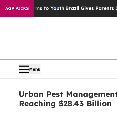
arms to Youth
Brazil Gives Parents Social Media 
AGP PICKS
Menu
Urban Pest Management 
Reaching $28.43 Billion