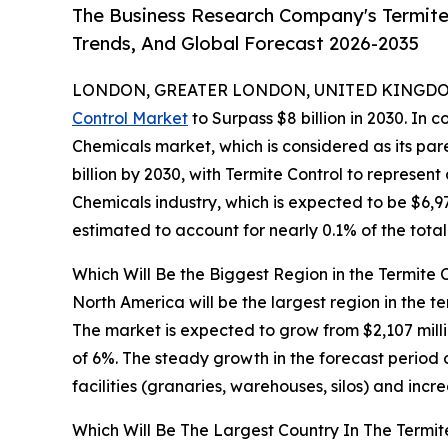
The Business Research Company's Termite
Trends, And Global Forecast 2026-2035
LONDON, GREATER LONDON, UNITED KINGDOM,
Control Market
to Surpass $8 billion in 2030. In 
Chemicals market, which is considered as its pa
billion by 2030, with Termite Control to represen
Chemicals industry, which is expected to be $6,97
estimated to account for nearly 0.1% of the tota
Which Will Be the Biggest Region in the Termite 
North America will be the largest region in the te
The market is expected to grow from $2,107 mil
of 6%. The steady growth in the forecast period 
facilities (granaries, warehouses, silos) and incr
Which Will Be The Largest Country In The Termit