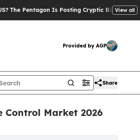
gon Is Posting Cryptic Biblical Messages on Soc
View all
Provided by AGP
Share
 Control Market 2026