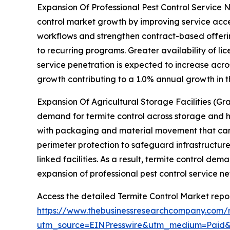
Expansion Of Professional Pest Control Service N
control market growth by improving service acces
workflows and strengthen contract-based offerin
to recurring programs. Greater availability of li
service penetration is expected to increase acro
growth contributing to a 1.0% annual growth in 
Expansion Of Agricultural Storage Facilities (Gra
demand for termite control across storage and h
with packaging and material movement that can 
perimeter protection to safeguard infrastructure
linked facilities. As a result, termite control d
expansion of professional pest control service n
Access the detailed Termite Control Market repor
https://www.thebusinessresearchcompany.com/r
utm_source=EINPresswire&utm_medium=Pai