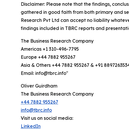
Disclaimer: Please note that the findings, conc
gathered in good faith from both primary and s
Research Pvt Ltd can accept no liability whateve
findings included in TBRC reports and presentati
The Business Research Company
Americas +1 310-496-7795
Europe +44 7882 955267
Asia & Others +44 7882 955267 & +91 889726353
Email: info@tbrc.info"
Oliver Guirdham
The Business Research Company
+44 7882 955267
info@tbrc.info
Visit us on social media:
LinkedIn