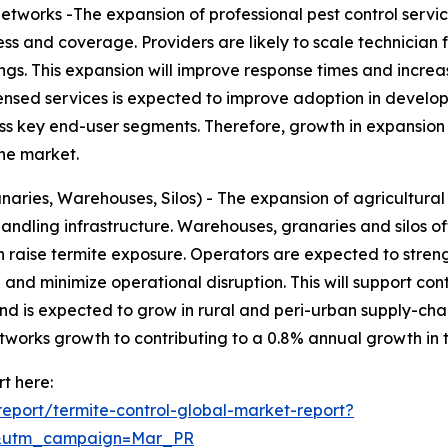
etworks -The expansion of professional pest control servi
s and coverage. Providers are likely to scale technician 
gs. This expansion will improve response times and incre
censed services is expected to improve adoption in develop
ss key end-user segments. Therefore, growth in expansion 
the market.
naries, Warehouses, Silos) - The expansion of agricultural 
andling infrastructure. Warehouses, granaries and silos 
raise termite exposure. Operators are expected to streng
 and minimize operational disruption. This will support c
emand is expected to grow in rural and peri-urban supply-cha
etworks growth to contributing to a 0.8% annual growth in 
t here:
eport/termite-control-global-market-report?
d&utm_campaign=Mar_PR