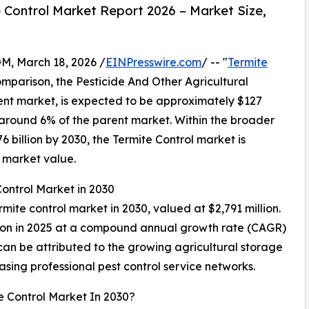
 Control Market Report 2026 – Market Size,
 March 18, 2026 /
EINPresswire.com
/ -- "
Termite
comparison, the Pesticide And Other Agricultural
rent market, is expected to be approximately $127
t around 6% of the parent market. Within the broader
6 billion by 2030, the Termite Control market is
l market value.
Control Market in 2030
rmite control market in 2030, valued at $2,791 million.
lion in 2025 at a compound annual growth rate (CAGR)
can be attributed to the growing agricultural storage
easing professional pest control service networks.
e Control Market In 2030?