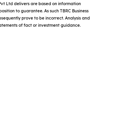
vt Ltd delivers are based on information
position to guarantee. As such TBRC Business
sequently prove to be incorrect. Analysis and
tatements of fact or investment guidance.