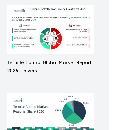
Termite Control Global Market Report
2026_Drivers