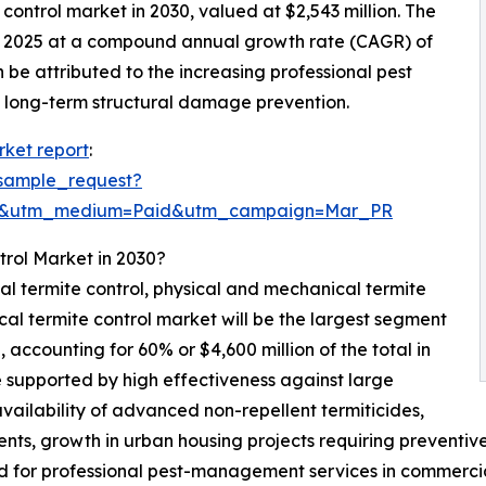
 control market in 2030, valued at $2,543 million. The
in 2025 at a compound annual growth rate (CAGR) of
 be attributed to the increasing professional pest
f long-term structural damage prevention.
rket report
:
sample_request?
re&utm_medium=Paid&utm_campaign=Mar_PR
trol Market in 2030?
cal termite control, physical and mechanical termite
cal termite control market will be the largest segment
accounting for 60% or $4,600 million of the total in
e supported by high effectiveness against large
, availability of advanced non-repellent termiticides,
ents, growth in urban housing projects requiring preventi
 for professional pest-management services in commercia