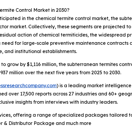
ermite Control Market in 2030?
ticipated in the chemical termite control market, the sub
ctor market. Collectively, these segments are projected to 
residual action of chemical termiticides, the widespread 
g need for large-scale preventive maintenance contracts 
e, and institutional establishments.
to grow by $1,116 million, the subterranean termites contro
37 million over the next five years from 2025 to 2030.
essresearchcompany.com
) is a leading market intelligenc
d over 17,500 reports across 27 industries and 60+ geogr
usive insights from interviews with industry leaders.
ces, offering a range of specialized packages tailored t
er & Distributor Package and much more