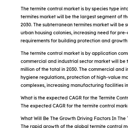
The termite control market is by species type i
termites market will be the largest segment of th
2030. The subterranean termites market will be s
urban housing colonies, increasing need for pre-c
requirements for building protection and growth 
The termite control market is by application comm
commercial and industrial sector market will be
million of the total in 2030. The commercial and 
hygiene regulations, protection of high-value m
complexes, increasing manufacturing facilities 
What is the expected CAGR for the Termite Cont
The expected CAGR for the termite control marke
What Will Be The Growth Driving Factors In The 
The rapid growth of the global termite control m