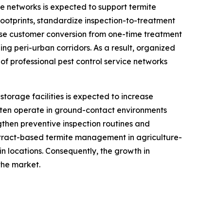
ce networks is expected to support termite
footprints, standardize inspection-to-treatment
ase customer conversion from one-time treatment
ing peri-urban corridors. As a result, organized
of professional pest control service networks
storage facilities is expected to increase
often operate in ground-contact environments
then preventive inspection routines and
ontract-based termite management in agriculture-
in locations. Consequently, the growth in
the market.