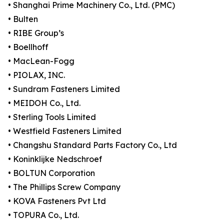
• Shanghai Prime Machinery Co., Ltd. (PMC)
• Bulten
• RIBE Group’s
• Boellhoff
• MacLean-Fogg
• PIOLAX, INC.
• Sundram Fasteners Limited
• MEIDOH Co., Ltd.
• Sterling Tools Limited
• Westfield Fasteners Limited
• Changshu Standard Parts Factory Co., Ltd
• Koninklijke Nedschroef
• BOLTUN Corporation
• The Phillips Screw Company
• KOVA Fasteners Pvt Ltd
• TOPURA Co., Ltd.