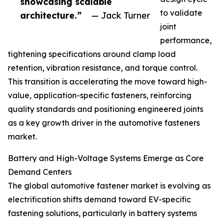
showcasing scalable
to validate
architecture.”
— Jack Turner
joint
performance,
tightening specifications around clamp load
retention, vibration resistance, and torque control.
This transition is accelerating the move toward high-
value, application-specific fasteners, reinforcing
quality standards and positioning engineered joints
as a key growth driver in the automotive fasteners
market.
Battery and High-Voltage Systems Emerge as Core
Demand Centers
The global automotive fastener market is evolving as
electrification shifts demand toward EV-specific
fastening solutions, particularly in battery systems