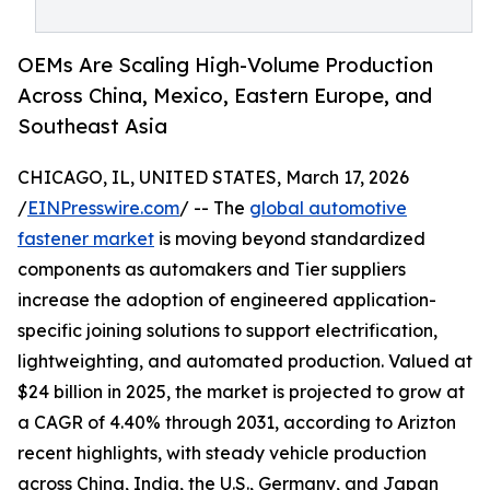
OEMs Are Scaling High-Volume Production
Across China, Mexico, Eastern Europe, and
Southeast Asia
CHICAGO, IL, UNITED STATES, March 17, 2026
/
EINPresswire.com
/ -- The
global automotive
fastener market
is moving beyond standardized
components as automakers and Tier suppliers
increase the adoption of engineered application-
specific joining solutions to support electrification,
lightweighting, and automated production. Valued at
$24 billion in 2025, the market is projected to grow at
a CAGR of 4.40% through 2031, according to Arizton
recent highlights, with steady vehicle production
across China, India, the U.S., Germany, and Japan