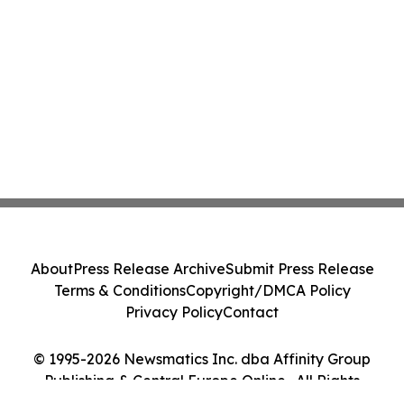
About
Press Release Archive
Submit Press Release
Terms & Conditions
Copyright/DMCA Policy
Privacy Policy
Contact
© 1995-2026 Newsmatics Inc. dba Affinity Group
Publishing & Central Europe Online . All Rights
Reserved.