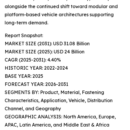
alongside the continued shift toward modular and
platform-based vehicle architectures supporting
long-term demand.
Report Snapshot:
MARKET SIZE (2031): USD 31.08 Billion
MARKET SIZE (2025): USD 24 Billion
CAGR (2025-2031): 4.40%
HISTORIC YEAR: 2022-2024
BASE YEAR: 2025
FORECAST YEAR: 2026-2031
SEGMENTS BY: Product, Material, Fastening
Characteristics, Application, Vehicle, Distribution
Channel, and Geography
GEOGRAPHIC ANALYSIS: North America, Europe,
APAC, Latin America, and Middle East & Africa