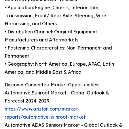
• Application: Engine, Chassis, Interior Trim,
Transmission, Front/ Rear Axle, Steering, Wire
Harnessing, and Others
• Distribution Channel: Original Equipment
Manufacturers and Aftermarkets
• Fastening Characteristics: Non-Permanent and
Permanent
• Geography: North America, Europe, APAC, Latin
America, and Middle East & Africa
Discover Connected Market Opportunities:
Automotive Sunroof Market - Global Outlook &
Forecast 2024-2029
https://www.arizton.com/market-
reports/automotive-sunroof-market
Automotive ADAS Sensors Market - Global Outlook &