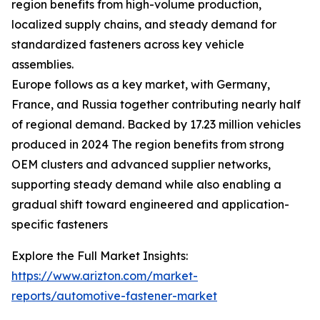
region benefits from high-volume production,
localized supply chains, and steady demand for
standardized fasteners across key vehicle
assemblies.
Europe follows as a key market, with Germany,
France, and Russia together contributing nearly half
of regional demand. Backed by 17.23 million vehicles
produced in 2024 The region benefits from strong
OEM clusters and advanced supplier networks,
supporting steady demand while also enabling a
gradual shift toward engineered and application-
specific fasteners
Explore the Full Market Insights:
https://www.arizton.com/market-
reports/automotive-fastener-market