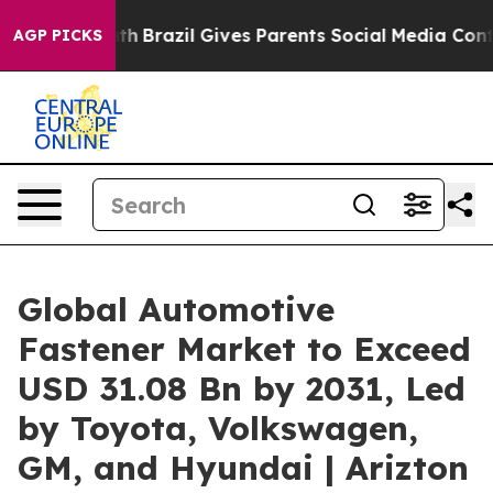
Youth
Brazil Gives Parents Social Media Controls for T
AGP PICKS
Global Automotive
Fastener Market to Exceed
USD 31.08 Bn by 2031, Led
by Toyota, Volkswagen,
GM, and Hyundai | Arizton