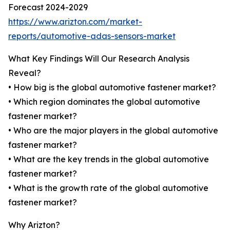
Forecast 2024-2029
https://www.arizton.com/market-
reports/automotive-adas-sensors-market
What Key Findings Will Our Research Analysis
Reveal?
• How big is the global automotive fastener market?
• Which region dominates the global automotive
fastener market?
• Who are the major players in the global automotive
fastener market?
• What are the key trends in the global automotive
fastener market?
• What is the growth rate of the global automotive
fastener market?
Why Arizton?