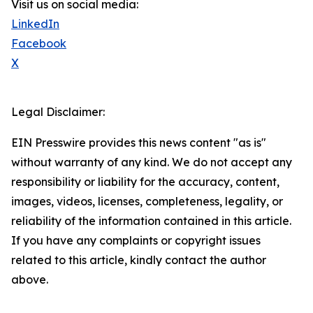
Visit us on social media:
LinkedIn
Facebook
X
Legal Disclaimer:
EIN Presswire provides this news content "as is"
without warranty of any kind. We do not accept any
responsibility or liability for the accuracy, content,
images, videos, licenses, completeness, legality, or
reliability of the information contained in this article.
If you have any complaints or copyright issues
related to this article, kindly contact the author
above.