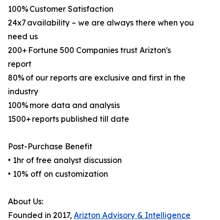
100% Customer Satisfaction
24x7 availability – we are always there when you
need us
200+ Fortune 500 Companies trust Arizton's
report
80% of our reports are exclusive and first in the
industry
100% more data and analysis
1500+ reports published till date
Post-Purchase Benefit
• 1hr of free analyst discussion
• 10% off on customization
About Us:
Founded in 2017,
Arizton Advisory & Intelligence