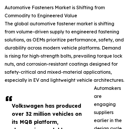
Automotive Fasteners Market is Shifting from
Commodity to Engineered Value
The global automotive fastener market is shifting
from volume-driven supply to engineered fastening
solutions, as OEMs prioritize performance, safety, and
durability across modern vehicle platforms. Demand
is rising for high-strength bolts, prevailing torque lock
nuts, and corrosion-resistant coatings designed for
safety-critical and mixed-material applications,
especially in EV and lightweight vehicle architectures.
Automakers
are
engaging
Volkswagen has produced
suppliers
over 32 million vehicles on
earlier in the
its MQB platform,
design cycle