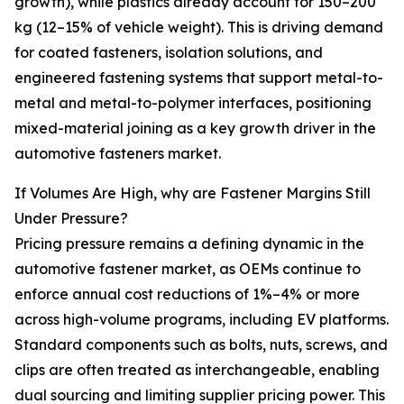
growth), while plastics already account for 150–200
kg (12–15% of vehicle weight). This is driving demand
for coated fasteners, isolation solutions, and
engineered fastening systems that support metal-to-
metal and metal-to-polymer interfaces, positioning
mixed-material joining as a key growth driver in the
automotive fasteners market.
If Volumes Are High, why are Fastener Margins Still
Under Pressure?
Pricing pressure remains a defining dynamic in the
automotive fastener market, as OEMs continue to
enforce annual cost reductions of 1%–4% or more
across high-volume programs, including EV platforms.
Standard components such as bolts, nuts, screws, and
clips are often treated as interchangeable, enabling
dual sourcing and limiting supplier pricing power. This