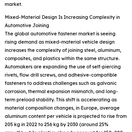
market.
Mixed-Material Design Is Increasing Complexity in
Automotive Joining
The global automotive fastener market is seeing
rising demand as mixed-material vehicle design
increases the complexity of joining steel, aluminum,
composites, and plastics within the same structure.
Automakers are expanding the use of self-piercing
rivets, flow drill screws, and adhesive-compatible
fasteners to address challenges such as galvanic
corrosion, thermal expansion mismatch, and long-
term preload stability. This shift is accelerating as
material composition changes, in Europe, average
aluminum content per vehicle is projected to rise from
205 kg in 2022 to 256 kg by 2030 (around 25%