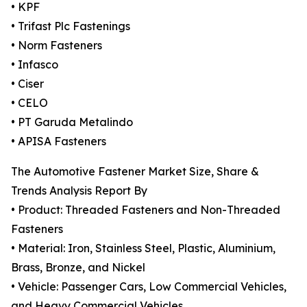
• KPF
• Trifast Plc Fastenings
• Norm Fasteners
• Infasco
• Ciser
• CELO
• PT Garuda Metalindo
• APISA Fasteners
The Automotive Fastener Market Size, Share &
Trends Analysis Report By
• Product: Threaded Fasteners and Non-Threaded
Fasteners
• Material: Iron, Stainless Steel, Plastic, Aluminium,
Brass, Bronze, and Nickel
• Vehicle: Passenger Cars, Low Commercial Vehicles,
and Heavy Commercial Vehicles