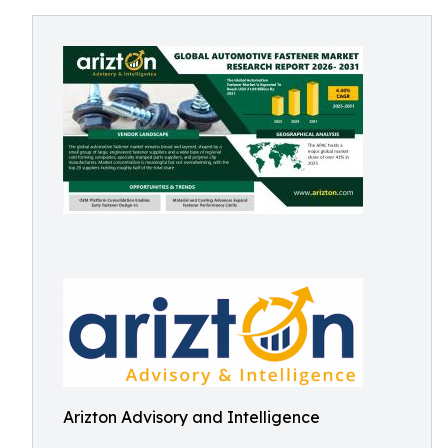
Arizton Advisory and Intelligence