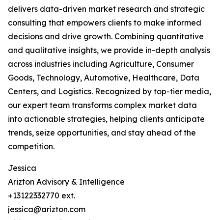
delivers data-driven market research and strategic
consulting that empowers clients to make informed
decisions and drive growth. Combining quantitative
and qualitative insights, we provide in-depth analysis
across industries including Agriculture, Consumer
Goods, Technology, Automotive, Healthcare, Data
Centers, and Logistics. Recognized by top-tier media,
our expert team transforms complex market data
into actionable strategies, helping clients anticipate
trends, seize opportunities, and stay ahead of the
competition.
Jessica
Arizton Advisory & Intelligence
+13122332770 ext.
jessica@arizton.com