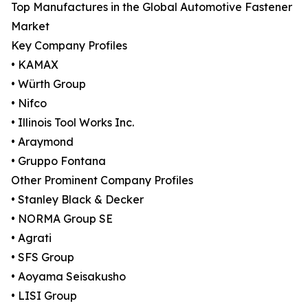
Top Manufactures in the Global Automotive Fastener
Market
Key Company Profiles
• KAMAX
• Würth Group
• Nifco
• Illinois Tool Works Inc.
• Araymond
• Gruppo Fontana
Other Prominent Company Profiles
• Stanley Black & Decker
• NORMA Group SE
• Agrati
• SFS Group
• Aoyama Seisakusho
• LISI Group