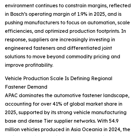
environment continues to constrain margins, reflected
in Bosch’s operating margin of 1.9% in 2025, and is
pushing manufacturers to focus on automation, scale
efficiencies, and optimized production footprints. In
response, suppliers are increasingly investing in
engineered fasteners and differentiated joint
solutions to move beyond commodity pricing and
improve profitability.
Vehicle Production Scale Is Defining Regional
Fastener Demand
APAC dominates the automotive fastener landscape,
accounting for over 41% of global market share in
2025, supported by its strong vehicle manufacturing
base and dense Tier supplier networks. With 54.9
million vehicles produced in Asia Oceania in 2024, the