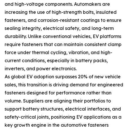
and high-voltage components. Automakers are
increasing the use of high-strength bolts, insulated
fasteners, and corrosion-resistant coatings to ensure
sealing integrity, electrical safety, and long-term
durability. Unlike conventional vehicles, EV platforms
require fasteners that can maintain consistent clamp
force under thermal cycling, vibration, and high-
current conditions, especially in battery packs,
inverters, and power electronics.
As global EV adoption surpasses 20% of new vehicle
sales, this transition is driving demand for engineered
fasteners designed for performance rather than
volume. Suppliers are aligning their portfolios to
support battery structures, electrical interfaces, and
safety-critical joints, positioning EV applications as a
key growth engine in the automotive fasteners